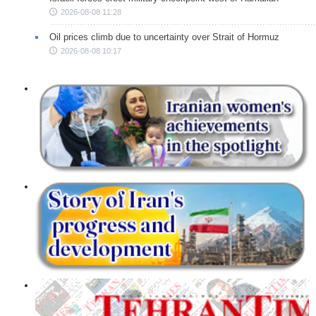
2026-08-08 11:28
Oil prices climb due to uncertainty over Strait of Hormuz
2026-08-08 10:17