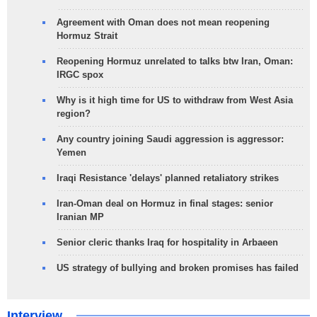
Agreement with Oman does not mean reopening
Hormuz Strait
Reopening Hormuz unrelated to talks btw Iran, Oman:
IRGC spox
Why is it high time for US to withdraw from West Asia
region?
Any country joining Saudi aggression is aggressor:
Yemen
Iraqi Resistance 'delays' planned retaliatory strikes
Iran-Oman deal on Hormuz in final stages: senior
Iranian MP
Senior cleric thanks Iraq for hospitality in Arbaeen
US strategy of bullying and broken promises has failed
Interview