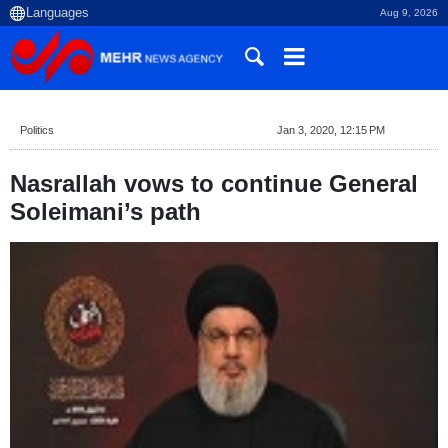
Aug 9, 2026
Politics
Jan 3, 2020, 12:15 PM
Nasrallah vows to continue General
Soleimani’s path