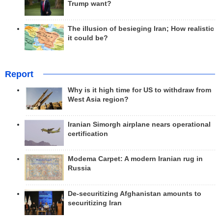
Trump want?
The illusion of besieging Iran; How realistic
it could be?
Report
Why is it high time for US to withdraw from
West Asia region?
Iranian Simorgh airplane nears operational
certification
Modema Carpet: A modern Iranian rug in
Russia
De-securitizing Afghanistan amounts to
securitizing Iran