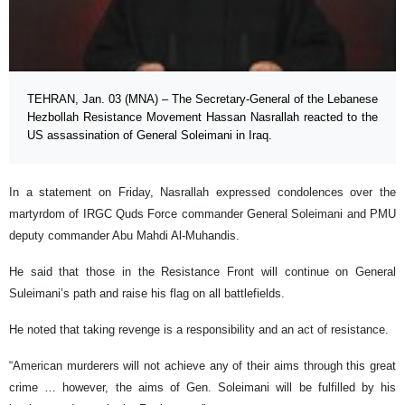
TEHRAN, Jan. 03 (MNA) – The Secretary-General of the Lebanese
Hezbollah Resistance Movement Hassan Nasrallah reacted to the
US assassination of General Soleimani in Iraq.
In a statement on Friday, Nasrallah expressed condolences over the
martyrdom of IRGC Quds Force commander General Soleimani and PMU
deputy commander Abu Mahdi Al-Muhandis.
He said that those in the Resistance Front will continue on General
Suleimani’s path and raise his flag on all battlefields.
He noted that taking revenge is a responsibility and an act of resistance.
“American murderers will not achieve any of their aims through this great
crime … however, the aims of Gen. Soleimani will be fulfilled by his