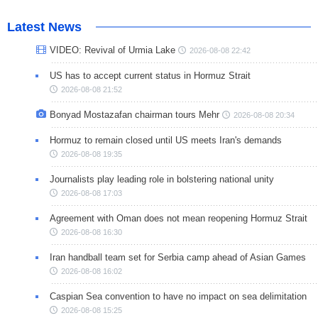
Latest News
VIDEO: Revival of Urmia Lake
2026-08-08 22:42
US has to accept current status in Hormuz Strait
2026-08-08 21:52
Bonyad Mostazafan chairman tours Mehr
2026-08-08 20:34
Hormuz to remain closed until US meets Iran's demands
2026-08-08 19:35
Journalists play leading role in bolstering national unity
2026-08-08 17:03
Agreement with Oman does not mean reopening Hormuz Strait
2026-08-08 16:30
Iran handball team set for Serbia camp ahead of Asian Games
2026-08-08 16:02
Caspian Sea convention to have no impact on sea delimitation
2026-08-08 15:25