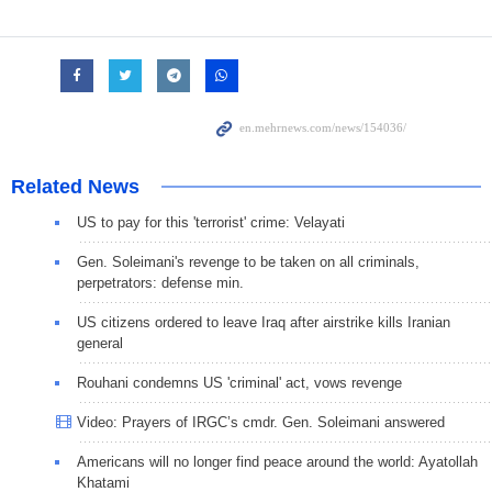
Related News
US to pay for this 'terrorist' crime: Velayati
Gen. Soleimani's revenge to be taken on all criminals,
perpetrators: defense min.
US citizens ordered to leave Iraq after airstrike kills Iranian
general
Rouhani condemns US 'criminal' act, vows revenge
Video: Prayers of IRGC’s cmdr. Gen. Soleimani answered
Americans will no longer find peace around the world: Ayatollah
Khatami