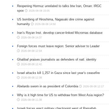
Reopening Hormuz unrelated to talks btw Iran, Oman: IRGC
spox
2026-08-08 15:05
US bombing of Hiroshima, Nagasaki dire crime against
humanity
2026-08-08 14:50
Iran’s Royan Inst. develop cancer-linked Micrornas database
2026-08-08 14:37
Foreign forces must leave region: Senior adviser to Leader
2026-08-08 12:54
Ghalibaf praises journalists as defenders of natl. identity
2026-08-08 12:42
Israel attacks kill 1,257 in Gaza since last year’s ceasefire
2026-08-08 12:38
Abelardo sworn in as president of Colombia
2026-08-08 12:17
Why is it high time for US to withdraw from West Asia region?
2026-08-08 11:38
Israeli forces erect military checkpoint west of Ramallah