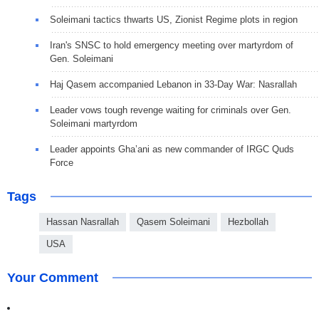
Soleimani tactics thwarts US, Zionist Regime plots in region
Iran's SNSC to hold emergency meeting over martyrdom of
Gen. Soleimani
Haj Qasem accompanied Lebanon in 33-Day War: Nasrallah
Leader vows tough revenge waiting for criminals over Gen.
Soleimani martyrdom
Leader appoints Gha’ani as new commander of IRGC Quds
Force
Tags
Hassan Nasrallah
Qasem Soleimani
Hezbollah
USA
Your Comment