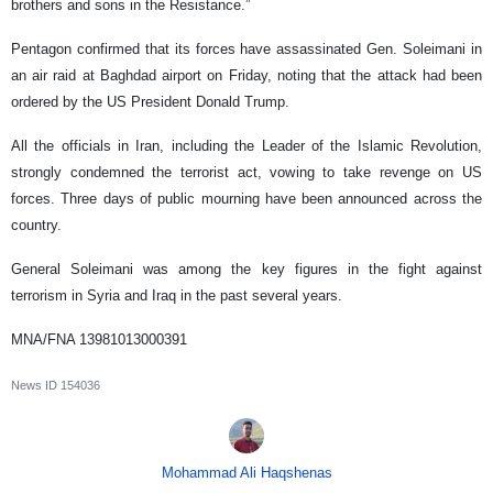
brothers and sons in the Resistance.”
Pentagon confirmed that its forces have assassinated Gen. Soleimani in
an air raid at Baghdad airport on Friday, noting that the attack had been
ordered by the US President Donald Trump.
All the officials in Iran, including the Leader of the Islamic Revolution,
strongly condemned the terrorist act, vowing to take revenge on US
forces. Three days of public mourning have been announced across the
country.
General Soleimani was among the key figures in the fight against
terrorism in Syria and Iraq in the past several years.
MNA/FNA 13981013000391
News ID
154036
Mohammad Ali Haqshenas