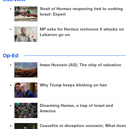
Strait of Hormuz reopening tied to curbing
Israel: Expert
MP asks for Hormuz reclosure if attacks on
Lebanon go on
Op-Ed
Imam Hussein (AS); The ship of salvation
Why Trump keeps blinking on Iran
Disarming Hamas, a trap of Israel and
America
Ceasefire or deception scenario; What does