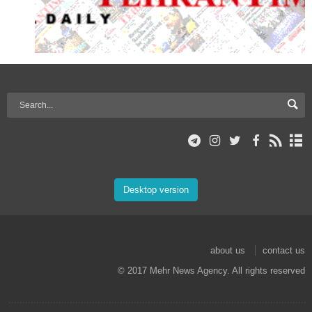
Desktop version
about us
contact us
© 2017 Mehr News Agency. All rights reserved