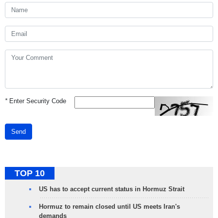
*
Enter Security Code
Send
TOP 10
US has to accept current status in Hormuz Strait
Hormuz to remain closed until US meets Iran's
demands