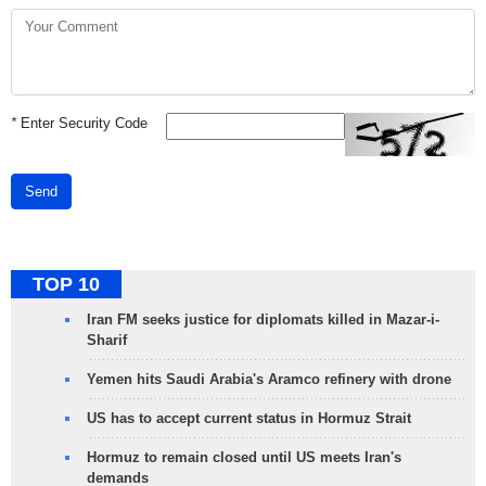
*
Enter Security Code
Send
TOP 10
Iran FM seeks justice for diplomats killed in Mazar-i-
Sharif
Yemen hits Saudi Arabia's Aramco refinery with drone
US has to accept current status in Hormuz Strait
Hormuz to remain closed until US meets Iran's
demands