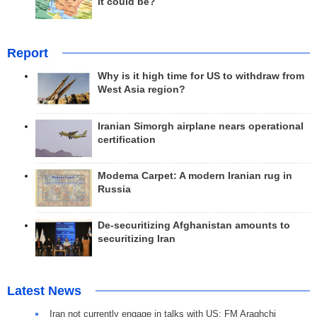
it could be?
Report
Why is it high time for US to withdraw from
West Asia region?
Iranian Simorgh airplane nears operational
certification
Modema Carpet: A modern Iranian rug in
Russia
De-securitizing Afghanistan amounts to
securitizing Iran
Latest News
Iran not currently engage in talks with US: FM Araghchi