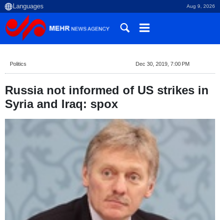
Aug 9, 2026
Politics
Dec 30, 2019, 7:00 PM
Russia not informed of US strikes in
Syria and Iraq: spox