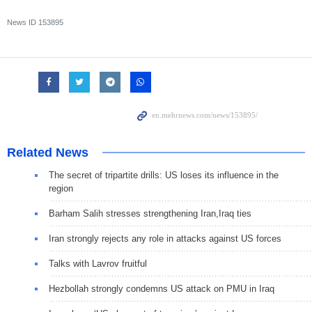
News ID
153895
Related News
The secret of tripartite drills: US loses its influence in the
region
Barham Salih stresses strengthening Iran,Iraq ties
Iran strongly rejects any role in attacks against US forces
Talks with Lavrov fruitful
Hezbollah strongly condemns US attack on PMU in Iraq