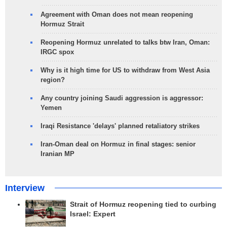
Agreement with Oman does not mean reopening
Hormuz Strait
Reopening Hormuz unrelated to talks btw Iran, Oman:
IRGC spox
Why is it high time for US to withdraw from West Asia
region?
Any country joining Saudi aggression is aggressor:
Yemen
Iraqi Resistance 'delays' planned retaliatory strikes
Iran-Oman deal on Hormuz in final stages: senior
Iranian MP
Interview
Strait of Hormuz reopening tied to curbing
Israel: Expert