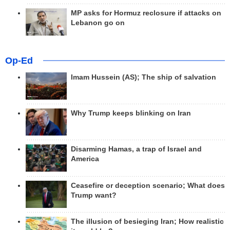
MP asks for Hormuz reclosure if attacks on
Lebanon go on
Op-Ed
Imam Hussein (AS); The ship of salvation
Why Trump keeps blinking on Iran
Disarming Hamas, a trap of Israel and
America
Ceasefire or deception scenario; What does
Trump want?
The illusion of besieging Iran; How realistic