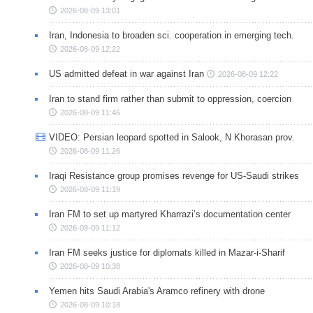
2026-08-09 13:01
Iran, Indonesia to broaden sci. cooperation in emerging tech.
2026-08-09 12:22
US admitted defeat in war against Iran
2026-08-09 12:22
Iran to stand firm rather than submit to oppression, coercion
2026-08-09 11:46
VIDEO: Persian leopard spotted in Salook, N Khorasan prov.
2026-08-09 11:26
Iraqi Resistance group promises revenge for US-Saudi strikes
2026-08-09 11:19
Iran FM to set up martyred Kharrazi’s documentation center
2026-08-09 11:12
Iran FM seeks justice for diplomats killed in Mazar-i-Sharif
2026-08-09 10:38
Yemen hits Saudi Arabia's Aramco refinery with drone
2026-08-09 10:18