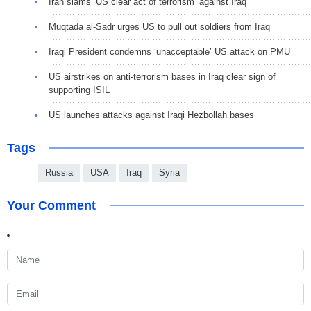
Iran slams ‘US clear act of terrorism’ against Iraq
Muqtada al-Sadr urges US to pull out soldiers from Iraq
Iraqi President condemns ‘unacceptable’ US attack on PMU
US airstrikes on anti-terrorism bases in Iraq clear sign of
supporting ISIL
US launches attacks against Iraqi Hezbollah bases
Tags
Russia
USA
Iraq
Syria
Your Comment