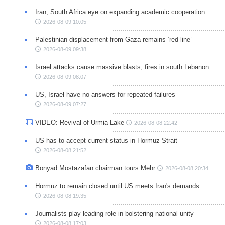
Iran, South Africa eye on expanding academic cooperation
2026-08-09 10:05
Palestinian displacement from Gaza remains ‘red line’
2026-08-09 09:38
Israel attacks cause massive blasts, fires in south Lebanon
2026-08-09 08:07
US, Israel have no answers for repeated failures
2026-08-09 07:27
VIDEO: Revival of Urmia Lake
2026-08-08 22:42
US has to accept current status in Hormuz Strait
2026-08-08 21:52
Bonyad Mostazafan chairman tours Mehr
2026-08-08 20:34
Hormuz to remain closed until US meets Iran's demands
2026-08-08 19:35
Journalists play leading role in bolstering national unity
2026-08-08 17:03