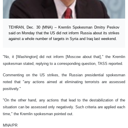
TEHRAN, Dec. 30 (MNA) – Kremlin Spokesman Dmitry Peskov
said on Monday that the US did not inform Russia about its strikes
against a whole number of targets in Syria and Iraq last weekend.
"No, it [Washington] did not inform [Moscow about that]," the Kremlin
spokesman stated, replying to a corresponding question, TASS reported.
Commenting on the US strikes, the Russian presidential spokesman
noted that "any actions aimed at eliminating terrorists are assessed
positively."
"On the other hand, any actions that lead to the destabilization of the
situation can be assessed only negatively. Such criteria are applied each
time," the Kremlin spokesman pointed out.
MNA/PR