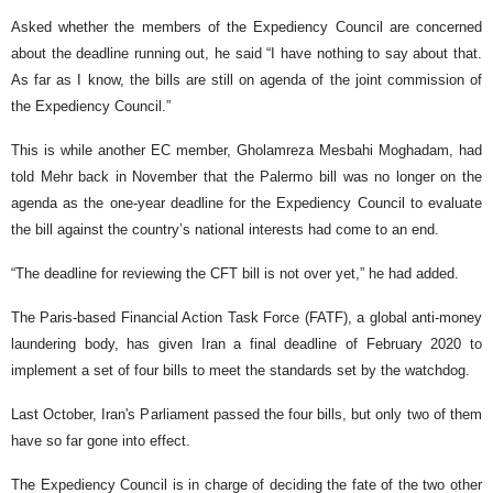
Asked whether the members of the Expediency Council are concerned
about the deadline running out, he said “I have nothing to say about that.
As far as I know, the bills are still on agenda of the joint commission of
the Expediency Council.”
This is while another EC member, Gholamreza Mesbahi Moghadam, had
told Mehr back in November that the Palermo bill was no longer on the
agenda as the one-year deadline for the Expediency Council to evaluate
the bill against the country’s national interests had come to an end.
“The deadline for reviewing the CFT bill is not over yet,” he had added.
The Paris-based Financial Action Task Force (FATF), a global anti-money
laundering body, has given Iran a final deadline of February 2020 to
implement a set of four bills to meet the standards set by the watchdog.
Last October, Iran's Parliament passed the four bills, but only two of them
have so far gone into effect.
The Expediency Council is in charge of deciding the fate of the two other