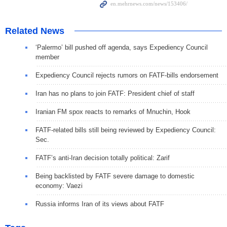
Related News
‘Palermo’ bill pushed off agenda, says Expediency Council
member
Expediency Council rejects rumors on FATF-bills endorsement
Iran has no plans to join FATF: President chief of staff
Iranian FM spox reacts to remarks of Mnuchin, Hook
FATF-related bills still being reviewed by Expediency Council:
Sec.
FATF’s anti-Iran decision totally political: Zarif
Being backlisted by FATF severe damage to domestic
economy: Vaezi
Russia informs Iran of its views about FATF