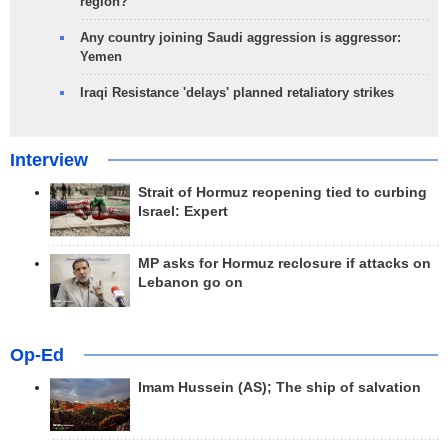
region?
Any country joining Saudi aggression is aggressor:
Yemen
Iraqi Resistance 'delays' planned retaliatory strikes
Interview
Strait of Hormuz reopening tied to curbing
Israel: Expert
MP asks for Hormuz reclosure if attacks on
Lebanon go on
Op-Ed
Imam Hussein (AS); The ship of salvation