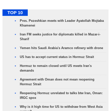
TOP 10
Pres. Pezeshkian meets with Leader Ayatollah Mojtaba
Khamenei
Iran FM seeks justice for diplomats killed in Mazar-i-
Sharif
Yemen hits Saudi Arabia's Aramco refinery with drone
US has to accept current status in Hormuz Strait
Hormuz to remain closed until US meets Iran's
demands
Agreement with Oman does not mean reopening
Hormuz Strait
Reopening Hormuz unrelated to talks btw Iran, Oman:
IRGC spox
Why is it high time for US to withdraw from West Asia