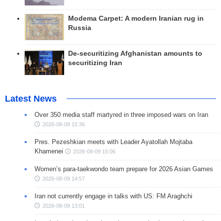
Modema Carpet: A modern Iranian rug in
Russia
De-securitizing Afghanistan amounts to
securitizing Iran
Latest News
Over 350 media staff martyred in three imposed wars on Iran
2026-08-09 15:36
Pres. Pezeshkian meets with Leader Ayatollah Mojtaba
Khamenei
2026-08-09 15:06
Women’s para-taekwondo team prepare for 2026 Asian Games
2026-08-09 14:57
Iran not currently engage in talks with US: FM Araghchi
2026-08-09 13:01