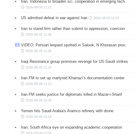
Iran, Indonesia to broaden sci. cooperation in emerging tech.
2026-08-09 12:22
US admitted defeat in war against Iran
2026-08-09 12:22
Iran to stand firm rather than submit to oppression, coercion
2026-08-09 11:46
VIDEO: Persian leopard spotted in Salook, N Khorasan prov.
2026-08-09 11:26
Iraqi Resistance group promises revenge for US-Saudi strikes
2026-08-09 11:19
Iran FM to set up martyred Kharrazi’s documentation center
2026-08-09 11:12
Iran FM seeks justice for diplomats killed in Mazar-i-Sharif
2026-08-09 10:38
Yemen hits Saudi Arabia's Aramco refinery with drone
2026-08-09 10:18
Iran, South Africa eye on expanding academic cooperation
2026-08-09 10:05