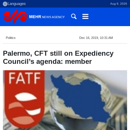
Aug 9, 2026
Politics
Dec 16, 2019, 10:31 AM
Palermo, CFT still on Expediency
Council’s agenda: member