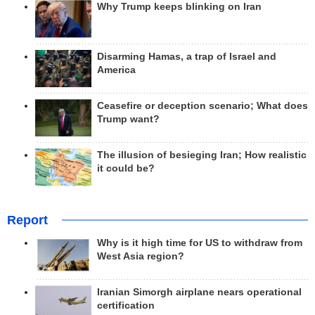
Why Trump keeps blinking on Iran
Disarming Hamas, a trap of Israel and
America
Ceasefire or deception scenario; What does
Trump want?
The illusion of besieging Iran; How realistic
it could be?
Report
Why is it high time for US to withdraw from
West Asia region?
Iranian Simorgh airplane nears operational
certification