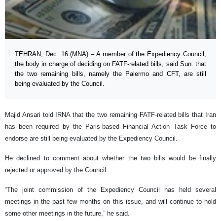
TEHRAN, Dec. 16 (MNA) – A member of the Expediency Council,
the body in charge of deciding on FATF-related bills, said Sun. that
the two remaining bills, namely the Palermo and CFT, are still
being evaluated by the Council.
Majid Ansari told IRNA that the two remaining FATF-related bills that Iran
has been required by the Paris-based Financial Action Task Force to
endorse are still being evaluated by the Expediency Council.
He declined to comment about whether the two bills would be finally
rejected or approved by the Council.
“The joint commission of the Expediency Council has held several
meetings in the past few months on this issue, and will continue to hold
some other meetings in the future,” he said.