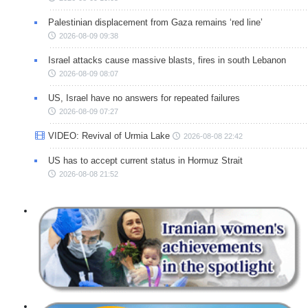
Palestinian displacement from Gaza remains ‘red line’
2026-08-09 09:38
Israel attacks cause massive blasts, fires in south Lebanon
2026-08-09 08:07
US, Israel have no answers for repeated failures
2026-08-09 07:27
VIDEO: Revival of Urmia Lake
2026-08-08 22:42
US has to accept current status in Hormuz Strait
2026-08-08 21:52