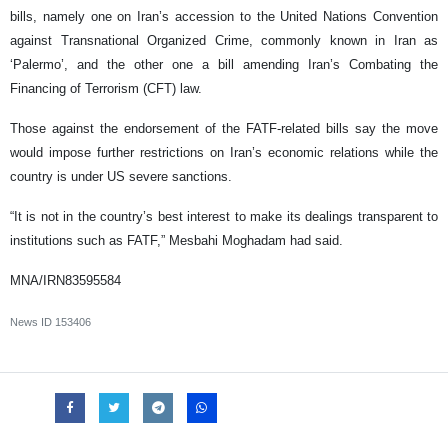
bills, namely one on Iran’s accession to the United Nations Convention
against Transnational Organized Crime, commonly known in Iran as
‘Palermo’, and the other one a bill amending Iran’s Combating the
Financing of Terrorism (CFT) law.
Those against the endorsement of the FATF-related bills say the move
would impose further restrictions on Iran’s economic relations while the
country is under US severe sanctions.
“It is not in the country’s best interest to make its dealings transparent to
institutions such as FATF,” Mesbahi Moghadam had said.
MNA/IRN83595584
News ID
153406