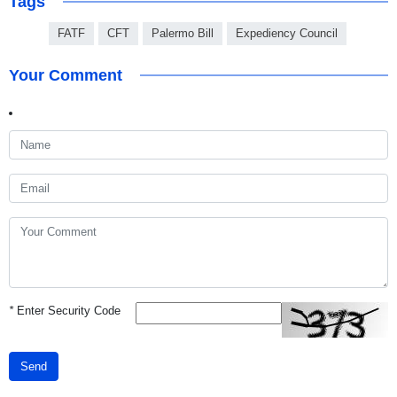
Tags
FATF
CFT
Palermo Bill
Expediency Council
Your Comment
*
Enter Security Code
Send