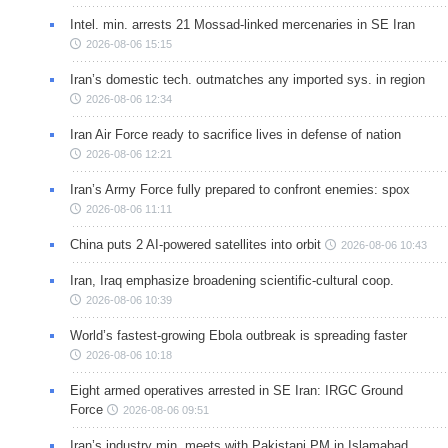
Intel. min. arrests 21 Mossad-linked mercenaries in SE Iran
2026-08-06 15:15
Iran’s domestic tech. outmatches any imported sys. in region
2026-08-06 12:34
Iran Air Force ready to sacrifice lives in defense of nation
2026-08-06 12:21
Iran’s Army Force fully prepared to confront enemies: spox
2026-08-06 11:11
China puts 2 AI-powered satellites into orbit
2026-08-06 10:43
Iran, Iraq emphasize broadening scientific-cultural coop.
2026-08-06 10:39
World’s fastest-growing Ebola outbreak is spreading faster
2026-08-06 10:18
Eight armed operatives arrested in SE Iran: IRGC Ground
Force
2026-08-06 09:51
Iran’s industry min. meets with Pakistani PM in Islamabad