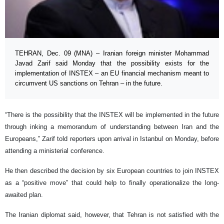
TEHRAN, Dec. 09 (MNA) – Iranian foreign minister Mohammad
Javad Zarif said Monday that the possibility exists for the
implementation of INSTEX – an EU financial mechanism meant to
circumvent US sanctions on Tehran – in the future.
“There is the possibility that the INSTEX will be implemented in the future
through inking a memorandum of understanding between Iran and the
Europeans,” Zarif told reporters upon arrival in Istanbul on Monday, before
attending a ministerial conference.
He then described the decision by six European countries to join INSTEX
as a “positive move” that could help to finally operationalize the long-
awaited plan.
The Iranian diplomat said, however, that Tehran is not satisfied with the