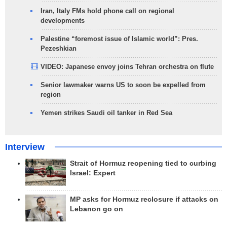
Iran, Italy FMs hold phone call on regional
developments
Palestine “foremost issue of Islamic world”: Pres.
Pezeshkian
VIDEO: Japanese envoy joins Tehran orchestra on flute
Senior lawmaker warns US to soon be expelled from
region
Yemen strikes Saudi oil tanker in Red Sea
Interview
Strait of Hormuz reopening tied to curbing
Israel: Expert
MP asks for Hormuz reclosure if attacks on
Lebanon go on