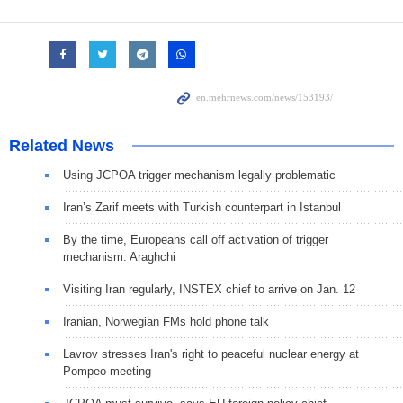
Related News
Using JCPOA trigger mechanism legally problematic
Iran’s Zarif meets with Turkish counterpart in Istanbul
By the time, Europeans call off activation of trigger
mechanism: Araghchi
Visiting Iran regularly, INSTEX chief to arrive on Jan. 12
Iranian, Norwegian FMs hold phone talk
Lavrov stresses Iran's right to peaceful nuclear energy at
Pompeo meeting