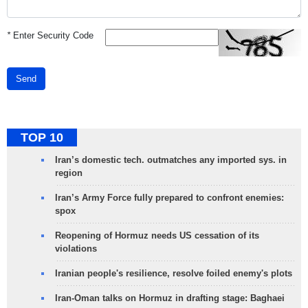
*
Enter Security Code
Send
TOP 10
Iran’s domestic tech. outmatches any imported sys. in
region
Iran’s Army Force fully prepared to confront enemies:
spox
Reopening of Hormuz needs US cessation of its
violations
Iranian people's resilience, resolve foiled enemy's plots
Iran-Oman talks on Hormuz in drafting stage: Baghaei