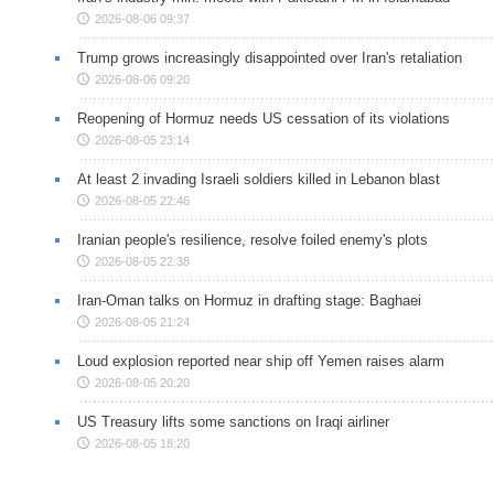
2026-08-06 09:37
Trump grows increasingly disappointed over Iran's retaliation
2026-08-06 09:20
Reopening of Hormuz needs US cessation of its violations
2026-08-05 23:14
At least 2 invading Israeli soldiers killed in Lebanon blast
2026-08-05 22:46
Iranian people's resilience, resolve foiled enemy's plots
2026-08-05 22:38
Iran-Oman talks on Hormuz in drafting stage: Baghaei
2026-08-05 21:24
Loud explosion reported near ship off Yemen raises alarm
2026-08-05 20:20
US Treasury lifts some sanctions on Iraqi airliner
2026-08-05 18:20