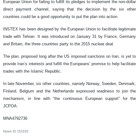
European Union for failing to fulfill its pledges to implement the non-dollar
direct payment channel, saying that the decision by the six other
countries could be a good opportunity to put the plan into action.
INSTEX has been designed by the European Union to facilitate legitimate
trade with Tehran. It was introduced on January 31 by France, Germany
and Britain, the three countries party to the 2015 nuclear deal.
The plan, proposed long after the US imposed sanctions on Iran, is yet to
provide Iran’s interests and fulfill the Europeans’ promise to help facilitate
trades with the Islamic Republic.
In late November, six other countries, namely Norway, Sweden, Denmark,
Finland, Belgium and the Netherlands expressed readiness to join the
mechanism, in line with “the continuous European support” for the
JCPOA.
MNA4792736
News ID
153193