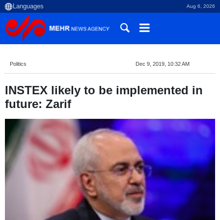
Aug 6, 2026
Politics
Dec 9, 2019, 10:32 AM
INSTEX likely to be implemented in
future: Zarif