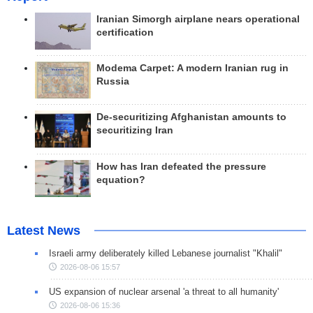
Iranian Simorgh airplane nears operational
certification
Modema Carpet: A modern Iranian rug in
Russia
De-securitizing Afghanistan amounts to
securitizing Iran
How has Iran defeated the pressure
equation?
Latest News
Israeli army deliberately killed Lebanese journalist "Khalil"
2026-08-06 15:57
US expansion of nuclear arsenal 'a threat to all humanity'
2026-08-06 15:36