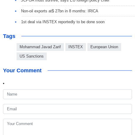
JCPOA must survive, says EU foreign policy chief
Non-oil exports at$ 27bn in 8 months: IRICA
1st deal via INSTEX reportedly to be done soon
Tags
Mohammad Javad Zarif
INSTEX
European Union
US Sanctions
Your Comment