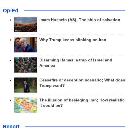
Op-Ed
Imam Hussein (AS); The ship of salvation
Why Trump keeps blinking on Iran
Disarming Hamas, a trap of Israel and
America
Ceasefire or deception scenario; What does
Trump want?
The illusion of besieging Iran; How realistic
it could be?
Report