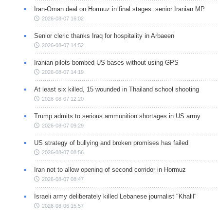
Iran-Oman deal on Hormuz in final stages: senior Iranian MP
2026-08-07 16:02
Senior cleric thanks Iraq for hospitality in Arbaeen
2026-08-07 14:52
Iranian pilots bombed US bases without using GPS
2026-08-07 14:19
At least six killed, 15 wounded in Thailand school shooting
2026-08-07 12:20
Trump admits to serious ammunition shortages in US army
2026-08-07 09:29
US strategy of bullying and broken promises has failed
2026-08-07 08:56
Iran not to allow opening of second corridor in Hormuz
2026-08-07 08:47
Israeli army deliberately killed Lebanese journalist "Khalil"
2026-08-06 15:57