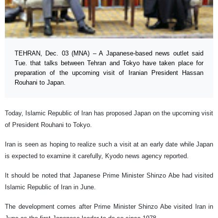
TEHRAN, Dec. 03 (MNA) – A Japanese-based news outlet said
Tue. that talks between Tehran and Tokyo have taken place for
preparation of the upcoming visit of Iranian President Hassan
Rouhani to Japan.
Today, Islamic Republic of Iran has proposed Japan on the upcoming visit
of President Rouhani to Tokyo.
Iran is seen as hoping to realize such a visit at an early date while Japan
is expected to examine it carefully, Kyodo news agency reported.
It should be noted that Japanese Prime Minister Shinzo Abe had visited
Islamic Republic of Iran in June.
The development comes after Prime Minister Shinzo Abe visited Iran in