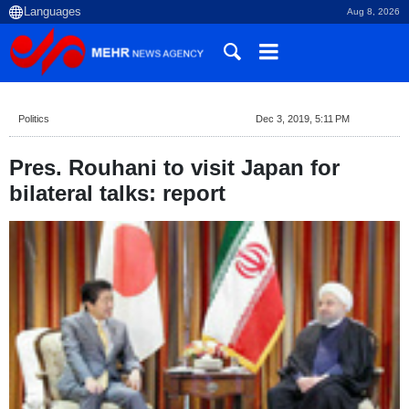
Aug 8, 2026
Politics
Dec 3, 2019, 5:11 PM
Pres. Rouhani to visit Japan for
bilateral talks: report