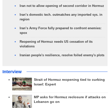
Iran not to allow opening of second corridor in Hormuz
Iran’s domestic tech. outmatches any imported sys. in
region
Iran’s Army Force fully prepared to confront enemies:
spox
Reopening of Hormuz needs US cessation of its
violations
Iranian people's resilience, resolve foiled enemy's plots
Interview
Strait of Hormuz reopening tied to curbing
Israel: Expert
MP asks for Hormuz reclosure if attacks on
Lebanon go on