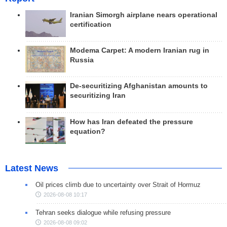
Iranian Simorgh airplane nears operational
certification
Modema Carpet: A modern Iranian rug in
Russia
De-securitizing Afghanistan amounts to
securitizing Iran
How has Iran defeated the pressure
equation?
Latest News
Oil prices climb due to uncertainty over Strait of Hormuz
2026-08-08 10:17
Tehran seeks dialogue while refusing pressure
2026-08-08 09:02