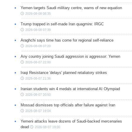
Yemen targets Saudi military centre, warns of new equation
2026-08-08 08:35
Trump trapped in self-made Iran quagmire: IRGC
2026-08-08 07:39
Araghchi says time has come for regional self-reliance
2026-08-08 07:20
Any country joining Saudi aggression is aggressor: Yemen
2026-08-07 22:00
Iraqi Resistance 'delays' planned retaliatory strikes
2026-08-07 21:36
Iranian students win 4 medals at international AI Olympiad
2026-08-07 20:50
Mossad dismisses top officials after failure against Iran
2026-08-07 19:04
Yemeni attacks leave dozens of Saudi-backed mercenaries
dead
2026-08-07 19:00