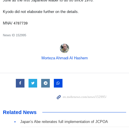
June as the first Japanese leader to do so since 1978.
Kyodo did not elaborate further on the details.
MNA/
4787739
News ID
152995
Morteza Ahmadi Al Hashem
Related News
Japan’s Abe reiterates full implementation of JCPOA