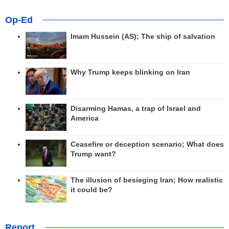
Op-Ed
Imam Hussein (AS); The ship of salvation
Why Trump keeps blinking on Iran
Disarming Hamas, a trap of Israel and
America
Ceasefire or deception scenario; What does
Trump want?
The illusion of besieging Iran; How realistic
it could be?
Report