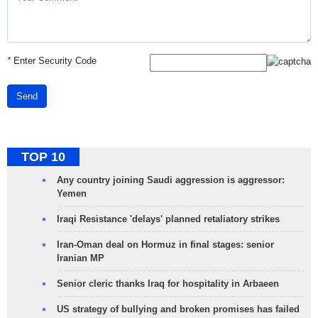
*
Enter Security Code
Send
TOP 10
Any country joining Saudi aggression is aggressor:
Yemen
Iraqi Resistance 'delays' planned retaliatory strikes
Iran-Oman deal on Hormuz in final stages: senior
Iranian MP
Senior cleric thanks Iraq for hospitality in Arbaeen
US strategy of bullying and broken promises has failed