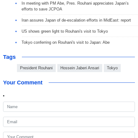
In meeting with PM Abe, Pres. Rouhani appreciates Japan’s
efforts to save JCPOA
Iran assures Japan of de-escalation efforts in MidEast: report
US shows green light to Rouhani's visit to Tokyo
Tokyo conferring on Rouhani's visit to Japan: Abe
Tags
President Rouhani
Hossein Jaberi Ansari
Tokyo
Your Comment