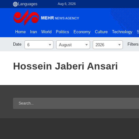
Aug 6, 2026
Home
Iran
World
Politics
Economy
Culture
Technology
S
Date
Filters
6
August
2026
Hossein Jaberi Ansari