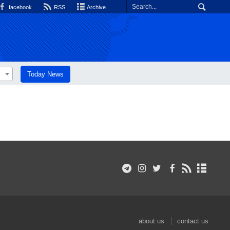
facebook
RSS
Archive
Today News
about us
contact us