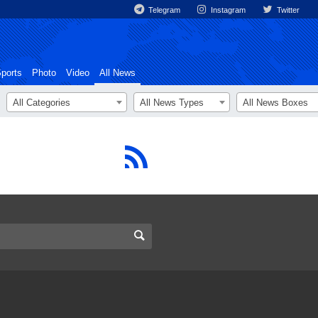
Telegram
Instagram
Twitter
ports
Photo
Video
All News
All Categories
All News Types
All News Boxes