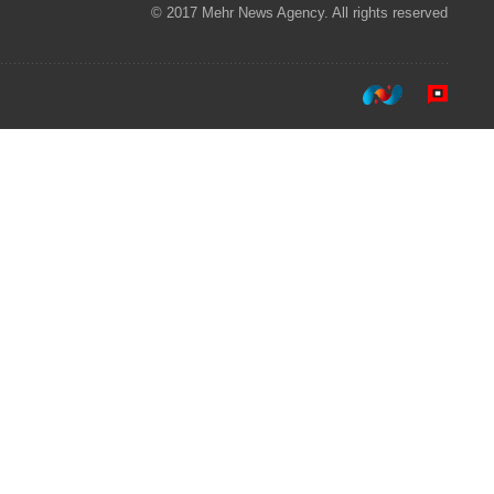
© 2017 Mehr News Agency. All rights reserved