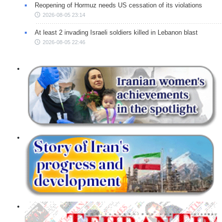
Reopening of Hormuz needs US cessation of its violations
2026-08-05 23:14
At least 2 invading Israeli soldiers killed in Lebanon blast
2026-08-05 22:46