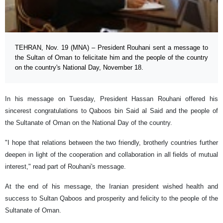
TEHRAN, Nov. 19 (MNA) – President Rouhani sent a message to
the Sultan of Oman to felicitate him and the people of the country
on the country's National Day, November 18.
In his message on Tuesday, President Hassan Rouhani offered his
sincerest congratulations to Qaboos bin Said al Said and the people of
the Sultanate of Oman on the National Day of the country.
"I hope that relations between the two friendly, brotherly countries further
deepen in light of the cooperation and collaboration in all fields of mutual
interest," read part of Rouhani's message.
At the end of his message, the Iranian president wished health and
success to Sultan Qaboos and prosperity and felicity to the people of the
Sultanate of Oman.