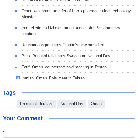
Oman welcomes transfer of Iran’s pharmaceutical technology:
Minister
Iran felicitates Uzbekistan on successful Parliamentary
elections
Rouhani congratulates Croatia’s new president
Pres. Rouhani felicitates Sweden on National Day
Zarif, Omani counterpart hold meeting in Tehran
Iranian, Omani FMs meet in Tehran
Tags
President Rouhani
National Day
Oman
Your Comment