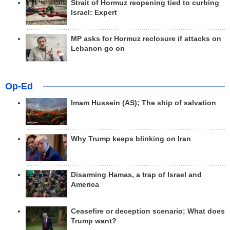
Strait of Hormuz reopening tied to curbing
Israel: Expert
MP asks for Hormuz reclosure if attacks on
Lebanon go on
Op-Ed
Imam Hussein (AS); The ship of salvation
Why Trump keeps blinking on Iran
Disarming Hamas, a trap of Israel and
America
Ceasefire or deception scenario; What does
Trump want?