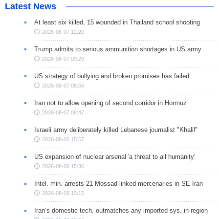
Latest News
At least six killed, 15 wounded in Thailand school shooting
2026-08-07 12:20
Trump admits to serious ammunition shortages in US army
2026-08-07 09:29
US strategy of bullying and broken promises has failed
2026-08-07 08:56
Iran not to allow opening of second corridor in Hormuz
2026-08-07 08:47
Israeli army deliberately killed Lebanese journalist "Khalil"
2026-08-06 15:57
US expansion of nuclear arsenal 'a threat to all humanity'
2026-08-06 15:36
Intel. min. arrests 21 Mossad-linked mercenaries in SE Iran
2026-08-06 15:15
Iran’s domestic tech. outmatches any imported sys. in region