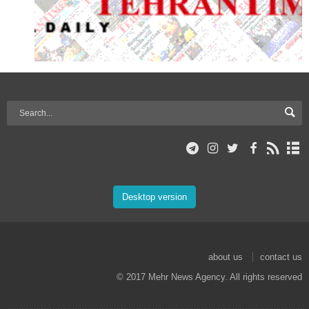
Desktop version
about us
contact us
© 2017 Mehr News Agency. All rights reserved