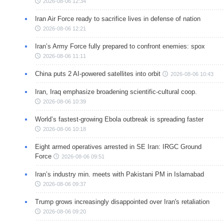
2026-08-06 12:34
Iran Air Force ready to sacrifice lives in defense of nation
2026-08-06 12:21
Iran’s Army Force fully prepared to confront enemies: spox
2026-08-06 11:11
China puts 2 AI-powered satellites into orbit
2026-08-06 10:43
Iran, Iraq emphasize broadening scientific-cultural coop.
2026-08-06 10:39
World’s fastest-growing Ebola outbreak is spreading faster
2026-08-06 10:18
Eight armed operatives arrested in SE Iran: IRGC Ground
Force
2026-08-06 09:51
Iran’s industry min. meets with Pakistani PM in Islamabad
2026-08-06 09:37
Trump grows increasingly disappointed over Iran's retaliation
2026-08-06 09:20