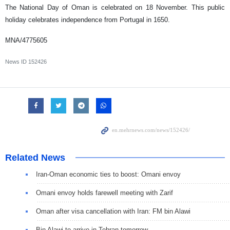
The National Day of Oman is celebrated on 18 November. This public
holiday celebrates independence from Portugal in 1650.
MNA/4775605
News ID
152426
Related News
Iran-Oman economic ties to boost: Omani envoy
Omani envoy holds farewell meeting with Zarif
Oman after visa cancellation with Iran: FM bin Alawi
Bin Alawi to arrive in Tehran tomorrow