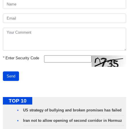
*
Enter Security Code
Send
TOP 10
US strategy of bullying and broken promises has failed
Iran not to allow opening of second corridor in Hormuz