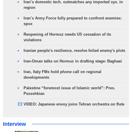
Iran’s domestic tech. outmatches any imported sys. in
region
Iran’s Army Force fully prepared to confront enemies:
spox
Reopening of Hormuz needs US cessation of its
violations
Iranian people's resilience, resolve foiled enemy's plots
Iran-Oman talks on Hormuz in drafting stage: Baghaei
Iran, Italy FMs hold phone call on regional
developments
Palestine “foremost issue of Islamic world”: Pres.
Pezeshkian
VIDEO: Japanese envoy joins Tehran orchestra on flute
Interview