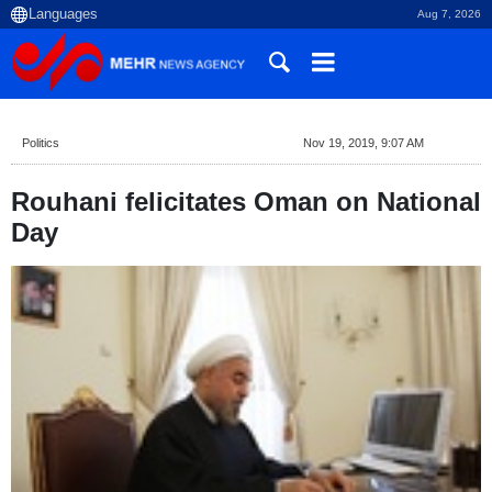
Aug 7, 2026
Politics
Nov 19, 2019, 9:07 AM
Rouhani felicitates Oman on National
Day