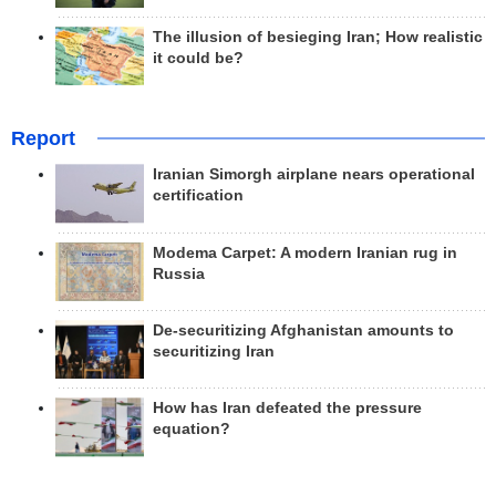
The illusion of besieging Iran; How realistic
it could be?
Report
Iranian Simorgh airplane nears operational
certification
Modema Carpet: A modern Iranian rug in
Russia
De-securitizing Afghanistan amounts to
securitizing Iran
How has Iran defeated the pressure
equation?