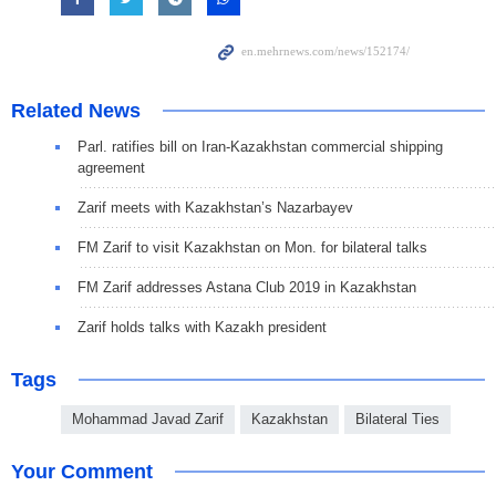
Related News
Parl. ratifies bill on Iran-Kazakhstan commercial shipping
agreement
Zarif meets with Kazakhstan’s Nazarbayev
FM Zarif to visit Kazakhstan on Mon. for bilateral talks
FM Zarif addresses Astana Club 2019 in Kazakhstan
Zarif holds talks with Kazakh president
Tags
Mohammad Javad Zarif
Kazakhstan
Bilateral Ties
Your Comment