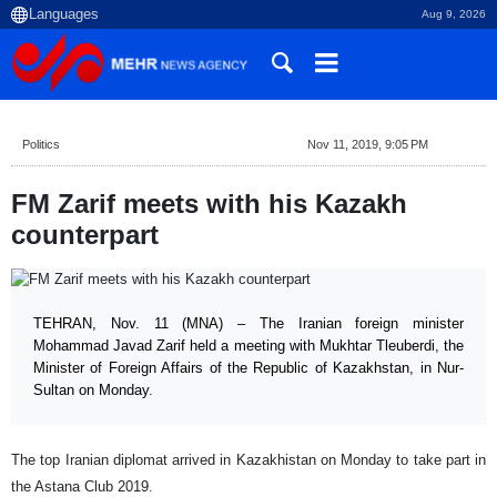
Aug 9, 2026
Politics
Nov 11, 2019, 9:05 PM
FM Zarif meets with his Kazakh
counterpart
TEHRAN, Nov. 11 (MNA) – The Iranian foreign minister
Mohammad Javad Zarif held a meeting with Mukhtar Tleuberdi, the
Minister of Foreign Affairs of the Republic of Kazakhstan, in Nur-
Sultan on Monday.
The top Iranian diplomat arrived in Kazakhistan on Monday to take part in
the Astana Club 2019.