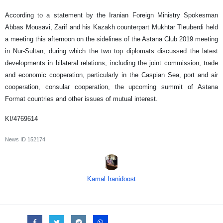
According to a statement by the Iranian Foreign Ministry Spokesman
Abbas Mousavi, Zarif and his Kazakh counterpart Mukhtar Tleuberdi held
a meeting this afternoon on the sidelines of the Astana Club 2019 meeting
in Nur-Sultan, during which the two top diplomats discussed the latest
developments in bilateral relations, including the joint commission, trade
and economic cooperation, particularly in the Caspian Sea, port and air
cooperation, consular cooperation, the upcoming summit of Astana
Format countries and other issues of mutual interest.
KI/4769614
News ID
152174
Kamal Iranidoost