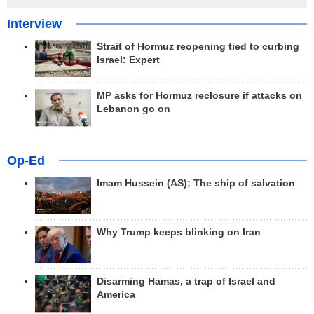
Interview
Strait of Hormuz reopening tied to curbing
Israel: Expert
MP asks for Hormuz reclosure if attacks on
Lebanon go on
Op-Ed
Imam Hussein (AS); The ship of salvation
Why Trump keeps blinking on Iran
Disarming Hamas, a trap of Israel and
America