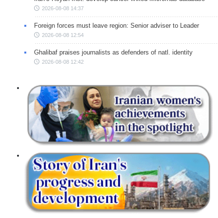
2026-08-08 14:37
Foreign forces must leave region: Senior adviser to Leader
2026-08-08 12:54
Ghalibaf praises journalists as defenders of natl. identity
2026-08-08 12:42