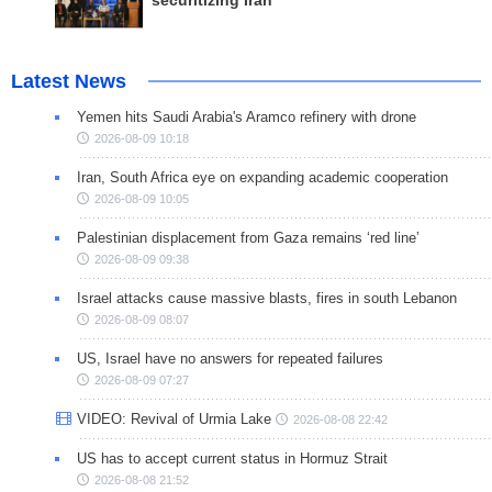
securitizing Iran
Latest News
Yemen hits Saudi Arabia's Aramco refinery with drone
2026-08-09 10:18
Iran, South Africa eye on expanding academic cooperation
2026-08-09 10:05
Palestinian displacement from Gaza remains ‘red line’
2026-08-09 09:38
Israel attacks cause massive blasts, fires in south Lebanon
2026-08-09 08:07
US, Israel have no answers for repeated failures
2026-08-09 07:27
VIDEO: Revival of Urmia Lake
2026-08-08 22:42
US has to accept current status in Hormuz Strait
2026-08-08 21:52