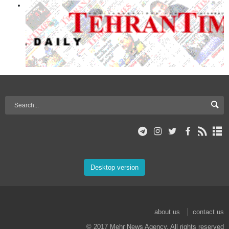
Desktop version
about us
contact us
© 2017 Mehr News Agency. All rights reserved