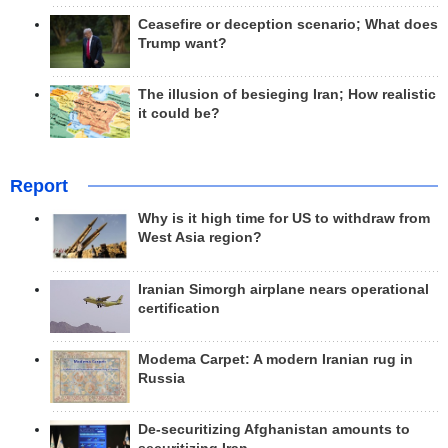
Ceasefire or deception scenario; What does
Trump want?
The illusion of besieging Iran; How realistic
it could be?
Report
Why is it high time for US to withdraw from
West Asia region?
Iranian Simorgh airplane nears operational
certification
Modema Carpet: A modern Iranian rug in
Russia
De-securitizing Afghanistan amounts to