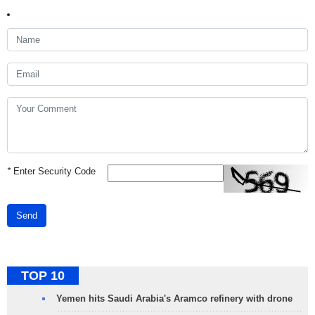
*
Enter Security Code
Send
TOP 10
Yemen hits Saudi Arabia's Aramco refinery with drone