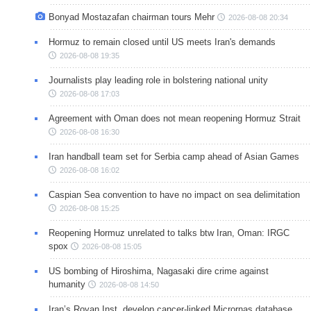
Bonyad Mostazafan chairman tours Mehr
2026-08-08 20:34
Hormuz to remain closed until US meets Iran's demands
2026-08-08 19:35
Journalists play leading role in bolstering national unity
2026-08-08 17:03
Agreement with Oman does not mean reopening Hormuz Strait
2026-08-08 16:30
Iran handball team set for Serbia camp ahead of Asian Games
2026-08-08 16:02
Caspian Sea convention to have no impact on sea delimitation
2026-08-08 15:25
Reopening Hormuz unrelated to talks btw Iran, Oman: IRGC
spox
2026-08-08 15:05
US bombing of Hiroshima, Nagasaki dire crime against
humanity
2026-08-08 14:50
Iran’s Royan Inst. develop cancer-linked Micrornas database