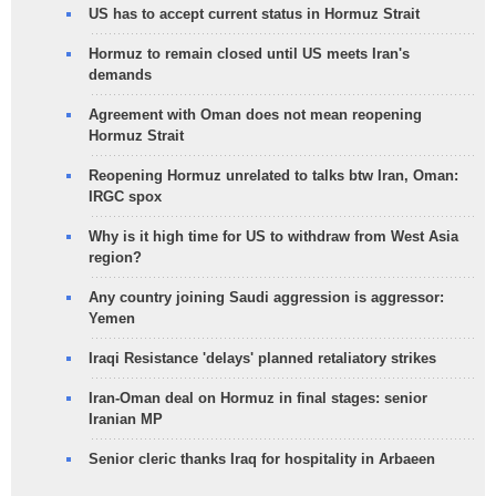
US has to accept current status in Hormuz Strait
Hormuz to remain closed until US meets Iran's
demands
Agreement with Oman does not mean reopening
Hormuz Strait
Reopening Hormuz unrelated to talks btw Iran, Oman:
IRGC spox
Why is it high time for US to withdraw from West Asia
region?
Any country joining Saudi aggression is aggressor:
Yemen
Iraqi Resistance 'delays' planned retaliatory strikes
Iran-Oman deal on Hormuz in final stages: senior
Iranian MP
Senior cleric thanks Iraq for hospitality in Arbaeen