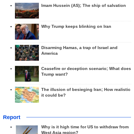
Imam Hussein (AS); The ship of salvation
Why Trump keeps blinking on Iran
Disarming Hamas, a trap of Israel and
America
Ceasefire or deception scenario; What does
Trump want?
The illusion of besieging Iran; How realistic
it could be?
Report
Why is it high time for US to withdraw from
West Asia region?