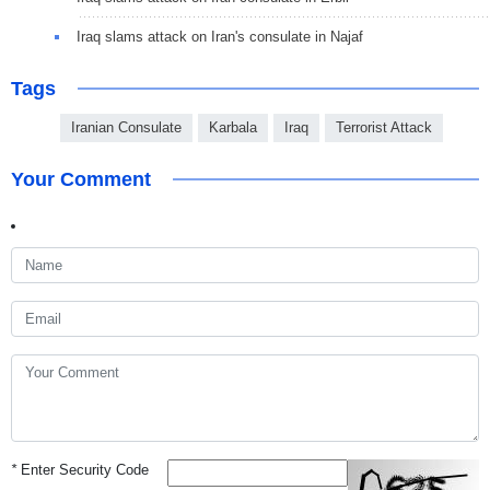
Iraq slams attack on Iran's consulate in Najaf
Tags
Iranian Consulate
Karbala
Iraq
Terrorist Attack
Your Comment
*
Enter Security Code