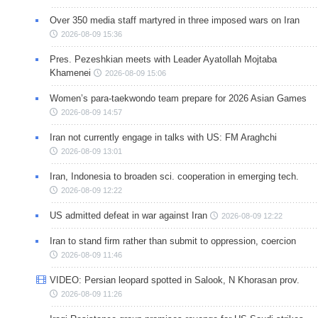
Over 350 media staff martyred in three imposed wars on Iran
2026-08-09 15:36
Pres. Pezeshkian meets with Leader Ayatollah Mojtaba
Khamenei
2026-08-09 15:06
Women’s para-taekwondo team prepare for 2026 Asian Games
2026-08-09 14:57
Iran not currently engage in talks with US: FM Araghchi
2026-08-09 13:01
Iran, Indonesia to broaden sci. cooperation in emerging tech.
2026-08-09 12:22
US admitted defeat in war against Iran
2026-08-09 12:22
Iran to stand firm rather than submit to oppression, coercion
2026-08-09 11:46
VIDEO: Persian leopard spotted in Salook, N Khorasan prov.
2026-08-09 11:26