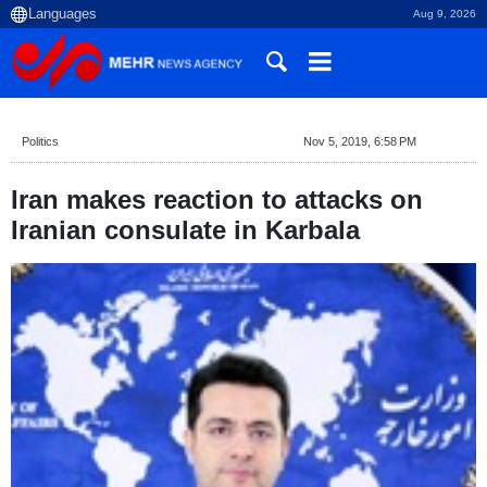
Aug 9, 2026
Politics
Nov 5, 2019, 6:58 PM
Iran makes reaction to attacks on
Iranian consulate in Karbala