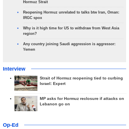
Hormuz Strait
Reopening Hormuz unrelated to talks btw Iran, Oman:
IRGC spox
Why is it high time for US to withdraw from West Asia
region?
Any country joining Saudi aggression is aggressor:
Yemen
Interview
Strait of Hormuz reopening tied to curbing
Israel: Expert
MP asks for Hormuz reclosure if attacks on
Lebanon go on
Op-Ed