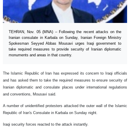
TEHRAN, Nov. 05 (MNA) – Following the recent attacks on the
Iranian consulate in Karbala on Sunday, Iranian Foreign Ministry
Spokesman Seyyed Abbas Mousavi urges Iraqi government to
take required measures to provide security of Iranian diplomatic
monuments and areas in that country.
The Islamic Republic of Iran has expressed its concern to Iraqi officials
and has asked them to take the required measures to ensure security of
Iranian diplomatic and consulate places under international regulations
and conventions, Mousavi said.
A number of unidentified protesters attacked the outer wall of the Islamic
Republic of Iran's Consulate in Karbala on Sunday night.
Iraqi security forces reacted to the attack instantly.