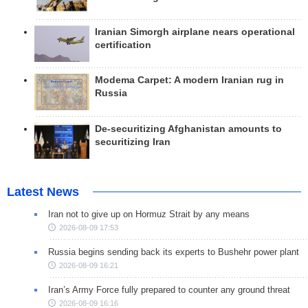
Iranian Simorgh airplane nears operational
certification
Modema Carpet: A modern Iranian rug in
Russia
De-securitizing Afghanistan amounts to
securitizing Iran
Latest News
Iran not to give up on Hormuz Strait by any means
2026-08-09 17:53
Russia begins sending back its experts to Bushehr power plant
2026-08-09 16:21
Iran’s Army Force fully prepared to counter any ground threat
2026-08-09 16:16