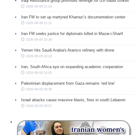
Iraqi Resistance group promises revenge for US-Saudi strikes
2026-08-09 11:19
Iran FM to set up martyred Kharrazi’s documentation center
2026-08-09 11:12
Iran FM seeks justice for diplomats killed in Mazar-i-Sharif
2026-08-09 10:38
Yemen hits Saudi Arabia's Aramco refinery with drone
2026-08-09 10:18
Iran, South Africa eye on expanding academic cooperation
2026-08-09 10:05
Palestinian displacement from Gaza remains ‘red line’
2026-08-09 09:38
Israel attacks cause massive blasts, fires in south Lebanon
2026-08-09 08:07