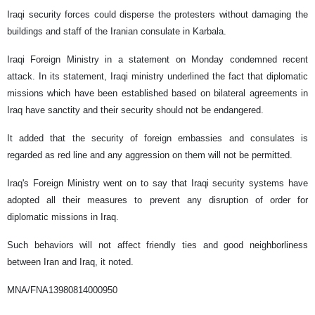
Iraqi security forces could disperse the protesters without damaging the
buildings and staff of the Iranian consulate in Karbala.
Iraqi Foreign Ministry in a statement on Monday condemned recent
attack. In its statement, Iraqi ministry underlined the fact that diplomatic
missions which have been established based on bilateral agreements in
Iraq have sanctity and their security should not be endangered.
It added that the security of foreign embassies and consulates is
regarded as red line and any aggression on them will not be permitted.
Iraq's Foreign Ministry went on to say that Iraqi security systems have
adopted all their measures to prevent any disruption of order for
diplomatic missions in Iraq.
Such behaviors will not affect friendly ties and good neighborliness
between Iran and Iraq, it noted.
MNA/FNA13980814000950