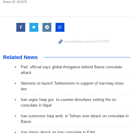
News ID
151975
Related News
Parl. official says global Arrogance behind Basra consulate
attack
Netizens to launch Twitterstorm in support of Iran-Iraq close
ties
Iran urges Iraqi gov. to counter disturbers setting fire on
consulate in Najaf
Iran summons Iraqi amb. in Tehran over attack on consulate in
Basra
Iraq slams attack on Iran consulate in Erbil