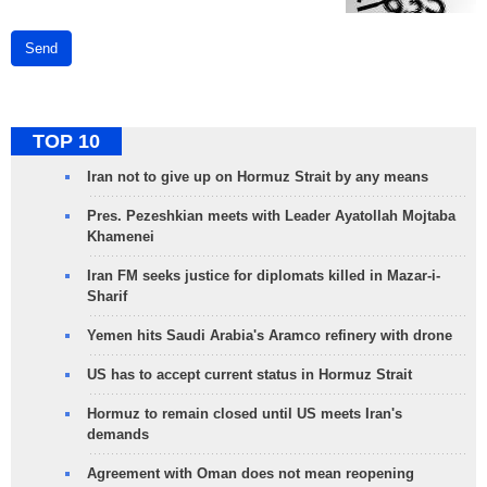
Send
TOP 10
Iran not to give up on Hormuz Strait by any means
Pres. Pezeshkian meets with Leader Ayatollah Mojtaba
Khamenei
Iran FM seeks justice for diplomats killed in Mazar-i-
Sharif
Yemen hits Saudi Arabia's Aramco refinery with drone
US has to accept current status in Hormuz Strait
Hormuz to remain closed until US meets Iran's
demands
Agreement with Oman does not mean reopening