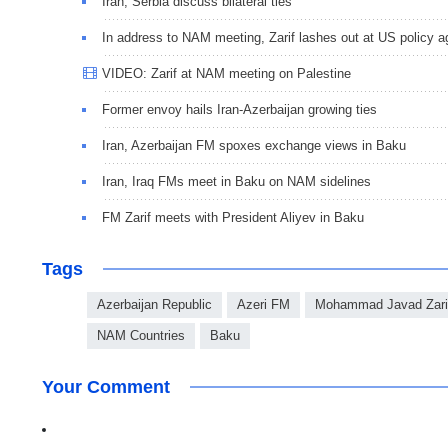
Iran, Serbia discuss bilateral ties
In address to NAM meeting, Zarif lashes out at US policy a
VIDEO: Zarif at NAM meeting on Palestine
Former envoy hails Iran-Azerbaijan growing ties
Iran, Azerbaijan FM spoxes exchange views in Baku
Iran, Iraq FMs meet in Baku on NAM sidelines
FM Zarif meets with President Aliyev in Baku
Tags
Azerbaijan Republic
Azeri FM
Mohammad Javad Zari
NAM Countries
Baku
Your Comment