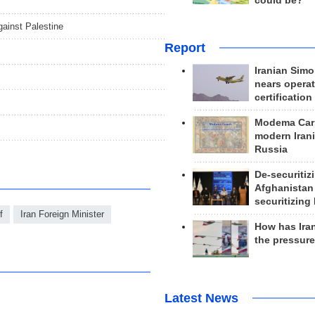
could be?
gainst Palestine
Report
Iranian Simo
nears operat
certification
Modema Carp
modern Irani
Russia
De-securitiz
Afghanistan
securitizing 
f
Iran Foreign Minister
How has Ira
the pressur
Latest News