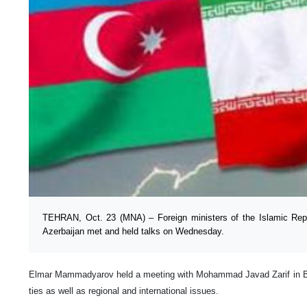
TEHRAN, Oct. 23 (MNA) – Foreign ministers of the Islamic Repu
Azerbaijan met and held talks on Wednesday.
Elmar Mammadyarov held a meeting with Mohammad Javad Zarif in Baku
ties as well as regional and international issues.