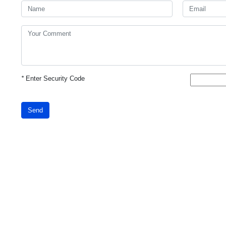
*
Enter Security Code
Send