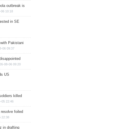
ola outbreak is
-06 10:18
rested in SE
 with Pakistani
8-06 09:37
disappointed
26-08-06 09:20
ds US
soldiers killed
-05 22:46
 resolve foiled
 22:38
 in drafting