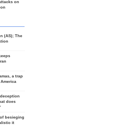
 attacks on
 on
n (AS); The
ation
keeps
Iran
amas, a trap
d America
 deception
hat does
?
 of besieging
listic it