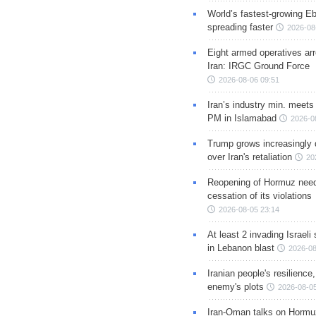
World’s fastest-growing Eb
spreading faster
2026-08
Eight armed operatives ar
Iran: IRGC Ground Force
2026-08-06 09:51
Iran’s industry min. meets
PM in Islamabad
2026-0
Trump grows increasingly 
over Iran's retaliation
20
Reopening of Hormuz nee
cessation of its violations
2026-08-05 23:14
At least 2 invading Israeli 
in Lebanon blast
2026-08
Iranian people's resilience,
enemy's plots
2026-08-05
Iran-Oman talks on Hormuz