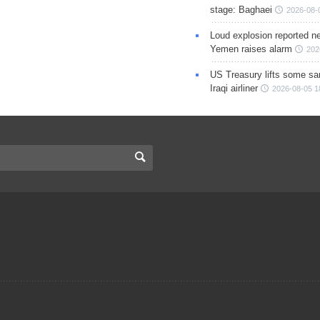
stage: Baghaei
2026-08-
Loud explosion reported ne
Yemen raises alarm
202
US Treasury lifts some sa
Iraqi airliner
2026-08-05 1