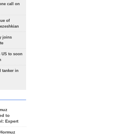
one call on
sue of
Pezeshkian
 joins
te
 US to soon
n
 tanker in
rmuz
ed to
el: Expert
 Hormuz