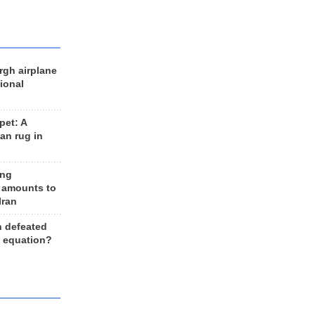
rgh airplane
ional
et: A
an rug in
ing
 amounts to
Iran
n defeated
e equation?