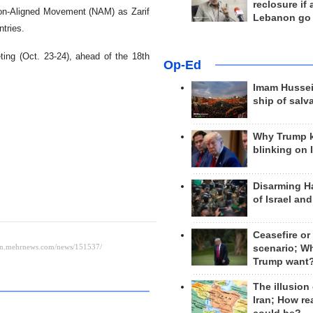
reclosure if
Non-Aligned Movement (NAM) as Zarif
Lebanon go
ntries.
ting (Oct. 23-24), ahead of the 18th
Op-Ed
Imam Hussei
ship of salv
Why Trump 
blinking on 
Disarming H
of Israel an
Ceasefire or
scenario; W
Trump want
The illusion
Iran; How rea