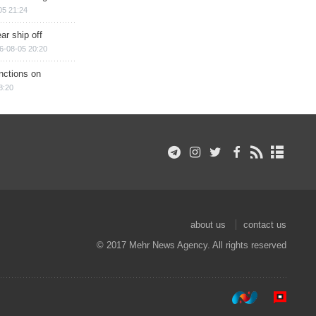
05 21:24
ar ship off
6-08-05 20:20
nctions on
8:20
about us
contact us
© 2017 Mehr News Agency. All rights reserved