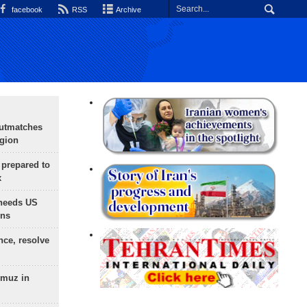
facebook
RSS
Archive
outmatches
egion
 prepared to
x
needs US
ons
nce, resolve
rmuz in