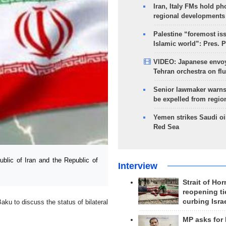
Iran, Italy FMs hold ph
regional developments
Palestine “foremost is
Islamic world”: Pres. 
VIDEO: Japanese envoy
Tehran orchestra on flu
Senior lawmaker warns
be expelled from regio
Yemen strikes Saudi oil
Red Sea
blic of Iran and the Republic of
Interview
Strait of Ho
reopening ti
curbing Isra
 to discuss the status of bilateral
MP asks for