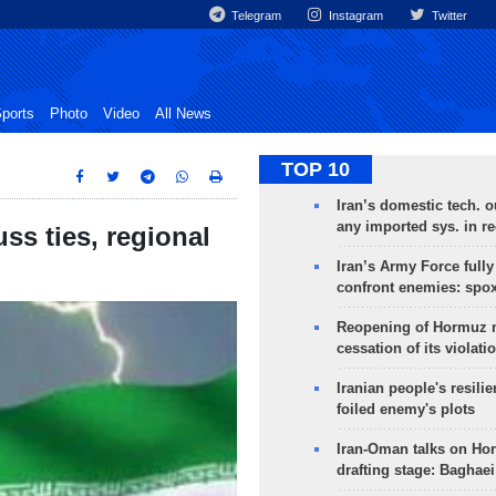
Telegram
Instagram
Twitter
ports
Photo
Video
All News
TOP 10
Iran’s domestic tech. 
any imported sys. in r
ss ties, regional
Iran’s Army Force fully
confront enemies: spo
Reopening of Hormuz 
cessation of its violati
Iranian people's resilie
foiled enemy's plots
Iran-Oman talks on Ho
drafting stage: Baghaei