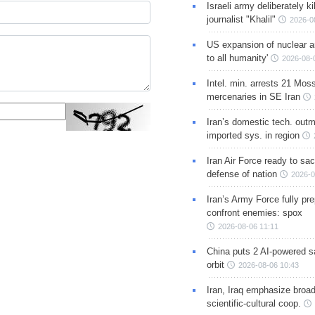
Israeli army deliberately k
journalist "Khalil"
2026-0
US expansion of nuclear ar
to all humanity'
2026-08-
Intel. min. arrests 21 Mos
mercenaries in SE Iran
Iran’s domestic tech. out
imported sys. in region
Iran Air Force ready to sacr
defense of nation
2026-0
Iran’s Army Force fully pr
confront enemies: spox
2026-08-06 11:11
China puts 2 AI-powered sat
orbit
2026-08-06 10:43
Iran, Iraq emphasize broa
scientific-cultural coop.