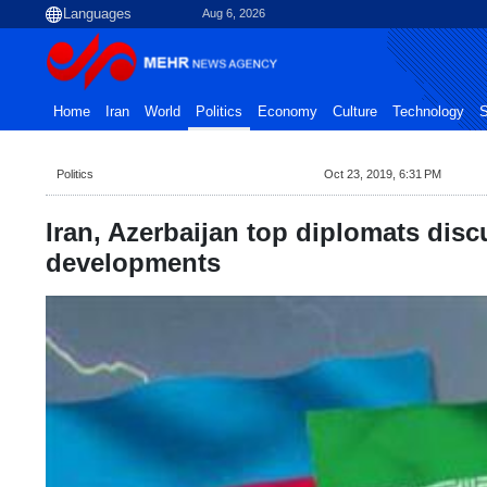
Aug 6, 2026
Home
Iran
World
Politics
Economy
Culture
Technology
S
Politics
Oct 23, 2019, 6:31 PM
Iran, Azerbaijan top diplomats discu
developments