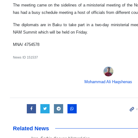
The meeting came on the sidelines of a ministerial meeting of the 
has had a busy schedule meeting a host of officials from different cou
The diplomats are in Baku to take part in a two-day ministerial mee
NAM Summit which will be held on Friday.
MNA/ 4754578
News ID
151537
Mohammad Ali Haqshenas
Related News