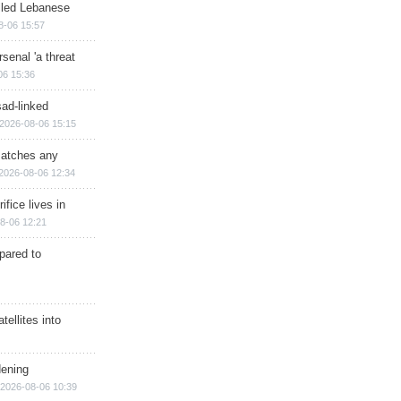
illed Lebanese
8-06 15:57
senal 'a threat
06 15:36
sad-linked
2026-08-06 15:15
matches any
2026-08-06 12:34
ifice lives in
8-06 12:21
epared to
ellites into
dening
2026-08-06 10:39