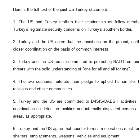
Here is the full text of the joint US-Turkey statement:
1. The US and Turkey reaffirm their relationship as fellow me
Turkey's legitimate security concerns on Turkey's southern border.
2. Turkey and the US agree that the conditions on the ground, northe
closer coordination on the basis of common interests.
3. Turkey and the US remain committed to protecting NATO territori
threats with the solid understanding of "one for all and all for one".
4. The two countries reiterate their pledge to uphold human life, 
religious and ethnic communities.
5. Turkey and the US are committed to D-ISIS/DAESH activities in
coordination on detention facilities and internally displaced person
areas, as appropriate.
6. Turkey and the US agree that counter-terrorism operations must targ
shelters, emplacements, weapons, vehicles and equipment.