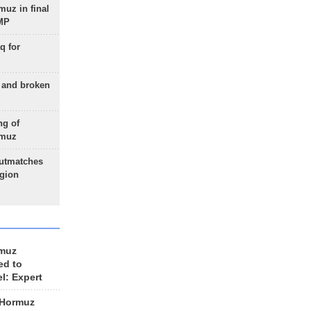
uz in final
 MP
q for
g and broken
ng of
rmuz
outmatches
egion
rmuz
ed to
el: Expert
 Hormuz