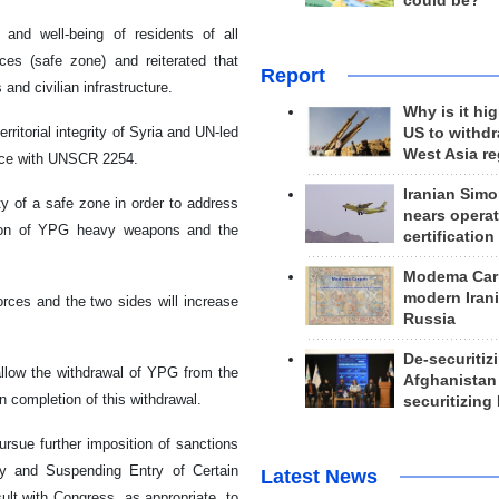
could be?
and well-being of residents of all
ces (safe zone) and reiterated that
Report
and civilian infrastructure.
Why is it hig
erritorial integrity of Syria and UN-led
US to withd
West Asia r
dance with UNSCR 2254.
Iranian Simo
y of a safe zone in order to address
nears operat
ection of YPG heavy weapons and the
certification
Modema Carp
modern Irani
rces and the two sides will increase
Russia
De-securitiz
allow the withdrawal of YPG from the
Afghanistan
n completion of this withdrawal.
securitizing 
rsue further imposition of sanctions
ty and Suspending Entry of Certain
Latest News
ult with Congress, as appropriate, to