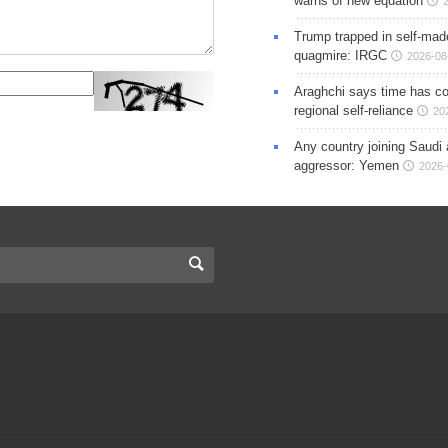
warns of new equation
Trump trapped in self-mad
quagmire: IRGC
2026-08
Araghchi says time has c
regional self-reliance
20
Any country joining Saudi 
aggressor: Yemen
2026-