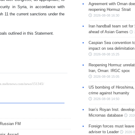
Agreement with Oman doe
urity in Syria, in accordance with
reopening Hormuz Strait
 11 the current sanctions under the
2026-08-08 16:30
Iran handball team set for
ahead of Asian Games
oals outlined in this Statement.
Caspian Sea convention t
impact on sea delimitation
2026-08-08 15:25
Reopening Hormuz unrelate
Iran, Oman: IRGC spox
2026-08-08 15:05
US bombing of Hiroshima,
crime against humanity
2026-08-08 14:50
Iran’s Royan Inst. develop
Micrornas database
202
: Russian FM
Foreign forces must leave 
adviser to Leader
2026-0
yria: Assad