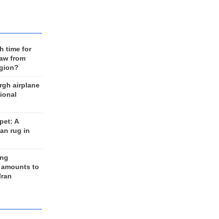
h time for
raw from
egion?
rgh airplane
ional
et: A
an rug in
ing
 amounts to
Iran