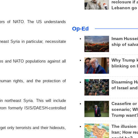
reclosure if
Lebanon go
mbers of NATO. The US understands
Op-Ed
Imam Hussei
ast Syria in particular, necessitate
ship of salv
Why Trump 
es and NATO populations against all
blinking on 
human rights, and the protection of
Disarming H
of Israel an
 northeast Syria. This will include
Ceasefire or
s from formerly ISIS/DAESH-controlled
scenario; W
Trump want
The illusion
et only terrorists and their hideouts,
Iran; How rea