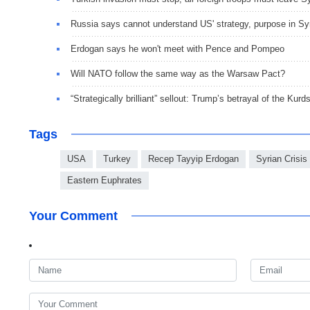
Russia says cannot understand US' strategy, purpose in Sy
Erdogan says he won't meet with Pence and Pompeo
Will NATO follow the same way as the Warsaw Pact?
“Strategically brilliant” sellout: Trump’s betrayal of the Kurd
Tags
USA
Turkey
Recep Tayyip Erdogan
Syrian Crisis
Eastern Euphrates
Your Comment