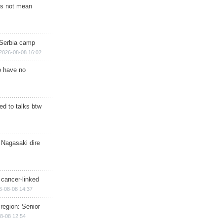
s not mean
 Serbia camp
2026-08-08 16:02
o have no
d to talks btw
 Nagasaki dire
 cancer-linked
6-08-08 14:37
region: Senior
8-08 12:54