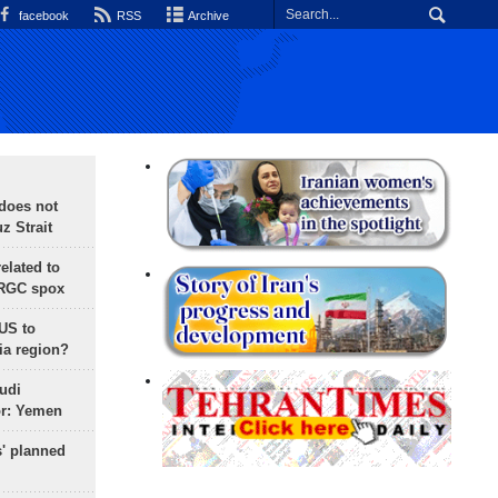
facebook
RSS
Archive
does not
 Strait
lated to
IRGC spox
 US to
ia region?
udi
or: Yemen
s' planned