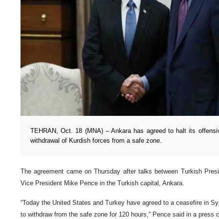
TEHRAN, Oct. 18 (MNA) – Ankara has agreed to halt its offensive
withdrawal of Kurdish forces from a safe zone.
The agreement came on Thursday after talks between Turkish Pre
Vice President Mike Pence in the Turkish capital, Ankara.
“Today the United States and Turkey have agreed to a ceasefire in Syr
to withdraw from the safe zone for 120 hours,” Pence said in a press 