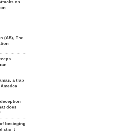
 attacks on
 on
n (AS); The
ation
keeps
Iran
amas, a trap
d America
 deception
hat does
?
 of besieging
listic it