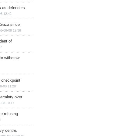
ts as defenders
08 12:42
n Gaza since
6-08-08 12:38
dent of
17
 to withdraw
ry checkpoint
8-08 11:28
ertainty over
-08 10:17
e refusing
2
ry centre,