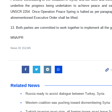
underline the progress being undertaken to achieve peace and sec
UNSCR 2254. Once Operation Peace Spring is halted as per paragraph
aforementioned Executive Order shall be lifted.
13. Both parties are committed to work together to implement all the g
MNA/PR
News ID
151345
Related News
Russia ready to assist dialogue between Turkey, Syria
Western coalition was pushing toward dismembering Syria
Turkish invasion must stop, all foreign troops must leave S