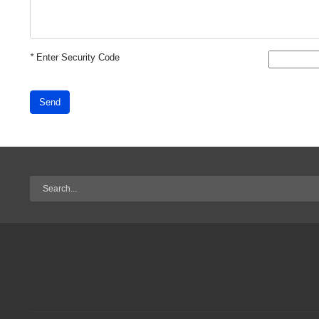
*
Enter Security Code
Send