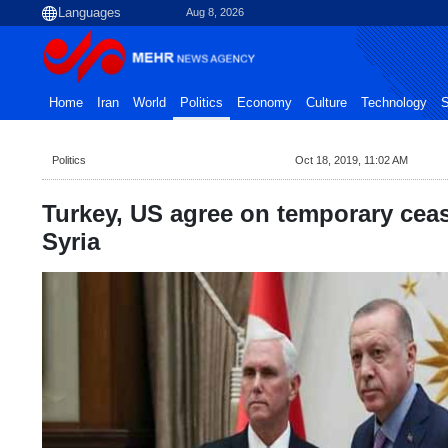
Aug 8, 2026
Home
Iran
World
Politics
Economy
Culture
Technology
S
Politics
Oct 18, 2019, 11:02 AM
Turkey, US agree on temporary ceas
Syria