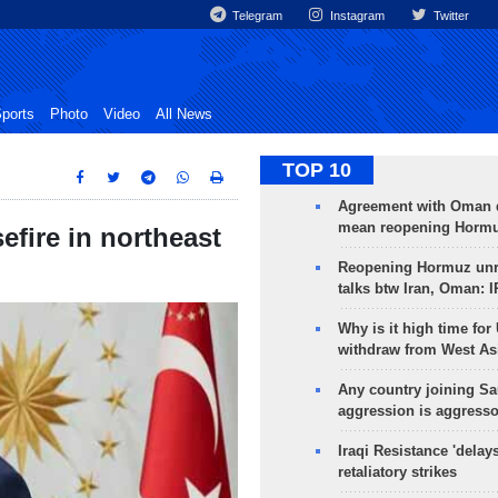
Telegram
Instagram
Twitter
ports
Photo
Video
All News
TOP 10
Agreement with Oman 
mean reopening Hormuz
efire in northeast
Reopening Hormuz unre
talks btw Iran, Oman: 
Why is it high time for
withdraw from West As
Any country joining Sa
aggression is aggress
Iraqi Resistance 'delay
retaliatory strikes