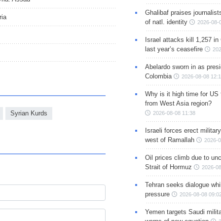
Ghalibaf praises journalis
ria
of natl. identity
2026-08-
Israel attacks kill 1,257 i
last year’s ceasefire
202
Abelardo sworn in as presi
s
Colombia
2026-08-08 12:
Why is it high time for US
from West Asia region?
Syrian Kurds
2026-08-08 11:38
Israeli forces erect milita
west of Ramallah
2026-0
Oil prices climb due to unc
Strait of Hormuz
2026-08
Tehran seeks dialogue whil
pressure
2026-08-08 09:0
Yemen targets Saudi milita