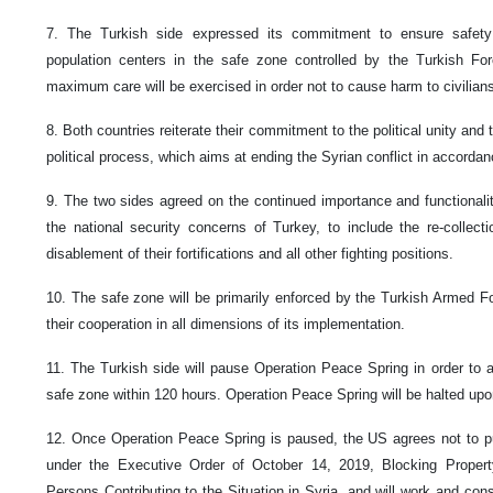
7. The Turkish side expressed its commitment to ensure safety 
population centers in the safe zone controlled by the Turkish For
maximum care will be exercised in order not to cause harm to civilians 
8. Both countries reiterate their commitment to the political unity and t
political process, which aims at ending the Syrian conflict in accor
9. The two sides agreed on the continued importance and functionalit
the national security concerns of Turkey, to include the re-coll
disablement of their fortifications and all other fighting positions.
10. The safe zone will be primarily enforced by the Turkish Armed Fo
their cooperation in all dimensions of its implementation.
11. The Turkish side will pause Operation Peace Spring in order to 
safe zone within 120 hours. Operation Peace Spring will be halted upo
12. Once Operation Peace Spring is paused, the US agrees not to pu
under the Executive Order of October 14, 2019, Blocking Proper
Persons Contributing to the Situation in Syria, and will work and cons