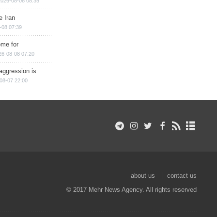
2026-08-08 08:35
e Iran
-08 07:39
ome for
26-08-08 07:20
aggression is
08-07 22:00
about us
contact us
© 2017 Mehr News Agency. All rights reserved