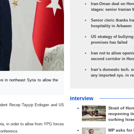
Iran-Oman deal on Horm
stages: senior Iranian
Senior cleric thanks Ira
hospitality in Arbaeen
US strategy of bullyin
promises has failed
Iran not to allow openi
second corridor in Ho
Iran’s domestic tech. 
any imported sys. in r
 in northeast Syria to allow the
Interview
sident Recep Tayyip Erdogan and US
Strait of Ho
reopening ti
curbing Isra
ia, in order to allow from YPG forces
MP asks for
conference.