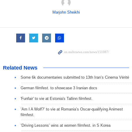
Marjohn Sheikhi
Related News
Some 6k documentaries submitted to 13th Iran’s Cinema Vérité
German filmfest. to showcase 3 Iranian docs
'Funfair' to vie at Estonia's Tallinn filmfest.
‘Am I A Wolf?’ to vie at Romania’s Oscar-qualifying Animest
filmfest.
‘Driving Lessons’ wins at women filmfest. in S Korea