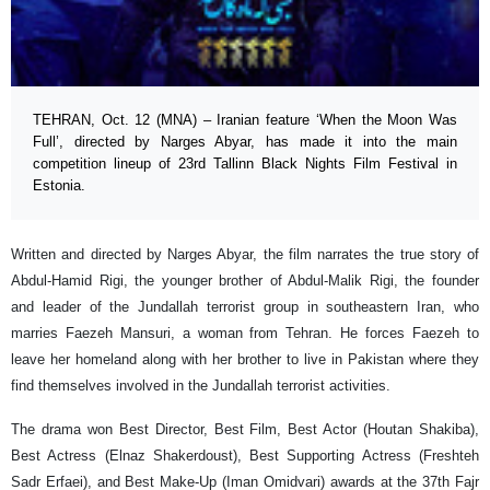
TEHRAN, Oct. 12 (MNA) – Iranian feature ‘When the Moon Was
Full’, directed by Narges Abyar, has made it into the main
competition lineup of 23rd Tallinn Black Nights Film Festival in
Estonia.
Written and directed by Narges Abyar, the film narrates the true story of
Abdul-Hamid Rigi, the younger brother of Abdul-Malik Rigi, the founder
and leader of the Jundallah terrorist group in southeastern Iran, who
marries Faezeh Mansuri, a woman from Tehran. He forces Faezeh to
leave her homeland along with her brother to live in Pakistan where they
find themselves involved in the Jundallah terrorist activities.
The drama won Best Director, Best Film, Best Actor (Houtan Shakiba),
Best Actress (Elnaz Shakerdoust), Best Supporting Actress (Freshteh
Sadr Erfaei), and Best Make-Up (Iman Omidvari) awards at the 37th Fajr