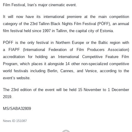
Film Festival, Iran’s major cinematic event.
It will now have its international premiere at the main competition
category of the 23rd Tallinn Black Nights Film Festival (PÖFF), an annual
film festival held since 1997 in Tallinn, the capital city of Estonia.
PÖFF is the only festival in Northern Europe or the Baltic region with
a FIAPF (International Federation of Film Producers Association)
accreditation for holding an International Competitive Feature Film
Program, which places it alongside 14 other non-specialized competitive
world festivals including Berlin, Cannes, and Venice, according to the
event’s website.
The 23rd edition of the event will be held 15 November to 1 December
2019.
MS/SABA32809
News ID
151087