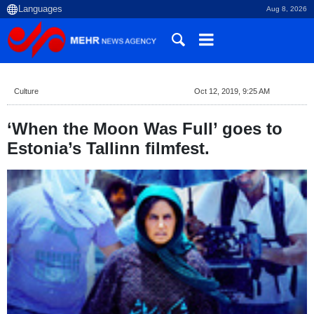
Aug 8, 2026
Culture
Oct 12, 2019, 9:25 AM
‘When the Moon Was Full’ goes to
Estonia’s Tallinn filmfest.