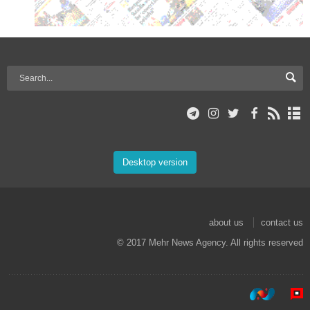
Desktop version
about us
contact us
© 2017 Mehr News Agency. All rights reserved