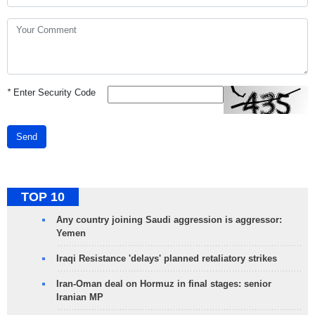
*
Enter Security Code
Send
TOP 10
Any country joining Saudi aggression is aggressor:
Yemen
Iraqi Resistance 'delays' planned retaliatory strikes
Iran-Oman deal on Hormuz in final stages: senior
Iranian MP