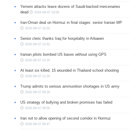
Yemeni attacks leave dozens of Saudi-backed mercenaries
dead
2026-08-07 19:00
Iran-Oman deal on Hormuz in final stages: senior Iranian MP
2026-08-07 16:02
Senior cleric thanks Iraq for hospitality in Arbaeen
2026-08-07 14:52
Iranian pilots bombed US bases without using GPS
2026-08-07 14:19
At least six killed, 15 wounded in Thailand school shooting
2026-08-07 12:20
Trump admits to serious ammunition shortages in US army
2026-08-07 09:29
US strategy of bullying and broken promises has failed
2026-08-07 08:56
Iran not to allow opening of second corridor in Hormuz
2026-08-07 08:47