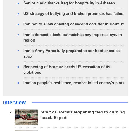
Senior cleric thanks Iraq for hospitality in Arbaeen
US strategy of bullying and broken promises has failed
Iran not to allow opening of second corridor in Hormuz
Iran’s domestic tech. outmatches any imported sys. in
region
Iran’s Army Force fully prepared to confront enemies:
spox
Reopening of Hormuz needs US cessation of its
violations
Iranian people's resilience, resolve foiled enemy's plots
Interview
Strait of Hormuz reopening tied to curbing
Israel: Expert