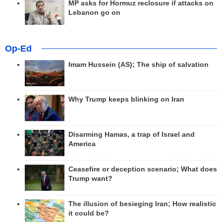
MP asks for Hormuz reclosure if attacks on
Lebanon go on
Op-Ed
Imam Hussein (AS); The ship of salvation
Why Trump keeps blinking on Iran
Disarming Hamas, a trap of Israel and
America
Ceasefire or deception scenario; What does
Trump want?
The illusion of besieging Iran; How realistic
it could be?