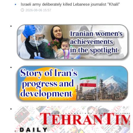
Israeli army deliberately killed Lebanese journalist "Khalil"
2026-08-06 15:57