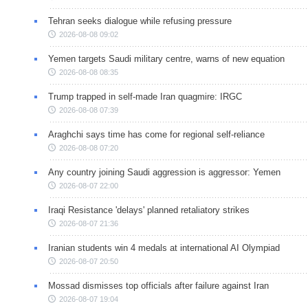
Tehran seeks dialogue while refusing pressure
2026-08-08 09:02
Yemen targets Saudi military centre, warns of new equation
2026-08-08 08:35
Trump trapped in self-made Iran quagmire: IRGC
2026-08-08 07:39
Araghchi says time has come for regional self-reliance
2026-08-08 07:20
Any country joining Saudi aggression is aggressor: Yemen
2026-08-07 22:00
Iraqi Resistance 'delays' planned retaliatory strikes
2026-08-07 21:36
Iranian students win 4 medals at international AI Olympiad
2026-08-07 20:50
Mossad dismisses top officials after failure against Iran
2026-08-07 19:04