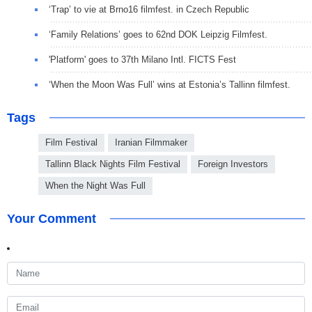
‘Trap’ to vie at Brno16 filmfest. in Czech Republic
‘Family Relations’ goes to 62nd DOK Leipzig Filmfest.
'Platform' goes to 37th Milano Intl. FICTS Fest
‘When the Moon Was Full’ wins at Estonia’s Tallinn filmfest.
Tags
Film Festival
Iranian Filmmaker
Tallinn Black Nights Film Festival
Foreign Investors
When the Night Was Full
Your Comment