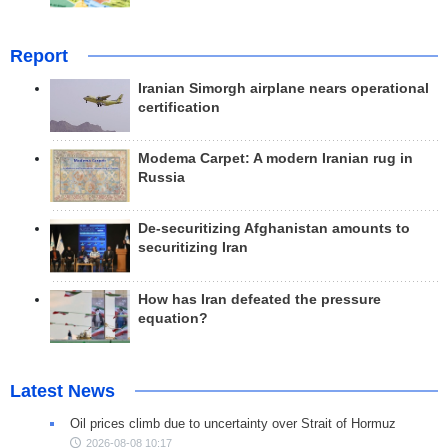
Report
Iranian Simorgh airplane nears operational
certification
Modema Carpet: A modern Iranian rug in
Russia
De-securitizing Afghanistan amounts to
securitizing Iran
How has Iran defeated the pressure
equation?
Latest News
Oil prices climb due to uncertainty over Strait of Hormuz
2026-08-08 10:17