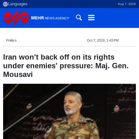
Aug 7, 2026
Politics
Oct 7, 2019, 1:43 PM
Iran won't back off on its rights
under enemies' pressure: Maj. Gen.
Mousavi