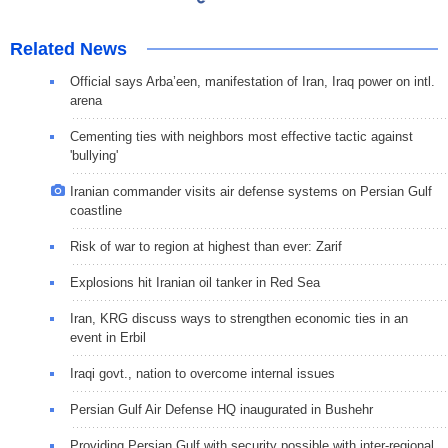
Related News
Official says Arba’een, manifestation of Iran, Iraq power on intl.
arena
Cementing ties with neighbors most effective tactic against
'bullying'
Iranian commander visits air defense systems on Persian Gulf
coastline
Risk of war to region at highest than ever: Zarif
Explosions hit Iranian oil tanker in Red Sea
Iran, KRG discuss ways to strengthen economic ties in an
event in Erbil
Iraqi govt., nation to overcome internal issues
Persian Gulf Air Defense HQ inaugurated in Bushehr
Providing Persian Gulf with security possible with inter-regional