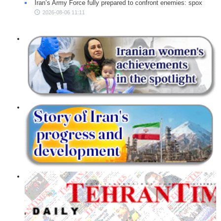
Iran’s Army Force fully prepared to confront enemies: spox
2026-08-06 11:11