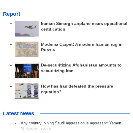
Report
Iranian Simorgh airplane nears operational
certification
Modema Carpet: A modern Iranian rug in
Russia
De-securitizing Afghanistan amounts to
securitizing Iran
How has Iran defeated the pressure
equation?
Latest News
Any country joining Saudi aggression is aggressor: Yemen
2026-08-07 22:00