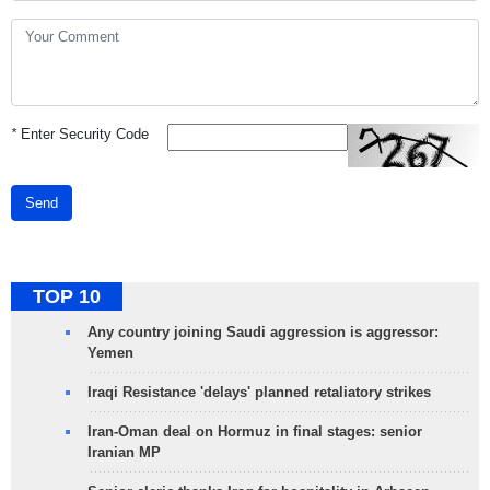
*
Enter Security Code
Send
TOP 10
Any country joining Saudi aggression is aggressor:
Yemen
Iraqi Resistance 'delays' planned retaliatory strikes
Iran-Oman deal on Hormuz in final stages: senior
Iranian MP