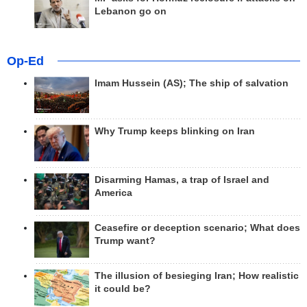
Lebanon go on
Op-Ed
Imam Hussein (AS); The ship of salvation
Why Trump keeps blinking on Iran
Disarming Hamas, a trap of Israel and
America
Ceasefire or deception scenario; What does
Trump want?
The illusion of besieging Iran; How realistic
it could be?