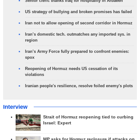
Senior cleric thanks Iraq for hospitality in Arbaeen
US strategy of bullying and broken promises has failed
Iran not to allow opening of second corridor in Hormuz
Iran’s domestic tech. outmatches any imported sys. in
region
Iran’s Army Force fully prepared to confront enemies:
spox
Reopening of Hormuz needs US cessation of its
violations
Iranian people's resilience, resolve foiled enemy's plots
Interview
Strait of Hormuz reopening tied to curbing
Israel: Expert
MP asks for Hormuz reclosure if attacks on