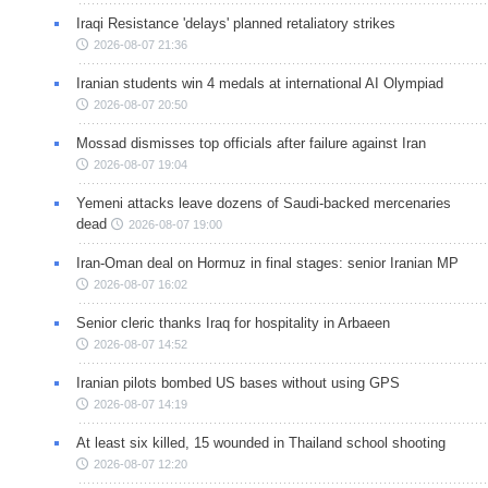
Iraqi Resistance 'delays' planned retaliatory strikes
2026-08-07 21:36
Iranian students win 4 medals at international AI Olympiad
2026-08-07 20:50
Mossad dismisses top officials after failure against Iran
2026-08-07 19:04
Yemeni attacks leave dozens of Saudi-backed mercenaries
dead
2026-08-07 19:00
Iran-Oman deal on Hormuz in final stages: senior Iranian MP
2026-08-07 16:02
Senior cleric thanks Iraq for hospitality in Arbaeen
2026-08-07 14:52
Iranian pilots bombed US bases without using GPS
2026-08-07 14:19
At least six killed, 15 wounded in Thailand school shooting
2026-08-07 12:20