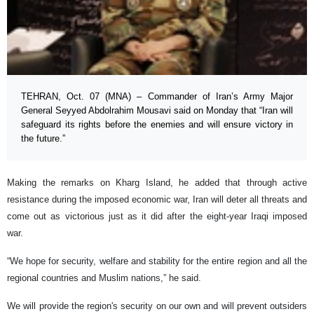
TEHRAN, Oct. 07 (MNA) – Commander of Iran’s Army Major
General Seyyed Abdolrahim Mousavi said on Monday that “Iran will
safeguard its rights before the enemies and will ensure victory in
the future.”
Making the remarks on Kharg Island, he added that through active
resistance during the imposed economic war, Iran will deter all threats and
come out as victorious just as it did after the eight-year Iraqi imposed
war.
“We hope for security, welfare and stability for the entire region and all the
regional countries and Muslim nations,” he said.
We will provide the region's security on our own and will prevent outsiders