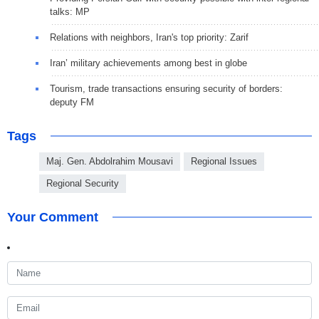
talks: MP
Relations with neighbors, Iran's top priority: Zarif
Iran’ military achievements among best in globe
Tourism, trade transactions ensuring security of borders:
deputy FM
Tags
Maj. Gen. Abdolrahim Mousavi
Regional Issues
Regional Security
Your Comment