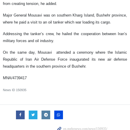
from creating tension, he added.
Major General Mousavi was on southern Kharg Island, Bushehr province,
where he paid a visit to an oil tanker which war loading its cargo.
Addressing the tanker’s crew, he hailed the cooperation between Iran’s
military forces and oil industry.
On the same day, Mousavi attended a ceremony where the Islamic
Republic of Iran Air Defense Force inaugurated its new air defense
headquarters in the southern province of Bushehr.
MNA/4739417
News ID
150935