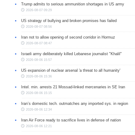
Trump admits to serious ammunition shortages in US army
2026-08-07 09:29
US strategy of bullying and broken promises has failed
2026-08-07 08:56
Iran not to allow opening of second corridor in Hormuz
2026-08-07 08:47
Israeli army deliberately killed Lebanese journalist "Khalil"
2026-08-06 15:57
US expansion of nuclear arsenal 'a threat to all humanity'
2026-08-06 15:36
Intel. min. arrests 21 Mossad-linked mercenaries in SE Iran
2026-08-06 15:15
Iran’s domestic tech. outmatches any imported sys. in region
2026-08-06 12:34
Iran Air Force ready to sacrifice lives in defense of nation
2026-08-06 12:21