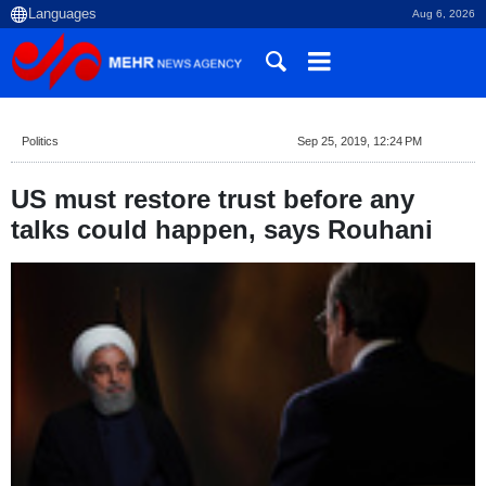
Aug 6, 2026
Politics
Sep 25, 2019, 12:24 PM
US must restore trust before any
talks could happen, says Rouhani