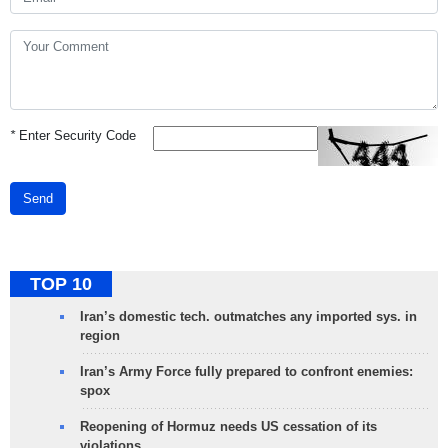
*
Enter Security Code
Send
TOP 10
Iran’s domestic tech. outmatches any imported sys. in
region
Iran’s Army Force fully prepared to confront enemies:
spox
Reopening of Hormuz needs US cessation of its
violations