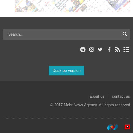
Desktop version
about us
contact us
© 2017 Mehr News Agency. All rights reserved