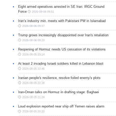
Eight armed operatives arrested in SE Iran: IRGC Ground
Force
2026-08-06 09:51
Iran’s industry min. meets with Pakistani PM in Islamabad
2026-08-06 09:37
Trump grows increasingly disappointed over Iran's retaliation
2026-08-06 09:20
Reopening of Hormuz needs US cessation of its violations
2026-08-05 23:14
At least 2 invading Israeli soldiers killed in Lebanon blast
2026-08-05 22:46
Iranian people's resilience, resolve foiled enemy's plots
2026-08-05 22:38
Iran-Oman talks on Hormuz in drafting stage: Baghaei
2026-08-05 21:24
Loud explosion reported near ship off Yemen raises alarm
2026-08-05 20:20