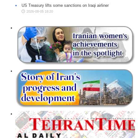
US Treasury lifts some sanctions on Iraqi airliner
2026-08-05 18:20