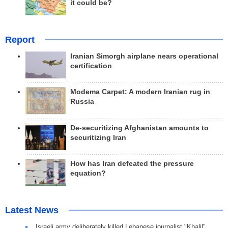
it could be?
Report
Iranian Simorgh airplane nears operational
certification
Modema Carpet: A modern Iranian rug in
Russia
De-securitizing Afghanistan amounts to
securitizing Iran
How has Iran defeated the pressure
equation?
Latest News
Israeli army deliberately killed Lebanese journalist "Khalil"