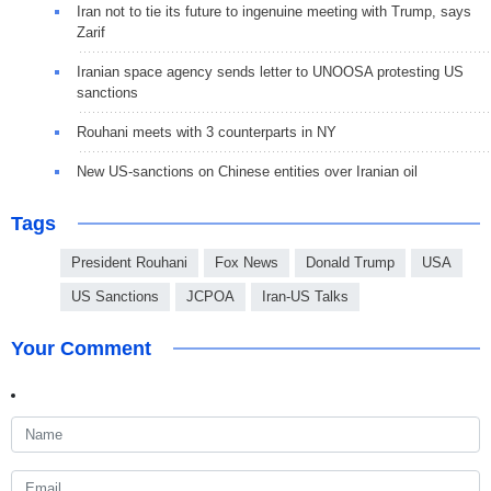
Iran not to tie its future to ingenuine meeting with Trump, says
Zarif
Iranian space agency sends letter to UNOOSA protesting US
sanctions
Rouhani meets with 3 counterparts in NY
New US-sanctions on Chinese entities over Iranian oil
Tags
President Rouhani
Fox News
Donald Trump
USA
US Sanctions
JCPOA
Iran-US Talks
Your Comment