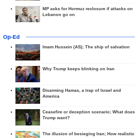
MP asks for Hormuz reclosure if attacks on
Lebanon go on
Op-Ed
Imam Hussein (AS); The ship of salvation
Why Trump keeps blinking on Iran
Disarming Hamas, a trap of Israel and
America
Ceasefire or deception scenario; What does
Trump want?
The illusion of besieging Iran; How realistic