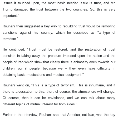
issues it touched upon, the most basic needed issue is trust, and Mr.
Trump damaged the trust between the two countries. So, this is very
important."
Rouhani then suggested a key way to rebuilding trust would be removing
sanctions against his country, which he described as "a type of
terrorism."
He continued, "Trust must be restored, and the restoration of trust
consists in taking away the pressure imposed upon the nation and the
people of Iran which show that clearly there is animosity even towards our
children, our ill people, because we -- they even have difficulty in
obtaining basic medications and medical equipment."
Rouhani went on, "This is a type of terrorism. This is inhumane, and if
there is a cessation to this, then, of course, the atmosphere will change.
Of course, then it can be envisioned, and we can talk about many
different topics of mutual interest for both sides."
Earlier in the interview, Rouhani said that America, not Iran, was the key