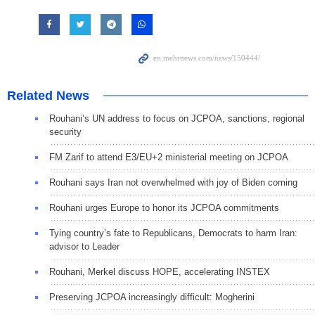
Related News
Rouhani’s UN address to focus on JCPOA, sanctions, regional
security
FM Zarif to attend E3/EU+2 ministerial meeting on JCPOA
Rouhani says Iran not overwhelmed with joy of Biden coming
Rouhani urges Europe to honor its JCPOA commitments
Tying country’s fate to Republicans, Democrats to harm Iran:
advisor to Leader
Rouhani, Merkel discuss HOPE, accelerating INSTEX
Preserving JCPOA increasingly difficult: Mogherini