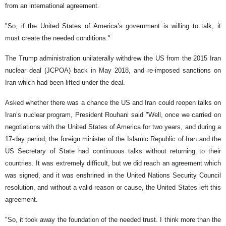
from an international agreement.
"So, if the United States of America’s government is willing to talk, it
must create the needed conditions."
The Trump administration unilaterally withdrew the US from the 2015 Iran
nuclear deal (JCPOA) back in May 2018, and re-imposed sanctions on
Iran which had been lifted under the deal.
Asked whether there was a chance the US and Iran could reopen talks on
Iran’s nuclear program, President Rouhani said "Well, once we carried on
negotiations with the United States of America for two years, and during a
17-day period, the foreign minister of the Islamic Republic of Iran and the
US Secretary of State had continuous talks without returning to their
countries. It was extremely difficult, but we did reach an agreement which
was signed, and it was enshrined in the United Nations Security Council
resolution, and without a valid reason or cause, the United States left this
agreement.
"So, it took away the foundation of the needed trust. I think more than the