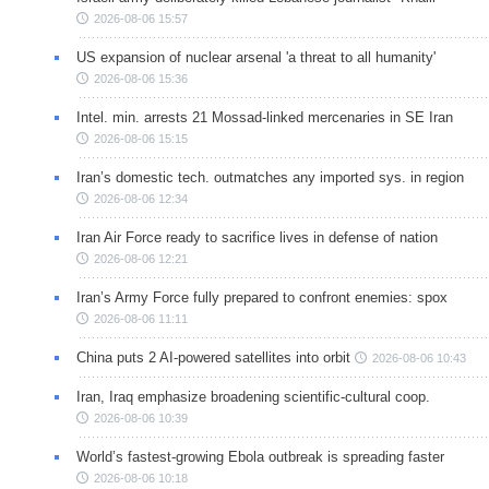
2026-08-06 15:57
US expansion of nuclear arsenal 'a threat to all humanity'
2026-08-06 15:36
Intel. min. arrests 21 Mossad-linked mercenaries in SE Iran
2026-08-06 15:15
Iran’s domestic tech. outmatches any imported sys. in region
2026-08-06 12:34
Iran Air Force ready to sacrifice lives in defense of nation
2026-08-06 12:21
Iran’s Army Force fully prepared to confront enemies: spox
2026-08-06 11:11
China puts 2 AI-powered satellites into orbit
2026-08-06 10:43
Iran, Iraq emphasize broadening scientific-cultural coop.
2026-08-06 10:39
World’s fastest-growing Ebola outbreak is spreading faster
2026-08-06 10:18