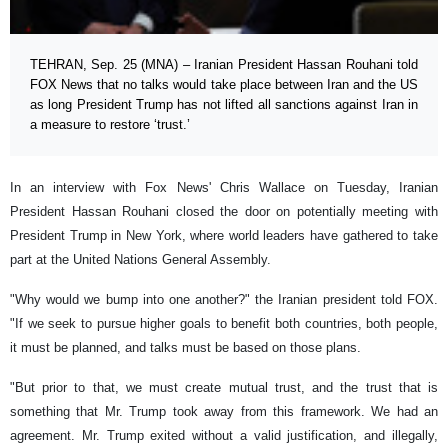
TEHRAN, Sep. 25 (MNA) – Iranian President Hassan Rouhani told
FOX News that no talks would take place between Iran and the US
as long President Trump has not lifted all sanctions against Iran in
a measure to restore ‘trust.’
In an interview with Fox News' Chris Wallace on Tuesday, Iranian
President Hassan Rouhani closed the door on potentially meeting with
President Trump in New York, where world leaders have gathered to take
part at the United Nations General Assembly.
"Why would we bump into one another?" the Iranian president told FOX.
"If we seek to pursue higher goals to benefit both countries, both people,
it must be planned, and talks must be based on those plans.
"But prior to that, we must create mutual trust, and the trust that is
something that Mr. Trump took away from this framework. We had an
agreement. Mr. Trump exited without a valid justification, and illegally,