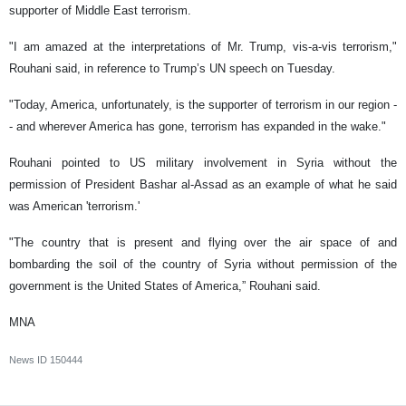
supporter of Middle East terrorism.
"I am amazed at the interpretations of Mr. Trump, vis-a-vis terrorism,"
Rouhani said, in reference to Trump’s UN speech on Tuesday.
"Today, America, unfortunately, is the supporter of terrorism in our region -
- and wherever America has gone, terrorism has expanded in the wake."
Rouhani pointed to US military involvement in Syria without the
permission of President Bashar al-Assad as an example of what he said
was American 'terrorism.'
"The country that is present and flying over the air space of and
bombarding the soil of the country of Syria without permission of the
government is the United States of America,” Rouhani said.
MNA
News ID
150444