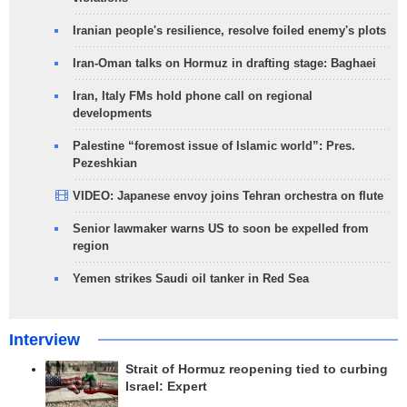
Iranian people's resilience, resolve foiled enemy's plots
Iran-Oman talks on Hormuz in drafting stage: Baghaei
Iran, Italy FMs hold phone call on regional
developments
Palestine “foremost issue of Islamic world”: Pres.
Pezeshkian
VIDEO: Japanese envoy joins Tehran orchestra on flute
Senior lawmaker warns US to soon be expelled from
region
Yemen strikes Saudi oil tanker in Red Sea
Interview
Strait of Hormuz reopening tied to curbing
Israel: Expert