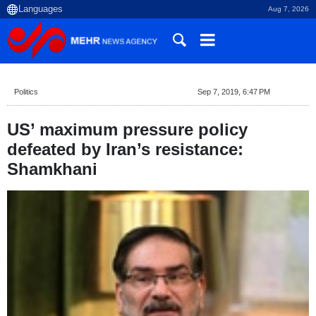
Aug 7, 2026
Politics
Sep 7, 2019, 6:47 PM
US’ maximum pressure policy
defeated by Iran’s resistance:
Shamkhani