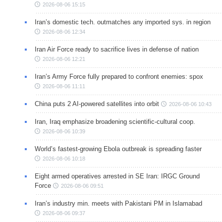
2026-08-06 15:15
Iran’s domestic tech. outmatches any imported sys. in region
2026-08-06 12:34
Iran Air Force ready to sacrifice lives in defense of nation
2026-08-06 12:21
Iran’s Army Force fully prepared to confront enemies: spox
2026-08-06 11:11
China puts 2 AI-powered satellites into orbit
2026-08-06 10:43
Iran, Iraq emphasize broadening scientific-cultural coop.
2026-08-06 10:39
World’s fastest-growing Ebola outbreak is spreading faster
2026-08-06 10:18
Eight armed operatives arrested in SE Iran: IRGC Ground
Force
2026-08-06 09:51
Iran’s industry min. meets with Pakistani PM in Islamabad
2026-08-06 09:37