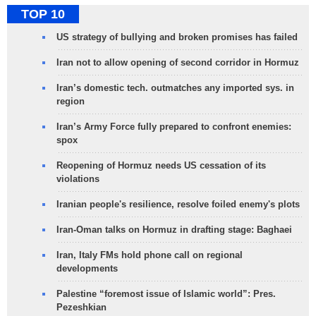
TOP 10
US strategy of bullying and broken promises has failed
Iran not to allow opening of second corridor in Hormuz
Iran’s domestic tech. outmatches any imported sys. in
region
Iran’s Army Force fully prepared to confront enemies:
spox
Reopening of Hormuz needs US cessation of its
violations
Iranian people's resilience, resolve foiled enemy's plots
Iran-Oman talks on Hormuz in drafting stage: Baghaei
Iran, Italy FMs hold phone call on regional
developments
Palestine “foremost issue of Islamic world”: Pres.
Pezeshkian