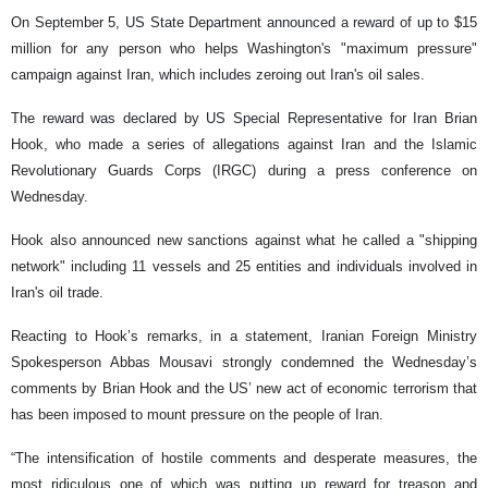
On September 5, US State Department announced a reward of up to $15
million for any person who helps Washington's "maximum pressure"
campaign against Iran, which includes zeroing out Iran's oil sales.
The reward was declared by US Special Representative for Iran Brian
Hook, who made a series of allegations against Iran and the Islamic
Revolutionary Guards Corps (IRGC) during a press conference on
Wednesday.
Hook also announced new sanctions against what he called a "shipping
network" including 11 vessels and 25 entities and individuals involved in
Iran's oil trade.
Reacting to Hook’s remarks, in a statement, Iranian Foreign Ministry
Spokesperson Abbas Mousavi strongly condemned the Wednesday’s
comments by Brian Hook and the US’ new act of economic terrorism that
has been imposed to mount pressure on the people of Iran.
“The intensification of hostile comments and desperate measures, the
most ridiculous one of which was putting up reward for treason and