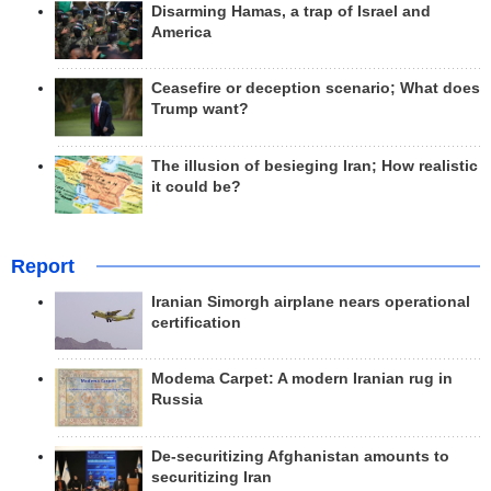
Disarming Hamas, a trap of Israel and
America
Ceasefire or deception scenario; What does
Trump want?
The illusion of besieging Iran; How realistic
it could be?
Report
Iranian Simorgh airplane nears operational
certification
Modema Carpet: A modern Iranian rug in
Russia
De-securitizing Afghanistan amounts to
securitizing Iran