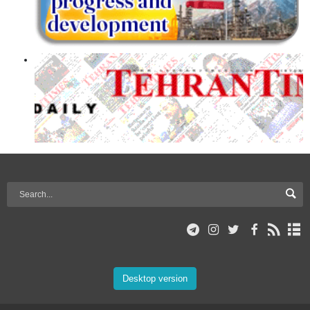
Desktop version