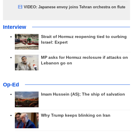
VIDEO: Japanese envoy joins Tehran orchestra on flute
Interview
Strait of Hormuz reopening tied to curbing
Israel: Expert
MP asks for Hormuz reclosure if attacks on
Lebanon go on
Op-Ed
Imam Hussein (AS); The ship of salvation
Why Trump keeps blinking on Iran