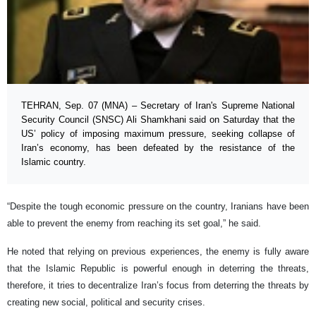
TEHRAN, Sep. 07 (MNA) – Secretary of Iran's Supreme National
Security Council (SNSC) Ali Shamkhani said on Saturday that the
US’ policy of imposing maximum pressure, seeking collapse of
Iran’s economy, has been defeated by the resistance of the
Islamic country.
“Despite the tough economic pressure on the country, Iranians have been
able to prevent the enemy from reaching its set goal,” he said.
He noted that relying on previous experiences, the enemy is fully aware
that the Islamic Republic is powerful enough in deterring the threats,
therefore, it tries to decentralize Iran’s focus from deterring the threats by
creating new social, political and security crises.