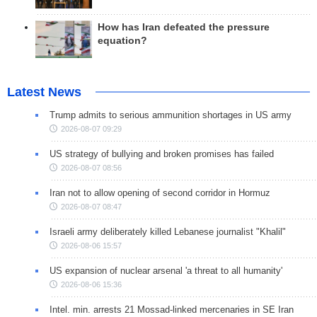
How has Iran defeated the pressure
equation?
Latest News
Trump admits to serious ammunition shortages in US army
2026-08-07 09:29
US strategy of bullying and broken promises has failed
2026-08-07 08:56
Iran not to allow opening of second corridor in Hormuz
2026-08-07 08:47
Israeli army deliberately killed Lebanese journalist "Khalil"
2026-08-06 15:57
US expansion of nuclear arsenal 'a threat to all humanity'
2026-08-06 15:36
Intel. min. arrests 21 Mossad-linked mercenaries in SE Iran