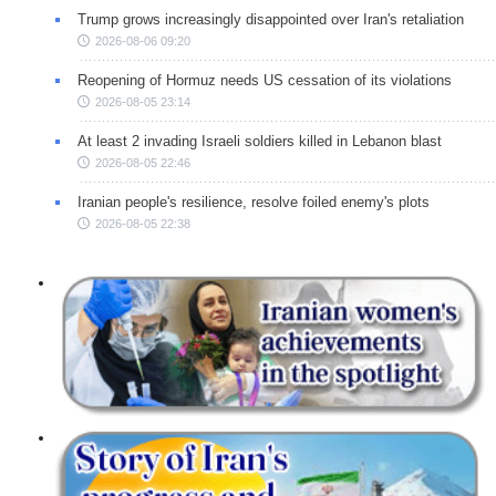
Trump grows increasingly disappointed over Iran's retaliation
2026-08-06 09:20
Reopening of Hormuz needs US cessation of its violations
2026-08-05 23:14
At least 2 invading Israeli soldiers killed in Lebanon blast
2026-08-05 22:46
Iranian people's resilience, resolve foiled enemy's plots
2026-08-05 22:38