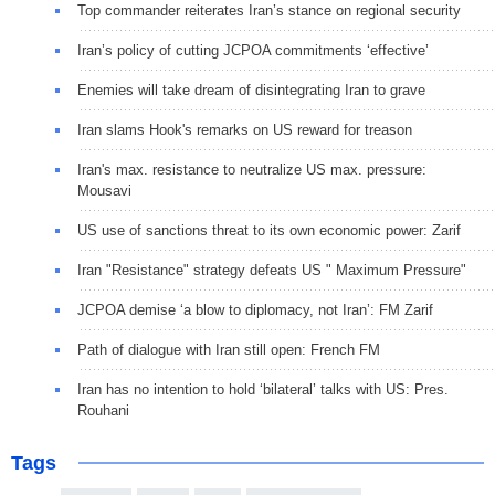
Top commander reiterates Iran’s stance on regional security
Iran’s policy of cutting JCPOA commitments ‘effective’
Enemies will take dream of disintegrating Iran to grave
Iran slams Hook's remarks on US reward for treason
Iran's max. resistance to neutralize US max. pressure:
Mousavi
US use of sanctions threat to its own economic power: Zarif
Iran "Resistance" strategy defeats US " Maximum Pressure"
JCPOA demise ‘a blow to diplomacy, not Iran’: FM Zarif
Path of dialogue with Iran still open: French FM
Iran has no intention to hold ‘bilateral’ talks with US: Pres.
Rouhani
Tags