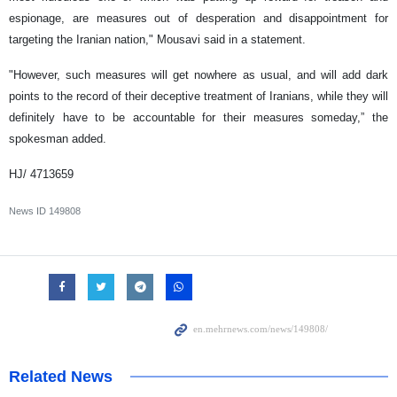
espionage, are measures out of desperation and disappointment for
targeting the Iranian nation," Mousavi said in a statement.
"However, such measures will get nowhere as usual, and will add dark
points to the record of their deceptive treatment of Iranians, while they will
definitely have to be accountable for their measures someday,” the
spokesman added.
HJ/ 4713659
News ID
149808
Related News