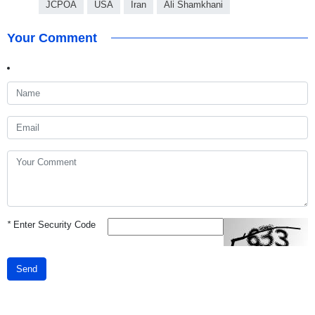
JCPOA
USA
Iran
Ali Shamkhani
Your Comment
*
Enter Security Code
Send