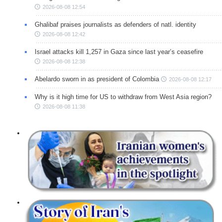
2026-08-08 12:54
Ghalibaf praises journalists as defenders of natl. identity
2026-08-08 12:42
Israel attacks kill 1,257 in Gaza since last year’s ceasefire
2026-08-08 12:38
Abelardo sworn in as president of Colombia
2026-08-08 12:17
Why is it high time for US to withdraw from West Asia region?
2026-08-08 11:38