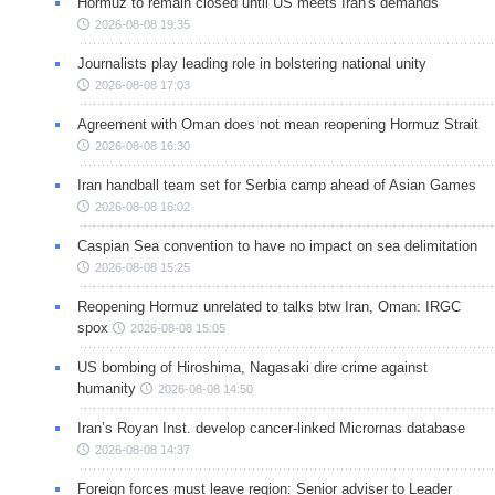
Hormuz to remain closed until US meets Iran's demands
2026-08-08 19:35
Journalists play leading role in bolstering national unity
2026-08-08 17:03
Agreement with Oman does not mean reopening Hormuz Strait
2026-08-08 16:30
Iran handball team set for Serbia camp ahead of Asian Games
2026-08-08 16:02
Caspian Sea convention to have no impact on sea delimitation
2026-08-08 15:25
Reopening Hormuz unrelated to talks btw Iran, Oman: IRGC
spox
2026-08-08 15:05
US bombing of Hiroshima, Nagasaki dire crime against
humanity
2026-08-08 14:50
Iran’s Royan Inst. develop cancer-linked Micrornas database
2026-08-08 14:37
Foreign forces must leave region: Senior adviser to Leader