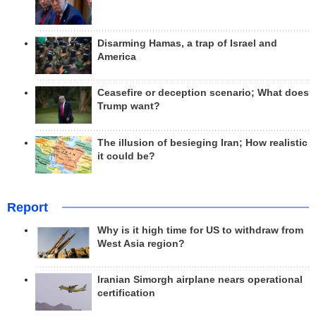
Disarming Hamas, a trap of Israel and
America
Ceasefire or deception scenario; What does
Trump want?
The illusion of besieging Iran; How realistic
it could be?
Report
Why is it high time for US to withdraw from
West Asia region?
Iranian Simorgh airplane nears operational
certification