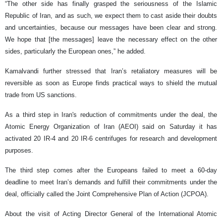
“The other side has finally grasped the seriousness of the Islamic
Republic of Iran, and as such, we expect them to cast aside their doubts
and uncertainties, because our messages have been clear and strong.
We hope that [the messages] leave the necessary effect on the other
sides, particularly the European ones,” he added.
Kamalvandi further stressed that Iran’s retaliatory measures will be
reversible as soon as Europe finds practical ways to shield the mutual
trade from US sanctions.
As a third step in Iran's reduction of commitments under the deal, the
Atomic Energy Organization of Iran (AEOI) said on Saturday it has
activated 20 IR-4 and 20 IR-6 centrifuges for research and development
purposes.
The third step comes after the Europeans failed to meet a 60-day
deadline to meet Iran’s demands and fulfill their commitments under the
deal, officially called the Joint Comprehensive Plan of Action (JCPOA).
About the visit of Acting Director General of the International Atomic