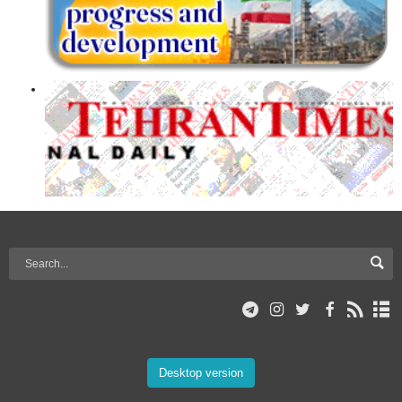
Desktop version