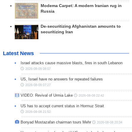
Modema Carpet: A modern Iranian rug in
Russia
De-securitizing Afghanistan amounts to
securitizing Iran
Latest News
Israel attacks cause massive blasts, fires in south Lebanon
2026-08-09 08:07
US, Israel have no answers for repeated failures
2026-08-09 07:27
VIDEO: Revival of Urmia Lake
2026-08-08 22:42
US has to accept current status in Hormuz Strait
2026-08-08 21:52
Bonyad Mostazafan chairman tours Mehr
2026-08-08 20:34