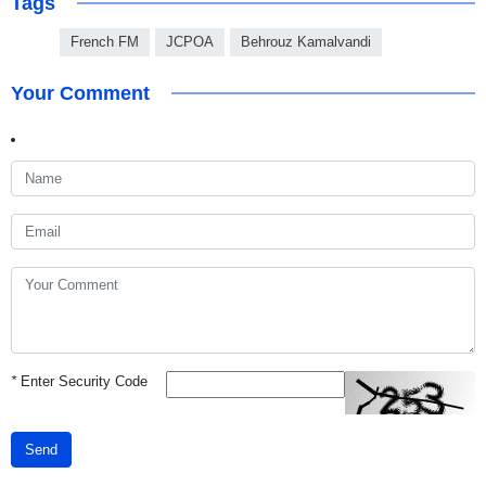
Tags
French FM
JCPOA
Behrouz Kamalvandi
Your Comment
*
Enter Security Code
Send