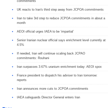
commitments
UK reacts to Iran's third step away from JCPOA commitments
Iran to take 3rd step to reduce JCPOA commitments in about a
month
AEOI official urges IAEA to be ‘impartial’
Senior Iranian nuclear official says enrichment level currently at
4.5%
If needed, Iran will continue scaling back JCPAO
commitments: Rouhani
Iran surpasses 3.67% uranium enrichment today: AEOI spox
France president to dispatch his adviser to Iran tomorrow:
reports
Iran announces more cuts to JCPOA commitments
IAEA safeguards Director General enters Iran