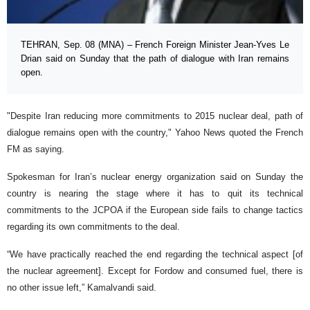
TEHRAN, Sep. 08 (MNA) – French Foreign Minister Jean-Yves Le
Drian said on Sunday that the path of dialogue with Iran remains
open.
"Despite Iran reducing more commitments to 2015 nuclear deal, path of
dialogue remains open with the country," Yahoo News quoted the French
FM as saying.
Spokesman for Iran’s nuclear energy organization said on Sunday the
country is nearing the stage where it has to quit its technical
commitments to the JCPOA if the European side fails to change tactics
regarding its own commitments to the deal.
“We have practically reached the end regarding the technical aspect [of
the nuclear agreement]. Except for Fordow and consumed fuel, there is
no other issue left,” Kamalvandi said.