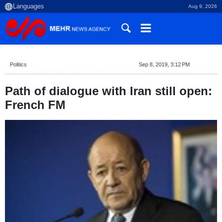
Aug 9, 2026
Politics
Sep 8, 2019, 3:12 PM
Path of dialogue with Iran still open:
French FM