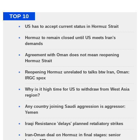
TOP 10
US has to accept current status in Hormuz Strait
Hormuz to remain closed until US meets Iran's
demands
Agreement with Oman does not mean reopening
Hormuz Strait
Reopening Hormuz unrelated to talks btw Iran, Oman:
IRGC spox
Why is it high time for US to withdraw from West Asia
region?
Any country joining Saudi aggression is aggressor:
Yemen
Iraqi Resistance 'delays' planned retaliatory strikes
Iran-Oman deal on Hormuz in final stages: senior