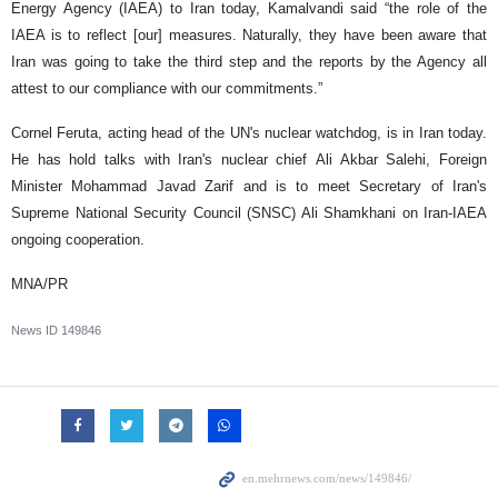
Energy Agency (IAEA) to Iran today, Kamalvandi said “the role of the
IAEA is to reflect [our] measures. Naturally, they have been aware that
Iran was going to take the third step and the reports by the Agency all
attest to our compliance with our commitments.”
Cornel Feruta, acting head of the UN's nuclear watchdog, is in Iran today.
He has hold talks with Iran's nuclear chief Ali Akbar Salehi, Foreign
Minister Mohammad Javad Zarif and is to meet Secretary of Iran's
Supreme National Security Council (SNSC) Ali Shamkhani on Iran-IAEA
ongoing cooperation.
MNA/PR
News ID
149846