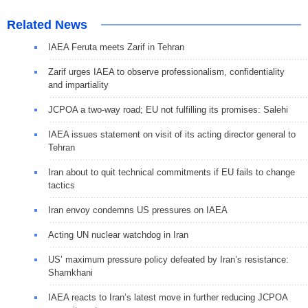
Related News
IAEA Feruta meets Zarif in Tehran
Zarif urges IAEA to observe professionalism, confidentiality
and impartiality
JCPOA a two-way road; EU not fulfilling its promises: Salehi
IAEA issues statement on visit of its acting director general to
Tehran
Iran about to quit technical commitments if EU fails to change
tactics
Iran envoy condemns US pressures on IAEA
Acting UN nuclear watchdog in Iran
US’ maximum pressure policy defeated by Iran’s resistance:
Shamkhani
IAEA reacts to Iran’s latest move in further reducing JCPOA