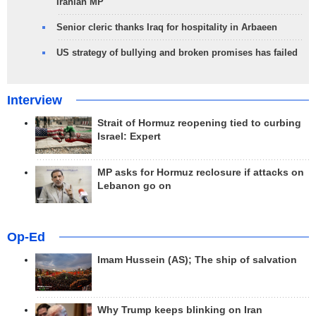
Iranian MP
Senior cleric thanks Iraq for hospitality in Arbaeen
US strategy of bullying and broken promises has failed
Interview
Strait of Hormuz reopening tied to curbing
Israel: Expert
MP asks for Hormuz reclosure if attacks on
Lebanon go on
Op-Ed
Imam Hussein (AS); The ship of salvation
Why Trump keeps blinking on Iran