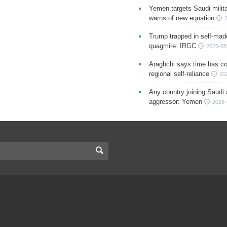
Yemen targets Saudi milita
warns of new equation
Trump trapped in self-mad
quagmire: IRGC
2026-08
Araghchi says time has c
regional self-reliance
20
Any country joining Saudi 
aggressor: Yemen
2026-