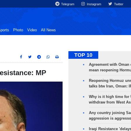
Telegram
Instagram
Twitter
ports
Photo
Video
All News
TOP 10
Agreement with Oman 
mean reopening Hormuz
 resistance: MP
Reopening Hormuz unre
talks btw Iran, Oman: 
Why is it high time for
withdraw from West As
Any country joining Sa
aggression is aggress
Iraqi Resistance 'delay