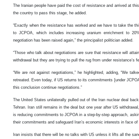
The Iranian people have paid the cost of resistance and arrived at this
the country to pass this stage, he added.
“Exactly when the resistance has worked and we have to take the th
to JCPOA, which includes increasing uranium enrichment to 20
negotiation has been raised again,” the principalist politician added.
“Those who talk about negotiations are sure that resistance will attai
withdrawal but they are trying to pull the rug from under resistance’s fe
“We are not against negotiations,” he highlighted, adding, “We talk
retreated. Even today, if US returns to its commitments [under JCPO
this conclusion continue negotiations.”
The United States unilaterally pulled out of the Iran nuclear deal ba
Tehran. Iran still remains in the deal but one year after US withdrawal
is reducing commitments to JCPOA in a step-by-step approach, asking 
their commitments and safeguard Iran’s economic interests in face of
Iran insists that there will be no talks with US unless it lifts all the san