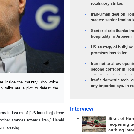
retaliatory strikes
Iran-Oman deal on Horm
stages: senior Iranian
Senior cleric thanks Ira
hospitality in Arbaeen
US strategy of bullyin
promises has failed
Iran not to allow openi
second corridor in Ho
Iran’s domestic tech. 
e inside the country who voice
any imported sys. in r
ch talks are a plot to defeat the
.
Interview
tory in issues of [US intruding] drone
Strait of Ho
oother stances towards Iran,” Hamid
reopening ti
 on Tuesday.
curbing Isra