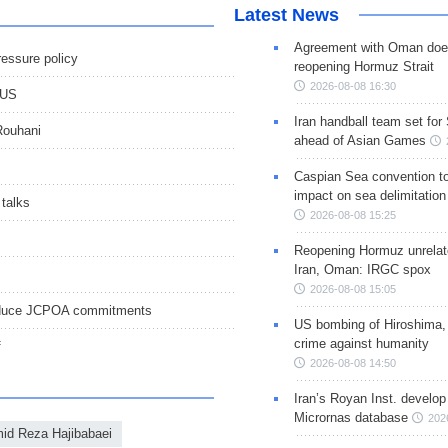
Latest News
Agreement with Oman doe
ressure policy
reopening Hormuz Strait
2026-08-08 16:30
 US
Iran handball team set for
 Rouhani
ahead of Asian Games
Caspian Sea convention t
impact on sea delimitation
talks
2026-08-08 15:25
Reopening Hormuz unrelate
Iran, Oman: IRGC spox
2026-08-08 15:05
r reduce JCPOA commitments
US bombing of Hiroshima,
crime against humanity
f
2026-08-08 14:50
Iran’s Royan Inst. develop
Micrornas database
202
id Reza Hajibabaei