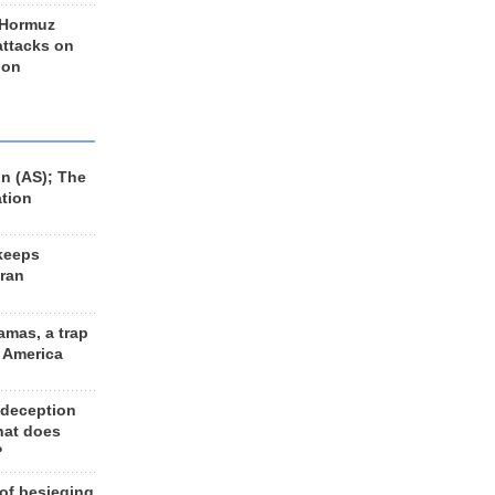
 Hormuz
 attacks on
 on
n (AS); The
ation
keeps
Iran
amas, a trap
d America
 deception
hat does
?
 of besieging