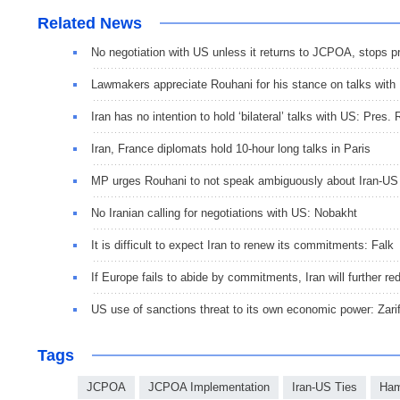
Related News
No negotiation with US unless it returns to JCPOA, stops p
Lawmakers appreciate Rouhani for his stance on talks with
Iran has no intention to hold ‘bilateral’ talks with US: Pres.
Iran, France diplomats hold 10-hour long talks in Paris
MP urges Rouhani to not speak ambiguously about Iran-US 
No Iranian calling for negotiations with US: Nobakht
It is difficult to expect Iran to renew its commitments: Falk
If Europe fails to abide by commitments, Iran will furthe
US use of sanctions threat to its own economic power: Zari
Tags
JCPOA
JCPOA Implementation
Iran-US Ties
Ham