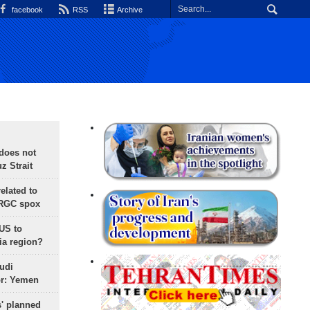
facebook
RSS
Archive
does not
 Strait
lated to
IRGC spox
 US to
ia region?
udi
or: Yemen
s' planned