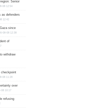
region: Senior
8-08 12:54
ts as defenders
08 12:42
n Gaza since
6-08-08 12:38
dent of
17
 to withdraw
ry checkpoint
8-08 11:28
ertainty over
-08 10:17
e refusing
2