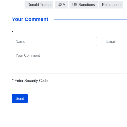
Donald Trump
USA
US Sanctions
Resistance
Your Comment
*
Enter Security Code
Send