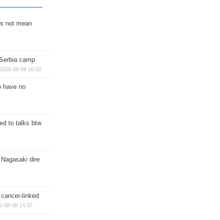
s not mean
 Serbia camp
2026-08-08 16:02
o have no
d to talks btw
 Nagasaki dire
 cancer-linked
6-08-08 14:37