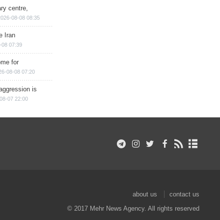
ry centre,
2026-08-08 08:35
e Iran
-08 07:39
ome for
26-08-08 07:20
aggression is
08-07 22:00
about us
contact us
© 2017 Mehr News Agency. All rights reserved