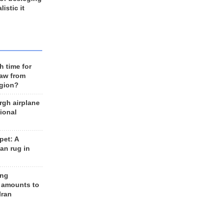
listic it
h time for
raw from
egion?
rgh airplane
ional
et: A
an rug in
ing
 amounts to
Iran