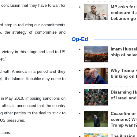
 conclusion that they have to wait for
MP asks for
reclosure if
Lebanon go
ird step in reducing our commitments
%, the strategy of compromise and
Op-Ed
Imam Hussei
n victory in this stage and lead to US
ship of salv
et.”
Why Trump 
ed with America in a period and they
blinking on 
A], the Islamic Republic may come to
Disarming H
of Israel an
ck in May 2018, imposing sanctions on
, officials announced that the country
other parties to the deal to stick to
Ceasefire or
scenario; W
 US pressures.
Trump want
ctions.
The illusion