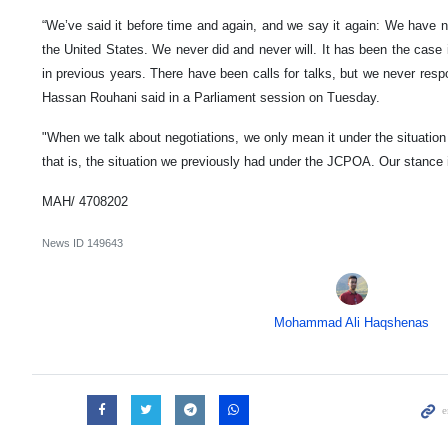
“We’ve said it before time and again, and we say it again: We have no 
the United States. We never did and never will. It has been the case 
in previous years. There have been calls for talks, but we never resp
Hassan Rouhani said in a Parliament session on Tuesday.
"When we talk about negotiations, we only mean it under the situation 
that is, the situation we previously had under the JCPOA. Our stance 
MAH/ 4708202
News ID
149643
Mohammad Ali Haqshenas