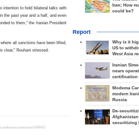
Iran; How rea
intention to hold bilateral talks with
could be?
in the past year and a half, and even
onded to them,” the Iranian President
Report
Why is it hig
where all sanctions have been lifted;
US to withd
is clear," Rouhani stressed.
West Asia r
Iranian Simo
nears operat
certification
Modema Carp
modern Irani
Russia
De-securitiz
Afghanistan
securitizing 