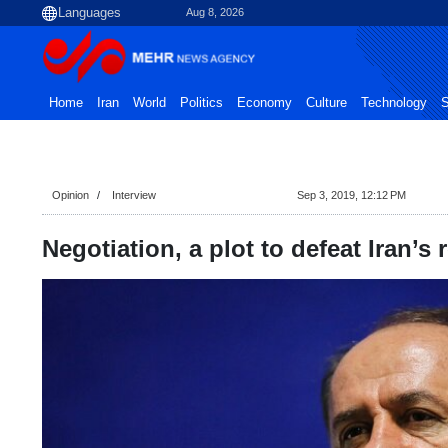
Aug 8, 2026
Home
Iran
World
Politics
Economy
Culture
Technology
S
Opinion
Interview
Sep 3, 2019, 12:12 PM
Negotiation, a plot to defeat Iran’s