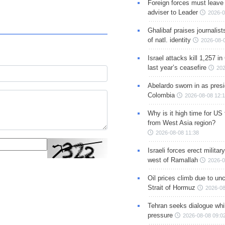
Foreign forces must leave 
adviser to Leader
2026-0
Ghalibaf praises journalis
of natl. identity
2026-08-
Israel attacks kill 1,257 i
last year’s ceasefire
202
Abelardo sworn in as presi
Colombia
2026-08-08 12:
Why is it high time for US
from West Asia region?
2026-08-08 11:38
Israeli forces erect milita
west of Ramallah
2026-0
Oil prices climb due to unc
Strait of Hormuz
2026-08
Tehran seeks dialogue whil
pressure
2026-08-08 09:0