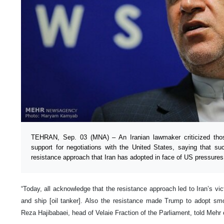
TEHRAN, Sep. 03 (MNA) – An Iranian lawmaker criticized thos
support for negotiations with the United States, saying that su
resistance approach that Iran has adopted in face of US pressures
“Today, all acknowledge that the resistance approach led to Iran’s vic
and ship [oil tanker]. Also the resistance made Trump to adopt sm
Reza Hajibabaei, head of Velaie Fraction of the Parliament, told Mehr