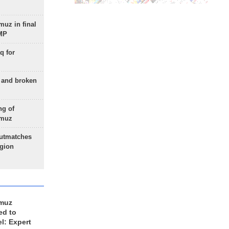
uz in final
 MP
q for
g and broken
ng of
rmuz
outmatches
egion
rmuz
ed to
el: Expert