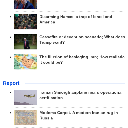
Disarming Hamas, a trap of Israel and
America
Ceasefire or deception scenario; What does
Trump want?
The illusion of besieging Iran; How realistic
it could be?
Report
Iranian Simorgh airplane nears operational
certification
Modema Carpet: A modern Iranian rug in
Russia