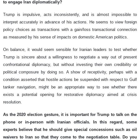
to engage Iran diplomatically?
Trump is impulsive, acts inconsistently, and is almost impossible to
interpret accurately in advance of his actions. He seems to view foreign
policy choices as transactions with a gain/loss transactional connection
as measured by his sense of impacts on domestic American politics.
On balance, it would seem sensible for Iranian leaders to test whether
Trump is sincere about a willingness to negotiate a way out of present
confrontational diplomacy, but without investing their own credibility or
political composure by doing so. A show of receptivity, perhaps with a
condition asserted that hostile actions be suspended with respect to Gulf
tanker navigation, might be an appropriate way to see whether there
exists a potential opening for restorative diplomacy aimed at crisis
resolution.
As the 2020 election gesture, it is important for Trump to talk on the
phone or in-person with Iranian officials. In this regard, some
experts believe that he should give special concessions such as oil
waivers to Iran so that they come to the negotiation table. Do you