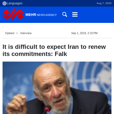
Aug 7, 2026
Opinion
Interview
Sep 1, 2019, 2:15 PM
It is difficult to expect Iran to renew
its commitments: Falk