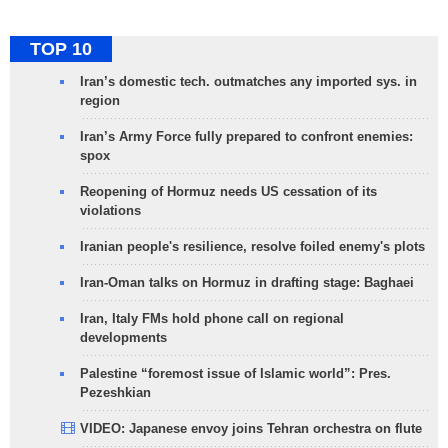
TOP 10
Iran’s domestic tech. outmatches any imported sys. in
region
Iran’s Army Force fully prepared to confront enemies:
spox
Reopening of Hormuz needs US cessation of its
violations
Iranian people's resilience, resolve foiled enemy's plots
Iran-Oman talks on Hormuz in drafting stage: Baghaei
Iran, Italy FMs hold phone call on regional
developments
Palestine “foremost issue of Islamic world”: Pres.
Pezeshkian
VIDEO: Japanese envoy joins Tehran orchestra on flute