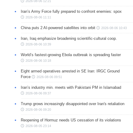
2026-08-06 12:21
Iran’s Army Force fully prepared to confront enemies: spox
2026-08-06 11:11
China puts 2 AI-powered satellites into orbit
2026-08-06 10:43
Iran, Iraq emphasize broadening scientific-cultural coop.
2026-08-06 10:39
World’s fastest-growing Ebola outbreak is spreading faster
2026-08-06 10:18
Eight armed operatives arrested in SE Iran: IRGC Ground
Force
2026-08-06 09:51
Iran’s industry min. meets with Pakistani PM in Islamabad
2026-08-06 09:37
Trump grows increasingly disappointed over Iran's retaliation
2026-08-06 09:20
Reopening of Hormuz needs US cessation of its violations
2026-08-05 23:14