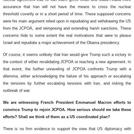
assurance that Iran will not have the means to cross the nuclear
threshold covertly or in a short period of time. These supposed concerns
were his main argument relied upon in repudiating and withdrawing the US
from the JCPOA, and reimposing and extending harsh sanctions. These
concerns hide to some extent the real motivations that were to please
Israel and repudiate a major achievement of the Obama presidency.
Of course, it seems unlikely that Iran would give Trump such a victory in
the context of either revalidating JCPOA or reaching a new agreement. In
that event, the further unraveling of JCPOA confronts Trump with a
dilemma, either acknowledging the failure of his approach or escalating
the tensions by further escalating tensions with Iran, and risking the
outbreak of war.
We are witnessing French President Emmanuel Macron efforts to
convince Trump to rejoin JCPOA. How serious should we take these
efforts? Shall we think of them as a US coordinated plan?
There is no firm evidence to support the view that US diplomacy with