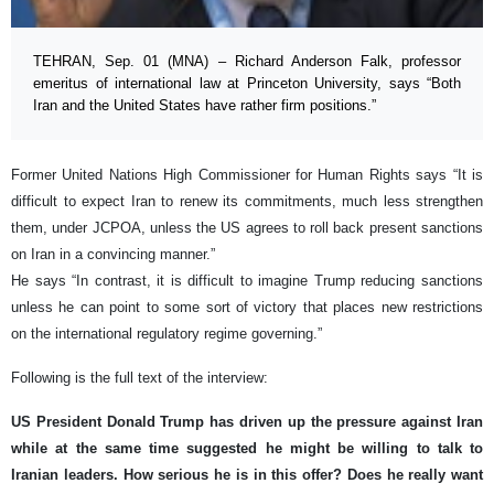
TEHRAN, Sep. 01 (MNA) – Richard Anderson Falk, professor
emeritus of international law at Princeton University, says “Both
Iran and the United States have rather firm positions.”
Former United Nations High Commissioner for Human Rights says “It is
difficult to expect Iran to renew its commitments, much less strengthen
them, under JCPOA, unless the US agrees to roll back present sanctions
on Iran in a convincing manner.”
He says “In contrast, it is difficult to imagine Trump reducing sanctions
unless he can point to some sort of victory that places new restrictions
on the international regulatory regime governing.”
Following is the full text of the interview:
US President Donald Trump has driven up the pressure against Iran
while at the same time suggested he might be willing to talk to
Iranian leaders. How serious he is in this offer? Does he really want