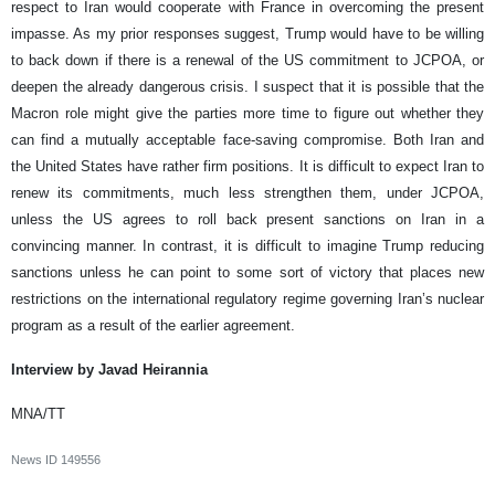
respect to Iran would cooperate with France in overcoming the present
impasse. As my prior responses suggest, Trump would have to be willing
to back down if there is a renewal of the US commitment to JCPOA, or
deepen the already dangerous crisis. I suspect that it is possible that the
Macron role might give the parties more time to figure out whether they
can find a mutually acceptable face-saving compromise. Both Iran and
the United States have rather firm positions. It is difficult to expect Iran to
renew its commitments, much less strengthen them, under JCPOA,
unless the US agrees to roll back present sanctions on Iran in a
convincing manner. In contrast, it is difficult to imagine Trump reducing
sanctions unless he can point to some sort of victory that places new
restrictions on the international regulatory regime governing Iran’s nuclear
program as a result of the earlier agreement.
Interview by Javad Heirannia
MNA/TT
News ID
149556