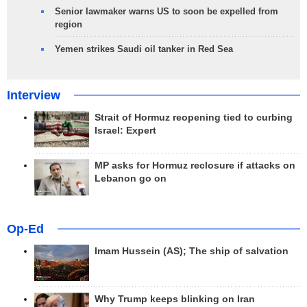
Senior lawmaker warns US to soon be expelled from
region
Yemen strikes Saudi oil tanker in Red Sea
Interview
Strait of Hormuz reopening tied to curbing
Israel: Expert
MP asks for Hormuz reclosure if attacks on
Lebanon go on
Op-Ed
Imam Hussein (AS); The ship of salvation
Why Trump keeps blinking on Iran