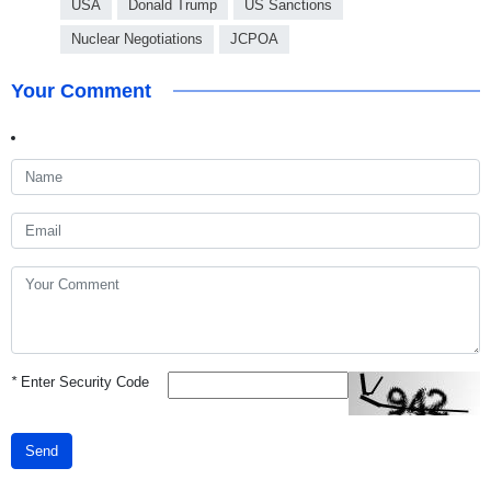
USA
Donald Trump
US Sanctions
Nuclear Negotiations
JCPOA
Your Comment
*
Enter Security Code
Send