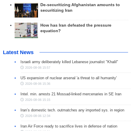
De-securitizing Afghanistan amounts to
securitizing Iran
How has Iran defeated the pressure
equation?
Latest News
Israeli army deliberately killed Lebanese journalist "Khalil"
2026-08-06 15:57
US expansion of nuclear arsenal 'a threat to all humanity'
2026-08-06 15:36
Intel. min. arrests 21 Mossad-linked mercenaries in SE Iran
2026-08-06 15:15
Iran’s domestic tech. outmatches any imported sys. in region
2026-08-06 12:34
Iran Air Force ready to sacrifice lives in defense of nation