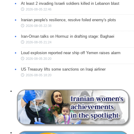
At least 2 invading Israeli soldiers killed in Lebanon blast
2026-08-05 22:46
Iranian people's resilience, resolve foiled enemy's plots
2026-08-05 22:38
Iran-Oman talks on Hormuz in drafting stage: Baghaei
2026-08-05 21:24
Loud explosion reported near ship off Yemen raises alarm
2026-08-05 20:20
US Treasury lifts some sanctions on Iraqi airliner
2026-08-05 18:20