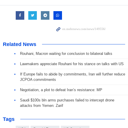
Related News
Rouhani, Macron waiting for conclusion to bilateral talks
Lawmakers appreciate Rouhani for his stance on talks with US
If Europe fails to abide by commitments, Iran will further reduce
JCPOA commitments
Negotiation, a plot to defeat Iran’s resistance: MP
Saudi $100s bln arms purchases failed to intercept drone
attacks from Yemen: Zarif
Tags