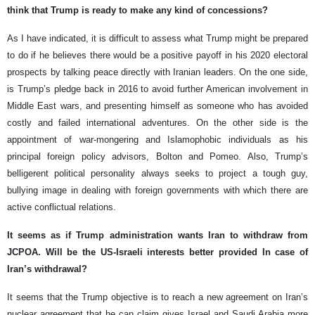
think that Trump is ready to make any kind of concessions?
As I have indicated, it is difficult to assess what Trump might be prepared
to do if he believes there would be a positive payoff in his 2020 electoral
prospects by talking peace directly with Iranian leaders. On the one side,
is Trump’s pledge back in 2016 to avoid further American involvement in
Middle East wars, and presenting himself as someone who has avoided
costly and failed international adventures. On the other side is the
appointment of war-mongering and Islamophobic individuals as his
principal foreign policy advisors, Bolton and Pomeo. Also, Trump’s
belligerent political personality always seeks to project a tough guy,
bullying image in dealing with foreign governments with which there are
active conflictual relations.
It seems as if Trump administration wants Iran to withdraw from
JCPOA. Will be the US-Israeli interests better provided In case of
Iran’s withdrawal?
It seems that the Trump objective is to reach a new agreement on Iran’s
nuclear agreement that he can claim gives Israel and Saudi Arabia more