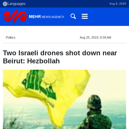
Aug 8, 2026
Politics
Aug 25, 2019, 8:39 AM
Two Israeli drones shot down near
Beirut: Hezbollah