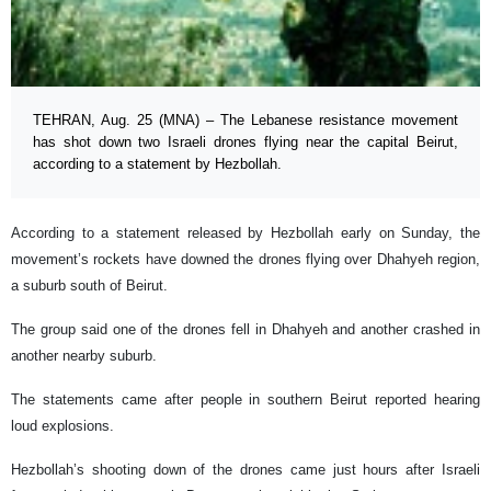
TEHRAN, Aug. 25 (MNA) – The Lebanese resistance movement
has shot down two Israeli drones flying near the capital Beirut,
according to a statement by Hezbollah.
According to a statement released by Hezbollah early on Sunday, the
movement’s rockets have downed the drones flying over Dhahyeh region,
a suburb south of Beirut.
The group said one of the drones fell in Dhahyeh and another crashed in
another nearby suburb.
The statements came after people in southern Beirut reported hearing
loud explosions.
Hezbollah’s shooting down of the drones came just hours after Israeli