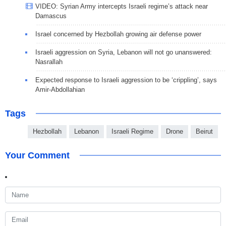
VIDEO: Syrian Army intercepts Israeli regime’s attack near
Damascus
Israel concerned by Hezbollah growing air defense power
Israeli aggression on Syria, Lebanon will not go unanswered:
Nasrallah
Expected response to Israeli aggression to be ‘crippling’, says
Amir-Abdollahian
Tags
Hezbollah
Lebanon
Israeli Regime
Drone
Beirut
Your Comment