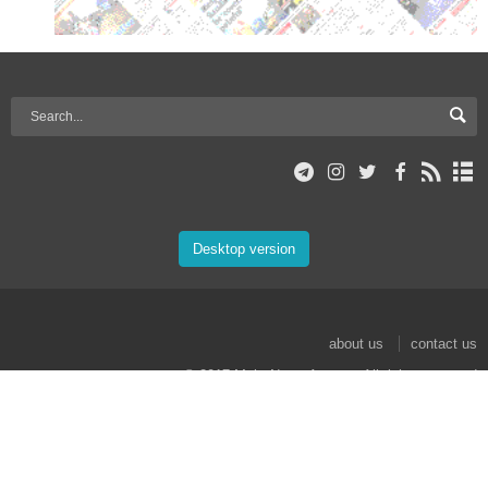
Desktop version
about us
contact us
© 2017 Mehr News Agency. All rights reserved