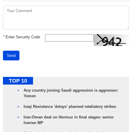
*
Enter Security Code
Send
TOP 10
Any country joining Saudi aggression is aggressor:
Yemen
Iraqi Resistance 'delays' planned retaliatory strikes
Iran-Oman deal on Hormuz in final stages: senior
Iranian MP