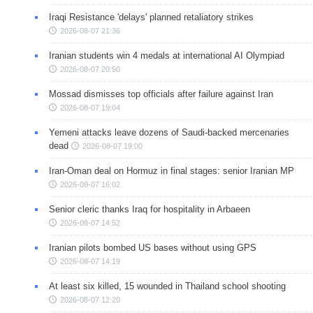
Iraqi Resistance 'delays' planned retaliatory strikes
2026-08-07 21:36
Iranian students win 4 medals at international AI Olympiad
2026-08-07 20:50
Mossad dismisses top officials after failure against Iran
2026-08-07 19:04
Yemeni attacks leave dozens of Saudi-backed mercenaries
dead
2026-08-07 19:00
Iran-Oman deal on Hormuz in final stages: senior Iranian MP
2026-08-07 16:02
Senior cleric thanks Iraq for hospitality in Arbaeen
2026-08-07 14:52
Iranian pilots bombed US bases without using GPS
2026-08-07 14:19
At least six killed, 15 wounded in Thailand school shooting
2026-08-07 12:20