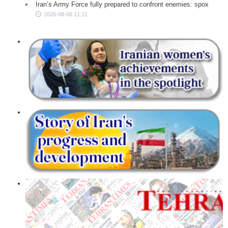
Iran’s Army Force fully prepared to confront enemies: spox
2026-08-06 11:11