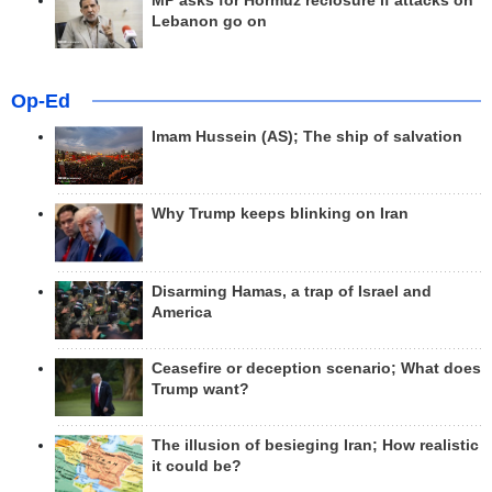
MP asks for Hormuz reclosure if attacks on
Lebanon go on
Op-Ed
Imam Hussein (AS); The ship of salvation
Why Trump keeps blinking on Iran
Disarming Hamas, a trap of Israel and
America
Ceasefire or deception scenario; What does
Trump want?
The illusion of besieging Iran; How realistic
it could be?