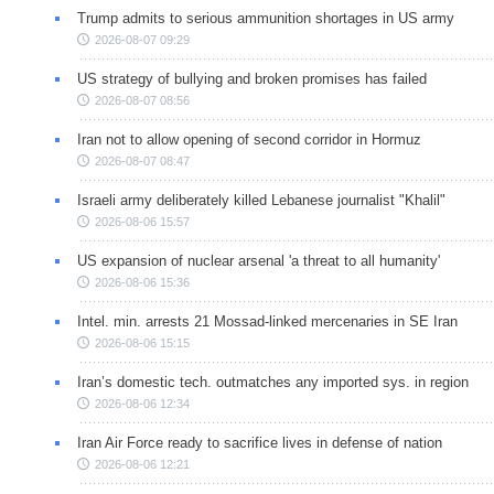
Trump admits to serious ammunition shortages in US army
2026-08-07 09:29
US strategy of bullying and broken promises has failed
2026-08-07 08:56
Iran not to allow opening of second corridor in Hormuz
2026-08-07 08:47
Israeli army deliberately killed Lebanese journalist "Khalil"
2026-08-06 15:57
US expansion of nuclear arsenal 'a threat to all humanity'
2026-08-06 15:36
Intel. min. arrests 21 Mossad-linked mercenaries in SE Iran
2026-08-06 15:15
Iran’s domestic tech. outmatches any imported sys. in region
2026-08-06 12:34
Iran Air Force ready to sacrifice lives in defense of nation
2026-08-06 12:21