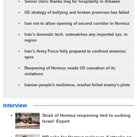
Senior cleric thanks Iraq for hospitality in Arbaeen
US strategy of bullying and broken promises has failed
Iran not to allow opening of second corridor in Hormuz
Iran’s domestic tech. outmatches any imported sys. in
region
Iran’s Army Force fully prepared to confront enemies:
spox
Reopening of Hormuz needs US cessation of its
violations
Iranian people's resilience, resolve foiled enemy's plots
Interview
Strait of Hormuz reopening tied to curbing
Israel: Expert