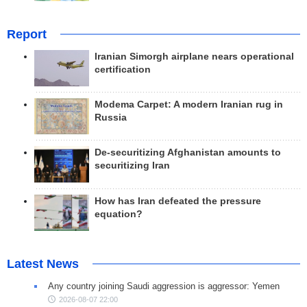
Report
Iranian Simorgh airplane nears operational
certification
Modema Carpet: A modern Iranian rug in
Russia
De-securitizing Afghanistan amounts to
securitizing Iran
How has Iran defeated the pressure
equation?
Latest News
Any country joining Saudi aggression is aggressor: Yemen
2026-08-07 22:00