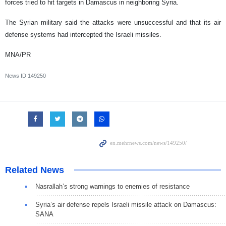
forces tried to hit targets in Damascus in neighboring Syria.
The Syrian military said the attacks were unsuccessful and that its air
defense systems had intercepted the Israeli missiles.
MNA/PR
News ID
149250
Related News
Nasrallah’s strong warnings to enemies of resistance
Syria’s air defense repels Israeli missile attack on Damascus:
SANA