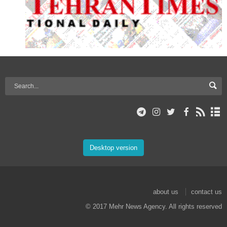
Desktop version
about us
contact us
© 2017 Mehr News Agency. All rights reserved