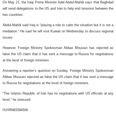
On May 21, the Iraqi Prime Minister Adel Abdul-Mahdi says that Baghdad
will send delegations to the US and Iran to help end tensions between the
two countries.
Abdul-Mahdi said Iraq is “playing a role to calm the situation but it is not a
mediation.” He said he will visit Kuwait on Wednesday to discuss regional
issues.
However, Foreign Ministry Spokesman Abbas Mousavi has rejected as
false the US claim that it has sent a message to Russia for negotiations
at the level of foreign ministers.
Answering a reporter’s question on Sunday, Foreign Ministry Spokesman
Abbas Mousavi rejected as false the US claim that it has sent a message
to Russia for negotiations at the level of foreign ministers.
“The Islamic Republic of Iran has no negotiations with US officials at any
level,” he stressed.
HJ/IRN83394506