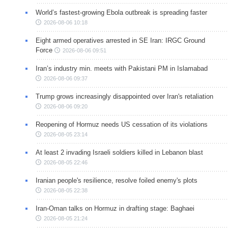
World’s fastest-growing Ebola outbreak is spreading faster
2026-08-06 10:18
Eight armed operatives arrested in SE Iran: IRGC Ground
Force
2026-08-06 09:51
Iran’s industry min. meets with Pakistani PM in Islamabad
2026-08-06 09:37
Trump grows increasingly disappointed over Iran's retaliation
2026-08-06 09:20
Reopening of Hormuz needs US cessation of its violations
2026-08-05 23:14
At least 2 invading Israeli soldiers killed in Lebanon blast
2026-08-05 22:46
Iranian people's resilience, resolve foiled enemy's plots
2026-08-05 22:38
Iran-Oman talks on Hormuz in drafting stage: Baghaei
2026-08-05 21:24