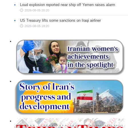
Loud explosion reported near ship off Yemen raises alarm
2026-08-05 20:20
US Treasury lifts some sanctions on Iraqi airliner
2026-08-05 18:20