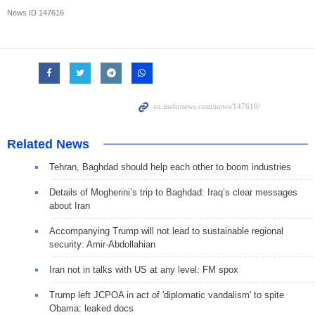
News ID
147616
Related News
Tehran, Baghdad should help each other to boom industries
Details of Mogherini’s trip to Baghdad: Iraq’s clear messages
about Iran
Accompanying Trump will not lead to sustainable regional
security: Amir-Abdollahian
Iran not in talks with US at any level: FM spox
Trump left JCPOA in act of 'diplomatic vandalism' to spite
Obama: leaked docs