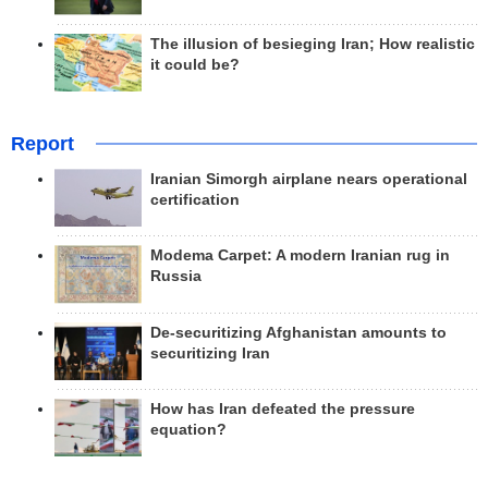
The illusion of besieging Iran; How realistic
it could be?
Report
Iranian Simorgh airplane nears operational
certification
Modema Carpet: A modern Iranian rug in
Russia
De-securitizing Afghanistan amounts to
securitizing Iran
How has Iran defeated the pressure
equation?