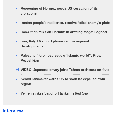
Reopening of Hormuz needs US cessation of its
violations
Iranian people's resilience, resolve foiled enemy's plots
Iran-Oman talks on Hormuz in drafting stage: Baghaei
Iran, Italy FMs hold phone call on regional
developments
Palestine “foremost issue of Islamic world”: Pres.
Pezeshkian
VIDEO: Japanese envoy joins Tehran orchestra on flute
Senior lawmaker warns US to soon be expelled from
region
Yemen strikes Saudi oil tanker in Red Sea
Interview