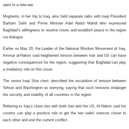
open to a new war.
Mogherini, in her trip to Iraq, also held separate talks with Iraqi President
Barham Salih and Prime Minister Adel Abdul Mahdi who expressed
Baghdad’s willingness to resolve crises and establish peace in the region
via dialogue.
Earlier on May 20, the Leader of the National Wisdom Movement of Iraq,
Ammar al-Hakim said heightened tension between Iran and US can have
negative consequences for the region, suggesting that Baghdad can play
a mediatory role on this issue.
The senior Iraqi Shia cleric described the escalation of tension between
Tehran and Washington as worrying, saying that such tensions endanger
the security and stability of all countries in the region.
Referring to Iraq’s close ties with both Iran and the US, Al-Hakim said his
country can play a positive role to get the two sides' stances closer to
each other and end the current conflict.