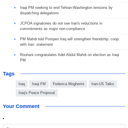
Iraqi PM seeking to end Tehran-Washington tensions by
dispatching delegations
JCPOA signatories do not see Iran's reductions in
commitments as major non-compliance
PM Mahdi told Pompeo Iraq will strengthen friendship, coop.
with Iran: statement
Rouhani congratulates Adel Abdul Mahdi on election as Iraqi
PM
Tags
Iraq
Iraqi FM
Federica Mogherini
Iran-US Talks
Iraq's Peace Proposal
Your Comment