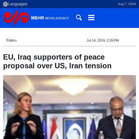
Aug 7, 2026
Politics
Jul 14, 2019, 2:26 PM
EU, Iraq supporters of peace
proposal over US, Iran tension