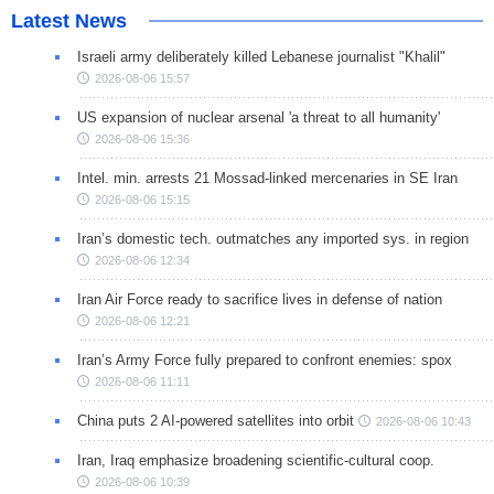
Latest News
Israeli army deliberately killed Lebanese journalist "Khalil"
2026-08-06 15:57
US expansion of nuclear arsenal 'a threat to all humanity'
2026-08-06 15:36
Intel. min. arrests 21 Mossad-linked mercenaries in SE Iran
2026-08-06 15:15
Iran’s domestic tech. outmatches any imported sys. in region
2026-08-06 12:34
Iran Air Force ready to sacrifice lives in defense of nation
2026-08-06 12:21
Iran’s Army Force fully prepared to confront enemies: spox
2026-08-06 11:11
China puts 2 AI-powered satellites into orbit
2026-08-06 10:43
Iran, Iraq emphasize broadening scientific-cultural coop.
2026-08-06 10:39