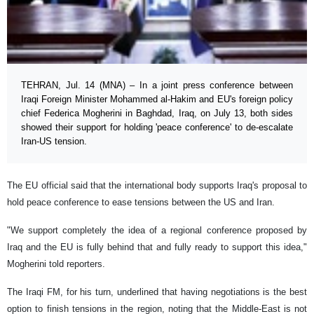
TEHRAN, Jul. 14 (MNA) – In a joint press conference between
Iraqi Foreign Minister Mohammed al-Hakim and EU's foreign policy
chief Federica Mogherini in Baghdad, Iraq, on July 13, both sides
showed their support for holding 'peace conference' to de-escalate
Iran-US tension.
The EU official said that the international body supports Iraq's proposal to
hold peace conference to ease tensions between the US and Iran.
"We support completely the idea of a regional conference proposed by
Iraq and the EU is fully behind that and fully ready to support this idea,"
Mogherini told reporters.
The Iraqi FM, for his turn, underlined that having negotiations is the best
option to finish tensions in the region, noting that the Middle-East is not