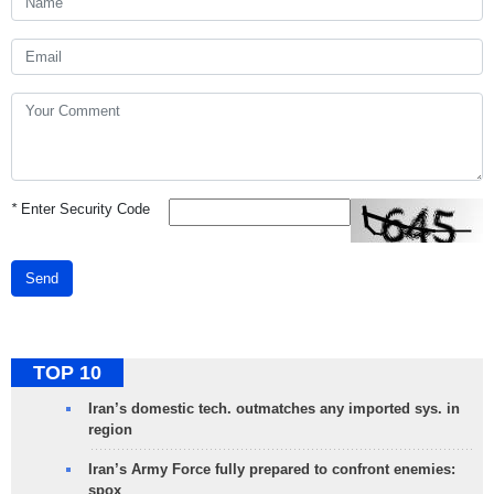
*
Enter Security Code
Send
TOP 10
Iran’s domestic tech. outmatches any imported sys. in
region
Iran’s Army Force fully prepared to confront enemies:
spox