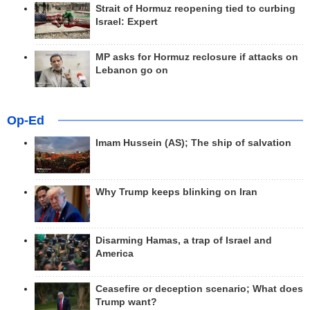
Strait of Hormuz reopening tied to curbing
Israel: Expert
MP asks for Hormuz reclosure if attacks on
Lebanon go on
Op-Ed
Imam Hussein (AS); The ship of salvation
Why Trump keeps blinking on Iran
Disarming Hamas, a trap of Israel and
America
Ceasefire or deception scenario; What does
Trump want?