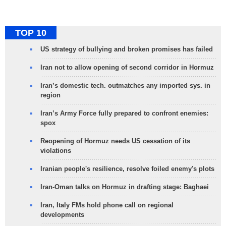
TOP 10
US strategy of bullying and broken promises has failed
Iran not to allow opening of second corridor in Hormuz
Iran’s domestic tech. outmatches any imported sys. in
region
Iran’s Army Force fully prepared to confront enemies:
spox
Reopening of Hormuz needs US cessation of its
violations
Iranian people's resilience, resolve foiled enemy's plots
Iran-Oman talks on Hormuz in drafting stage: Baghaei
Iran, Italy FMs hold phone call on regional
developments