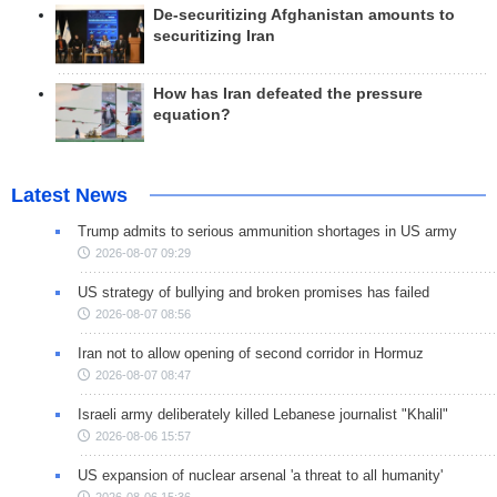
De-securitizing Afghanistan amounts to
securitizing Iran
How has Iran defeated the pressure
equation?
Latest News
Trump admits to serious ammunition shortages in US army
2026-08-07 09:29
US strategy of bullying and broken promises has failed
2026-08-07 08:56
Iran not to allow opening of second corridor in Hormuz
2026-08-07 08:47
Israeli army deliberately killed Lebanese journalist "Khalil"
2026-08-06 15:57
US expansion of nuclear arsenal 'a threat to all humanity'
2026-08-06 15:36