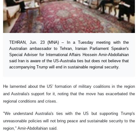
TEHRAN, Jun. 23 (MNA) – In a Tuesday meeting with the
Australian ambassador to Tehran, Iranian Parliament Speaker's
Special Adviser for International Affairs Hossein Amir-Abdollahian
said Iran is aware of the US-Australia ties but does not believe that
accompanying Trump will end in sustainable regional security.
He lamented about the US' formation of military coalitions in the region
and Australia's support for it, noting that the move has exacerbated the
regional conditions and crises.
"We understand Australia's ties with the US but supporting Trump's
unreasonable policies will not bring peace and sustainable security to the
region," Amir-Abdollahian said.