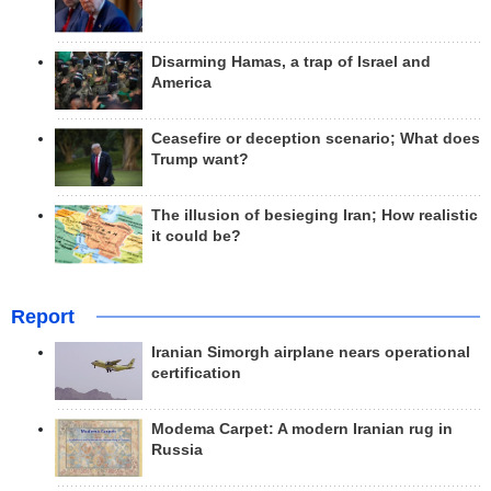
Disarming Hamas, a trap of Israel and
America
Ceasefire or deception scenario; What does
Trump want?
The illusion of besieging Iran; How realistic
it could be?
Report
Iranian Simorgh airplane nears operational
certification
Modema Carpet: A modern Iranian rug in
Russia