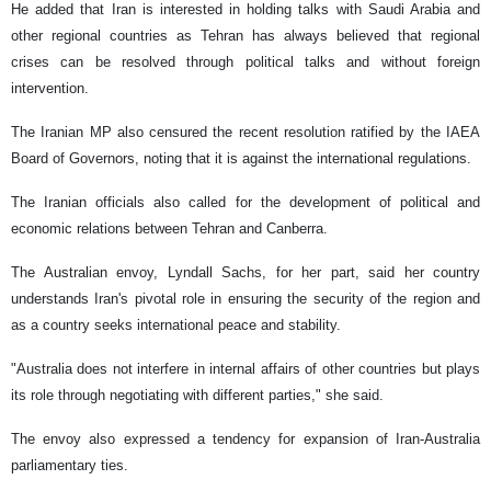
He added that Iran is interested in holding talks with Saudi Arabia and
other regional countries as Tehran has always believed that regional
crises can be resolved through political talks and without foreign
intervention.
The Iranian MP also censured the recent resolution ratified by the IAEA
Board of Governors, noting that it is against the international regulations.
The Iranian officials also called for the development of political and
economic relations between Tehran and Canberra.
The Australian envoy, Lyndall Sachs, for her part, said her country
understands Iran's pivotal role in ensuring the security of the region and
as a country seeks international peace and stability.
"Australia does not interfere in internal affairs of other countries but plays
its role through negotiating with different parties," she said.
The envoy also expressed a tendency for expansion of Iran-Australia
parliamentary ties.