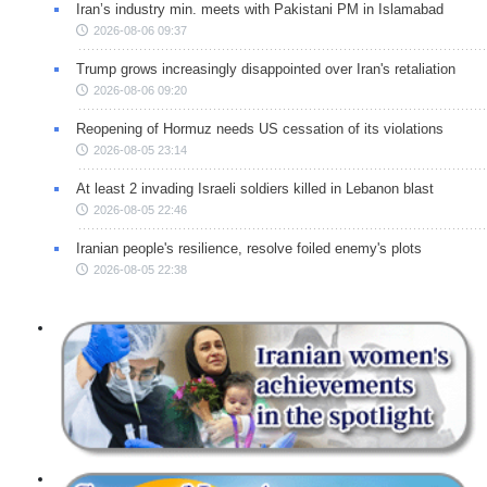
Iran’s industry min. meets with Pakistani PM in Islamabad
2026-08-06 09:37
Trump grows increasingly disappointed over Iran's retaliation
2026-08-06 09:20
Reopening of Hormuz needs US cessation of its violations
2026-08-05 23:14
At least 2 invading Israeli soldiers killed in Lebanon blast
2026-08-05 22:46
Iranian people's resilience, resolve foiled enemy's plots
2026-08-05 22:38