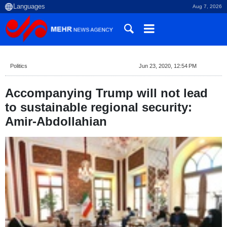
Aug 7, 2026
Politics
Jun 23, 2020, 12:54 PM
Accompanying Trump will not lead
to sustainable regional security:
Amir-Abdollahian