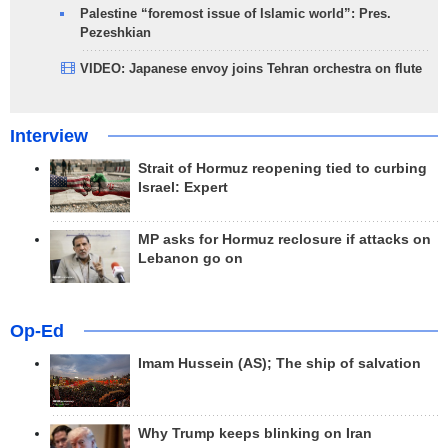
Palestine “foremost issue of Islamic world”: Pres.
Pezeshkian
VIDEO: Japanese envoy joins Tehran orchestra on flute
Interview
Strait of Hormuz reopening tied to curbing
Israel: Expert
MP asks for Hormuz reclosure if attacks on
Lebanon go on
Op-Ed
Imam Hussein (AS); The ship of salvation
Why Trump keeps blinking on Iran