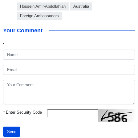
Hossein Amir-Abdollahian
Australia
Foreign Ambassadors
Your Comment
*
Enter Security Code
Send