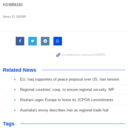
HJ/4956182
News ID
160095
Related News
EU, Iraq supporters of peace proposal over US, Iran tension
Regional countries' coop. to ensure regional security: MP
Rouhani urges Europe to honor its JCPOA commitments
Australia's envoy describes Iran as regional trade hub
Tags