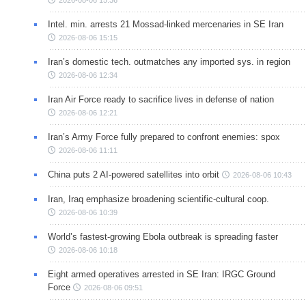
Intel. min. arrests 21 Mossad-linked mercenaries in SE Iran
2026-08-06 15:15
Iran’s domestic tech. outmatches any imported sys. in region
2026-08-06 12:34
Iran Air Force ready to sacrifice lives in defense of nation
2026-08-06 12:21
Iran’s Army Force fully prepared to confront enemies: spox
2026-08-06 11:11
China puts 2 AI-powered satellites into orbit
2026-08-06 10:43
Iran, Iraq emphasize broadening scientific-cultural coop.
2026-08-06 10:39
World’s fastest-growing Ebola outbreak is spreading faster
2026-08-06 10:18
Eight armed operatives arrested in SE Iran: IRGC Ground
Force
2026-08-06 09:51