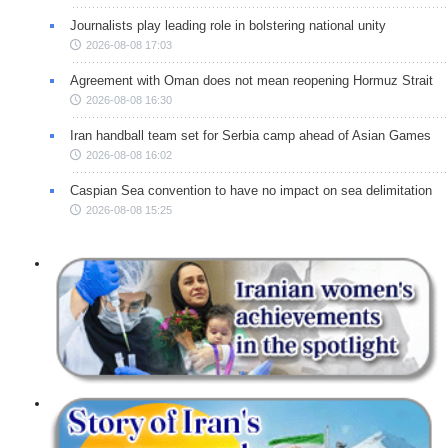
Journalists play leading role in bolstering national unity
2026-08-08 17:03
Agreement with Oman does not mean reopening Hormuz Strait
2026-08-08 16:30
Iran handball team set for Serbia camp ahead of Asian Games
2026-08-08 16:02
Caspian Sea convention to have no impact on sea delimitation
2026-08-08 15:25