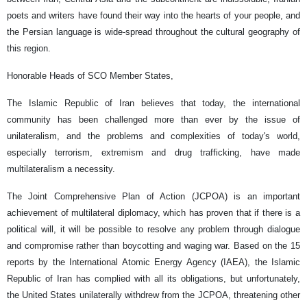
poets and writers have found their way into the hearts of your people, and
the Persian language is wide-spread throughout the cultural geography of
this region.
Honorable Heads of SCO Member States,
The Islamic Republic of Iran believes that today, the international
community has been challenged more than ever by the issue of
unilateralism, and the problems and complexities of today's world,
especially terrorism, extremism and drug trafficking, have made
multilateralism a necessity.
The Joint Comprehensive Plan of Action (JCPOA) is an important
achievement of multilateral diplomacy, which has proven that if there is a
political will, it will be possible to resolve any problem through dialogue
and compromise rather than boycotting and waging war. Based on the 15
reports by the International Atomic Energy Agency (IAEA), the Islamic
Republic of Iran has complied with all its obligations, but unfortunately,
the United States unilaterally withdrew from the JCPOA, threatening other