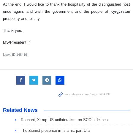
At the end, I would like to thank the hospitality of the distinguished host
once again, and wish the government and the people of Kyrgyzstan
prosperity and felicity.
Thank you.
MS/President.ir
News ID
146419
Related News
Rouhani, Xi rap US unilateralism on SCO sidelines
The Zionist presence in Islamic part Ural