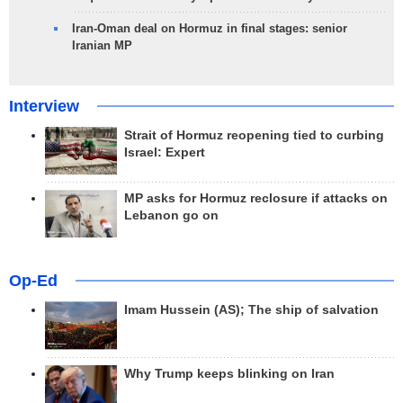
Iran-Oman deal on Hormuz in final stages: senior
Iranian MP
Interview
Strait of Hormuz reopening tied to curbing
Israel: Expert
MP asks for Hormuz reclosure if attacks on
Lebanon go on
Op-Ed
Imam Hussein (AS); The ship of salvation
Why Trump keeps blinking on Iran