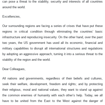
can pose a threat to the stability, security and interests of all countries
around the world.
Excellencies,
Our surrounding regions are facing a series of crises that have put these
regions in critical condition through eliminating the countries’ basic
infrastructure and reproducing insecurity. On the other hand, over the past
two years, the US government has used all its economic, financial and
military capabilities to disrupt all international structures and regulations
by adopting an aggressive approach, turning it into a serious threat to the
stability of the region and the world.
Dear Colleagues,
All nations and governments, regardless of their beliefs and cultures,
seek their welfare, development, freedom and rights; and by protecting
their religious, moral and national values, they want to stand up against
the common enemies of humanity with each other’s help. Today, we all
have to be united from the East to the West against the danger of