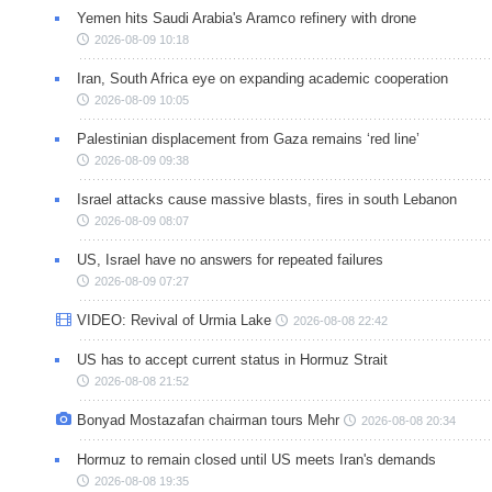
Yemen hits Saudi Arabia's Aramco refinery with drone
2026-08-09 10:18
Iran, South Africa eye on expanding academic cooperation
2026-08-09 10:05
Palestinian displacement from Gaza remains ‘red line’
2026-08-09 09:38
Israel attacks cause massive blasts, fires in south Lebanon
2026-08-09 08:07
US, Israel have no answers for repeated failures
2026-08-09 07:27
VIDEO: Revival of Urmia Lake
2026-08-08 22:42
US has to accept current status in Hormuz Strait
2026-08-08 21:52
Bonyad Mostazafan chairman tours Mehr
2026-08-08 20:34
Hormuz to remain closed until US meets Iran's demands
2026-08-08 19:35