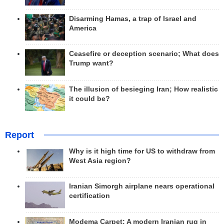
Disarming Hamas, a trap of Israel and
America
Ceasefire or deception scenario; What does
Trump want?
The illusion of besieging Iran; How realistic
it could be?
Report
Why is it high time for US to withdraw from
West Asia region?
Iranian Simorgh airplane nears operational
certification
Modema Carpet: A modern Iranian rug in