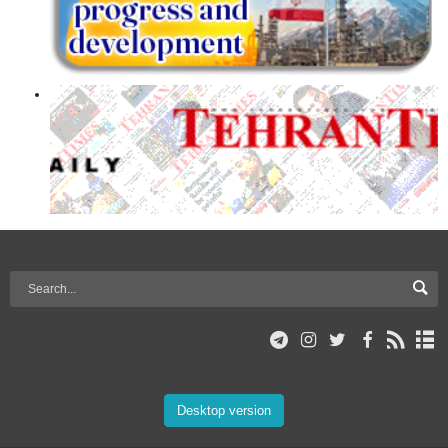
Desktop version