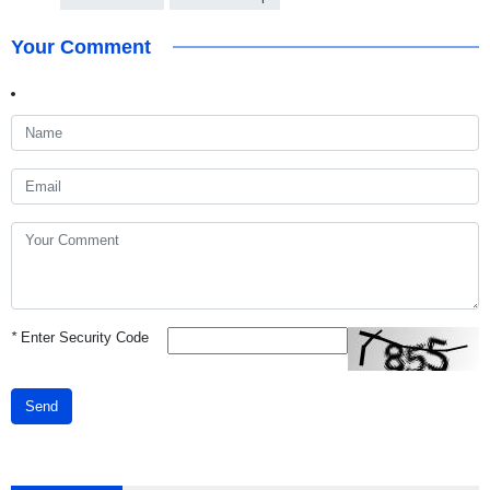
Your Comment
*
Enter Security Code
Send