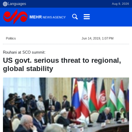
Aug 9, 2026
Politics
Jun 14, 2019, 1:07 PM
Rouhani at SCO summit:
US govt. serious threat to regional,
global stability