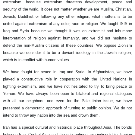
extremism; because extremism threatens development, peace and
security of the world. It does not matter whether we are Muslim, Christian,
Jewish, Buddhist or following any other religion; what matters is to be
united against extremism of any color, race or religion. We fought ISIS in
Iraq and Syria because we thought it was an extremist and inhumane
interpretation of religion against humanity, and we did not hesitate to
defend the non-Muslim citizens of these countries. We oppose Zionism
because we consider it to be a deviant ideology in the Jewish religion,
which is in conflict with human values.
We have fought for peace in Iraq and Syria. In Afghanistan, we have
played a constructive role in cooperation with the United Nations in
fighting extremism, and we have not hesitated to try to bring peace to
Yemen. We have always been open to bilateral and regional dialogues
with all our neighbors, and even for the Palestinian issue, we have
presented a democratic approach of turning to public opinion. We do not
intend to throw any nation into the sea and drown them.
Iran has a special cultural and historical place throughout Asia. The bonds
between Iran, Central Asia and the subcontinent are indissoluble; Iranian