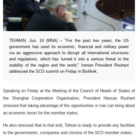
TEHRAN, Jun. 14 (MNA) – "For the past two years, the US
government has used its economic, financial and military power
via an aggressive approach to disrupt all international structures
and regulations, which has turned it into a serious threat to the
stability of the region and the world," Iranian President Rouhani
addressed the SCO summit on Friday in Bishkek.
Speaking on Friday at the Meeting of the Council of Heads of States of
the Shanghai Cooperation Organisation, President Hassan Rouhani
stressed that taking advantage of the opportunities in Iran can bring about
an economic boost for the member states.
He also stressed that to that end, Tehran is ready to provide any facilities
to the governments, companies and citizens of the SCO member states.