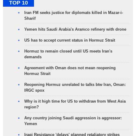
TOP 10
Iran FM seeks justice for diplomats killed in Mazar-i-
Sharif
Yemen hits Saudi Arabia's Aramco refinery with drone
US has to accept current status in Hormuz Strait
Hormuz to remain closed until US meets Iran's
demands
Agreement with Oman does not mean reopening
Hormuz Strait
Reopening Hormuz unrelated to talks btw Iran, Oman:
IRGC spox
Why is it high time for US to withdraw from West Asia
region?
Any country joining Saudi aggression is aggressor:
Yemen
Iraqi Resistance 'delays' planned retaliatory strikes