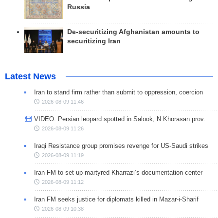
Russia
De-securitizing Afghanistan amounts to
securitizing Iran
Latest News
Iran to stand firm rather than submit to oppression, coercion
2026-08-09 11:46
VIDEO: Persian leopard spotted in Salook, N Khorasan prov.
2026-08-09 11:26
Iraqi Resistance group promises revenge for US-Saudi strikes
2026-08-09 11:19
Iran FM to set up martyred Kharrazi’s documentation center
2026-08-09 11:12
Iran FM seeks justice for diplomats killed in Mazar-i-Sharif
2026-08-09 10:38