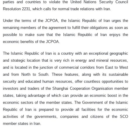
parties and countries to violate the United Nations Security Council
Resolution 2231, which calls for normal trade relations with Iran.
Under the terms of the JCPOA, the Islamic Republic of Iran urges the
remaining members of the agreement to fulfill their obligations as soon as
possible to make sure that the Islamic Republic of Iran enjoys the
economic benefits of the JCPOA.
The Islamic Republic of Iran is a country with an exceptional geographic
and strategic location that is very rich in energy and mineral resources,
and is located in the junction of commercial corridors from East to West
and from North to South. These features, along with its sustainable
security and educated human resources, offer countless opportunities to
investors and traders of the Shanghai Cooperation Organisation member
states, taking advantage of which can provide an economic boost in the
economic sectors of the member states. The Government of the Islamic
Republic of Iran is prepared to provide all facilities for the economic
activities of the governments, companies and citizens of the SCO
member states in Iran.