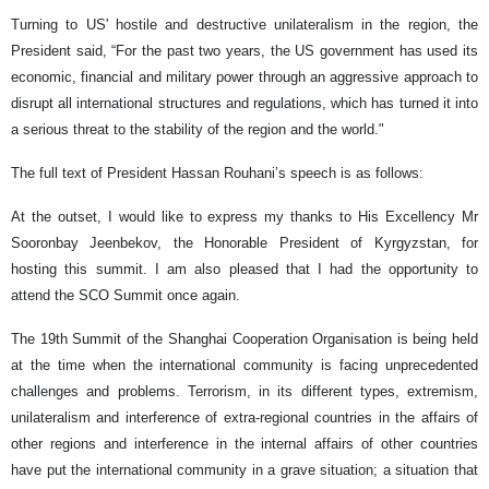
Turning to US' hostile and destructive unilateralism in the region, the
President said, “For the past two years, the US government has used its
economic, financial and military power through an aggressive approach to
disrupt all international structures and regulations, which has turned it into
a serious threat to the stability of the region and the world."
The full text of President Hassan Rouhani’s speech is as follows:
At the outset, I would like to express my thanks to His Excellency Mr
Sooronbay Jeenbekov, the Honorable President of Kyrgyzstan, for
hosting this summit. I am also pleased that I had the opportunity to
attend the SCO Summit once again.
The 19th Summit of the Shanghai Cooperation Organisation is being held
at the time when the international community is facing unprecedented
challenges and problems. Terrorism, in its different types, extremism,
unilateralism and interference of extra-regional countries in the affairs of
other regions and interference in the internal affairs of other countries
have put the international community in a grave situation; a situation that