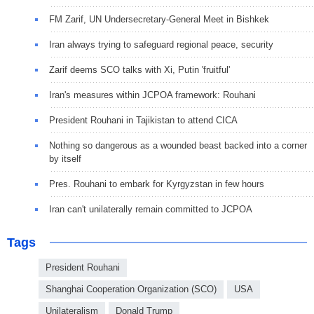
FM Zarif, UN Undersecretary-General Meet in Bishkek
Iran always trying to safeguard regional peace, security
Zarif deems SCO talks with Xi, Putin 'fruitful'
Iran's measures within JCPOA framework: Rouhani
President Rouhani in Tajikistan to attend CICA
Nothing so dangerous as a wounded beast backed into a corner
by itself
Pres. Rouhani to embark for Kyrgyzstan in few hours
Iran can't unilaterally remain committed to JCPOA
Tags
President Rouhani
Shanghai Cooperation Organization (SCO)
USA
Unilateralism
Donald Trump