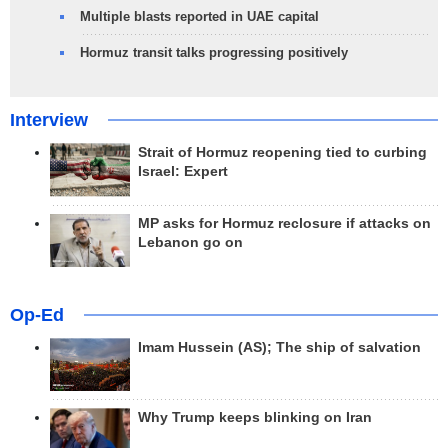
Multiple blasts reported in UAE capital
Hormuz transit talks progressing positively
Interview
Strait of Hormuz reopening tied to curbing
Israel: Expert
MP asks for Hormuz reclosure if attacks on
Lebanon go on
Op-Ed
Imam Hussein (AS); The ship of salvation
Why Trump keeps blinking on Iran