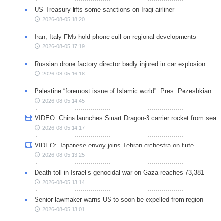
US Treasury lifts some sanctions on Iraqi airliner
2026-08-05 18:20
Iran, Italy FMs hold phone call on regional developments
2026-08-05 17:19
Russian drone factory director badly injured in car explosion
2026-08-05 16:18
Palestine “foremost issue of Islamic world”: Pres. Pezeshkian
2026-08-05 14:45
VIDEO: China launches Smart Dragon-3 carrier rocket from sea
2026-08-05 14:17
VIDEO: Japanese envoy joins Tehran orchestra on flute
2026-08-05 13:25
Death toll in Israel’s genocidal war on Gaza reaches 73,381
2026-08-05 13:14
Senior lawmaker warns US to soon be expelled from region
2026-08-05 13:01