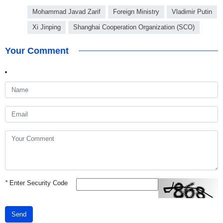
Mohammad Javad Zarif
Foreign Ministry
Vladimir Putin
Xi Jinping
Shanghai Cooperation Organization (SCO)
Your Comment
*
Enter Security Code
Send