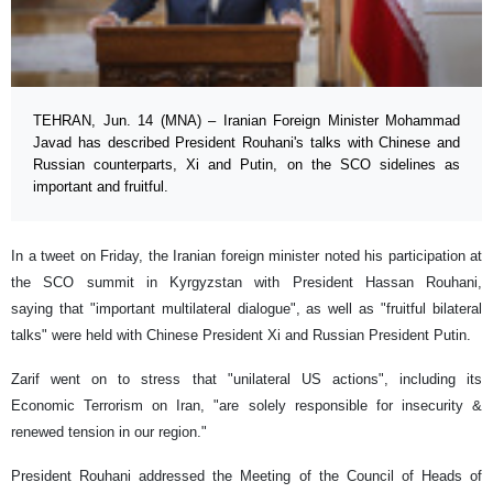
TEHRAN, Jun. 14 (MNA) – Iranian Foreign Minister Mohammad
Javad has described President Rouhani's talks with Chinese and
Russian counterparts, Xi and Putin, on the SCO sidelines as
important and fruitful.
In a tweet on Friday, the Iranian foreign minister noted his participation at
the SCO summit in Kyrgyzstan with President Hassan Rouhani,
saying that "important multilateral dialogue", as well as "fruitful bilateral
talks" were held with Chinese President Xi and Russian President Putin.
Zarif went on to stress that "unilateral US actions", including its
Economic Terrorism on Iran, "are solely responsible for insecurity &
renewed tension in our region."
President Rouhani addressed the Meeting of the Council of Heads of