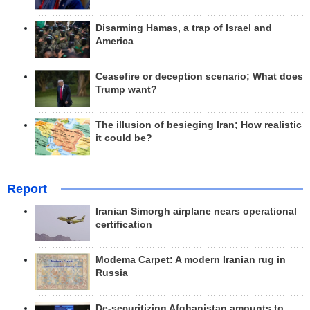
Disarming Hamas, a trap of Israel and
America
Ceasefire or deception scenario; What does
Trump want?
The illusion of besieging Iran; How realistic
it could be?
Report
Iranian Simorgh airplane nears operational
certification
Modema Carpet: A modern Iranian rug in
Russia
De-securitizing Afghanistan amounts to