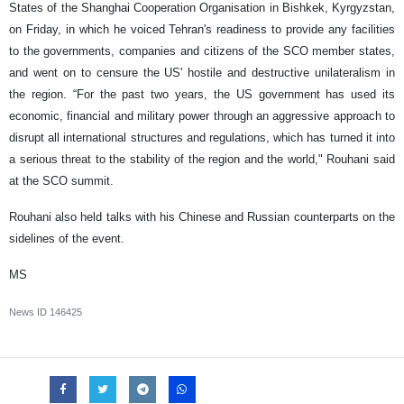
States of the Shanghai Cooperation Organisation in Bishkek, Kyrgyzstan,
on Friday, in which he voiced Tehran's readiness to provide any facilities
to the governments, companies and citizens of the SCO member states,
and went on to censure the US' hostile and destructive unilateralism in
the region. “For the past two years, the US government has used its
economic, financial and military power through an aggressive approach to
disrupt all international structures and regulations, which has turned it into
a serious threat to the stability of the region and the world," Rouhani said
at the SCO summit.
Rouhani also held talks with his Chinese and Russian counterparts on the
sidelines of the event.
MS
News ID
146425