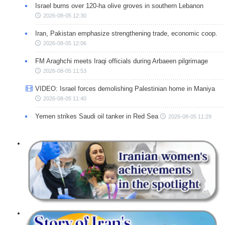
Israel burns over 120-ha olive groves in southern Lebanon
2026-08-05 12:30
Iran, Pakistan emphasize strengthening trade, economic coop.
2026-08-05 12:06
FM Araghchi meets Iraqi officials during Arbaeen pilgrimage
2026-08-05 11:53
VIDEO: Israel forces demolishing Palestinian home in Maniya
2026-08-05 11:40
Yemen strikes Saudi oil tanker in Red Sea
2026-08-05 11:29