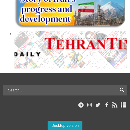
Desktop version