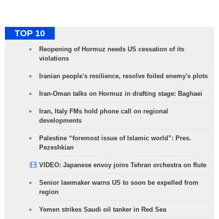
TOP 10
Reopening of Hormuz needs US cessation of its
violations
Iranian people's resilience, resolve foiled enemy's plots
Iran-Oman talks on Hormuz in drafting stage: Baghaei
Iran, Italy FMs hold phone call on regional
developments
Palestine “foremost issue of Islamic world”: Pres.
Pezeshkian
VIDEO: Japanese envoy joins Tehran orchestra on flute
Senior lawmaker warns US to soon be expelled from
region
Yemen strikes Saudi oil tanker in Red Sea