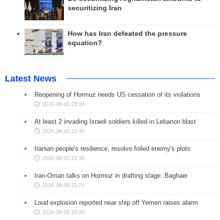
securitizing Iran
How has Iran defeated the pressure
equation?
Latest News
Reopening of Hormuz needs US cessation of its violations
2026-08-05 23:14
At least 2 invading Israeli soldiers killed in Lebanon blast
2026-08-05 22:46
Iranian people's resilience, resolve foiled enemy's plots
2026-08-05 22:38
Iran-Oman talks on Hormuz in drafting stage: Baghaei
2026-08-05 21:24
Loud explosion reported near ship off Yemen raises alarm
2026-08-05 20:20