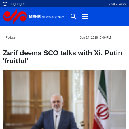
Aug 6, 2026
Politics
Jun 14, 2019, 6:06 PM
Zarif deems SCO talks with Xi, Putin
'fruitful'