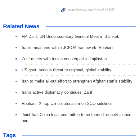
Related News
FM Zarif, UN Undersecretary-General Meet in Bishkek
Iran's measures within JCPOA framework: Rouhani
Zarif meets with Indian counterpart in Tajikistan
US govt. serious threat to regional, global stability
Iran to make all-out effort to strengthen Afghanistan’s stability
Iran's active diplomacy continues: Zarif
Rouhani, Xi rap US unilateralism on SCO sidelines
Joint Iran-China legal committee to be formed: deputy justice
min.
Tags