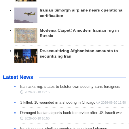
Iranian Simorgh airplane nears operational
certification
Modema Carpet: A modern Iranian rug in
Russia
De-securitizing Afghanistan amounts to
securitizing Iran
Latest News
Iran asks reg. states to bolster own security sans foreigners
2026-08-10 12:15
3 killed, 10 wounded in a shooting in Chicago
2026-08-10 11:50
Damaged Iranian airports back to service after US-Israeli war
2026-08-10 10:50
Israeli gunfire, shelling reported in southern Lebanon