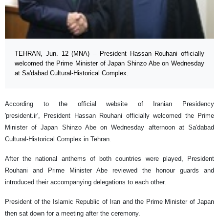
TEHRAN, Jun. 12 (MNA) – President Hassan Rouhani officially
welcomed the Prime Minister of Japan Shinzo Abe on Wednesday
at Sa'dabad Cultural-Historical Complex.
According to the official website of Iranian Presidency
'president.ir', President Hassan Rouhani officially welcomed the Prime
Minister of Japan Shinzo Abe on Wednesday afternoon at Sa'dabad
Cultural-Historical Complex in Tehran.
After the national anthems of both countries were played, President
Rouhani and Prime Minister Abe reviewed the honour guards and
introduced their accompanying delegations to each other.
President of the Islamic Republic of Iran and the Prime Minister of Japan
then sat down for a meeting after the ceremony.