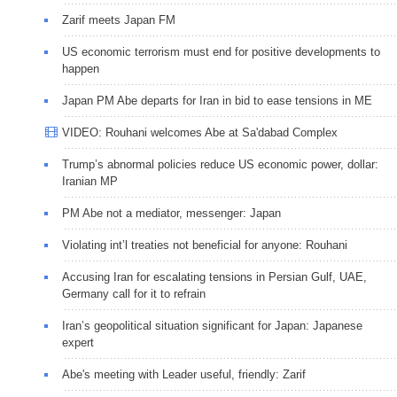
Zarif meets Japan FM
US economic terrorism must end for positive developments to
happen
Japan PM Abe departs for Iran in bid to ease tensions in ME
VIDEO: Rouhani welcomes Abe at Sa'dabad Complex
Trump’s abnormal policies reduce US economic power, dollar:
Iranian MP
PM Abe not a mediator, messenger: Japan
Violating int’l treaties not beneficial for anyone: Rouhani
Accusing Iran for escalating tensions in Persian Gulf, UAE,
Germany call for it to refrain
Iran’s geopolitical situation significant for Japan: Japanese
expert
Abe's meeting with Leader useful, friendly: Zarif