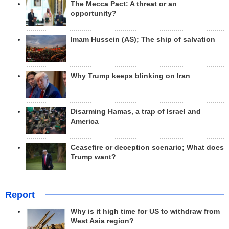
The Mecca Pact: A threat or an
opportunity?
Imam Hussein (AS); The ship of salvation
Why Trump keeps blinking on Iran
Disarming Hamas, a trap of Israel and
America
Ceasefire or deception scenario; What does
Trump want?
Report
Why is it high time for US to withdraw from
West Asia region?