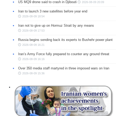
US MQ9 drone said to crash in Djibouti
2026-08-09 20:09
Iran to launch 3 new satellites before year end
2026-08-09 18:54
Iran not to give up on Hormuz Strait by any means
2026-08-09 17:53
Russia begins sending back its experts to Bushehr power plant
2026-08-09 16:21
Iran’s Army Force fully prepared to counter any ground threat
2026-08-09 16:16
Over 350 media staff martyred in three imposed wars on Iran
2026-08-09 15:36