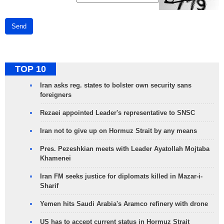
Send
TOP 10
Iran asks reg. states to bolster own security sans
foreigners
Rezaei appointed Leader's representative to SNSC
Iran not to give up on Hormuz Strait by any means
Pres. Pezeshkian meets with Leader Ayatollah Mojtaba
Khamenei
Iran FM seeks justice for diplomats killed in Mazar-i-
Sharif
Yemen hits Saudi Arabia's Aramco refinery with drone
US has to accept current status in Hormuz Strait