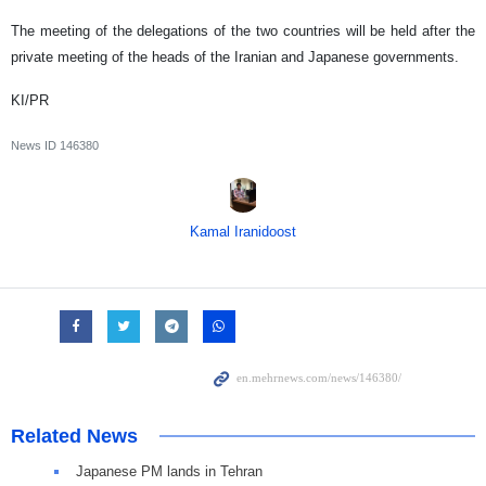
The meeting of the delegations of the two countries will be held after the
private meeting of the heads of the Iranian and Japanese governments.
KI/PR
News ID
146380
Kamal Iranidoost
Related News
Japanese PM lands in Tehran