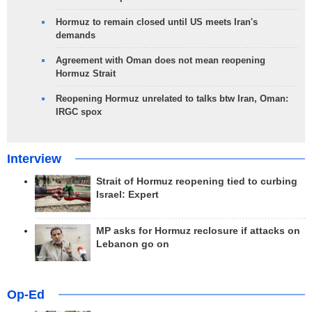
Hormuz to remain closed until US meets Iran's
demands
Agreement with Oman does not mean reopening
Hormuz Strait
Reopening Hormuz unrelated to talks btw Iran, Oman:
IRGC spox
Interview
Strait of Hormuz reopening tied to curbing
Israel: Expert
MP asks for Hormuz reclosure if attacks on
Lebanon go on
Op-Ed