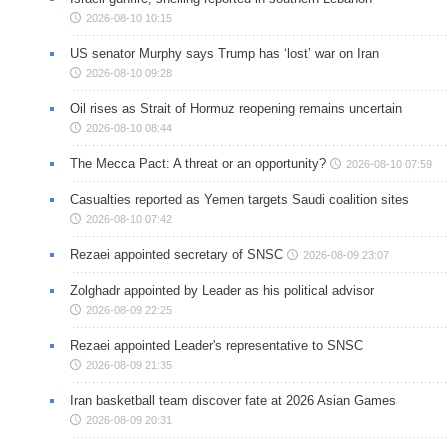
2026-08-10 10:15
US senator Murphy says Trump has ‘lost’ war on Iran
2026-08-10 09:28
Oil rises as Strait of Hormuz reopening remains uncertain
2026-08-10 08:44
The Mecca Pact: A threat or an opportunity?
2026-08-10 07:59
Casualties reported as Yemen targets Saudi coalition sites
2026-08-10 07:42
Rezaei appointed secretary of SNSC
2026-08-09 23:07
Zolghadr appointed by Leader as his political advisor
2026-08-09 22:25
Rezaei appointed Leader's representative to SNSC
2026-08-09 21:35
Iran basketball team discover fate at 2026 Asian Games
2026-08-09 20:31