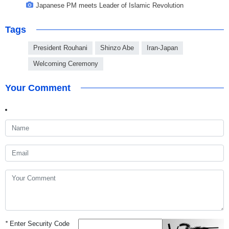
Japanese PM meets Leader of Islamic Revolution
Tags
President Rouhani
Shinzo Abe
Iran-Japan
Welcoming Ceremony
Your Comment
*
Enter Security Code