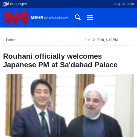
Aug 10, 2026
Politics
Jun 12, 2019, 6:19 PM
Rouhani officially welcomes
Japanese PM at Sa'dabad Palace