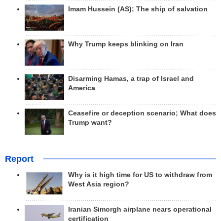
Imam Hussein (AS); The ship of salvation
Why Trump keeps blinking on Iran
Disarming Hamas, a trap of Israel and
America
Ceasefire or deception scenario; What does
Trump want?
Report
Why is it high time for US to withdraw from
West Asia region?
Iranian Simorgh airplane nears operational
certification