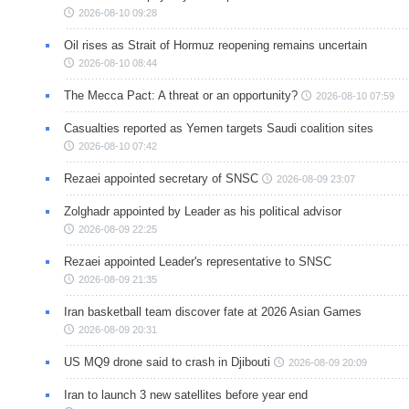
2026-08-10 09:28
Oil rises as Strait of Hormuz reopening remains uncertain
2026-08-10 08:44
The Mecca Pact: A threat or an opportunity?
2026-08-10 07:59
Casualties reported as Yemen targets Saudi coalition sites
2026-08-10 07:42
Rezaei appointed secretary of SNSC
2026-08-09 23:07
Zolghadr appointed by Leader as his political advisor
2026-08-09 22:25
Rezaei appointed Leader's representative to SNSC
2026-08-09 21:35
Iran basketball team discover fate at 2026 Asian Games
2026-08-09 20:31
US MQ9 drone said to crash in Djibouti
2026-08-09 20:09
Iran to launch 3 new satellites before year end