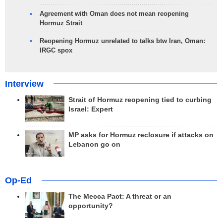
Agreement with Oman does not mean reopening
Hormuz Strait
Reopening Hormuz unrelated to talks btw Iran, Oman:
IRGC spox
Interview
Strait of Hormuz reopening tied to curbing
Israel: Expert
MP asks for Hormuz reclosure if attacks on
Lebanon go on
Op-Ed
The Mecca Pact: A threat or an
opportunity?