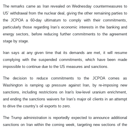
The remarks came as Iran revealed on Wednesday countermeasures to
US’ withdrawal from the nuclear deal, giving the other remaining parties to
the JCPOA a 60-day ultimatum to comply with their commitments,
particularly those regarding Iran’s economic interests in the banking and
energy sectors, before reducing further commitments to the agreement
stage by stage.
Iran says at any given time that its demands are met, it will resume
complying with the suspended commitments, which have been made
impossible to continue due to the US measures and sanctions.
The decision to reduce commitments to the JCPOA comes as
Washington is ramping up pressure against Iran, by re-imposing new
sanctions, including restrictions on Iran's low-level uranium enrichment,
and ending the sanctions waivers for Iran’s major oil clients in an attempt
to drive the country’s oil exports to zero.
The Trump administration is reportedly expected to announce additional
sanctions on Iran within the coming week, targeting new sections of the