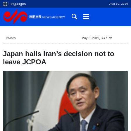
Aug 10, 2026
Politics
May 8, 2019, 3:47 PM
Japan hails Iran’s decision not to
leave JCPOA