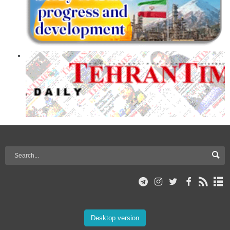
Desktop version