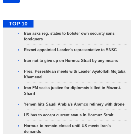
TOP 10
Iran asks reg. states to bolster own security sans
foreigners
Rezaei appointed Leader's representative to SNSC
Iran not to give up on Hormuz Strait by any means
Pres. Pezeshkian meets with Leader Ayatollah Mojtaba
Khamenei
Iran FM seeks justice for diplomats killed in Mazar-i-
Sharif
Yemen hits Saudi Arabia's Aramco refinery with drone
US has to accept current status in Hormuz Strait
Hormuz to remain closed until US meets Iran's
demands