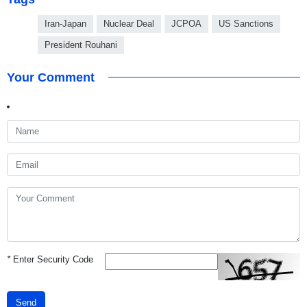
Iran-Japan
Nuclear Deal
JCPOA
US Sanctions
President Rouhani
Your Comment
*
Enter Security Code
Send