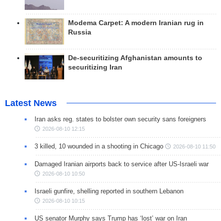
Modema Carpet: A modern Iranian rug in
Russia
De-securitizing Afghanistan amounts to
securitizing Iran
Latest News
Iran asks reg. states to bolster own security sans foreigners
2026-08-10 12:15
3 killed, 10 wounded in a shooting in Chicago
2026-08-10 11:50
Damaged Iranian airports back to service after US-Israeli war
2026-08-10 10:50
Israeli gunfire, shelling reported in southern Lebanon
2026-08-10 10:15
US senator Murphy says Trump has ‘lost’ war on Iran