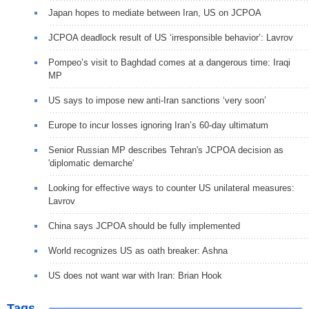
Japan hopes to mediate between Iran, US on JCPOA
JCPOA deadlock result of US ‘irresponsible behavior’: Lavrov
Pompeo’s visit to Baghdad comes at a dangerous time: Iraqi
MP
US says to impose new anti-Iran sanctions ‘very soon’
Europe to incur losses ignoring Iran’s 60-day ultimatum
Senior Russian MP describes Tehran's JCPOA decision as
'diplomatic demarche'
Looking for effective ways to counter US unilateral measures:
Lavrov
China says JCPOA should be fully implemented
World recognizes US as oath breaker: Ashna
US does not want war with Iran: Brian Hook
Tags