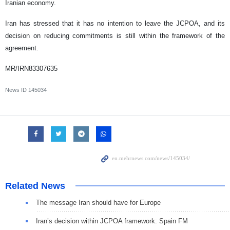
Iranian economy.
Iran has stressed that it has no intention to leave the JCPOA, and its
decision on reducing commitments is still within the framework of the
agreement.
MR/IRN83307635
News ID
145034
Related News
The message Iran should have for Europe
Iran’s decision within JCPOA framework: Spain FM