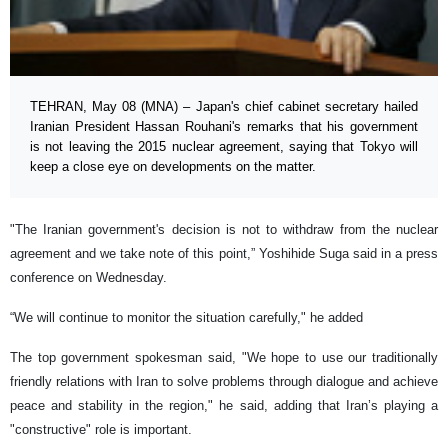
TEHRAN, May 08 (MNA) – Japan's chief cabinet secretary hailed
Iranian President Hassan Rouhani's remarks that his government
is not leaving the 2015 nuclear agreement, saying that Tokyo will
keep a close eye on developments on the matter.
"The Iranian government's decision is not to withdraw from the nuclear
agreement and we take note of this point,” Yoshihide Suga said in a press
conference on Wednesday.
“We will continue to monitor the situation carefully," he added
The top government spokesman said, "We hope to use our traditionally
friendly relations with Iran to solve problems through dialogue and achieve
peace and stability in the region," he said, adding that Iran’s playing a
"constructive" role is important.