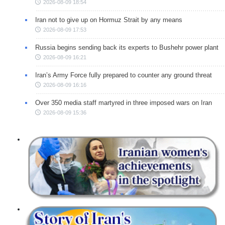
2026-08-09 18:54
Iran not to give up on Hormuz Strait by any means
2026-08-09 17:53
Russia begins sending back its experts to Bushehr power plant
2026-08-09 16:21
Iran’s Army Force fully prepared to counter any ground threat
2026-08-09 16:16
Over 350 media staff martyred in three imposed wars on Iran
2026-08-09 15:36