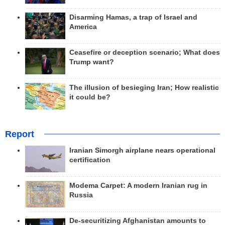
Disarming Hamas, a trap of Israel and
America
Ceasefire or deception scenario; What does
Trump want?
The illusion of besieging Iran; How realistic
it could be?
Report
Iranian Simorgh airplane nears operational
certification
Modema Carpet: A modern Iranian rug in
Russia
De-securitizing Afghanistan amounts to