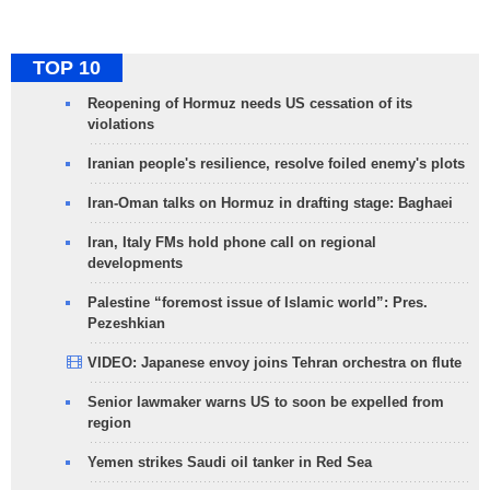
TOP 10
Reopening of Hormuz needs US cessation of its
violations
Iranian people's resilience, resolve foiled enemy's plots
Iran-Oman talks on Hormuz in drafting stage: Baghaei
Iran, Italy FMs hold phone call on regional
developments
Palestine “foremost issue of Islamic world”: Pres.
Pezeshkian
VIDEO: Japanese envoy joins Tehran orchestra on flute
Senior lawmaker warns US to soon be expelled from
region
Yemen strikes Saudi oil tanker in Red Sea