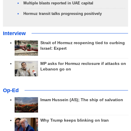
Multiple blasts reported in UAE capital
Hormuz transit talks progressing positively
Interview
Strait of Hormuz reopening tied to curbing
Israel: Expert
MP asks for Hormuz reclosure if attacks on
Lebanon go on
Op-Ed
Imam Hussein (AS); The ship of salvation
Why Trump keeps blinking on Iran