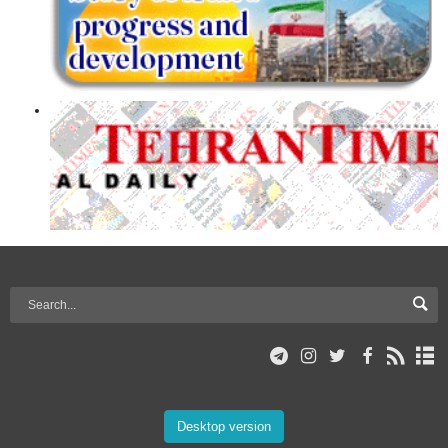
Desktop version