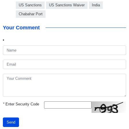
US Sanctions
US Sanctions Waiver
India
Chabahar Port
Your Comment
*
Enter Security Code
Send