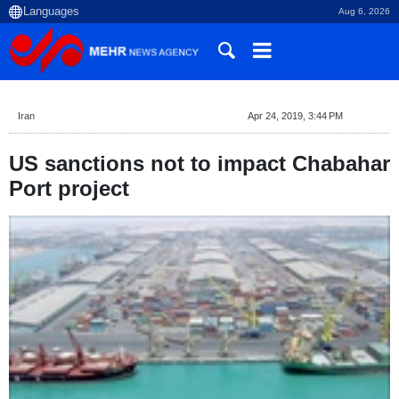
Aug 6, 2026
Iran
Apr 24, 2019, 3:44 PM
US sanctions not to impact Chabahar
Port project