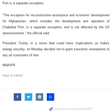
Port is a separate exception.
"The exception for reconstruction assistance and economic development
for Afghanistan, which includes the development and operation of
Chabahar Port, is a separate exception, and is not affected by the US
announcement," the official said.
President Trump, in a move that could have implications on India's
energy security, on Monday decided not to grant sanctions exemptions to
any oil customers of Iran.
MNA/PR
News ID
144479