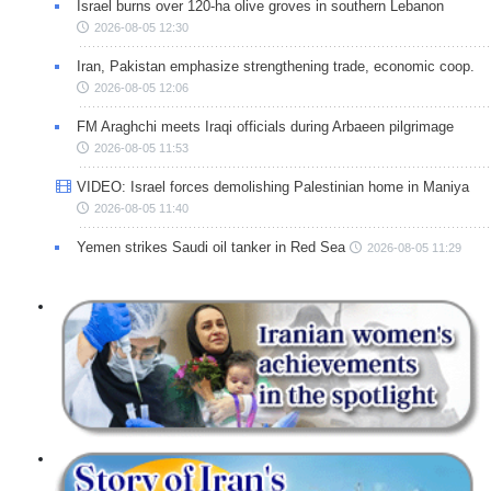
Israel burns over 120-ha olive groves in southern Lebanon
2026-08-05 12:30
Iran, Pakistan emphasize strengthening trade, economic coop.
2026-08-05 12:06
FM Araghchi meets Iraqi officials during Arbaeen pilgrimage
2026-08-05 11:53
VIDEO: Israel forces demolishing Palestinian home in Maniya
2026-08-05 11:40
Yemen strikes Saudi oil tanker in Red Sea
2026-08-05 11:29