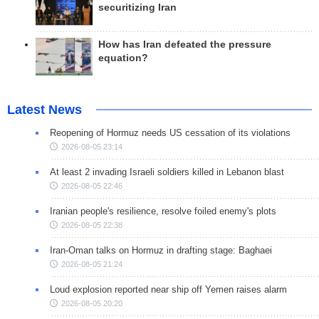
securitizing Iran
How has Iran defeated the pressure
equation?
Latest News
Reopening of Hormuz needs US cessation of its violations
2026-08-05 23:14
At least 2 invading Israeli soldiers killed in Lebanon blast
2026-08-05 22:46
Iranian people's resilience, resolve foiled enemy's plots
2026-08-05 22:38
Iran-Oman talks on Hormuz in drafting stage: Baghaei
2026-08-05 21:24
Loud explosion reported near ship off Yemen raises alarm
2026-08-05 20:20