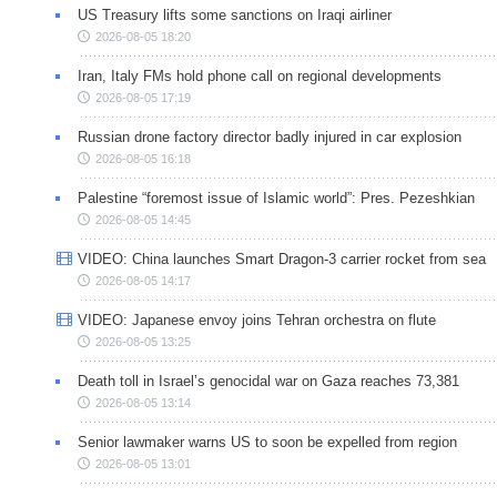
US Treasury lifts some sanctions on Iraqi airliner
2026-08-05 18:20
Iran, Italy FMs hold phone call on regional developments
2026-08-05 17:19
Russian drone factory director badly injured in car explosion
2026-08-05 16:18
Palestine “foremost issue of Islamic world”: Pres. Pezeshkian
2026-08-05 14:45
VIDEO: China launches Smart Dragon-3 carrier rocket from sea
2026-08-05 14:17
VIDEO: Japanese envoy joins Tehran orchestra on flute
2026-08-05 13:25
Death toll in Israel’s genocidal war on Gaza reaches 73,381
2026-08-05 13:14
Senior lawmaker warns US to soon be expelled from region
2026-08-05 13:01