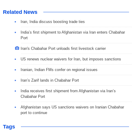
Related News
Iran, India discuss boosting trade ties
India’s first shipment to Afghanistan via Iran enters Chabahar
Port
Iran's Chabahar Port unloads first livestock carrier
US renews nuclear waivers for Iran, but imposes sanctions
Iranian, Indian FMs confer on regional issues
Iran’s Zarif lands in Chabahar Port
India receives first shipment from Afghanistan via Iran’s
Chabahar Port
Afghanistan says US sanctions waivers on Iranian Chabahar
port to continue
Tags