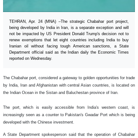
TEHRAN, Apr. 24 (MNA) –The strategic Chabahar port project,
being developed by India in Iran, is a separate exception and will
not be impacted by US President Donald Trump's decision not to
renew exemptions that let eight countries including India to buy
Iranian oil without facing tough American sanctions, a State
Department official said as the Indian daily the Economic Times
reported on Wednesday.
The Chabahar port, considered a gateway to golden opportunities for trade
by India, Iran and Afghanistan with central Asian countries, is located on
the Indian Ocean in the Sistan and Baluchestan province of Iran.
The port, which is easily accessible from India's western coast, is
increasingly seen as a counter to Pakistan's Gwadar Port which is being
developed with the Chinese investment.
A State Department spokesperson said that the operation of Chabahar