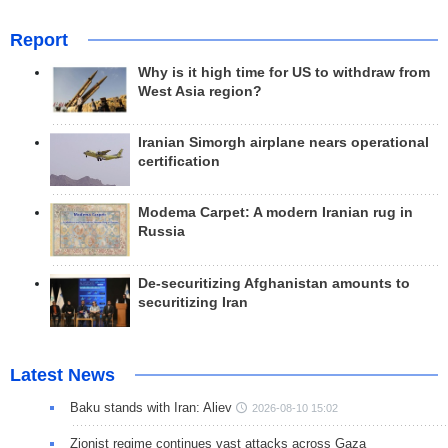
Report
Why is it high time for US to withdraw from
West Asia region?
Iranian Simorgh airplane nears operational
certification
Modema Carpet: A modern Iranian rug in
Russia
De-securitizing Afghanistan amounts to
securitizing Iran
Latest News
Baku stands with Iran: Aliev
2026-08-10 15:02
Zionist regime continues vast attacks across Gaza