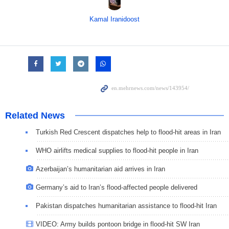
Kamal Iranidoost
Related News
Turkish Red Crescent dispatches help to flood-hit areas in Iran
WHO airlifts medical supplies to flood-hit people in Iran
Azerbaijan’s humanitarian aid arrives in Iran
Germany’s aid to Iran’s flood-affected people delivered
Pakistan dispatches humanitarian assistance to flood-hit Iran
VIDEO: Army builds pontoon bridge in flood-hit SW Iran