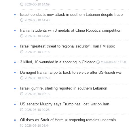
2026-08-10 14:59
Israel conducts new attack in southern Lebanon despite truce
2026-08-10 14:48
Iranian students win 3 medals at China Robotics competition
2026-08-10 14:42
Israel "greatest threat to regional security": Iran FM spox
2026-08-10 12:15
3 killed, 10 wounded in a shooting in Chicago
2026-08-10 11:50
Damaged Iranian airports back to service after US-Israeli war
2026-08-10 10:50
Israeli gunfire, shelling reported in southern Lebanon
2026-08-10 10:15
US senator Murphy says Trump has ‘lost’ war on Iran
2026-08-10 09:28
Oil rises as Strait of Hormuz reopening remains uncertain
2026-08-10 08:44