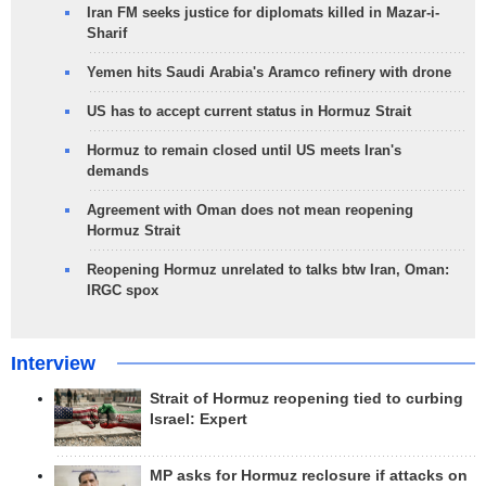
Iran FM seeks justice for diplomats killed in Mazar-i-
Sharif
Yemen hits Saudi Arabia's Aramco refinery with drone
US has to accept current status in Hormuz Strait
Hormuz to remain closed until US meets Iran's
demands
Agreement with Oman does not mean reopening
Hormuz Strait
Reopening Hormuz unrelated to talks btw Iran, Oman:
IRGC spox
Interview
Strait of Hormuz reopening tied to curbing
Israel: Expert
MP asks for Hormuz reclosure if attacks on