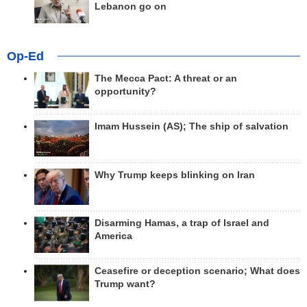
Lebanon go on
Op-Ed
The Mecca Pact: A threat or an
opportunity?
Imam Hussein (AS); The ship of salvation
Why Trump keeps blinking on Iran
Disarming Hamas, a trap of Israel and
America
Ceasefire or deception scenario; What does
Trump want?