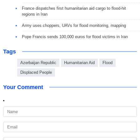
France dispatches first humanitarian aid cargo to flood-hit
regions in Iran
Army uses choppers, UAVs for flood monitoring, mapping
Pope Francis sends 100,000 euros for flood victims in Iran
Tags
Azerbaijan Republic
Humanitarian Aid
Flood
Displaced People
Your Comment