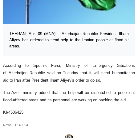
TEHRAN, Apr. 09 (MNA) – Azerbaijan Republic President Ilham
Aliyev has ordered to send help to the Iranian people at flood-hit
areas.
According to Sputnik Farsi, Ministry of Emergency Situations
of Azerbaijan Republic said on Tuesday that it will send humanitarian
aid to Iran after President Ilham Aliyev's order to do so.
The Azeri ministry added that the help will be dispatched to people at
flood-affected areas and its personnel are working on packing the aid.
KI/4586425
News ID
143954