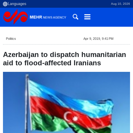
Aug 10, 2026
Politics
Apr 9, 2019, 9:41 PM
Azerbaijan to dispatch humanitarian
aid to flood-affected Iranians