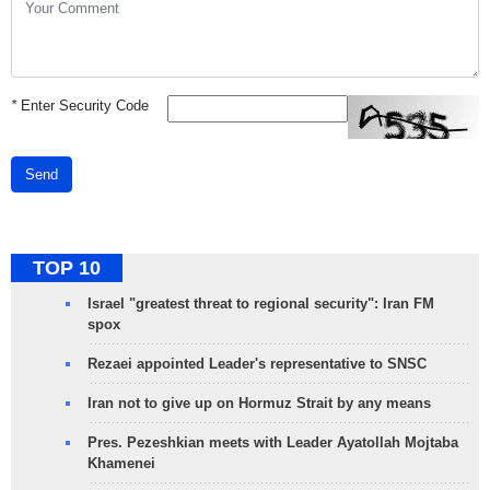
*
Enter Security Code
Send
TOP 10
Israel "greatest threat to regional security": Iran FM
spox
Rezaei appointed Leader's representative to SNSC
Iran not to give up on Hormuz Strait by any means
Pres. Pezeshkian meets with Leader Ayatollah Mojtaba
Khamenei