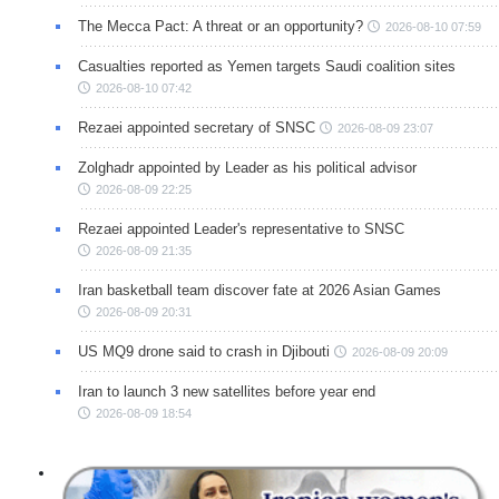
The Mecca Pact: A threat or an opportunity?
2026-08-10 07:59
Casualties reported as Yemen targets Saudi coalition sites
2026-08-10 07:42
Rezaei appointed secretary of SNSC
2026-08-09 23:07
Zolghadr appointed by Leader as his political advisor
2026-08-09 22:25
Rezaei appointed Leader's representative to SNSC
2026-08-09 21:35
Iran basketball team discover fate at 2026 Asian Games
2026-08-09 20:31
US MQ9 drone said to crash in Djibouti
2026-08-09 20:09
Iran to launch 3 new satellites before year end
2026-08-09 18:54