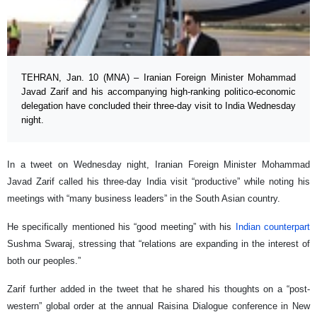
TEHRAN, Jan. 10 (MNA) – Iranian Foreign Minister Mohammad
Javad Zarif and his accompanying high-ranking politico-economic
delegation have concluded their three-day visit to India Wednesday
night.
In a tweet on Wednesday night, Iranian Foreign Minister Mohammad
Javad Zarif called his three-day India visit “productive” while noting his
meetings with “many business leaders” in the South Asian country.
He specifically mentioned his “good meeting” with his
Indian counterpart
Sushma Swaraj, stressing that “relations are expanding in the interest of
both our peoples.”
Zarif further added in the tweet that he shared his thoughts on a “post-
western” global order at the annual Raisina Dialogue conference in New