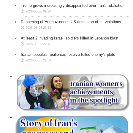
Trump grows increasingly disappointed over Iran's retaliation
2026-08-06 09:20
Reopening of Hormuz needs US cessation of its violations
2026-08-05 23:14
At least 2 invading Israeli soldiers killed in Lebanon blast
2026-08-05 22:46
Iranian people's resilience, resolve foiled enemy's plots
2026-08-05 22:38