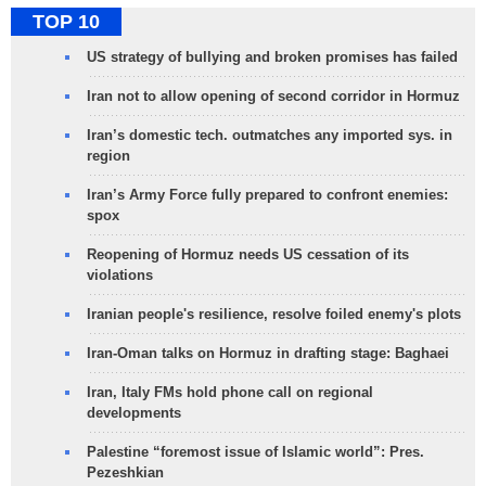
TOP 10
US strategy of bullying and broken promises has failed
Iran not to allow opening of second corridor in Hormuz
Iran’s domestic tech. outmatches any imported sys. in
region
Iran’s Army Force fully prepared to confront enemies:
spox
Reopening of Hormuz needs US cessation of its
violations
Iranian people's resilience, resolve foiled enemy's plots
Iran-Oman talks on Hormuz in drafting stage: Baghaei
Iran, Italy FMs hold phone call on regional
developments
Palestine “foremost issue of Islamic world”: Pres.
Pezeshkian