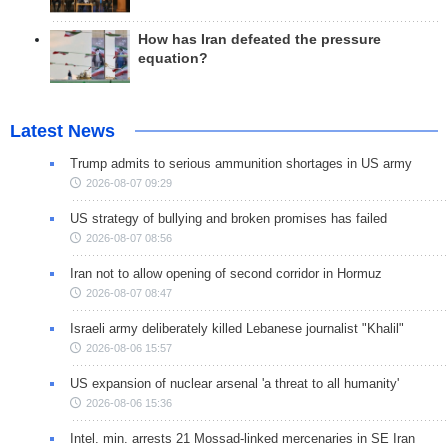
How has Iran defeated the pressure
equation?
Latest News
Trump admits to serious ammunition shortages in US army
2026-08-07 09:29
US strategy of bullying and broken promises has failed
2026-08-07 08:56
Iran not to allow opening of second corridor in Hormuz
2026-08-07 08:47
Israeli army deliberately killed Lebanese journalist "Khalil"
2026-08-06 15:57
US expansion of nuclear arsenal 'a threat to all humanity'
2026-08-06 15:36
Intel. min. arrests 21 Mossad-linked mercenaries in SE Iran