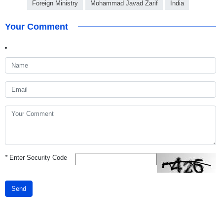
Foreign Ministry
Mohammad Javad Zarif
India
Your Comment
*
Enter Security Code
Send