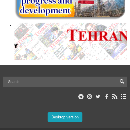
Desktop version