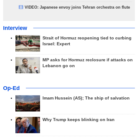
VIDEO: Japanese envoy joins Tehran orchestra on flute
Interview
Strait of Hormuz reopening tied to curbing
Israel: Expert
MP asks for Hormuz reclosure if attacks on
Lebanon go on
Op-Ed
Imam Hussein (AS); The ship of salvation
Why Trump keeps blinking on Iran