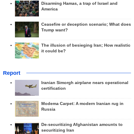
Disarming Hamas, a trap of Israel and
America
Ceasefire or deception scenario; What does
Trump want?
The illusion of besieging Iran; How realistic
it could be?
Report
Iranian Simorgh airplane nears operational
certification
Modema Carpet: A modern Iranian rug in
Russia
De-securitizing Afghanistan amounts to
securitizing Iran