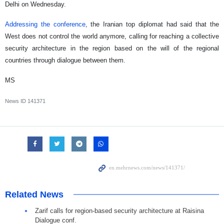
Delhi on Wednesday.
Addressing the conference
, the Iranian top diplomat had said that the
West does not control the world anymore, calling for reaching a collective
security architecture in the region based on the will of the regional
countries through dialogue between them.
MS
News ID
141371
Related News
Zarif calls for region-based security architecture at Raisina
Dialogue conf.