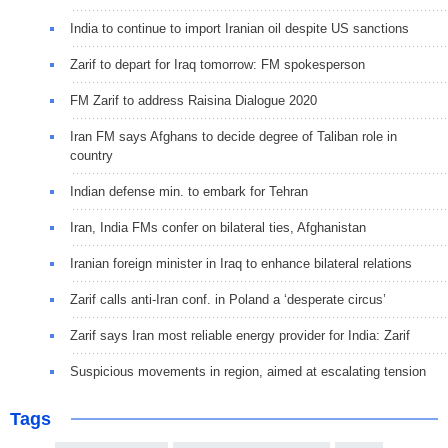
India to continue to import Iranian oil despite US sanctions
Zarif to depart for Iraq tomorrow: FM spokesperson
FM Zarif to address Raisina Dialogue 2020
Iran FM says Afghans to decide degree of Taliban role in
country
Indian defense min. to embark for Tehran
Iran, India FMs confer on bilateral ties, Afghanistan
Iranian foreign minister in Iraq to enhance bilateral relations
Zarif calls anti-Iran conf. in Poland a ‘desperate circus’
Zarif says Iran most reliable energy provider for India: Zarif
Suspicious movements in region, aimed at escalating tension
Tags