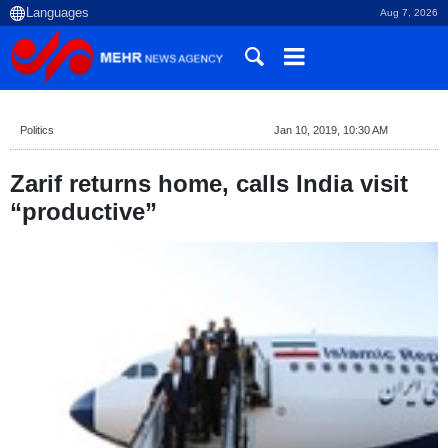
Aug 7, 2026
Politics
Jan 10, 2019, 10:30 AM
Zarif returns home, calls India visit
“productive”