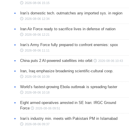
2026-08-06 15:15
Iran’s domestic tech. outmatches any imported sys. in region
2026-08-06 12:34
Iran Air Force ready to sacrifice lives in defense of nation
2026-08-06 12:21
Iran’s Army Force fully prepared to confront enemies: spox
2026-08-06 11:11
China puts 2 AI-powered satellites into orbit
2026-08-06 10:43
Iran, Iraq emphasize broadening scientific-cultural coop.
2026-08-06 10:39
World’s fastest-growing Ebola outbreak is spreading faster
2026-08-06 10:18
Eight armed operatives arrested in SE Iran: IRGC Ground
Force
2026-08-06 09:51
Iran’s industry min. meets with Pakistani PM in Islamabad
2026-08-06 09:37