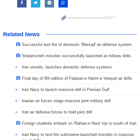
Related News
Successful test fire of domestic 'Mersad' air defense system
Shalamcheh missiles successfully launched at military drills
Iran unveils, launches domestic defense systems
Final day of 8th edition of Fadaian-e Harim-e Velayat air drills
Iran Navy to launch massive drill in Persian Gulf
Iranian air forces stage massive joint military drill
Iran air defense forces to hold joint drill
Foreign students embark on 'Rahian-e Noor' trip to south of Iran
Iran Navy to test-fire submarine-launched missiles in massive