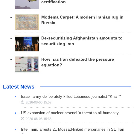
certification
Modema Carpet: A modern Iranian rug in
Russia
De-securitizing Afghanistan amounts to
securitizing Iran
How has Iran defeated the pressure
equation?
Latest News
Israeli army deliberately killed Lebanese journalist "Khalil"
2026-08-06 15:57
US expansion of nuclear arsenal 'a threat to all humanity'
2026-08-06 15:36
Intel. min. arrests 21 Mossad-linked mercenaries in SE Iran