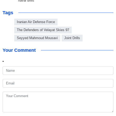
naval drills
Tags
Iranian Air Defense Force
The Defenders of Velayat Skies 97
Seyyed Mahmoud Mousavi
Joint Drills
Your Comment