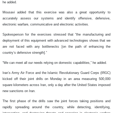
he added.
Mousavi added that this exercise was also a great opportunity to
accurately assess our systems and identify offensive, defensive,
electronic warfare, communicative and electronic activities.
Spokesperson for the exercises stressed that “the manufacturing and
deployment of this equipment with advanced technologies shows that we
are not faced with any bottlenecks [on the path of enhancing the
country’s defensive strength].”
“We can meet all our needs relying on domestic capabilities,” he added.
Iran’s Army Air Force and the Islamic Revolutionary Guard Corps (IRGC)
kicked off their joint drills on Monday in an area measuring 500,000
square kilometers across Iran, only a day after the United States imposed
new sanctions on Iran.
The first phase of the drills saw the joint forces taking positions and
rapidly spreading around the country, while detecting, identifying,