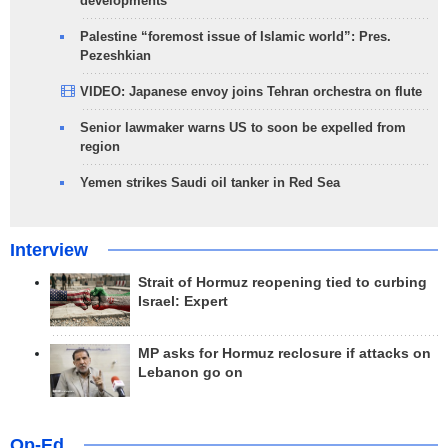
developments
Palestine “foremost issue of Islamic world”: Pres.
Pezeshkian
VIDEO: Japanese envoy joins Tehran orchestra on flute
Senior lawmaker warns US to soon be expelled from
region
Yemen strikes Saudi oil tanker in Red Sea
Interview
Strait of Hormuz reopening tied to curbing
Israel: Expert
MP asks for Hormuz reclosure if attacks on
Lebanon go on
Op-Ed