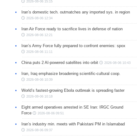
2026-08-06 15:15
Iran’s domestic tech. outmatches any imported sys. in region
2026-08-06 12:34
Iran Air Force ready to sacrifice lives in defense of nation
2026-08-06 12:21
Iran’s Army Force fully prepared to confront enemies: spox
2026-08-06 11:11
China puts 2 AI-powered satellites into orbit
2026-08-06 10:43
Iran, Iraq emphasize broadening scientific-cultural coop.
2026-08-06 10:39
World’s fastest-growing Ebola outbreak is spreading faster
2026-08-06 10:18
Eight armed operatives arrested in SE Iran: IRGC Ground
Force
2026-08-06 09:51
Iran’s industry min. meets with Pakistani PM in Islamabad
2026-08-06 09:37