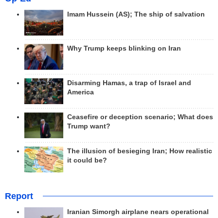
Imam Hussein (AS); The ship of salvation
Why Trump keeps blinking on Iran
Disarming Hamas, a trap of Israel and
America
Ceasefire or deception scenario; What does
Trump want?
The illusion of besieging Iran; How realistic
it could be?
Report
Iranian Simorgh airplane nears operational