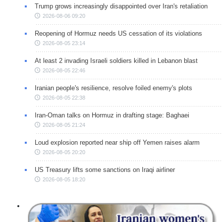
Trump grows increasingly disappointed over Iran's retaliation
2026-08-06 09:20
Reopening of Hormuz needs US cessation of its violations
2026-08-05 23:14
At least 2 invading Israeli soldiers killed in Lebanon blast
2026-08-05 22:46
Iranian people's resilience, resolve foiled enemy's plots
2026-08-05 22:38
Iran-Oman talks on Hormuz in drafting stage: Baghaei
2026-08-05 21:24
Loud explosion reported near ship off Yemen raises alarm
2026-08-05 20:20
US Treasury lifts some sanctions on Iraqi airliner
2026-08-05 18:20