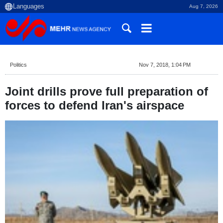
Aug 7, 2026
Politics
Nov 7, 2018, 1:04 PM
Joint drills prove full preparation of
forces to defend Iran's airspace