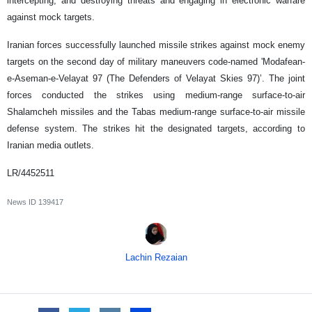
intercepting, and destroying threats and engaging in electronic warfare
against mock targets.
Iranian forces successfully launched missile strikes against mock enemy
targets on the second day of military maneuvers code-named 'Modafean-
e-Aseman-e-Velayat 97 (The Defenders of Velayat Skies 97)’. The joint
forces conducted the strikes using medium-range surface-to-air
Shalamcheh missiles and the Tabas medium-range surface-to-air missile
defense system. The strikes hit the designated targets, according to
Iranian media outlets.
LR/4452511
News ID
139417
Lachin Rezaian