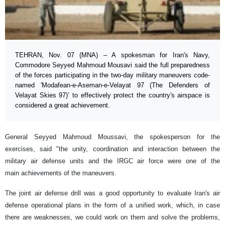
TEHRAN, Nov. 07 (MNA) – A spokesman for Iran's Navy,
Commodore Seyyed Mahmoud Mousavi said the full preparedness
of the forces participating in the two-day military maneuvers code-
named 'Modafean-e-Aseman-e-Velayat 97 (The Defenders of
Velayat Skies 97)’ to effectively protect the country's airspace is
considered a great achievement.
General Seyyed Mahmoud Moussavi, the spokesperson for the
exercises, said "the unity, coordination and interaction between the
military air defense units and the IRGC air force were one of the
main achievements of the maneuvers.
The joint air defense drill was a good opportunity to evaluate Iran's air
defense operational plans in the form of a unified work, which, in case
there are weaknesses, we could work on them and solve the problems,