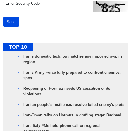
*
Enter Security Code
Send
TOP 10
Iran’s domestic tech. outmatches any imported sys. in
region
Iran’s Army Force fully prepared to confront enemies:
spox
Reopening of Hormuz needs US cessation of its
violations
Iranian people's resilience, resolve foiled enemy's plots
Iran-Oman talks on Hormuz in drafting stage: Baghaei
Iran, Italy FMs hold phone call on regional