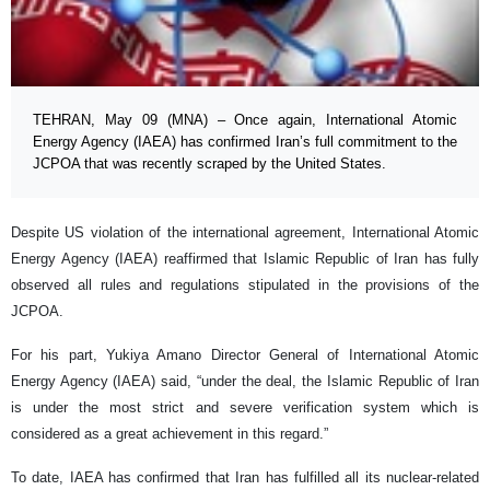
TEHRAN, May 09 (MNA) – Once again, International Atomic
Energy Agency (IAEA) has confirmed Iran’s full commitment to the
JCPOA that was recently scraped by the United States.
Despite US violation of the international agreement, International Atomic
Energy Agency (IAEA) reaffirmed that Islamic Republic of Iran has fully
observed all rules and regulations stipulated in the provisions of the
JCPOA.
For his part, Yukiya Amano Director General of International Atomic
Energy Agency (IAEA) said, “under the deal, the Islamic Republic of Iran
is under the most strict and severe verification system which is
considered as a great achievement in this regard.”
To date, IAEA has confirmed that Iran has fulfilled all its nuclear-related