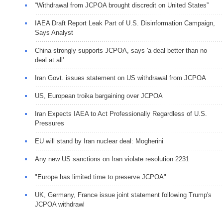
“Withdrawal from JCPOA brought discredit on United States”
IAEA Draft Report Leak Part of U.S. Disinformation Campaign,
Says Analyst
China strongly supports JCPOA, says 'a deal better than no
deal at all'
Iran Govt. issues statement on US withdrawal from JCPOA
US, European troika bargaining over JCPOA
Iran Expects IAEA to Act Professionally Regardless of U.S.
Pressures
EU will stand by Iran nuclear deal: Mogherini
Any new US sanctions on Iran violate resolution 2231
"Europe has limited time to preserve JCPOA"
UK, Germany, France issue joint statement following Trump's
JCPOA withdrawl