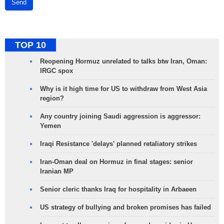
Send
TOP 10
Reopening Hormuz unrelated to talks btw Iran, Oman:
IRGC spox
Why is it high time for US to withdraw from West Asia
region?
Any country joining Saudi aggression is aggressor:
Yemen
Iraqi Resistance 'delays' planned retaliatory strikes
Iran-Oman deal on Hormuz in final stages: senior
Iranian MP
Senior cleric thanks Iraq for hospitality in Arbaeen
US strategy of bullying and broken promises has failed