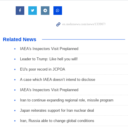
Related News
IAEA's Inspectors Visit Preplanned
Leader to Trump: Like hell you will!
EU's poor record in JCPOA
A case which IAEA doesn’t intend to disclose
IAEA's Inspectors Visit Preplanned
Iran to continue expanding regional role, missile program
Japan reiterates support for Iran nuclear deal
Iran, Russia able to change global conditions