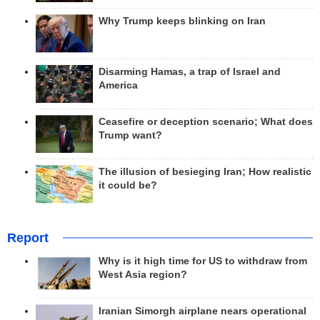
Why Trump keeps blinking on Iran
Disarming Hamas, a trap of Israel and
America
Ceasefire or deception scenario; What does
Trump want?
The illusion of besieging Iran; How realistic
it could be?
Report
Why is it high time for US to withdraw from
West Asia region?
Iranian Simorgh airplane nears operational