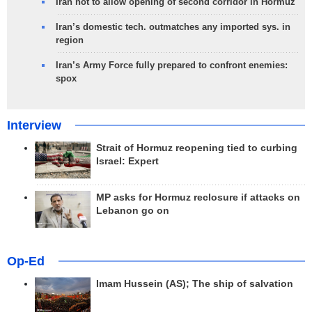
Iran not to allow opening of second corridor in Hormuz
Iran’s domestic tech. outmatches any imported sys. in
region
Iran’s Army Force fully prepared to confront enemies:
spox
Interview
Strait of Hormuz reopening tied to curbing
Israel: Expert
MP asks for Hormuz reclosure if attacks on
Lebanon go on
Op-Ed
Imam Hussein (AS); The ship of salvation