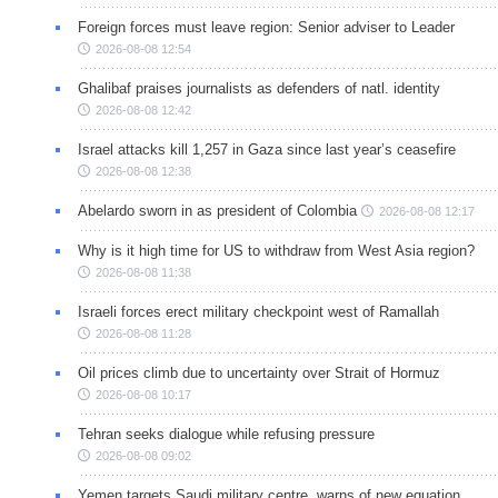
Foreign forces must leave region: Senior adviser to Leader
2026-08-08 12:54
Ghalibaf praises journalists as defenders of natl. identity
2026-08-08 12:42
Israel attacks kill 1,257 in Gaza since last year’s ceasefire
2026-08-08 12:38
Abelardo sworn in as president of Colombia
2026-08-08 12:17
Why is it high time for US to withdraw from West Asia region?
2026-08-08 11:38
Israeli forces erect military checkpoint west of Ramallah
2026-08-08 11:28
Oil prices climb due to uncertainty over Strait of Hormuz
2026-08-08 10:17
Tehran seeks dialogue while refusing pressure
2026-08-08 09:02
Yemen targets Saudi military centre, warns of new equation