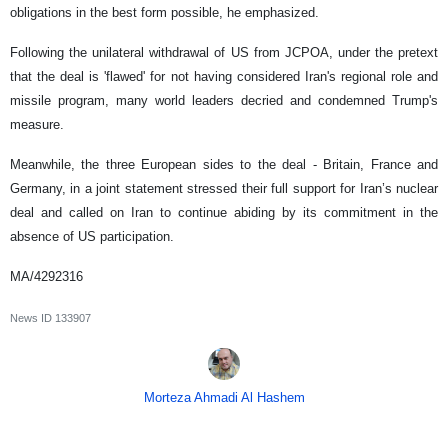
obligations in the best form possible, he emphasized.
Following the unilateral withdrawal of US from JCPOA, under the pretext
that the deal is 'flawed' for not having considered Iran's regional role and
missile program, many world leaders decried and condemned Trump's
measure.
Meanwhile, the three European sides to the deal - Britain, France and
Germany, in a joint statement stressed their full support for Iran’s nuclear
deal and called on Iran to continue abiding by its commitment in the
absence of US participation.
MA/4292316
News ID
133907
Morteza Ahmadi Al Hashem