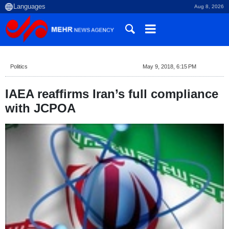
Aug 8, 2026
Politics
May 9, 2018, 6:15 PM
IAEA reaffirms Iran’s full compliance
with JCPOA