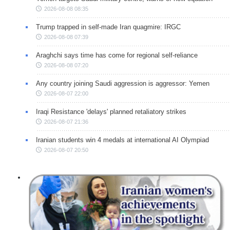
2026-08-08 08:35
Trump trapped in self-made Iran quagmire: IRGC
2026-08-08 07:39
Araghchi says time has come for regional self-reliance
2026-08-08 07:20
Any country joining Saudi aggression is aggressor: Yemen
2026-08-07 22:00
Iraqi Resistance 'delays' planned retaliatory strikes
2026-08-07 21:36
Iranian students win 4 medals at international AI Olympiad
2026-08-07 20:50