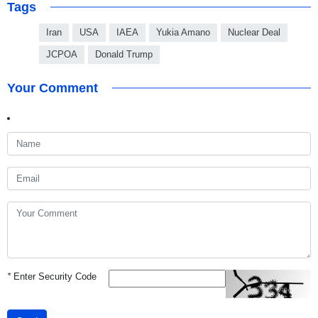
Tags
Iran
USA
IAEA
Yukia Amano
Nuclear Deal
JCPOA
Donald Trump
Your Comment
*
Enter Security Code