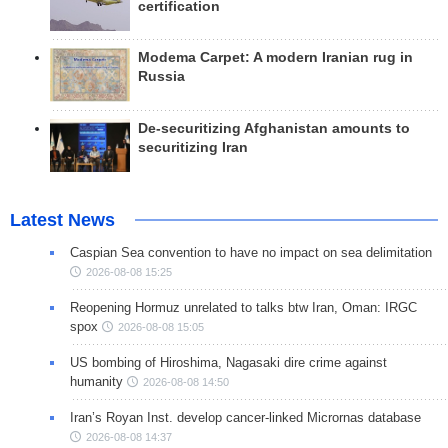
certification
Modema Carpet: A modern Iranian rug in
Russia
De-securitizing Afghanistan amounts to
securitizing Iran
Latest News
Caspian Sea convention to have no impact on sea delimitation
2026-08-08 15:25
Reopening Hormuz unrelated to talks btw Iran, Oman: IRGC
spox
2026-08-08 15:05
US bombing of Hiroshima, Nagasaki dire crime against
humanity
2026-08-08 14:50
Iran’s Royan Inst. develop cancer-linked Micrornas database
2026-08-08 14:37