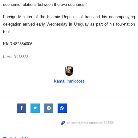
economic relations between the two countries."
Foreign Minister of the Islamic Republic of Iran and his accompanying
delegation arrived early Wednesday in Uruguay as part of his four-nation
tour.
KI/IRN82884006
News ID
133322
Kamal Iranidoost