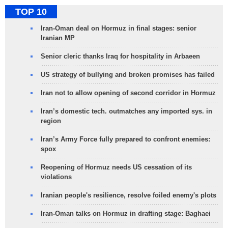
TOP 10
Iran-Oman deal on Hormuz in final stages: senior
Iranian MP
Senior cleric thanks Iraq for hospitality in Arbaeen
US strategy of bullying and broken promises has failed
Iran not to allow opening of second corridor in Hormuz
Iran’s domestic tech. outmatches any imported sys. in
region
Iran’s Army Force fully prepared to confront enemies:
spox
Reopening of Hormuz needs US cessation of its
violations
Iranian people's resilience, resolve foiled enemy's plots
Iran-Oman talks on Hormuz in drafting stage: Baghaei