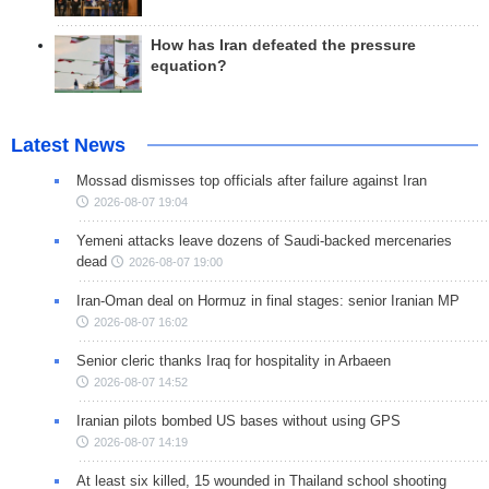
How has Iran defeated the pressure
equation?
Latest News
Mossad dismisses top officials after failure against Iran
2026-08-07 19:04
Yemeni attacks leave dozens of Saudi-backed mercenaries
dead
2026-08-07 19:00
Iran-Oman deal on Hormuz in final stages: senior Iranian MP
2026-08-07 16:02
Senior cleric thanks Iraq for hospitality in Arbaeen
2026-08-07 14:52
Iranian pilots bombed US bases without using GPS
2026-08-07 14:19
At least six killed, 15 wounded in Thailand school shooting