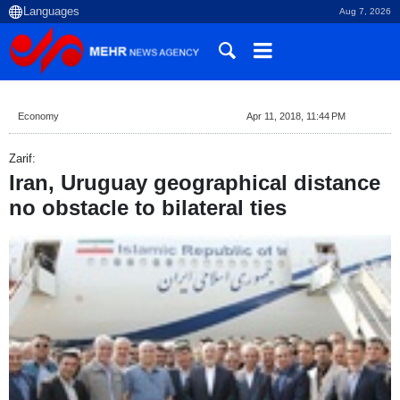
Aug 7, 2026
Economy
Apr 11, 2018, 11:44 PM
Zarif:
Iran, Uruguay geographical distance
no obstacle to bilateral ties