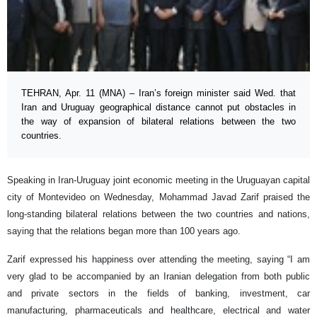
TEHRAN, Apr. 11 (MNA) – Iran’s foreign minister said Wed. that
Iran and Uruguay geographical distance cannot put obstacles in
the way of expansion of bilateral relations between the two
countries.
Speaking in Iran-Uruguay joint economic meeting in the Uruguayan capital
city of Montevideo on Wednesday, Mohammad Javad Zarif praised the
long-standing bilateral relations between the two countries and nations,
saying that the relations began more than 100 years ago.
Zarif expressed his happiness over attending the meeting, saying “I am
very glad to be accompanied by an Iranian delegation from both public
and private sectors in the fields of banking, investment, car
manufacturing, pharmaceuticals and healthcare, electrical and water