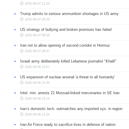
2026-08-07 12:20
Trump admits to serious ammunition shortages in US army
2026-08-07 09:29
US strategy of bullying and broken promises has failed
2026-08-07 08:56
Iran not to allow opening of second corridor in Hormuz
2026-08-07 08:47
Israeli army deliberately killed Lebanese journalist "Khalil"
2026-08-06 15:57
US expansion of nuclear arsenal 'a threat to all humanity'
2026-08-06 15:36
Intel. min. arrests 21 Mossad-linked mercenaries in SE Iran
2026-08-06 15:15
Iran’s domestic tech. outmatches any imported sys. in region
2026-08-06 12:34
Iran Air Force ready to sacrifice lives in defense of nation