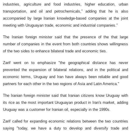
industries, agriculture and food industries, higher education, urban
transportation, and oil and petrochemicals,” adding that he is also
accompanied by large Iranian knowledge-based companies at the joint
meeting with Uruguayan trade, economic and industrial companies.”
The Iranian foreign minister said that the presence of the that large
number of companies in the event from both countries shows willingness
of the two sides to enhance bilateral trade and economic ties.
Zarif went on to emphasize "the geographical distance has never
prevented the expansion of bilateral relations, and in the political and
economic terms, Uruguay and Iran have always been reliable and good
partners for each other in the two regions of Asia and Latin America."
The Iranian foreign minister said that Iranian citizens know Uruguay with
its rice as the most important Uruguayan product in Iran's market, adding
Uruguay was a customer for Iranian oil, especially in the 1990s.
Zarif called for expanding economic relations between the two countries
saying "today, we have a duty to develop and diversify trade and