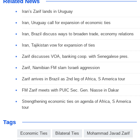
Related News
Iran’s Zarif lands in Uruguay
Iran, Uruguay call for expansion of economic ties
Iran, Brazil discuss ways to broaden trade, economy relations
Iran, Tajikistan vow for expansion of ties
Zarif discusses VOA, banking coop. with Senegalese pres.
Zarif, Namibian FM slam Israeli aggression
Zarif arrives in Brazil as 2nd leg of Africa, S America tour
FM Zarif meets with PUIC Sec. Gen. Niasse in Dakar
Strengthening economic ties on agenda of Africa, S America
tour
Tags
Economic Ties
Bilateral Ties
Mohammad Javad Zarif