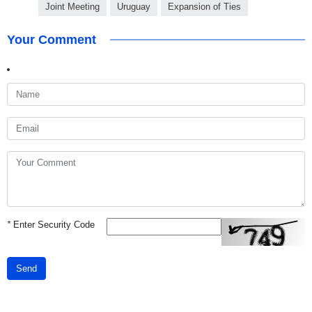
Joint Meeting
Uruguay
Expansion of Ties
Your Comment
*
Enter Security Code
Send