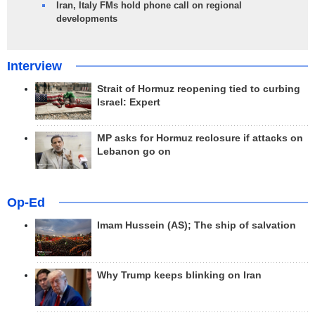
Iran, Italy FMs hold phone call on regional
developments
Interview
Strait of Hormuz reopening tied to curbing
Israel: Expert
MP asks for Hormuz reclosure if attacks on
Lebanon go on
Op-Ed
Imam Hussein (AS); The ship of salvation
Why Trump keeps blinking on Iran