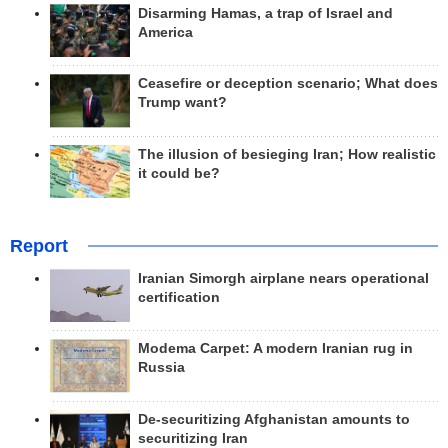
Disarming Hamas, a trap of Israel and
America
Ceasefire or deception scenario; What does
Trump want?
The illusion of besieging Iran; How realistic
it could be?
Report
Iranian Simorgh airplane nears operational
certification
Modema Carpet: A modern Iranian rug in
Russia
De-securitizing Afghanistan amounts to
securitizing Iran