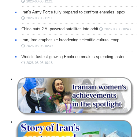
2026-08-06 12:21
Iran’s Army Force fully prepared to confront enemies: spox
2026-08-06 11:11
China puts 2 AI-powered satellites into orbit
2026-08-06 10:43
Iran, Iraq emphasize broadening scientific-cultural coop.
2026-08-06 10:39
World’s fastest-growing Ebola outbreak is spreading faster
2026-08-06 10:18