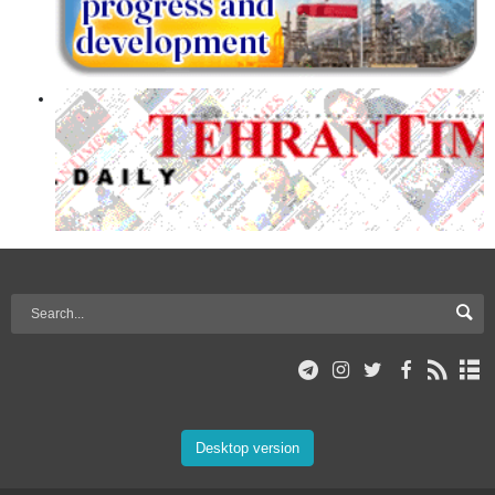
Desktop version