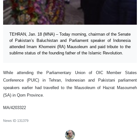
TEHRAN, Jan. 18 (MNA) – Today morning, chairman of the Senate
of Pakistan’s Baluchistan and Parliament speaker of Indonesia
attended Imam Khomeini (RA) Mausoleum and paid tribute to the
sublime status of the founding father of the Islamic Revolution.
While attending the Parliamentary Union of OIC Member States
Conference (PUIC) in Tehran, Indonesian and Pakistani parliament
speakers earlier had travelled to the Mausoleum of Hazrat Masoumeh
(SA) in Qom Province.
MA/4203322
News ID
131379