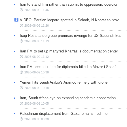
Iran to stand firm rather than submit to oppression, coercion
2026-08-09 11:46
VIDEO: Persian leopard spotted in Salook, N Khorasan prov.
2026-08-09 11:26
Iraqi Resistance group promises revenge for US-Saudi strikes
2026-08-09 11:19
Iran FM to set up martyred Kharrazi’s documentation center
2026-08-09 11:12
Iran FM seeks justice for diplomats killed in Mazar-i-Sharif
2026-08-09 10:38
Yemen hits Saudi Arabia's Aramco refinery with drone
2026-08-09 10:18
Iran, South Africa eye on expanding academic cooperation
2026-08-09 10:05
Palestinian displacement from Gaza remains ‘red line’
2026-08-09 09:38