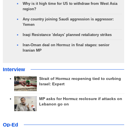
Why is it high time for US to withdraw from West Asia
region?
Any country joining Saudi aggression is aggressor:
Yemen
Iraqi Resistance 'delays' planned retaliatory strikes
Iran-Oman deal on Hormuz in final stages: senior
Iranian MP
Interview
Strait of Hormuz reopening tied to curbing
Israel: Expert
MP asks for Hormuz reclosure if attacks on
Lebanon go on
Op-Ed