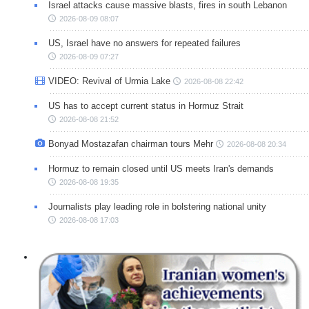
Israel attacks cause massive blasts, fires in south Lebanon
2026-08-09 08:07
US, Israel have no answers for repeated failures
2026-08-09 07:27
VIDEO: Revival of Urmia Lake
2026-08-08 22:42
US has to accept current status in Hormuz Strait
2026-08-08 21:52
Bonyad Mostazafan chairman tours Mehr
2026-08-08 20:34
Hormuz to remain closed until US meets Iran's demands
2026-08-08 19:35
Journalists play leading role in bolstering national unity
2026-08-08 17:03