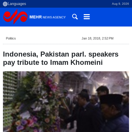
Aug 9, 2026
Politics
Jan 18, 2018, 2:52 PM
Indonesia, Pakistan parl. speakers
pay tribute to Imam Khomeini