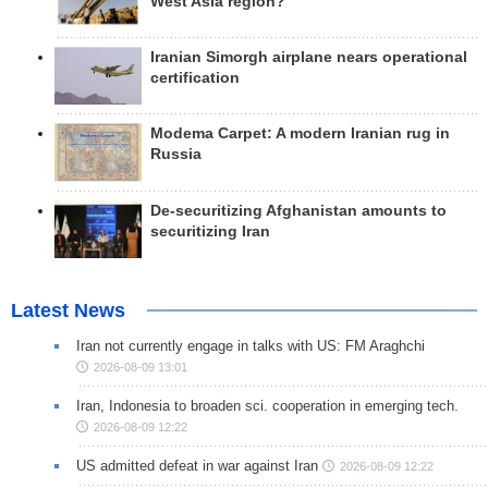
West Asia region?
Iranian Simorgh airplane nears operational
certification
Modema Carpet: A modern Iranian rug in
Russia
De-securitizing Afghanistan amounts to
securitizing Iran
Latest News
Iran not currently engage in talks with US: FM Araghchi
2026-08-09 13:01
Iran, Indonesia to broaden sci. cooperation in emerging tech.
2026-08-09 12:22
US admitted defeat in war against Iran
2026-08-09 12:22