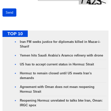
Send
TOP 10
Iran FM seeks justice for diplomats killed in Mazar-i-
Sharif
Yemen hits Saudi Arabia's Aramco refinery with drone
US has to accept current status in Hormuz Strait
Hormuz to remain closed until US meets Iran's
demands
Agreement with Oman does not mean reopening
Hormuz Strait
Reopening Hormuz unrelated to talks btw Iran, Oman:
IRGC spox