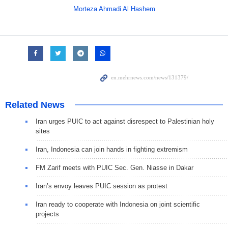
Morteza Ahmadi Al Hashem
Related News
Iran urges PUIC to act against disrespect to Palestinian holy
sites
Iran, Indonesia can join hands in fighting extremism
FM Zarif meets with PUIC Sec. Gen. Niasse in Dakar
Iran’s envoy leaves PUIC session as protest
Iran ready to cooperate with Indonesia on joint scientific
projects