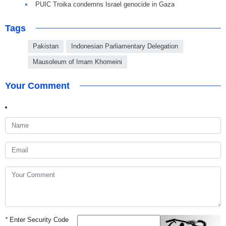
PUIC Troika condemns Israel genocide in Gaza
Tags
Pakistan
Indonesian Parliamentary Delegation
Mausoleum of Imam Khomeini
Your Comment
*
Enter Security Code