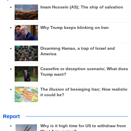
Imam Hussein (AS); The ship of salvation
Why Trump keeps blinking on Iran
Disarming Hamas, a trap of Israel and
America
Ceasefire or deception scenario; What does
Trump want?
The illusion of besieging Iran; How realistic
it could be?
Report
Why is it high time for US to withdraw from