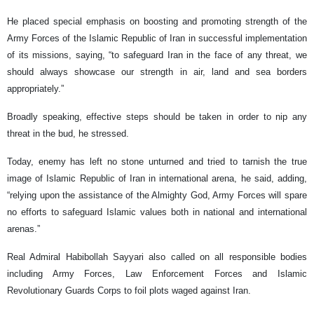
He placed special emphasis on boosting and promoting strength of the
Army Forces of the Islamic Republic of Iran in successful implementation
of its missions, saying, “to safeguard Iran in the face of any threat, we
should always showcase our strength in air, land and sea borders
appropriately.”
Broadly speaking, effective steps should be taken in order to nip any
threat in the bud, he stressed.
Today, enemy has left no stone unturned and tried to tarnish the true
image of Islamic Republic of Iran in international arena, he said, adding,
“relying upon the assistance of the Almighty God, Army Forces will spare
no efforts to safeguard Islamic values both in national and international
arenas.”
Real Admiral Habibollah Sayyari also called on all responsible bodies
including Army Forces, Law Enforcement Forces and Islamic
Revolutionary Guards Corps to foil plots waged against Iran.