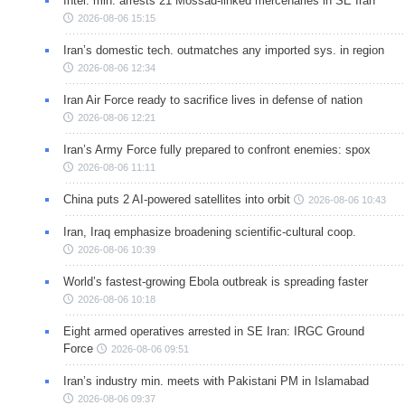
Intel. min. arrests 21 Mossad-linked mercenaries in SE Iran
2026-08-06 15:15
Iran’s domestic tech. outmatches any imported sys. in region
2026-08-06 12:34
Iran Air Force ready to sacrifice lives in defense of nation
2026-08-06 12:21
Iran’s Army Force fully prepared to confront enemies: spox
2026-08-06 11:11
China puts 2 AI-powered satellites into orbit
2026-08-06 10:43
Iran, Iraq emphasize broadening scientific-cultural coop.
2026-08-06 10:39
World’s fastest-growing Ebola outbreak is spreading faster
2026-08-06 10:18
Eight armed operatives arrested in SE Iran: IRGC Ground
Force
2026-08-06 09:51
Iran’s industry min. meets with Pakistani PM in Islamabad
2026-08-06 09:37