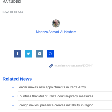
MA/4180153
News ID
130544
Morteza Ahmadi Al Hashem
Related News
Leader makes new appointments in Iran's Army
Countries thankful of Iran’s counter-piracy measures
Foreign navies' presence creates instability in region