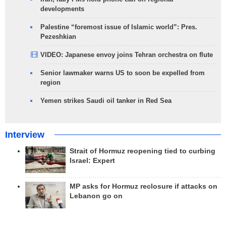
developments
Palestine “foremost issue of Islamic world”: Pres.
Pezeshkian
VIDEO: Japanese envoy joins Tehran orchestra on flute
Senior lawmaker warns US to soon be expelled from
region
Yemen strikes Saudi oil tanker in Red Sea
Interview
Strait of Hormuz reopening tied to curbing
Israel: Expert
MP asks for Hormuz reclosure if attacks on
Lebanon go on