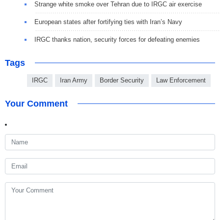
Strange white smoke over Tehran due to IRGC air exercise
European states after fortifying ties with Iran’s Navy
IRGC thanks nation, security forces for defeating enemies
Tags
IRGC
Iran Army
Border Security
Law Enforcement
Your Comment