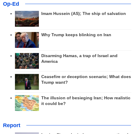
Op-Ed
Imam Hussein (AS); The ship of salvation
Why Trump keeps blinking on Iran
Disarming Hamas, a trap of Israel and
America
Ceasefire or deception scenario; What does
Trump want?
The illusion of besieging Iran; How realistic
it could be?
Report