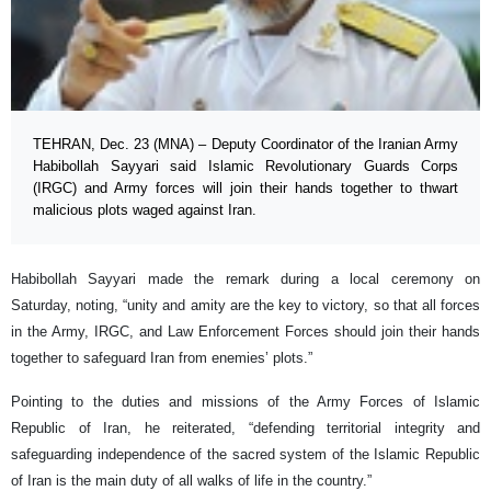
TEHRAN, Dec. 23 (MNA) – Deputy Coordinator of the Iranian Army
Habibollah Sayyari said Islamic Revolutionary Guards Corps
(IRGC) and Army forces will join their hands together to thwart
malicious plots waged against Iran.
Habibollah Sayyari made the remark during a local ceremony on
Saturday, noting, “unity and amity are the key to victory, so that all forces
in the Army, IRGC, and Law Enforcement Forces should join their hands
together to safeguard Iran from enemies’ plots.”
Pointing to the duties and missions of the Army Forces of Islamic
Republic of Iran, he reiterated, “defending territorial integrity and
safeguarding independence of the sacred system of the Islamic Republic
of Iran is the main duty of all walks of life in the country.”