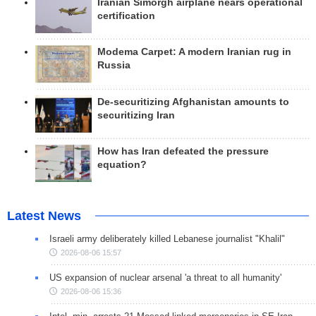
Iranian Simorgh airplane nears operational
certification
Modema Carpet: A modern Iranian rug in
Russia
De-securitizing Afghanistan amounts to
securitizing Iran
How has Iran defeated the pressure
equation?
Latest News
Israeli army deliberately killed Lebanese journalist "Khalil"
2026-08-06 15:57
US expansion of nuclear arsenal 'a threat to all humanity'
2026-08-06 15:36