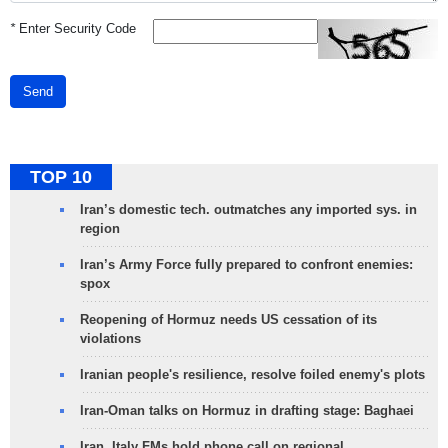
*
Enter Security Code
Send
TOP 10
Iran’s domestic tech. outmatches any imported sys. in
region
Iran’s Army Force fully prepared to confront enemies:
spox
Reopening of Hormuz needs US cessation of its
violations
Iranian people's resilience, resolve foiled enemy's plots
Iran-Oman talks on Hormuz in drafting stage: Baghaei
Iran, Italy FMs hold phone call on regional