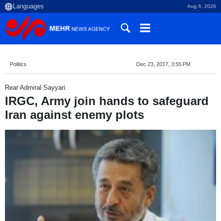
Aug 6, 2026
Politics
Dec 23, 2017, 3:55 PM
Rear Admiral Sayyari:
IRGC, Army join hands to safeguard
Iran against enemy plots