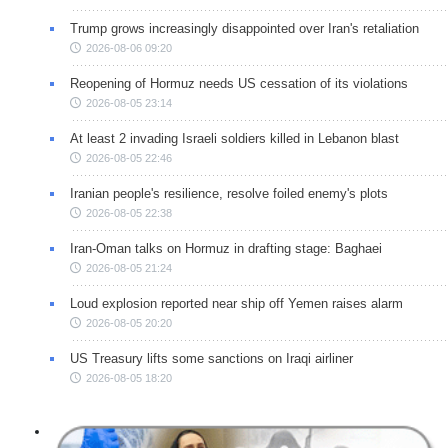
Trump grows increasingly disappointed over Iran's retaliation
2026-08-06 09:20
Reopening of Hormuz needs US cessation of its violations
2026-08-05 23:14
At least 2 invading Israeli soldiers killed in Lebanon blast
2026-08-05 22:46
Iranian people's resilience, resolve foiled enemy's plots
2026-08-05 22:38
Iran-Oman talks on Hormuz in drafting stage: Baghaei
2026-08-05 21:24
Loud explosion reported near ship off Yemen raises alarm
2026-08-05 20:20
US Treasury lifts some sanctions on Iraqi airliner
2026-08-05 18:20