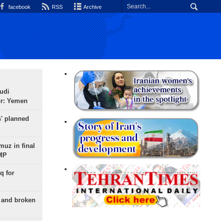
facebook
RSS
Archive
udi
or: Yemen
s' planned
uz in final
 MP
q for
g and broken