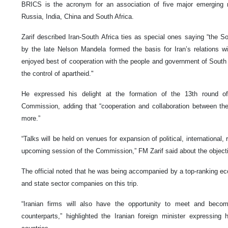
BRICS is the acronym for an association of five major emerging n
Russia, India, China and South Africa.
Zarif described Iran-South Africa ties as special ones saying “the S
by the late Nelson Mandela formed the basis for Iran’s relations w
enjoyed best of cooperation with the people and government of South 
the control of apartheid."
He expressed his delight at the formation of the 13th round of
Commission, adding that “cooperation and collaboration between t
more.”
“Talks will be held on venues for expansion of political, international,
upcoming session of the Commission,” FM Zarif said about the objectiv
The official noted that he was being accompanied by a top-ranking ec
and state sector companies on this trip.
“Iranian firms will also have the opportunity to meet and become
counterparts,” highlighted the Iranian foreign minister expressing h