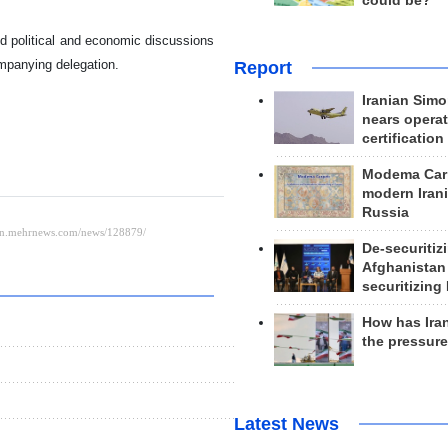
could be?
old political and economic discussions
ompanying delegation.
Report
Iranian Simo
nears operat
certification
Modema Carp
modern Irani
Russia
De-securitiz
Afghanistan
securitizing 
How has Ira
the pressur
Latest News