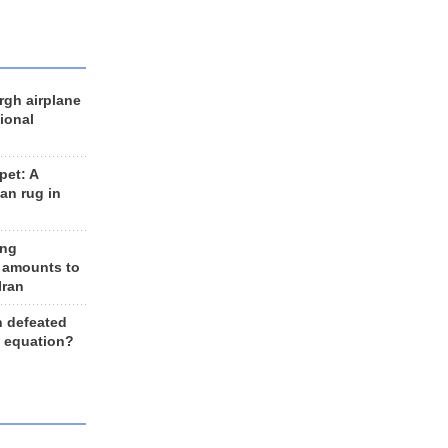
rgh airplane
ional
et: A
an rug in
ing
 amounts to
Iran
n defeated
e equation?