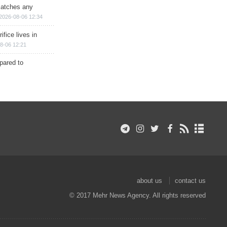
matches any
2026-08-06 12:34
ifice lives in
8-06 12:21
epared to
about us
contact us
© 2017 Mehr News Agency. All rights reserved