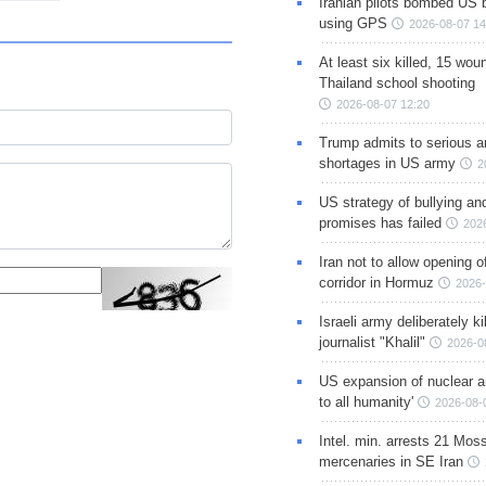
Iranian pilots bombed US 
using GPS
2026-08-07 14
At least six killed, 15 wou
Thailand school shooting
2026-08-07 12:20
Trump admits to serious 
shortages in US army
2
US strategy of bullying an
promises has failed
202
Iran not to allow opening 
corridor in Hormuz
2026-
Israeli army deliberately k
journalist "Khalil"
2026-0
US expansion of nuclear ar
to all humanity'
2026-08-
Intel. min. arrests 21 Mos
mercenaries in SE Iran