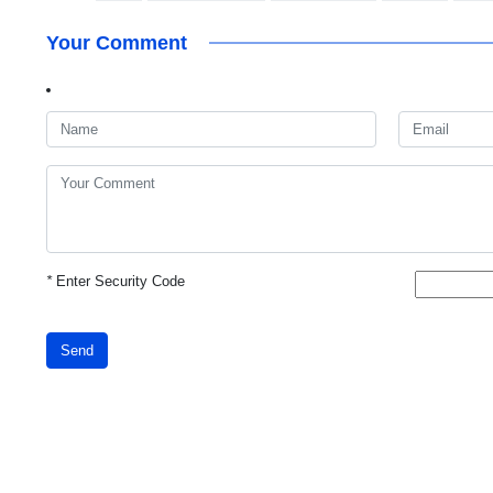
Your Comment
*
Enter Security Code
Send