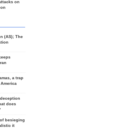
 attacks on
 on
n (AS); The
ation
keeps
Iran
amas, a trap
d America
 deception
hat does
?
 of besieging
listic it