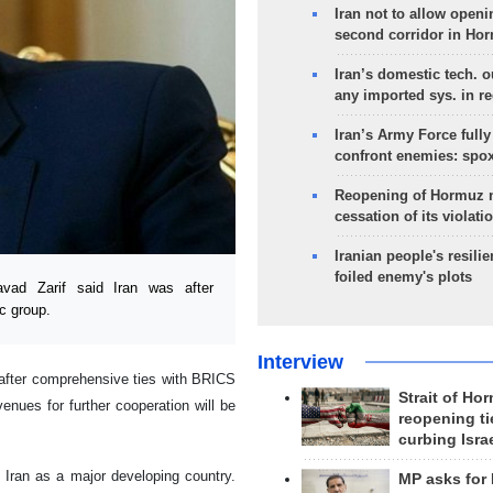
Iran not to allow openi
second corridor in Ho
Iran’s domestic tech. 
any imported sys. in r
Iran’s Army Force fully
confront enemies: spo
Reopening of Hormuz 
cessation of its violati
Iranian people's resilie
foiled enemy's plots
ad Zarif said Iran was after
c group.
Interview
after comprehensive ties with BRICS
Strait of Ho
nues for further cooperation will be
reopening ti
curbing Isra
h Iran as a major developing country.
MP asks for