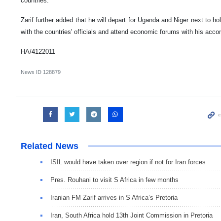
countries.
Zarif further added that he will depart for Uganda and Niger next to h
with the countries' officials and attend economic forums with his acc
HA/4122011
News ID
128879
Related News
ISIL would have taken over region if not for Iran forces
Pres. Rouhani to visit S Africa in few months
Iranian FM Zarif arrives in S Africa’s Pretoria
Iran, South Africa hold 13th Joint Commission in Pretoria