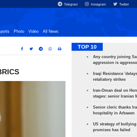
Telegram
Instagram
Twitter
ports
Photo
Video
All News
TOP 10
Any country joining Sa
aggression is aggress
 BRICS
Iraqi Resistance 'delay
retaliatory strikes
Iran-Oman deal on Horm
stages: senior Iranian
Senior cleric thanks Ira
hospitality in Arbaeen
US strategy of bullyin
promises has failed