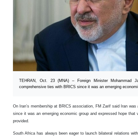
TEHRAN, Oct. 23 (MNA) – Foreign Minister Mohammad Jav
comprehensive ties with BRICS since it was an emerging economi
On Iran’s membership at BRICS association, FM Zarif said Iran was 
since it was an emerging economic group and expressed hope that ve
provided.
South Africa has always been eager to launch bilateral relations wit