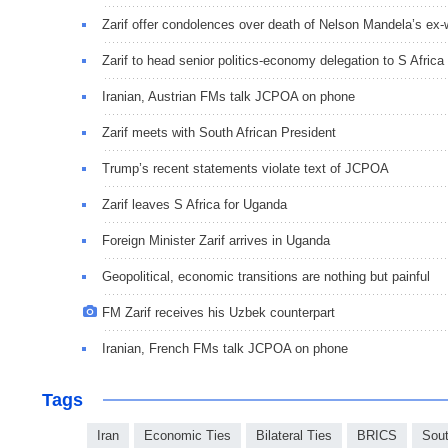
Zarif offer condolences over death of Nelson Mandela’s ex-
Zarif to head senior politics-economy delegation to S Africa
Iranian, Austrian FMs talk JCPOA on phone
Zarif meets with South African President
Trump’s recent statements violate text of JCPOA
Zarif leaves S Africa for Uganda
Foreign Minister Zarif arrives in Uganda
Geopolitical, economic transitions are nothing but painful
FM Zarif receives his Uzbek counterpart
Iranian, French FMs talk JCPOA on phone
Tags
Iran
Economic Ties
Bilateral Ties
BRICS
Sout