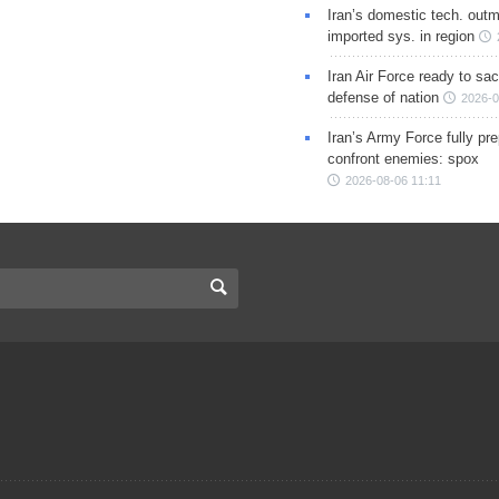
Iran’s domestic tech. out
imported sys. in region
Iran Air Force ready to sacr
defense of nation
2026-0
Iran’s Army Force fully pr
confront enemies: spox
2026-08-06 11:11