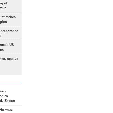
ng of
rmuz
outmatches
egion
 prepared to
x
needs US
ons
nce, resolve
rmuz
ed to
el: Expert
 Hormuz