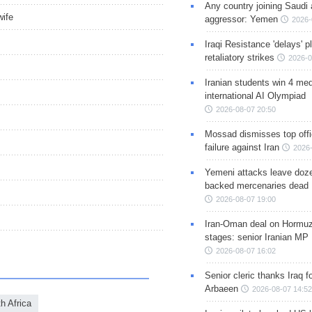
Any country joining Saudi 
wife
aggressor: Yemen
2026-
Iraqi Resistance 'delays' 
retaliatory strikes
2026-0
Iranian students win 4 med
international AI Olympiad
2026-08-07 20:50
Mossad dismisses top offic
failure against Iran
2026-
Yemeni attacks leave doze
backed mercenaries dead
2026-08-07 19:00
Iran-Oman deal on Hormuz 
stages: senior Iranian MP
2026-08-07 16:02
Senior cleric thanks Iraq fo
Arbaeen
2026-08-07 14:52
h Africa