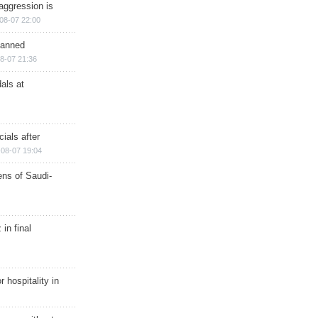
aggression is
08-07 22:00
planned
8-07 21:36
als at
ials after
08-07 19:04
ns of Saudi-
in final
r hospitality in