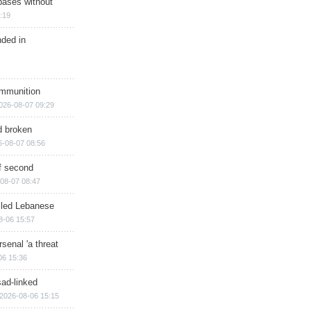
bases without
:19
nded in
ammunition
026-08-07 09:29
d broken
6-08-07 08:56
of second
08-07 08:47
illed Lebanese
8-06 15:57
senal 'a threat
06 15:36
sad-linked
2026-08-06 15:15