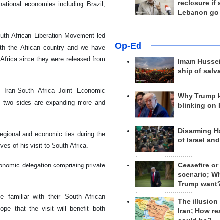
reclosure if
ational economies including Brazil,
Lebanon go
outh African Liberation Movement led
Op-Ed
ith the African country and we have
Africa since they were released from
Imam Hussei
ship of salv
 Iran-South Africa Joint Economic
Why Trump 
he two sides are expanding more and
blinking on 
Disarming H
 regional and economic ties during the
of Israel an
es of his visit to South Africa.
onomic delegation comprising private
Ceasefire or
scenario; W
Trump want
 familiar with their South African
The illusion
ope that the visit will benefit both
Iran; How rea