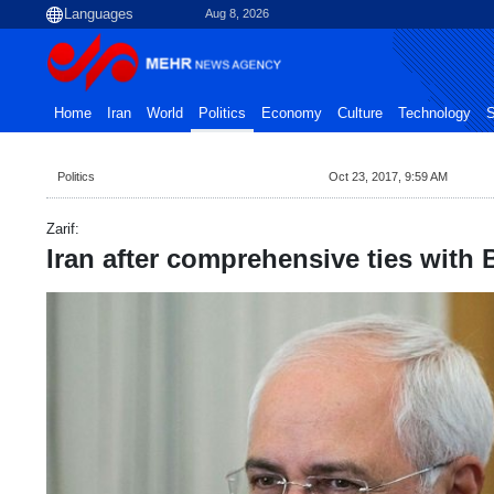
Aug 8, 2026
Home
Iran
World
Politics
Economy
Culture
Technology
S
Politics
Oct 23, 2017, 9:59 AM
Zarif:
Iran after comprehensive ties with