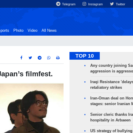
Telegram
Instagram
Twitter
ports
Photo
Video
All News
TOP 10
Any country joining Sa
aggression is aggress
apan’s filmfest.
Iraqi Resistance 'delay
retaliatory strikes
Iran-Oman deal on Horm
stages: senior Iranian
Senior cleric thanks Ira
hospitality in Arbaeen
US strategy of bullyin