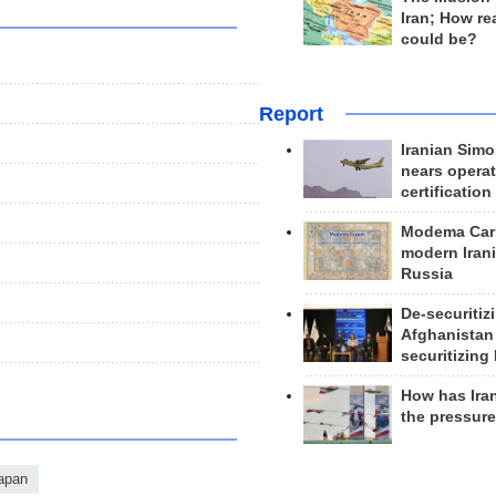
Iran; How rea
could be?
Report
Iranian Simo
nears operat
certification
Modema Carp
modern Irani
Russia
De-securitiz
Afghanistan
securitizing 
How has Ira
the pressur
apan