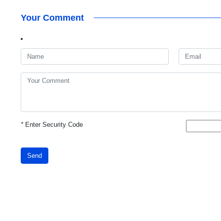
Your Comment
*
Enter Security Code
Send