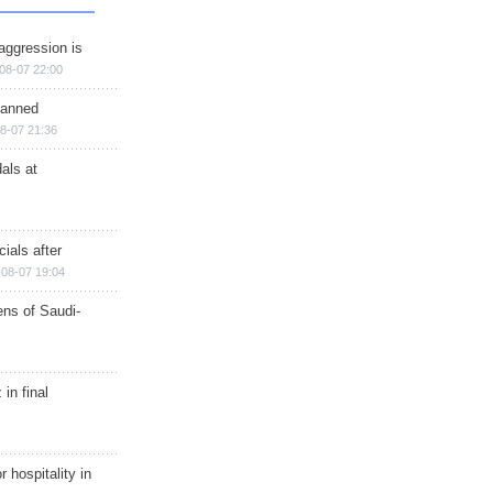
aggression is
08-07 22:00
planned
8-07 21:36
als at
ials after
08-07 19:04
ns of Saudi-
in final
r hospitality in