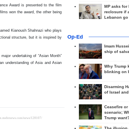
ience Award is presented to the film
MP asks for
reclosure if
films won the award, the other being
Lebanon go
oy named Kianoush Shahnazi who plays
Op-Ed
tional structure, but it is inspired by
Imam Hussei
ship of salv
 major undertaking of “Asian Month”
an understanding of Asia and Asian
Why Trump 
blinking on 
Disarming H
of Israel an
Ceasefire or
scenario; W
Trump want
The illusion