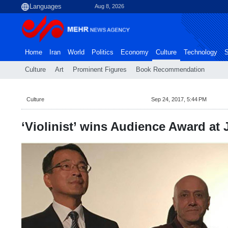
Aug 8, 2026
Home
Iran
World
Politics
Economy
Culture
Technology
S
Culture
Art
Prominent Figures
Book Recommendation
Culture
Sep 24, 2017, 5:44 PM
‘Violinist’ wins Audience Award at J