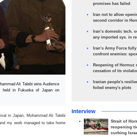
promises has failed
Iran not to allow openi
second corridor in Ho
Iran’s domestic tech. 
any imported sys. in r
Iran’s Army Force fully
confront enemies: spo
Reopening of Hormuz 
cessation of its violati
Iranian people's resilie
Mohammad Ali Talebi wins Audience
foiled enemy's plots
as held in Fukuoka of Japan on
Interview
tival in Japan, Mohammad Ali Talebi
Strait of Ho
l and my work managed to take home
reopening ti
curbing Isra