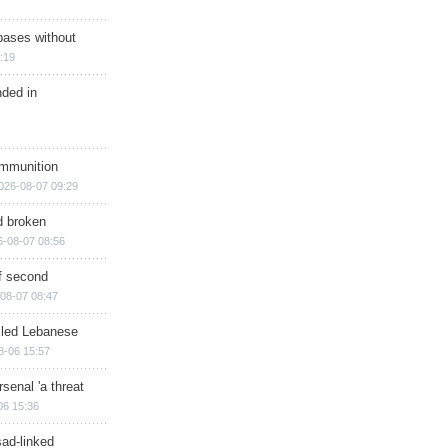
bases without
:19
nded in
ammunition
026-08-07 09:29
d broken
6-08-07 08:56
of second
08-07 08:47
illed Lebanese
8-06 15:57
senal 'a threat
06 15:36
sad-linked