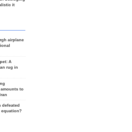
listic it
rgh airplane
ional
et: A
an rug in
ing
 amounts to
Iran
n defeated
e equation?