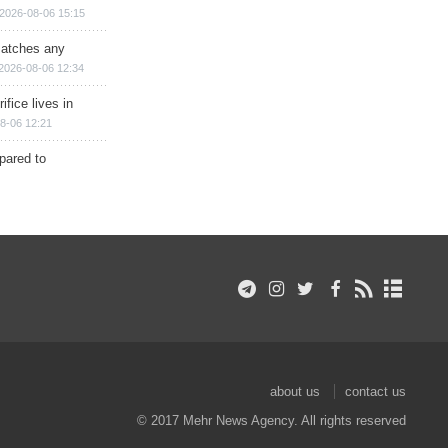
2026-08-06 15:15
matches any
2026-08-06 12:34
ifice lives in
8-06 12:21
epared to
about us
contact us
© 2017 Mehr News Agency. All rights reserved