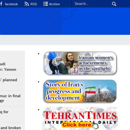
facebook
RSS
Archive
udi
or: Yemen
s' planned
uz in final
 MP
q for
g and broken