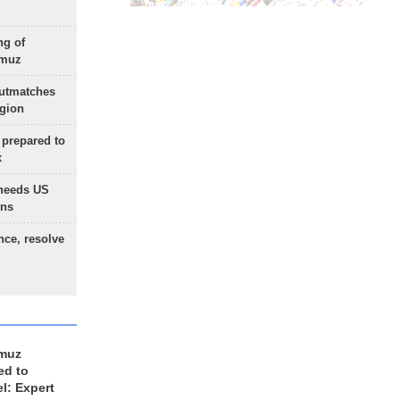
ng of
rmuz
outmatches
egion
 prepared to
x
needs US
ons
nce, resolve
rmuz
ed to
el: Expert