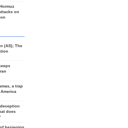
 Hormuz
 attacks on
 on
n (AS); The
ation
keeps
Iran
amas, a trap
d America
 deception
hat does
?
 of besieging