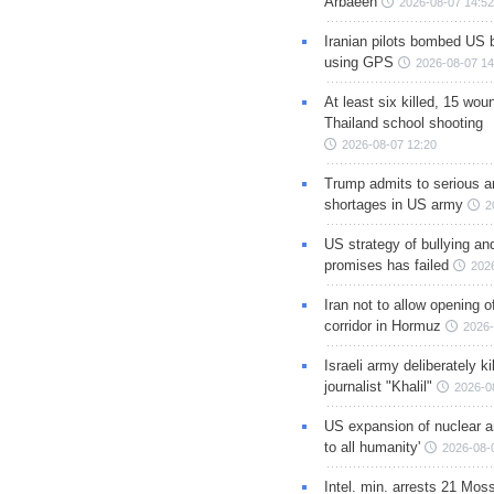
Arbaeen
2026-08-07 14:52
Iranian pilots bombed US 
using GPS
2026-08-07 14
At least six killed, 15 wou
Thailand school shooting
2026-08-07 12:20
Trump admits to serious 
shortages in US army
2
US strategy of bullying an
promises has failed
202
Iran not to allow opening 
corridor in Hormuz
2026-
Israeli army deliberately k
journalist "Khalil"
2026-0
US expansion of nuclear ar
to all humanity'
2026-08-
Intel. min. arrests 21 Mos