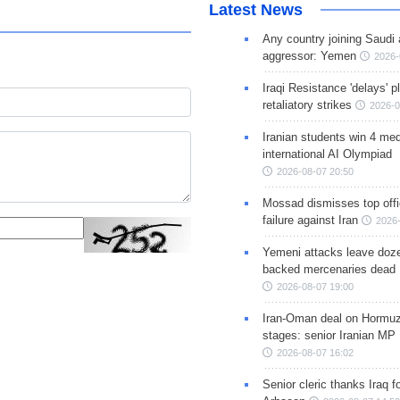
Latest News
Any country joining Saudi 
aggressor: Yemen
2026-
Iraqi Resistance 'delays' 
retaliatory strikes
2026-0
Iranian students win 4 med
international AI Olympiad
2026-08-07 20:50
Mossad dismisses top offic
failure against Iran
2026-
Yemeni attacks leave doze
backed mercenaries dead
2026-08-07 19:00
Iran-Oman deal on Hormuz 
stages: senior Iranian MP
2026-08-07 16:02
Senior cleric thanks Iraq fo