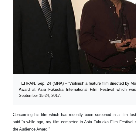
TEHRAN, Sep. 24 (MNA) – ‘Violinist’ a feature film directed by 
Award at Asia Fukuoka International Film Festival which w
September 15-24, 2017.
Concerning his film which has recently been screened in a film fes
said “a while ago, my film competed in Asia Fukuoka Film Festiva
the Audience Award.”