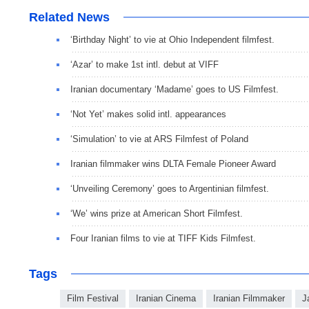
Related News
‘Birthday Night’ to vie at Ohio Independent filmfest.
‘Azar’ to make 1st intl. debut at VIFF
Iranian documentary ‘Madame’ goes to US Filmfest.
‘Not Yet’ makes solid intl. appearances
‘Simulation’ to vie at ARS Filmfest of Poland
Iranian filmmaker wins DLTA Female Pioneer Award
‘Unveiling Ceremony’ goes to Argentinian filmfest.
‘We’ wins prize at American Short Filmfest.
Four Iranian films to vie at TIFF Kids Filmfest.
Tags
Film Festival
Iranian Cinema
Iranian Filmmaker
J