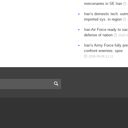
mercenaries in SE Iran
Iran’s domestic tech. out
imported sys. in region
Iran Air Force ready to sacr
defense of nation
2026-0
Iran’s Army Force fully pr
confront enemies: spox
2026-08-06 11:11