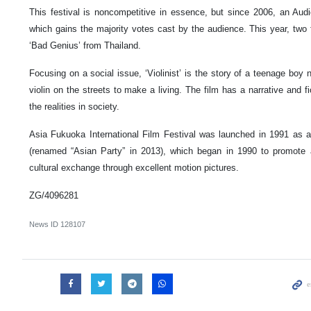
This festival is noncompetitive in essence, but since 2006, an Aud
which gains the majority votes cast by the audience. This year, two 
‘Bad Genius’ from Thailand.
Focusing on a social issue, ‘Violinist’ is the story of a teenage b
violin on the streets to make a living. The film has a narrative and fic
the realities in society.
Asia Fukuoka International Film Festival was launched in 1991 as a
(renamed “Asian Party” in 2013), which began in 1990 to promote 
cultural exchange through excellent motion pictures.
ZG/4096281
News ID
128107