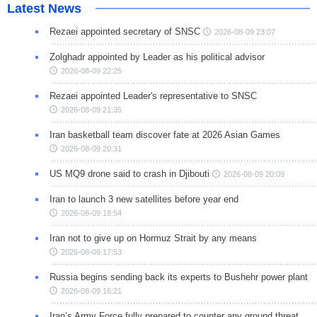
Latest News
Rezaei appointed secretary of SNSC
2026-08-09 23:07
Zolghadr appointed by Leader as his political advisor
2026-08-09 22:25
Rezaei appointed Leader's representative to SNSC
2026-08-09 21:35
Iran basketball team discover fate at 2026 Asian Games
2026-08-09 20:31
US MQ9 drone said to crash in Djibouti
2026-08-09 20:09
Iran to launch 3 new satellites before year end
2026-08-09 18:54
Iran not to give up on Hormuz Strait by any means
2026-08-09 17:53
Russia begins sending back its experts to Bushehr power plant
2026-08-09 16:21
Iran’s Army Force fully prepared to counter any ground threat