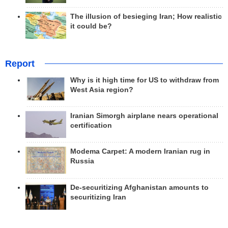
The illusion of besieging Iran; How realistic
it could be?
Report
Why is it high time for US to withdraw from
West Asia region?
Iranian Simorgh airplane nears operational
certification
Modema Carpet: A modern Iranian rug in
Russia
De-securitizing Afghanistan amounts to
securitizing Iran