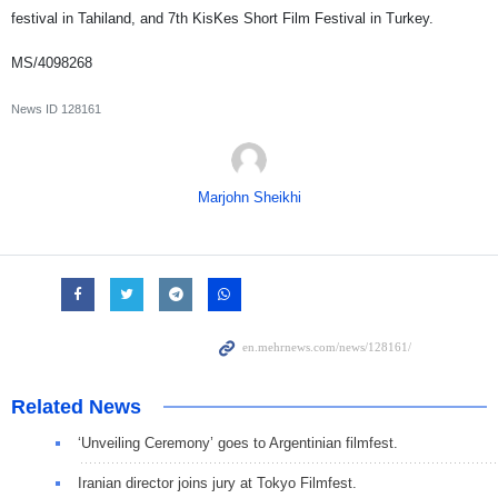
festival in Tahiland, and 7th KisKes Short Film Festival in Turkey.
MS/4098268
News ID
128161
Marjohn Sheikhi
Related News
‘Unveiling Ceremony’ goes to Argentinian filmfest.
Iranian director joins jury at Tokyo Filmfest.