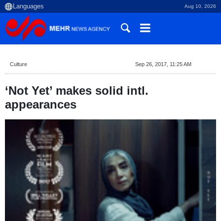
Aug 10, 2026
Culture
Sep 26, 2017, 11:25 AM
‘Not Yet’ makes solid intl.
appearances