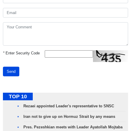
*
Enter Security Code
Send
TOP 10
Rezaei appointed Leader's representative to SNSC
Iran not to give up on Hormuz Strait by any means
Pres. Pezeshkian meets with Leader Ayatollah Mojtaba