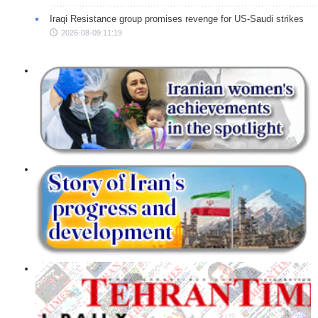
Iraqi Resistance group promises revenge for US-Saudi strikes
2026-08-09 11:19