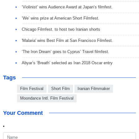
‘Violinist’ wins Audience Award at Japan’s filmfest.
‘We’ wins prize at American Short Filmfest.
Chicago Filmfest. to host two Iranian shorts
'Malaria' wins Best Film at San Francisco Filmfest.
‘The Iron Dream’ goes to Cyprus’ Travel filmfest.
Abyar’s ‘Breath’ selected as Iran 2018 Oscar entry
Tags
Film Festival
Short Film
Iranian Filmmaker
Moondance Intl. Film Festival
Your Comment