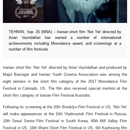
TEHRAN, Sep. 26 (MNA) – Iranian short film ‘Not Yet’ directed by
Arian Vazirdaftari has earned a number of international
achievements including Moondance award, and screenings at a
number of film festivals.
Iranian short film ‘Not Yet’ directed by Arian Vazirdaftari and produced by
Majid Barzegar and Iranian Youth Cinema Association was among the
eight winners in the short film category of the 2017 Moondance Film
Festival in Colorado, US. The film also received special mention at the
short film category of Iranian Film Festival Australia.
Following its screening at the 20th Brooklyn Film Festival in US, ‘Not Yet’
will make appearances at the 15th Vladivostok Film Festival in Russia,
10th Seoul Senior Film Festival in South Korea, 40th Mill Valley Film
Festival in US, 16th Miami Short Film Festival in US, 6th Kaohsiung film