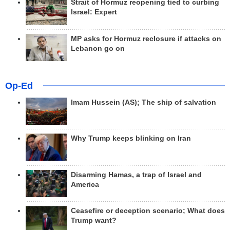
Strait of Hormuz reopening tied to curbing
Israel: Expert
MP asks for Hormuz reclosure if attacks on
Lebanon go on
Op-Ed
Imam Hussein (AS); The ship of salvation
Why Trump keeps blinking on Iran
Disarming Hamas, a trap of Israel and
America
Ceasefire or deception scenario; What does
Trump want?