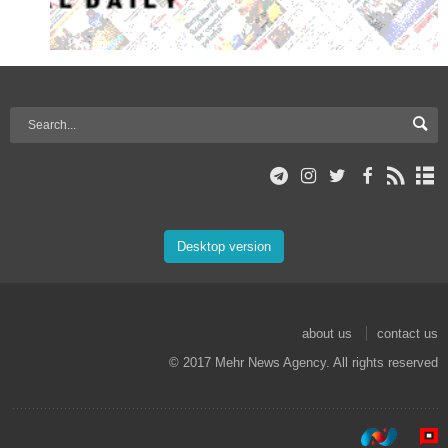
Desktop version
about us
contact us
© 2017 Mehr News Agency. All rights reserved