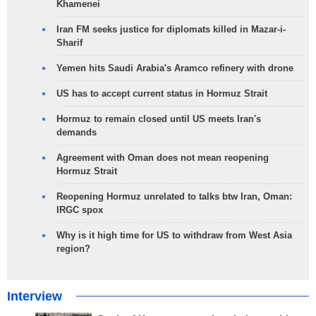
Khamenei
Iran FM seeks justice for diplomats killed in Mazar-i-
Sharif
Yemen hits Saudi Arabia's Aramco refinery with drone
US has to accept current status in Hormuz Strait
Hormuz to remain closed until US meets Iran's
demands
Agreement with Oman does not mean reopening
Hormuz Strait
Reopening Hormuz unrelated to talks btw Iran, Oman:
IRGC spox
Why is it high time for US to withdraw from West Asia
region?
Interview