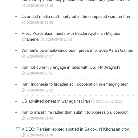
2026-08-09 16:16
Over 350 media staff martyred in three imposed wars on Iran
2026-08-09 15:36
Pres. Pezeshkian meets with Leader Ayatollah Mojtaba
Khamenei
2026-08-09 15:06
Women’s para-taekwondo team prepare for 2026 Asian Games
2026-08-09 14:57
Iran not currently engage in talks with US: FM Araghchi
2026-08-09 13:01
Iran, Indonesia to broaden sci. cooperation in emerging tech.
2026-08-09 12:22
US admitted defeat in war against Iran
2026-08-09 12:22
Iran to stand firm rather than submit to oppression, coercion
2026-08-09 11:46
VIDEO: Persian leopard spotted in Salook, N Khorasan prov.
2026-08-09 11:26