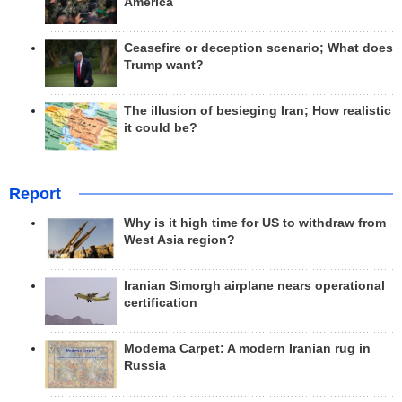
America
Ceasefire or deception scenario; What does
Trump want?
The illusion of besieging Iran; How realistic
it could be?
Report
Why is it high time for US to withdraw from
West Asia region?
Iranian Simorgh airplane nears operational
certification
Modema Carpet: A modern Iranian rug in
Russia