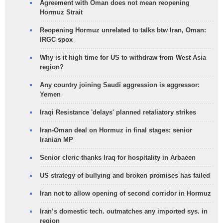
Agreement with Oman does not mean reopening
Hormuz Strait
Reopening Hormuz unrelated to talks btw Iran, Oman:
IRGC spox
Why is it high time for US to withdraw from West Asia
region?
Any country joining Saudi aggression is aggressor:
Yemen
Iraqi Resistance 'delays' planned retaliatory strikes
Iran-Oman deal on Hormuz in final stages: senior
Iranian MP
Senior cleric thanks Iraq for hospitality in Arbaeen
US strategy of bullying and broken promises has failed
Iran not to allow opening of second corridor in Hormuz
Iran’s domestic tech. outmatches any imported sys. in
region