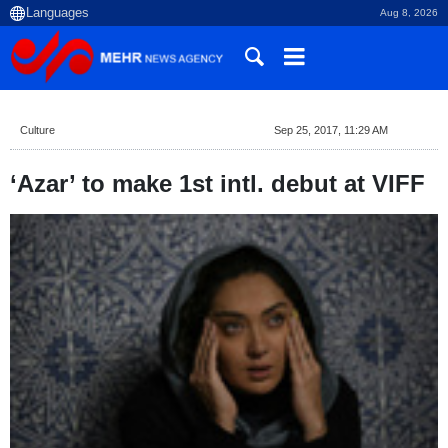
Aug 8, 2026
Culture
Sep 25, 2017, 11:29 AM
‘Azar’ to make 1st intl. debut at VIFF