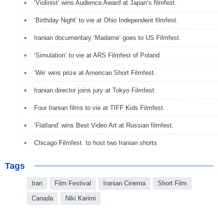
‘Violinist’ wins Audience Award at Japan’s filmfest.
‘Birthday Night’ to vie at Ohio Independent filmfest.
Iranian documentary ‘Madame’ goes to US Filmfest.
‘Simulation’ to vie at ARS Filmfest of Poland
‘We’ wins prize at American Short Filmfest.
Iranian director joins jury at Tokyo Filmfest.
Four Iranian films to vie at TIFF Kids Filmfest.
‘Flatland’ wins Best Video Art at Russian filmfest.
Chicago Filmfest. to host two Iranian shorts
Tags
Iran
Film Festival
Iranian Cinema
Short Film
Canada
Niki Karimi