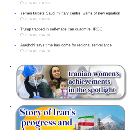
2026-08-08 09:02
Yemen targets Saudi military centre, warns of new equation
2026-08-08 08:35
Trump trapped in self-made Iran quagmire: IRGC
2026-08-08 07:39
Araghchi says time has come for regional self-reliance
2026-08-08 07:20