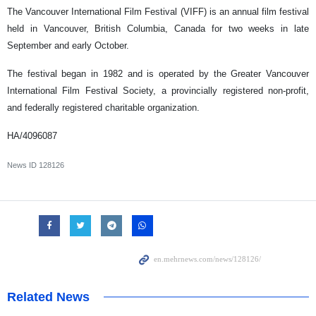
The Vancouver International Film Festival (VIFF) is an annual film festival
held in Vancouver, British Columbia, Canada for two weeks in late
September and early October.
The festival began in 1982 and is operated by the Greater Vancouver
International Film Festival Society, a provincially registered non-profit,
and federally registered charitable organization.
HA/4096087
News ID
128126
Related News