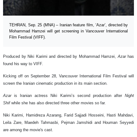
TEHRAN, Sep. 25 (MNA) – Iranian feature film, ‘Azar’, directed by
Mohammad Hamzei will get screening in Vancouver International
Film Festival (VIFF).
Produced by Niki Karimi and directed by Mohammad Hamzei,
Azar
has
found his way to VIFF.
Kicking off on September 28, Vancouver International Film Festival will
screen the Iranian cinematic production in its main section.
Azar
is Iranian actress Niki Karimi’s second production after
Night
Shif
while she has also directed three other movies so far.
Niki Karimi, Hamidreza Azarang, Farid Sajjadi Hosseini, Hasti Mahdavi,
Leila Zare, Maedeh Tahmasbi, Pejman Jamshidi and Houman Seyyedi
are among the movie's cast.