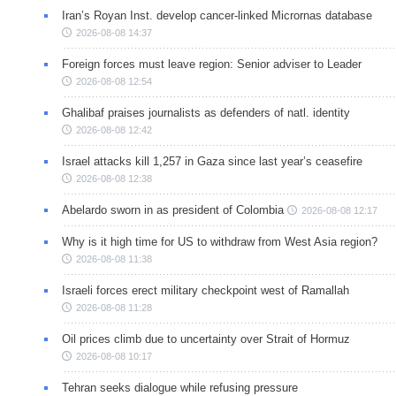
Iran’s Royan Inst. develop cancer-linked Micrornas database
2026-08-08 14:37
Foreign forces must leave region: Senior adviser to Leader
2026-08-08 12:54
Ghalibaf praises journalists as defenders of natl. identity
2026-08-08 12:42
Israel attacks kill 1,257 in Gaza since last year’s ceasefire
2026-08-08 12:38
Abelardo sworn in as president of Colombia
2026-08-08 12:17
Why is it high time for US to withdraw from West Asia region?
2026-08-08 11:38
Israeli forces erect military checkpoint west of Ramallah
2026-08-08 11:28
Oil prices climb due to uncertainty over Strait of Hormuz
2026-08-08 10:17
Tehran seeks dialogue while refusing pressure