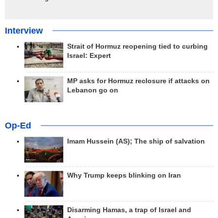
Interview
Strait of Hormuz reopening tied to curbing
Israel: Expert
MP asks for Hormuz reclosure if attacks on
Lebanon go on
Op-Ed
Imam Hussein (AS); The ship of salvation
Why Trump keeps blinking on Iran
Disarming Hamas, a trap of Israel and