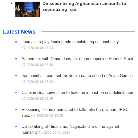
De-securitizing Afghanistan amounts to
securitizing Iran
Latest News
Journalists play leading role in bolstering national unity
2026-08-08 17:03
Agreement with Oman does not mean reopening Hormuz Strait
2026-08-08 16:30
Iran handball team set for Serbia camp ahead of Asian Games
2026-08-08 16:02
Caspian Sea convention to have no impact on sea delimitation
2026-08-08 15:25
Reopening Hormuz unrelated to talks btw Iran, Oman: IRGC
spox
2026-08-08 15:05
US bombing of Hiroshima, Nagasaki dire crime against
humanity
2026-08-08 14:50