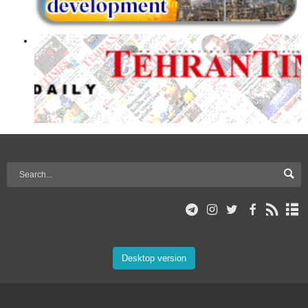
Desktop version