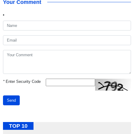
Your Comment
*
Enter Security Code
Send
TOP 10