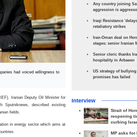
Any country joining Sa
aggression is aggress
Iraqi Resistance 'delay
retaliatory strikes
Iran-Oman deal on Horm
stages: senior Iranian
Senior cleric thanks Ira
hospitality in Arbaeen
US strategy of bullyin
anies had voiced willingness to
promises has failed
EF), Iranian Deputy Oil Minister for
Interview
th Sputniknews, described existing
Strait of Ho
nian fields.
reopening ti
curbing Isra
ation in energy sector which aims at
ountries.
MP asks for