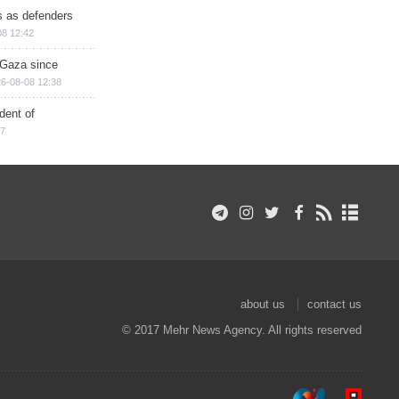
ts as defenders
08 12:42
n Gaza since
6-08-08 12:38
dent of
17
about us
contact us
© 2017 Mehr News Agency. All rights reserved