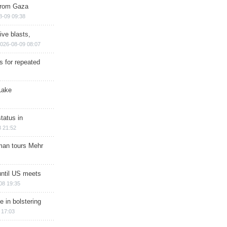
 from Gaza
8-09 09:38
ive blasts,
026-08-09 08:07
s for repeated
Lake
tatus in
 21:52
man tours Mehr
until US meets
08 19:35
e in bolstering
 17:03