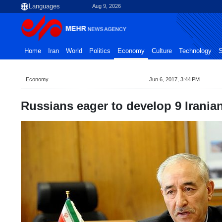
Aug 9, 2026
Home
Iran
World
Politics
Economy
Culture
Technology
S
Economy
Jun 6, 2017, 3:44 PM
Russians eager to develop 9 Iranian 