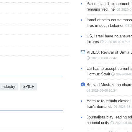
Palestinian displacement
remains ‘red line’
2026-0
Israel attacks cause mass
fires in south Lebanon
2
US, Israel have no answer
failures
2026-08-09 07:27
VIDEO: Revival of Urmia 
2026-08-08 22:42
US has to accept current s
Hormuz Strait
2026-08-08
Bonyad Mostazafan chair
 Industry
SPIEF
2026-08-08 20:34
Hormuz to remain closed 
Iran's demands
2026-08-
Journalists play leading rol
national unity
2026-08-08