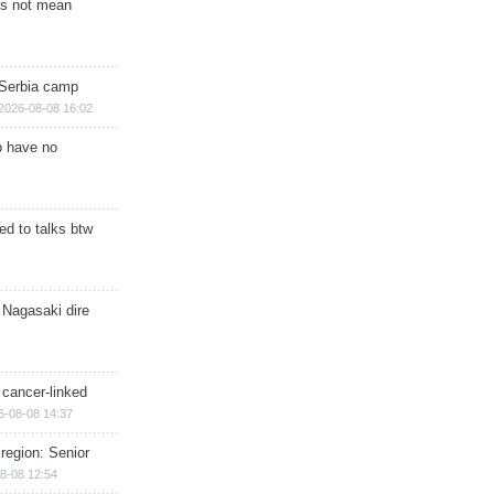
s not mean
 Serbia camp
2026-08-08 16:02
o have no
d to talks btw
 Nagasaki dire
 cancer-linked
6-08-08 14:37
region: Senior
8-08 12:54