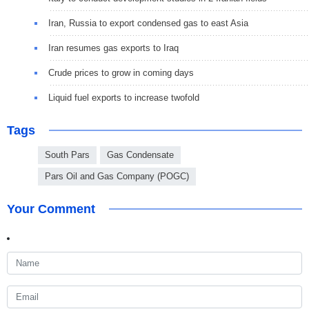
Iran, Russia to export condensed gas to east Asia
Iran resumes gas exports to Iraq
Crude prices to grow in coming days
Liquid fuel exports to increase twofold
Tags
South Pars
Gas Condensate
Pars Oil and Gas Company (POGC)
Your Comment