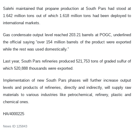
Salehi maintained that propane production at South Pars had stood at
1.642 million tons out of which 1.618 million tons had been deployed to
international markets.
Gas condensate output level reached 203.21 barrels at POGC, underlined
the official saying “over 154 million barrels of the product were exported
while the rest was used domestically.”
Last year, South Pars refineries produced 521,753 tons of graded sulfur of
which 520,888 thousands were exported.
Implementation of new South Pars phases will further increase output
levels and products of refineries, directly and indirectly, will supply raw
materials to various industries like petrochemical, refinery, plastic and
chemical ones.
HA/4000225
News ID
125843