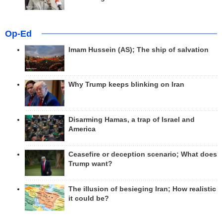
Op-Ed
Imam Hussein (AS); The ship of salvation
Why Trump keeps blinking on Iran
Disarming Hamas, a trap of Israel and
America
Ceasefire or deception scenario; What does
Trump want?
The illusion of besieging Iran; How realistic
it could be?