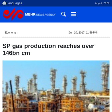
Aug 6, 2026
Economy
Jun 10, 2017, 11:59 PM
SP gas production reaches over
146bn cm