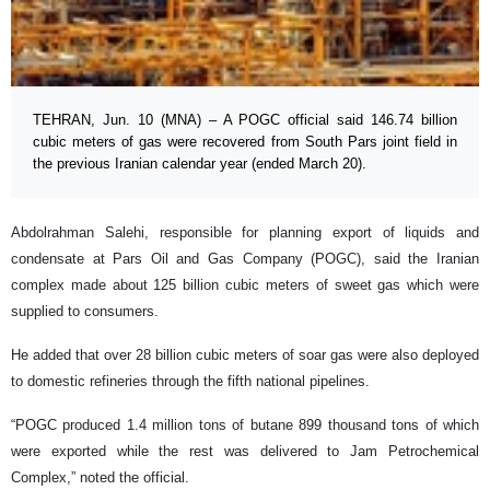
TEHRAN, Jun. 10 (MNA) – A POGC official said 146.74 billion
cubic meters of gas were recovered from South Pars joint field in
the previous Iranian calendar year (ended March 20).
Abdolrahman Salehi, responsible for planning export of liquids and
condensate at Pars Oil and Gas Company (POGC), said the Iranian
complex made about 125 billion cubic meters of sweet gas which were
supplied to consumers.
He added that over 28 billion cubic meters of soar gas were also deployed
to domestic refineries through the fifth national pipelines.
“POGC produced 1.4 million tons of butane 899 thousand tons of which
were exported while the rest was delivered to Jam Petrochemical
Complex,” noted the official.