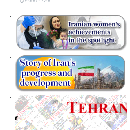
2026-08-05 12:30