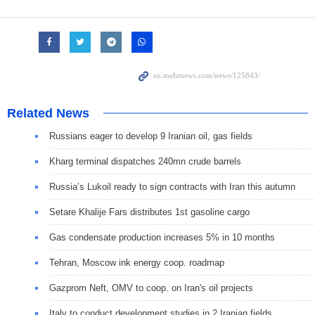
Related News
Russians eager to develop 9 Iranian oil, gas fields
Kharg terminal dispatches 240mn crude barrels
Russia’s Lukoil ready to sign contracts with Iran this autumn
Setare Khalije Fars distributes 1st gasoline cargo
Gas condensate production increases 5% in 10 months
Tehran, Moscow ink energy coop. roadmap
Gazprom Neft, OMV to coop. on Iran's oil projects
Italy to conduct development studies in 2 Iranian fields