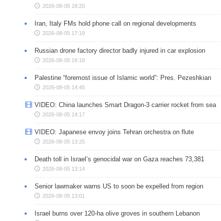
2026-08-05 18:20
Iran, Italy FMs hold phone call on regional developments
2026-08-05 17:19
Russian drone factory director badly injured in car explosion
2026-08-05 16:18
Palestine “foremost issue of Islamic world”: Pres. Pezeshkian
2026-08-05 14:45
VIDEO: China launches Smart Dragon-3 carrier rocket from sea
2026-08-05 14:17
VIDEO: Japanese envoy joins Tehran orchestra on flute
2026-08-05 13:25
Death toll in Israel’s genocidal war on Gaza reaches 73,381
2026-08-05 13:14
Senior lawmaker warns US to soon be expelled from region
2026-08-05 13:01
Israel burns over 120-ha olive groves in southern Lebanon