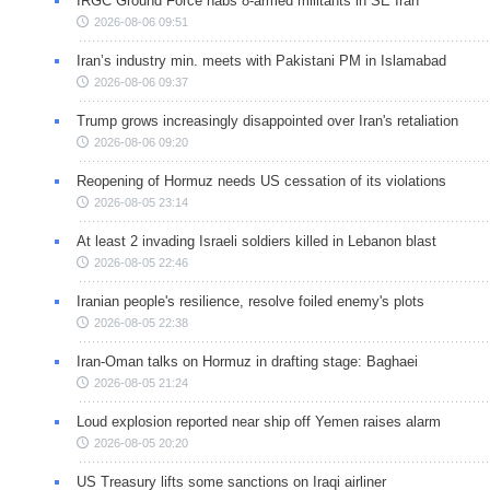
IRGC Ground Force nabs 8-armed militants in SE Iran
2026-08-06 09:51
Iran’s industry min. meets with Pakistani PM in Islamabad
2026-08-06 09:37
Trump grows increasingly disappointed over Iran's retaliation
2026-08-06 09:20
Reopening of Hormuz needs US cessation of its violations
2026-08-05 23:14
At least 2 invading Israeli soldiers killed in Lebanon blast
2026-08-05 22:46
Iranian people's resilience, resolve foiled enemy's plots
2026-08-05 22:38
Iran-Oman talks on Hormuz in drafting stage: Baghaei
2026-08-05 21:24
Loud explosion reported near ship off Yemen raises alarm
2026-08-05 20:20
US Treasury lifts some sanctions on Iraqi airliner