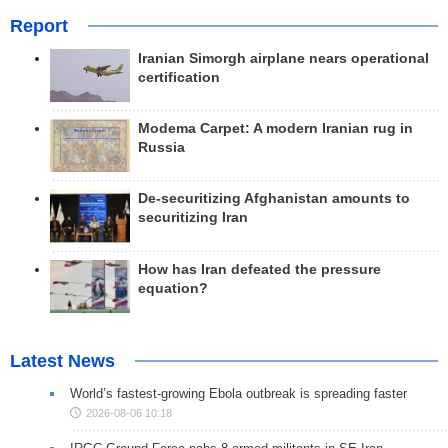
Report
Iranian Simorgh airplane nears operational
certification
Modema Carpet: A modern Iranian rug in
Russia
De-securitizing Afghanistan amounts to
securitizing Iran
How has Iran defeated the pressure
equation?
Latest News
World’s fastest-growing Ebola outbreak is spreading faster
2026-08-06 10:18