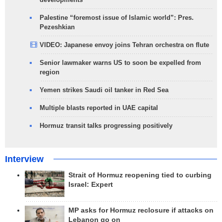
Palestine “foremost issue of Islamic world”: Pres.
Pezeshkian
VIDEO: Japanese envoy joins Tehran orchestra on flute
Senior lawmaker warns US to soon be expelled from
region
Yemen strikes Saudi oil tanker in Red Sea
Multiple blasts reported in UAE capital
Hormuz transit talks progressing positively
Interview
Strait of Hormuz reopening tied to curbing
Israel: Expert
MP asks for Hormuz reclosure if attacks on
Lebanon go on