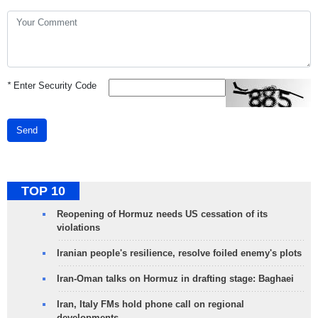
*
Enter Security Code
Send
TOP 10
Reopening of Hormuz needs US cessation of its
violations
Iranian people's resilience, resolve foiled enemy's plots
Iran-Oman talks on Hormuz in drafting stage: Baghaei
Iran, Italy FMs hold phone call on regional
developments