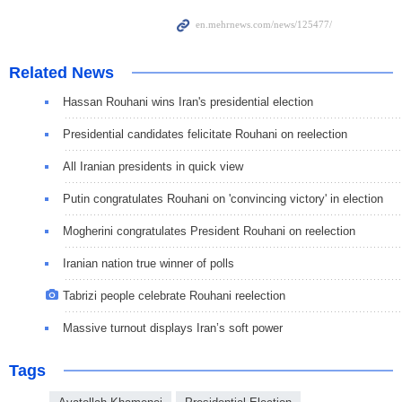
Related News
Hassan Rouhani wins Iran's presidential election
Presidential candidates felicitate Rouhani on reelection
All Iranian presidents in quick view
Putin congratulates Rouhani on 'convincing victory' in election
Mogherini congratulates President Rouhani on reelection
Iranian nation true winner of polls
Tabrizi people celebrate Rouhani reelection
Massive turnout displays Iran’s soft power
Tags