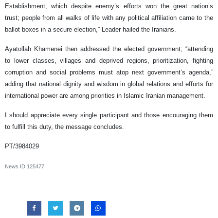
Establishment, which despite enemy’s efforts won the great nation’s
trust; people from all walks of life with any political affiliation came to the
ballot boxes in a secure election,” Leader hailed the Iranians.
Ayatollah Khamenei then addressed the elected government; “attending
to lower classes, villages and deprived regions, prioritization, fighting
corruption and social problems must atop next government’s agenda,”
adding that national dignity and wisdom in global relations and efforts for
international power are among priorities in Islamic Iranian management.
I should appreciate every single participant and those encouraging them
to fulfill this duty, the message concludes.
PT/3984029
News ID
125477