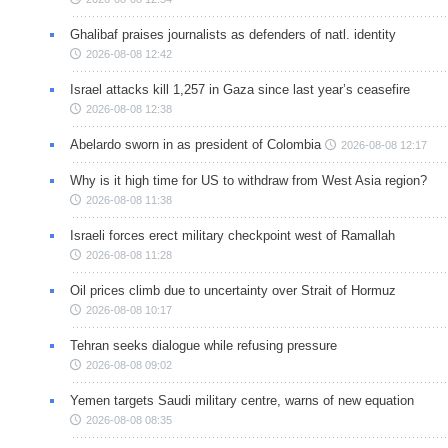
Ghalibaf praises journalists as defenders of natl. identity
2026-08-08 12:42
Israel attacks kill 1,257 in Gaza since last year’s ceasefire
2026-08-08 12:38
Abelardo sworn in as president of Colombia
2026-08-08 12:17
Why is it high time for US to withdraw from West Asia region?
2026-08-08 11:38
Israeli forces erect military checkpoint west of Ramallah
2026-08-08 11:28
Oil prices climb due to uncertainty over Strait of Hormuz
2026-08-08 10:17
Tehran seeks dialogue while refusing pressure
2026-08-08 09:02
Yemen targets Saudi military centre, warns of new equation
2026-08-08 08:35