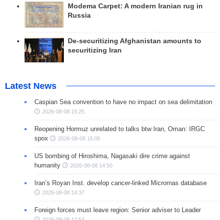
Modema Carpet: A modern Iranian rug in
Russia
De-securitizing Afghanistan amounts to
securitizing Iran
Latest News
Caspian Sea convention to have no impact on sea delimitation
2026-08-08 15:25
Reopening Hormuz unrelated to talks btw Iran, Oman: IRGC
spox
2026-08-08 15:05
US bombing of Hiroshima, Nagasaki dire crime against
humanity
2026-08-08 14:50
Iran’s Royan Inst. develop cancer-linked Micrornas database
2026-08-08 14:37
Foreign forces must leave region: Senior adviser to Leader
2026-08-08 12:54