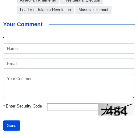
Ayatollah Khamenei
Presidential Election
Leader of Islamic Revolution
Massive Turnout
Your Comment
*
Enter Security Code
Send