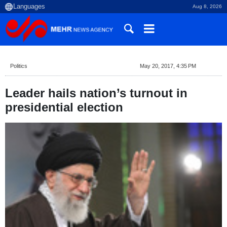
Aug 8, 2026
Politics
May 20, 2017, 4:35 PM
Leader hails nation’s turnout in
presidential election