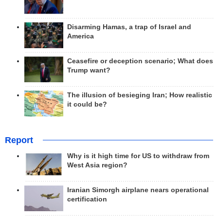
Disarming Hamas, a trap of Israel and
America
Ceasefire or deception scenario; What does
Trump want?
The illusion of besieging Iran; How realistic
it could be?
Report
Why is it high time for US to withdraw from
West Asia region?
Iranian Simorgh airplane nears operational
certification