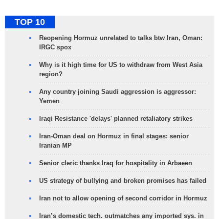
TOP 10
Reopening Hormuz unrelated to talks btw Iran, Oman:
IRGC spox
Why is it high time for US to withdraw from West Asia
region?
Any country joining Saudi aggression is aggressor:
Yemen
Iraqi Resistance 'delays' planned retaliatory strikes
Iran-Oman deal on Hormuz in final stages: senior
Iranian MP
Senior cleric thanks Iraq for hospitality in Arbaeen
US strategy of bullying and broken promises has failed
Iran not to allow opening of second corridor in Hormuz
Iran’s domestic tech. outmatches any imported sys. in