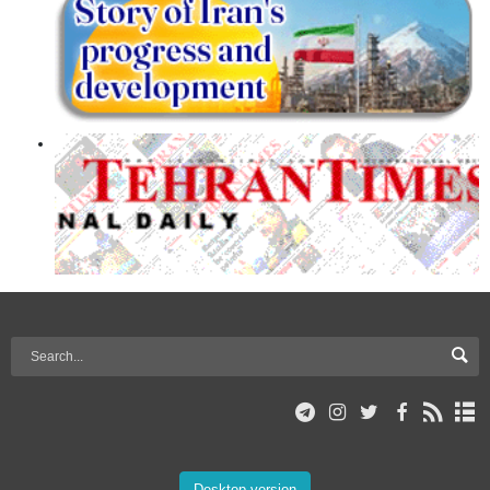
Desktop version