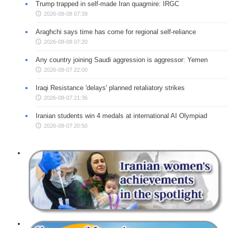
Trump trapped in self-made Iran quagmire: IRGC
2026-08-08 07:39
Araghchi says time has come for regional self-reliance
2026-08-08 07:20
Any country joining Saudi aggression is aggressor: Yemen
2026-08-07 22:00
Iraqi Resistance 'delays' planned retaliatory strikes
2026-08-07 21:36
Iranian students win 4 medals at international AI Olympiad
2026-08-07 20:50