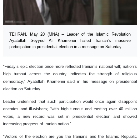
TEHRAN, May 20 (MNA) – Leader of the Islamic Revolution
Ayatollah Seyyed Ali Khamenei hailed Iranian’s massive
participation in presidential election in a message on Saturday.
“Friday’s epic election once more reflected Iranian’s national will; nation’s
high turnout across the country indicates the strength of religious
democracy,” Ayatollah Khamenei said in his message on presidential
election on Saturday.
Leader underlined that such participation would once again disappoint
enemies and ill-wishers; “with high turnout and casting over 40 million
votes, a new record was set in presidential election and showed
increasing progress of Iranian nation.”
“Victors of the election are you the Iranians and the Islamic Republic