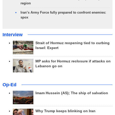
region
Iran’s Army Force fully prepared to confront enemies:
spox
Interview
Strait of Hormuz reopening tied to curbing
Israel: Expert
MP asks for Hormuz reclosure if attacks on
Lebanon go on
Op-Ed
Imam Hussein (AS); The ship of salvation
Why Trump keeps blinking on Iran