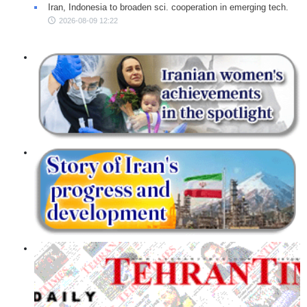
Iran, Indonesia to broaden sci. cooperation in emerging tech.
2026-08-09 12:22