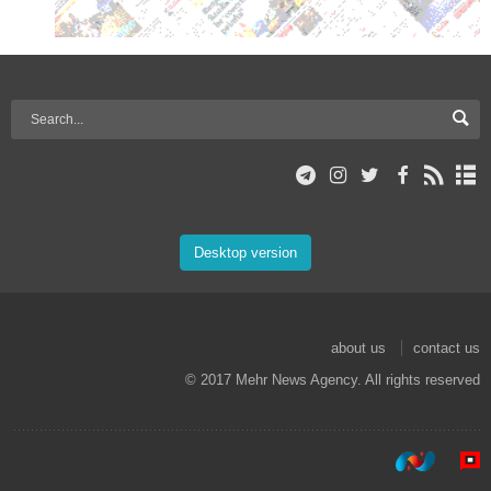
Desktop version
about us
contact us
© 2017 Mehr News Agency. All rights reserved