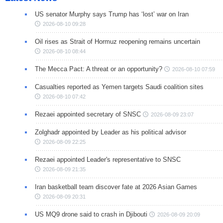
US senator Murphy says Trump has ‘lost’ war on Iran
2026-08-10 09:28
Oil rises as Strait of Hormuz reopening remains uncertain
2026-08-10 08:44
The Mecca Pact: A threat or an opportunity?
2026-08-10 07:59
Casualties reported as Yemen targets Saudi coalition sites
2026-08-10 07:42
Rezaei appointed secretary of SNSC
2026-08-09 23:07
Zolghadr appointed by Leader as his political advisor
2026-08-09 22:25
Rezaei appointed Leader's representative to SNSC
2026-08-09 21:35
Iran basketball team discover fate at 2026 Asian Games
2026-08-09 20:31
US MQ9 drone said to crash in Djibouti
2026-08-09 20:09