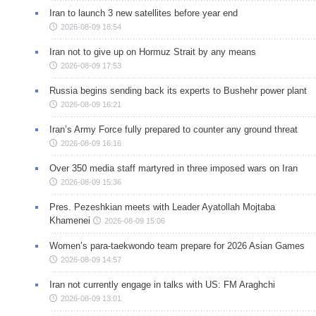
Iran to launch 3 new satellites before year end
2026-08-09 18:54
Iran not to give up on Hormuz Strait by any means
2026-08-09 17:53
Russia begins sending back its experts to Bushehr power plant
2026-08-09 16:21
Iran’s Army Force fully prepared to counter any ground threat
2026-08-09 16:16
Over 350 media staff martyred in three imposed wars on Iran
2026-08-09 15:36
Pres. Pezeshkian meets with Leader Ayatollah Mojtaba
Khamenei
2026-08-09 15:06
Women’s para-taekwondo team prepare for 2026 Asian Games
2026-08-09 14:57
Iran not currently engage in talks with US: FM Araghchi
2026-08-09 13:01