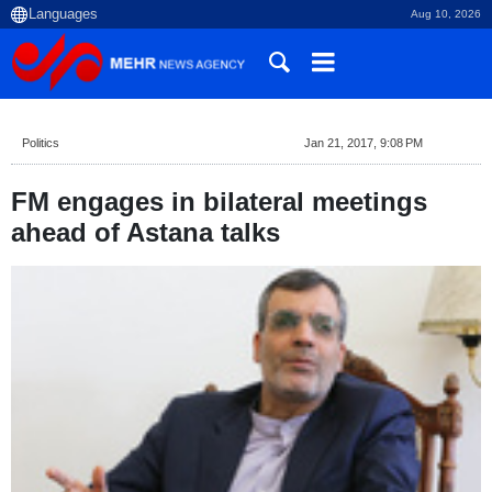
Aug 10, 2026
Politics
Jan 21, 2017, 9:08 PM
FM engages in bilateral meetings
ahead of Astana talks