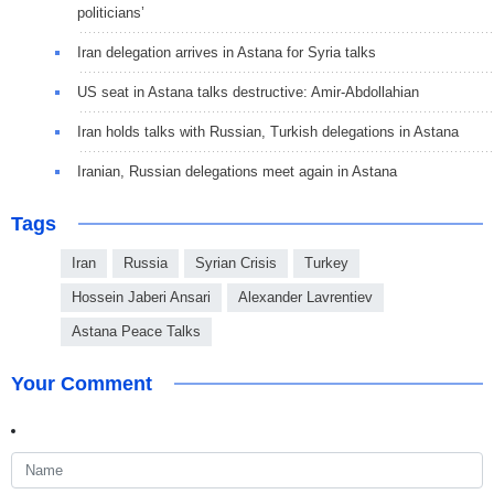
politicians’
Iran delegation arrives in Astana for Syria talks
US seat in Astana talks destructive: Amir-Abdollahian
Iran holds talks with Russian, Turkish delegations in Astana
Iranian, Russian delegations meet again in Astana
Tags
Iran
Russia
Syrian Crisis
Turkey
Hossein Jaberi Ansari
Alexander Lavrentiev
Astana Peace Talks
Your Comment