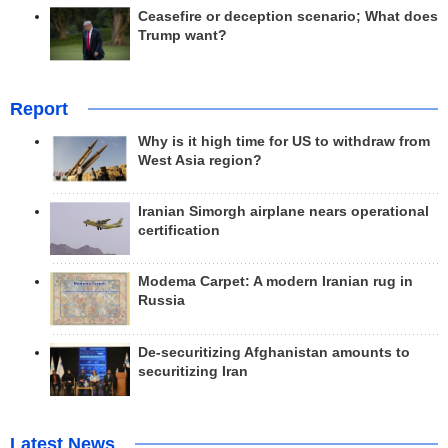
Ceasefire or deception scenario; What does
Trump want?
Report
Why is it high time for US to withdraw from
West Asia region?
Iranian Simorgh airplane nears operational
certification
Modema Carpet: A modern Iranian rug in
Russia
De-securitizing Afghanistan amounts to
securitizing Iran
Latest News