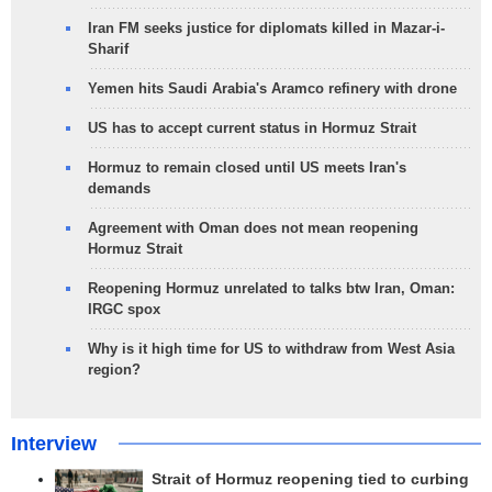
Iran FM seeks justice for diplomats killed in Mazar-i-
Sharif
Yemen hits Saudi Arabia's Aramco refinery with drone
US has to accept current status in Hormuz Strait
Hormuz to remain closed until US meets Iran's
demands
Agreement with Oman does not mean reopening
Hormuz Strait
Reopening Hormuz unrelated to talks btw Iran, Oman:
IRGC spox
Why is it high time for US to withdraw from West Asia
region?
Interview
Strait of Hormuz reopening tied to curbing