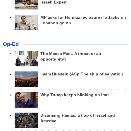
Israel: Expert
MP asks for Hormuz reclosure if attacks on
Lebanon go on
Op-Ed
The Mecca Pact: A threat or an
opportunity?
Imam Hussein (AS); The ship of salvation
Why Trump keeps blinking on Iran
Disarming Hamas, a trap of Israel and
America