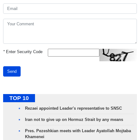
*
Enter Security Code
Send
TOP 10
Rezaei appointed Leader's representative to SNSC
Iran not to give up on Hormuz Strait by any means
Pres. Pezeshkian meets with Leader Ayatollah Mojtaba
Khamenei