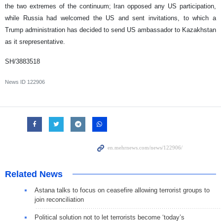
the two extremes of the continuum; Iran opposed any US participation,
while Russia had welcomed the US and sent invitations, to which a
Trump administration has decided to send US ambassador to Kazakhstan
as it srepresentative.
SH/3883518
News ID
122906
Related News
Astana talks to focus on ceasefire allowing terrorist groups to
join reconciliation
Political solution not to let terrorists become ‘today’s