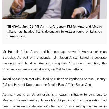
TEHRAN, Jan. 21 (MNA) – Iran’s deputy-FM for Arab and African
affairs has headed Iran’s delegation to Astana round of talks on
Syrian crisis.
Mr. Hossein Jaberi Ansari and his entourage arrived in Astana earlier on
Saturday. As part of his agenda, Mr. Jaberi Ansari talked in separate
meetings with head of Russian delegation Alexander Lavrentiev, the
Russian president's special envoy on Middle East affairs.
Jaberi Ansari then met with Head of Turkish delegation to Astana, Deputy-
FM and Head of Department for Middle East Affairs Sedat Onal.
Astana meeting on Syrian crisis is a Kazakh initiative to contribute to
Moscow trilateral meeting. A possible US participation in the meeting had
been the subject of debate, with Iran and Russia setting themselves in