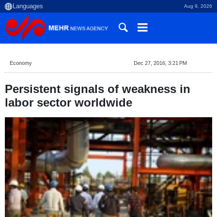
Aug 9, 2026
Economy
Dec 27, 2016, 3:21 PM
Persistent signals of weakness in
labor sector worldwide