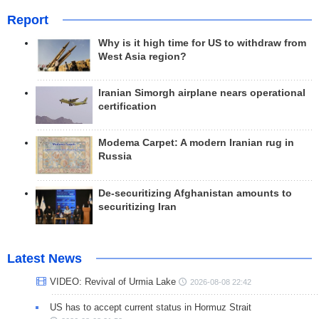
Report
Why is it high time for US to withdraw from
West Asia region?
Iranian Simorgh airplane nears operational
certification
Modema Carpet: A modern Iranian rug in
Russia
De-securitizing Afghanistan amounts to
securitizing Iran
Latest News
VIDEO: Revival of Urmia Lake
2026-08-08 22:42
US has to accept current status in Hormuz Strait