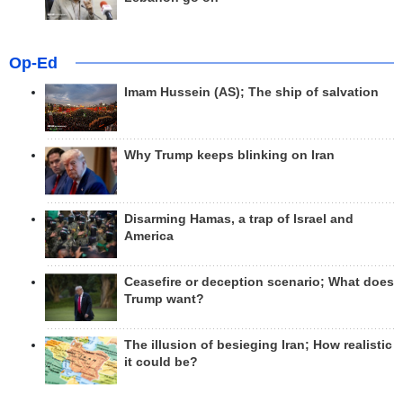
Op-Ed
Imam Hussein (AS); The ship of salvation
Why Trump keeps blinking on Iran
Disarming Hamas, a trap of Israel and
America
Ceasefire or deception scenario; What does
Trump want?
The illusion of besieging Iran; How realistic
it could be?