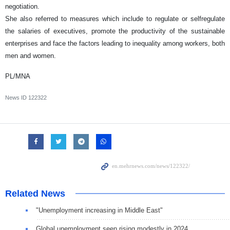
negotiation.
She also referred to measures which include to regulate or selfregulate
the salaries of executives, promote the productivity of the sustainable
enterprises and face the factors leading to inequality among workers, both
men and women.
PL/MNA
News ID
122322
Related News
"Unemployment increasing in Middle East"
Global unemployment seen rising modestly in 2024