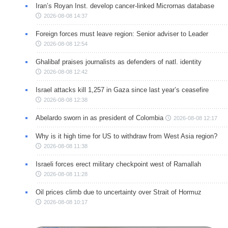
Iran’s Royan Inst. develop cancer-linked Micrornas database
2026-08-08 14:37
Foreign forces must leave region: Senior adviser to Leader
2026-08-08 12:54
Ghalibaf praises journalists as defenders of natl. identity
2026-08-08 12:42
Israel attacks kill 1,257 in Gaza since last year’s ceasefire
2026-08-08 12:38
Abelardo sworn in as president of Colombia
2026-08-08 12:17
Why is it high time for US to withdraw from West Asia region?
2026-08-08 11:38
Israeli forces erect military checkpoint west of Ramallah
2026-08-08 11:28
Oil prices climb due to uncertainty over Strait of Hormuz
2026-08-08 10:17