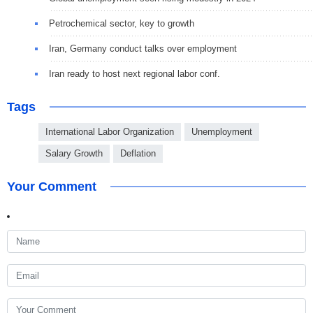
Petrochemical sector, key to growth
Iran, Germany conduct talks over employment
Iran ready to host next regional labor conf.
Tags
International Labor Organization
Unemployment
Salary Growth
Deflation
Your Comment