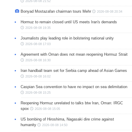
2026-08-08 21:52
Bonyad Mostazafan chairman tours Mehr
2026-08-08 20:34
Hormuz to remain closed until US meets Iran's demands
2026-08-08 19:35
Journalists play leading role in bolstering national unity
2026-08-08 17:03
Agreement with Oman does not mean reopening Hormuz Strait
2026-08-08 16:30
Iran handball team set for Serbia camp ahead of Asian Games
2026-08-08 16:02
Caspian Sea convention to have no impact on sea delimitation
2026-08-08 15:25
Reopening Hormuz unrelated to talks btw Iran, Oman: IRGC
spox
2026-08-08 15:05
US bombing of Hiroshima, Nagasaki dire crime against
humanity
2026-08-08 14:50