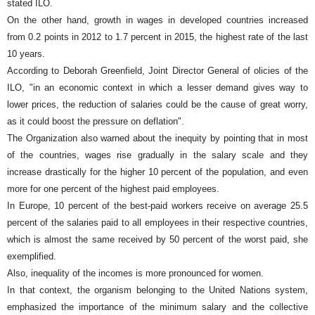
stated ILO.
On the other hand, growth in wages in developed countries increased
from 0.2 points in 2012 to 1.7 percent in 2015, the highest rate of the last
10 years.
According to Deborah Greenfield, Joint Director General of olicies of the
ILO, "in an economic context in which a lesser demand gives way to
lower prices, the reduction of salaries could be the cause of great worry,
as it could boost the pressure on deflation".
The Organization also warned about the inequity by pointing that in most
of the countries, wages rise gradually in the salary scale and they
increase drastically for the higher 10 percent of the population, and even
more for one percent of the highest paid employees.
In Europe, 10 percent of the best-paid workers receive on average 25.5
percent of the salaries paid to all employees in their respective countries,
which is almost the same received by 50 percent of the worst paid, she
exemplified.
Also, inequality of the incomes is more pronounced for women.
In that context, the organism belonging to the United Nations system,
emphasized the importance of the minimum salary and the collective