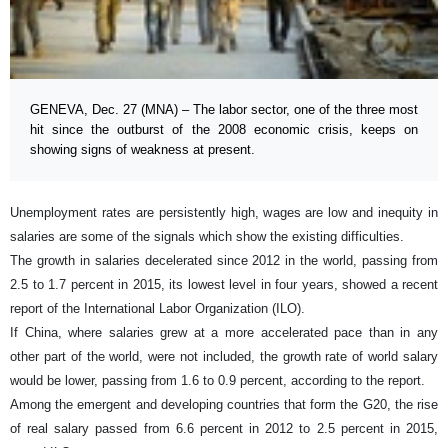
GENEVA, Dec. 27 (MNA) – The labor sector, one of the three most
hit since the outburst of the 2008 economic crisis, keeps on
showing signs of weakness at present.
Unemployment rates are persistently high, wages are low and inequity in
salaries are some of the signals which show the existing difficulties.
The growth in salaries decelerated since 2012 in the world, passing from
2.5 to 1.7 percent in 2015, its lowest level in four years, showed a recent
report of the International Labor Organization (ILO).
If China, where salaries grew at a more accelerated pace than in any
other part of the world, were not included, the growth rate of world salary
would be lower, passing from 1.6 to 0.9 percent, according to the report.
Among the emergent and developing countries that form the G20, the rise
of real salary passed from 6.6 percent in 2012 to 2.5 percent in 2015,