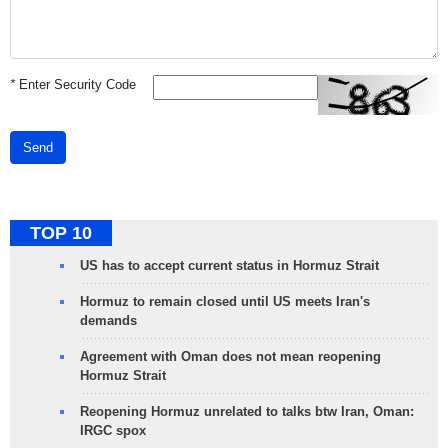
*
Enter Security Code
Send
TOP 10
US has to accept current status in Hormuz Strait
Hormuz to remain closed until US meets Iran's
demands
Agreement with Oman does not mean reopening
Hormuz Strait
Reopening Hormuz unrelated to talks btw Iran, Oman:
IRGC spox