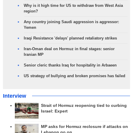
Why is it high time for US to withdraw from West Asia
region?
Any country joining Saudi aggression is aggressor:
Yemen
Iraqi Resistance 'delays' planned retaliatory strikes
Iran-Oman deal on Hormuz in final stages: senior
Iranian MP
Senior cleric thanks Iraq for hospitality in Arbaeen
US strategy of bullying and broken promises has failed
Interview
Strait of Hormuz reopening tied to curbing
Israel: Expert
MP asks for Hormuz reclosure if attacks on
Lebanon go on