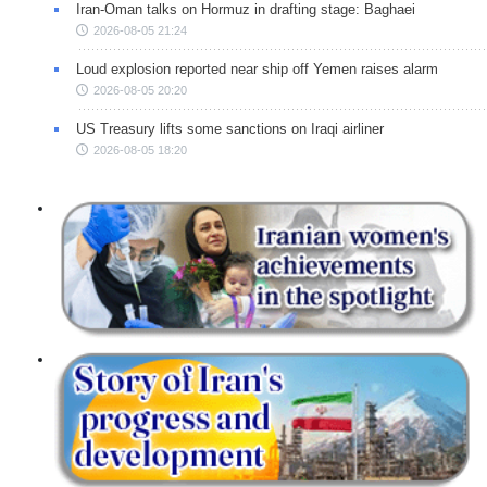
Iran-Oman talks on Hormuz in drafting stage: Baghaei
2026-08-05 21:24
Loud explosion reported near ship off Yemen raises alarm
2026-08-05 20:20
US Treasury lifts some sanctions on Iraqi airliner
2026-08-05 18:20