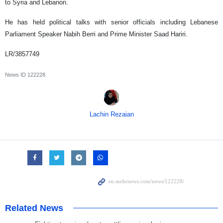
to Syria and Lebanon.
He has held political talks with senior officials including Lebanese
Parliament Speaker Nabih Berri and Prime Minister Saad Hariri.
LR/3857749
News ID
122228
Lachin Rezaian
Related News