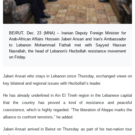
BEIRUT, Dec. 23 (MNA) – Iranian Deputy Foreign Minister for
Arab-African Affairs Hossein Jaberi Ansari and Iran's Ambassador
to Lebanon Mohammad Fathali met with Sayyed Hassan
Nasrallah, the head of Lebanon's Hezbollah resistance movement
on Friday.
Jaberi Ansari who stays in Lebanon since Thursday, exchanged views on
key bilateral and regional issues with Hezbollah’s leader.
He has already underlined in Ain El Tineh region in the Lebanese capital
that the country has proved a kind of resistance and peaceful
coexistence, which is highly regarded. “The liberation of Aleppo marks the
alliance to confront terrorists,” he added.
Jaberi Ansari arrived in Beirut on Thursday as part of his two-nation tour