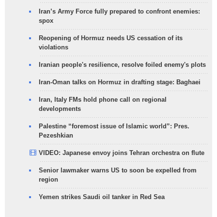
Iran’s Army Force fully prepared to confront enemies:
spox
Reopening of Hormuz needs US cessation of its
violations
Iranian people's resilience, resolve foiled enemy's plots
Iran-Oman talks on Hormuz in drafting stage: Baghaei
Iran, Italy FMs hold phone call on regional
developments
Palestine “foremost issue of Islamic world”: Pres.
Pezeshkian
VIDEO: Japanese envoy joins Tehran orchestra on flute
Senior lawmaker warns US to soon be expelled from
region
Yemen strikes Saudi oil tanker in Red Sea