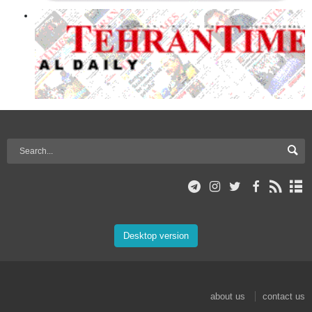
Desktop version
about us
contact us