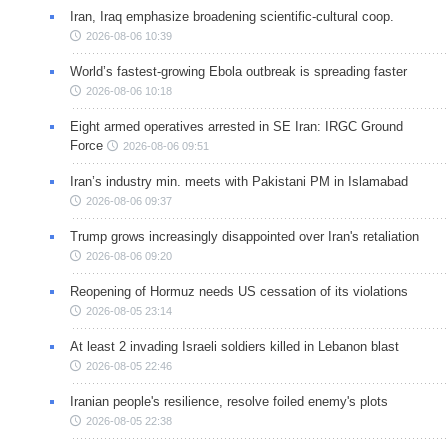
Iran, Iraq emphasize broadening scientific-cultural coop.
2026-08-06 10:39
World’s fastest-growing Ebola outbreak is spreading faster
2026-08-06 10:18
Eight armed operatives arrested in SE Iran: IRGC Ground
Force
2026-08-06 09:51
Iran’s industry min. meets with Pakistani PM in Islamabad
2026-08-06 09:37
Trump grows increasingly disappointed over Iran's retaliation
2026-08-06 09:20
Reopening of Hormuz needs US cessation of its violations
2026-08-05 23:14
At least 2 invading Israeli soldiers killed in Lebanon blast
2026-08-05 22:46
Iranian people's resilience, resolve foiled enemy's plots
2026-08-05 22:38