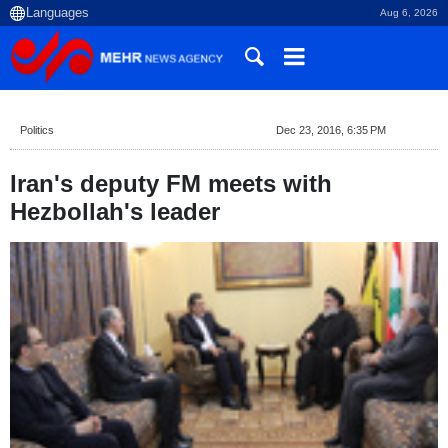
Aug 6, 2026
Politics
Dec 23, 2016, 6:35 PM
Iran's deputy FM meets with
Hezbollah's leader