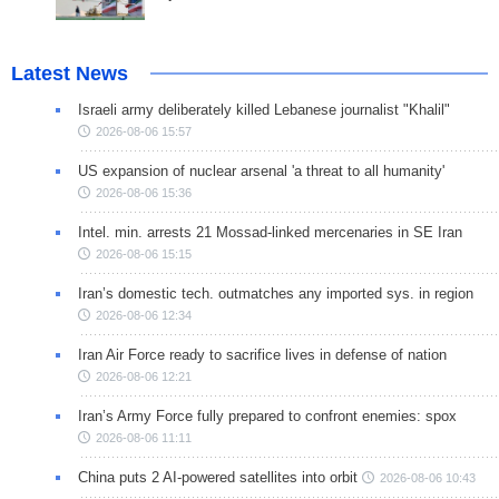
Latest News
Israeli army deliberately killed Lebanese journalist "Khalil"
2026-08-06 15:57
US expansion of nuclear arsenal 'a threat to all humanity'
2026-08-06 15:36
Intel. min. arrests 21 Mossad-linked mercenaries in SE Iran
2026-08-06 15:15
Iran’s domestic tech. outmatches any imported sys. in region
2026-08-06 12:34
Iran Air Force ready to sacrifice lives in defense of nation
2026-08-06 12:21
Iran’s Army Force fully prepared to confront enemies: spox
2026-08-06 11:11
China puts 2 AI-powered satellites into orbit
2026-08-06 10:43