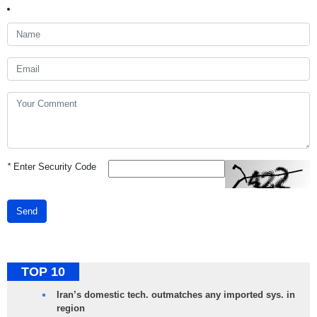
*
Enter Security Code
Send
TOP 10
Iran’s domestic tech. outmatches any imported sys. in
region