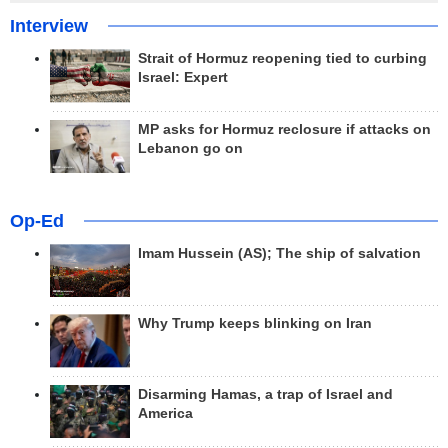
Interview
Strait of Hormuz reopening tied to curbing
Israel: Expert
MP asks for Hormuz reclosure if attacks on
Lebanon go on
Op-Ed
Imam Hussein (AS); The ship of salvation
Why Trump keeps blinking on Iran
Disarming Hamas, a trap of Israel and
America