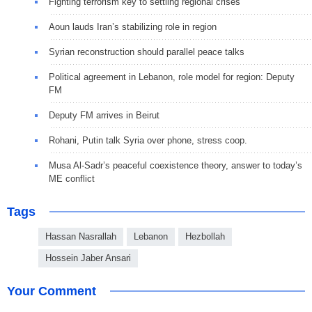
Fighting terrorism key to settling regional crises
Aoun lauds Iran’s stabilizing role in region
Syrian reconstruction should parallel peace talks
Political agreement in Lebanon, role model for region: Deputy
FM
Deputy FM arrives in Beirut
Rohani, Putin talk Syria over phone, stress coop.
Musa Al-Sadr’s peaceful coexistence theory, answer to today’s
ME conflict
Tags
Hassan Nasrallah
Lebanon
Hezbollah
Hossein Jaber Ansari
Your Comment