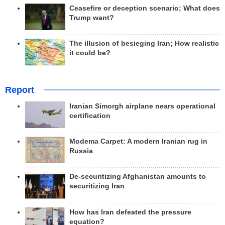
Ceasefire or deception scenario; What does
Trump want?
The illusion of besieging Iran; How realistic
it could be?
Report
Iranian Simorgh airplane nears operational
certification
Modema Carpet: A modern Iranian rug in
Russia
De-securitizing Afghanistan amounts to
securitizing Iran
How has Iran defeated the pressure
equation?