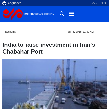
Aug 6, 2026
Economy
Jun 8, 2015, 11:32 AM
India to raise investment in Iran's
Chabahar Port