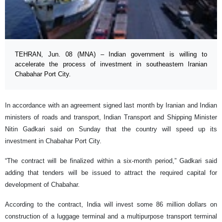
TEHRAN, Jun. 08 (MNA) – Indian government is willing to
accelerate the process of investment in southeastern Iranian
Chabahar Port City.
In accordance with an agreement signed last month by Iranian and Indian
ministers of roads and transport, Indian Transport and Shipping Minister
Nitin Gadkari said on Sunday that the country will speed up its
investment in Chabahar Port City.
“The contract will be finalized within a six-month period,” Gadkari said
adding that tenders will be issued to attract the required capital for
development of Chabahar.
According to the contract, India will invest some 86 million dollars on
construction of a luggage terminal and a multipurpose transport terminal