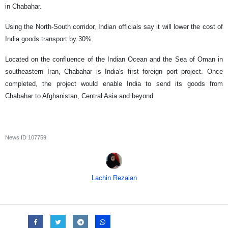
in Chabahar.
Using the North-South corridor, Indian officials say it will lower the cost of
India goods transport by 30%.
Located on the confluence of the Indian Ocean and the Sea of Oman in
southeastern Iran, Chabahar is India's first foreign port project. Once
completed, the project would enable India to send its goods from
Chabahar to Afghanistan, Central Asia and beyond.
News ID
107759
Lachin Rezaian