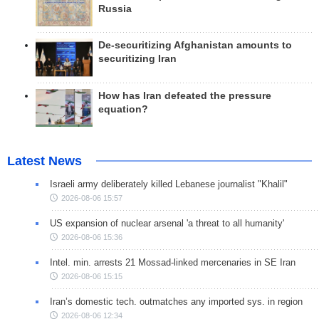
Russia
De-securitizing Afghanistan amounts to
securitizing Iran
How has Iran defeated the pressure
equation?
Latest News
Israeli army deliberately killed Lebanese journalist "Khalil"
2026-08-06 15:57
US expansion of nuclear arsenal 'a threat to all humanity'
2026-08-06 15:36
Intel. min. arrests 21 Mossad-linked mercenaries in SE Iran
2026-08-06 15:15
Iran’s domestic tech. outmatches any imported sys. in region
2026-08-06 12:34