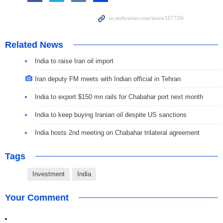
Related News
India to raise Iran oil import
Iran deputy FM meets with Indian official in Tehran
India to export $150 mn rails for Chabahar port next month
India to keep buying Iranian oil despite US sanctions
India hosts 2nd meeting on Chabahar trilateral agreement
Tags
Investment
India
Your Comment