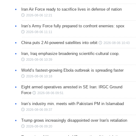
Iran Air Force ready to sacrifice lives in defense of nation
2026-08-06 12:21
Iran’s Army Force fully prepared to confront enemies: spox
2026-08-06 11:11
China puts 2 AI-powered satellites into orbit
2026-08-06 10:43
Iran, Iraq emphasize broadening scientific-cultural coop.
2026-08-06 10:39
World’s fastest-growing Ebola outbreak is spreading faster
2026-08-06 10:18
Eight armed operatives arrested in SE Iran: IRGC Ground
Force
2026-08-06 09:51
Iran’s industry min. meets with Pakistani PM in Islamabad
2026-08-06 09:37
Trump grows increasingly disappointed over Iran's retaliation
2026-08-06 09:20