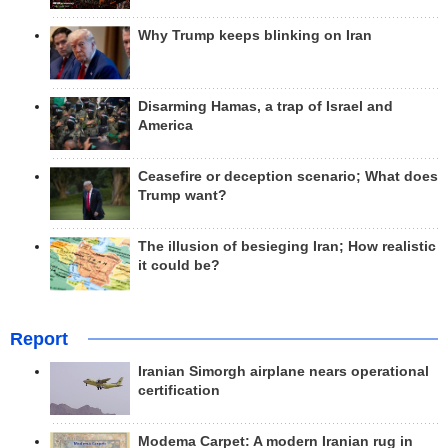
Why Trump keeps blinking on Iran
Disarming Hamas, a trap of Israel and
America
Ceasefire or deception scenario; What does
Trump want?
The illusion of besieging Iran; How realistic
it could be?
Report
Iranian Simorgh airplane nears operational
certification
Modema Carpet: A modern Iranian rug in