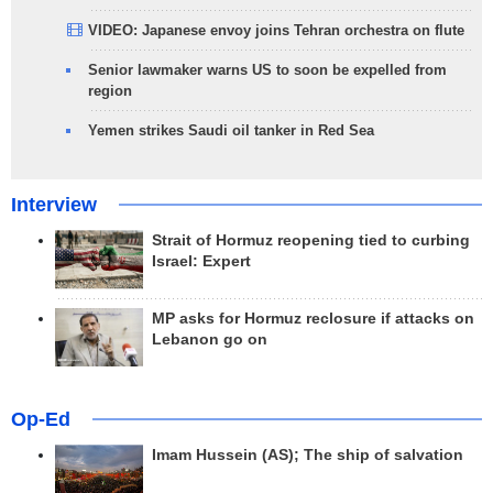
VIDEO: Japanese envoy joins Tehran orchestra on flute
Senior lawmaker warns US to soon be expelled from
region
Yemen strikes Saudi oil tanker in Red Sea
Interview
Strait of Hormuz reopening tied to curbing
Israel: Expert
MP asks for Hormuz reclosure if attacks on
Lebanon go on
Op-Ed
Imam Hussein (AS); The ship of salvation