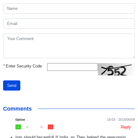
*
Enter Security Code
Send
Comments
tiptoe
19:03 - 2015/06/08
Reply
0
0
Iran should becarefull If India, as They helped the newconsin