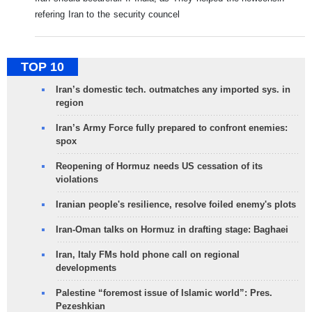
refering Iran to the security councel
TOP 10
Iran’s domestic tech. outmatches any imported sys. in
region
Iran’s Army Force fully prepared to confront enemies:
spox
Reopening of Hormuz needs US cessation of its
violations
Iranian people's resilience, resolve foiled enemy's plots
Iran-Oman talks on Hormuz in drafting stage: Baghaei
Iran, Italy FMs hold phone call on regional
developments
Palestine “foremost issue of Islamic world”: Pres.
Pezeshkian