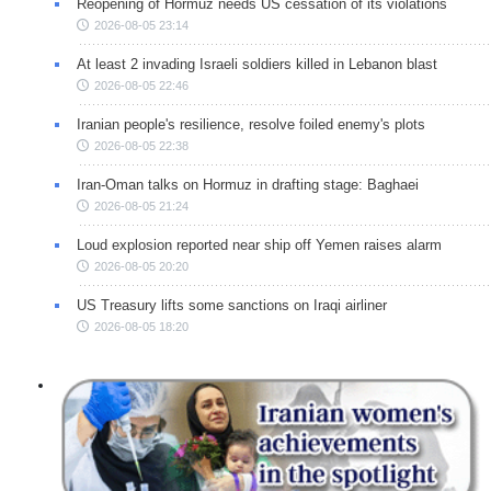
Reopening of Hormuz needs US cessation of its violations
2026-08-05 23:14
At least 2 invading Israeli soldiers killed in Lebanon blast
2026-08-05 22:46
Iranian people's resilience, resolve foiled enemy's plots
2026-08-05 22:38
Iran-Oman talks on Hormuz in drafting stage: Baghaei
2026-08-05 21:24
Loud explosion reported near ship off Yemen raises alarm
2026-08-05 20:20
US Treasury lifts some sanctions on Iraqi airliner
2026-08-05 18:20