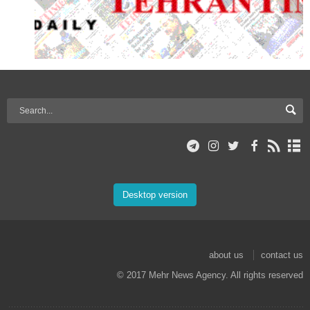
Desktop version
about us
contact us
© 2017 Mehr News Agency. All rights reserved