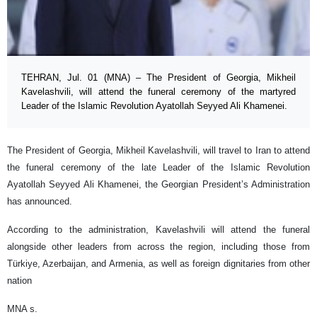
TEHRAN, Jul. 01 (MNA) – The President of Georgia, Mikheil
Kavelashvili, will attend the funeral ceremony of the martyred
Leader of the Islamic Revolution Ayatollah Seyyed Ali Khamenei.
The President of Georgia, Mikheil Kavelashvili, will travel to Iran to attend
the funeral ceremony of the late Leader of the Islamic Revolution
Ayatollah Seyyed Ali Khamenei, the Georgian President’s Administration
has announced.
According to the administration, Kavelashvili will attend the funeral
alongside other leaders from across the region, including those from
Türkiye, Azerbaijan, and Armenia, as well as foreign dignitaries from other
nation
MNA s.