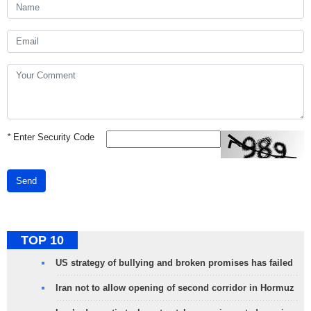
*
Enter Security Code
Send
TOP 10
US strategy of bullying and broken promises has failed
Iran not to allow opening of second corridor in Hormuz