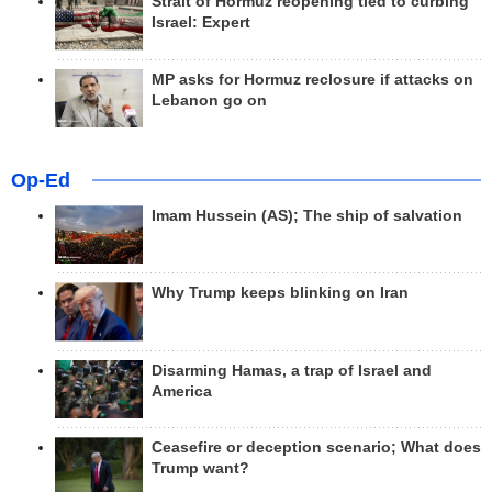
Strait of Hormuz reopening tied to curbing
Israel: Expert
MP asks for Hormuz reclosure if attacks on
Lebanon go on
Op-Ed
Imam Hussein (AS); The ship of salvation
Why Trump keeps blinking on Iran
Disarming Hamas, a trap of Israel and
America
Ceasefire or deception scenario; What does
Trump want?