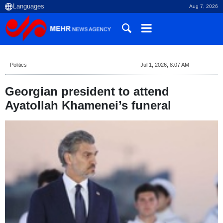
Aug 7, 2026
Politics
Jul 1, 2026, 8:07 AM
Georgian president to attend
Ayatollah Khamenei’s funeral