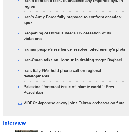
Iran’s domestic tech. outmatches any imported sys. in
region
Iran’s Army Force fully prepared to confront enemies:
spox
Reopening of Hormuz needs US cessation of its
violations
Iranian people's resilience, resolve foiled enemy's plots
Iran-Oman talks on Hormuz in drafting stage: Baghaei
Iran, Italy FMs hold phone call on regional
developments
Palestine “foremost issue of Islamic world”: Pres.
Pezeshkian
VIDEO: Japanese envoy joins Tehran orchestra on flute
Interview