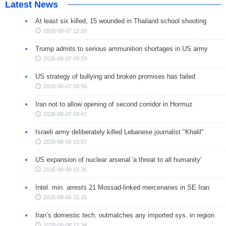
Latest News
At least six killed, 15 wounded in Thailand school shooting
2026-08-07 12:20
Trump admits to serious ammunition shortages in US army
2026-08-07 09:29
US strategy of bullying and broken promises has failed
2026-08-07 08:56
Iran not to allow opening of second corridor in Hormuz
2026-08-07 08:47
Israeli army deliberately killed Lebanese journalist "Khalil"
2026-08-06 15:57
US expansion of nuclear arsenal 'a threat to all humanity'
2026-08-06 15:36
Intel. min. arrests 21 Mossad-linked mercenaries in SE Iran
2026-08-06 15:15
Iran’s domestic tech. outmatches any imported sys. in region
2026-08-06 12:34