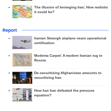
The illusion of besieging Iran; How realistic
it could be?
Report
Iranian Simorgh airplane nears operational
certification
Modema Carpet: A modern Iranian rug in
Russia
De-securitizing Afghanistan amounts to
securitizing Iran
How has Iran defeated the pressure
equation?