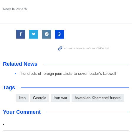
News ID
245775
Related News
Hundreds of foreign journalists to cover leader’s farewell
Tags
Iran
Georgia
Iran war
Ayatollah Khamenei funeral
Your Comment