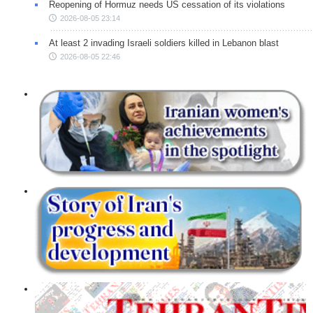
Reopening of Hormuz needs US cessation of its violations
2026-08-05 23:14
At least 2 invading Israeli soldiers killed in Lebanon blast
2026-08-05 22:46