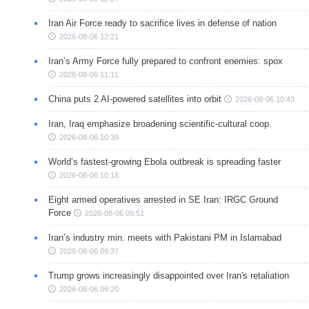
Iran Air Force ready to sacrifice lives in defense of nation
2026-08-06 12:21
Iran’s Army Force fully prepared to confront enemies: spox
2026-08-06 11:11
China puts 2 AI-powered satellites into orbit
2026-08-06 10:43
Iran, Iraq emphasize broadening scientific-cultural coop.
2026-08-06 10:39
World’s fastest-growing Ebola outbreak is spreading faster
2026-08-06 10:18
Eight armed operatives arrested in SE Iran: IRGC Ground
Force
2026-08-06 09:51
Iran’s industry min. meets with Pakistani PM in Islamabad
2026-08-06 09:37
Trump grows increasingly disappointed over Iran's retaliation
2026-08-06 09:20