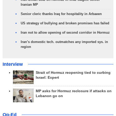
Iranian MP
Senior cleric thanks Iraq for hospitality in Arbaeen
US strategy of bullying and broken promises has failed
Iran not to allow opening of second corridor in Hormuz
Iran’s domestic tech. outmatches any imported sys. in
region
Interview
Strait of Hormuz reopening tied to curbing
Israel: Expert
MP asks for Hormuz reclosure if attacks on
Lebanon go on
Op-Ed