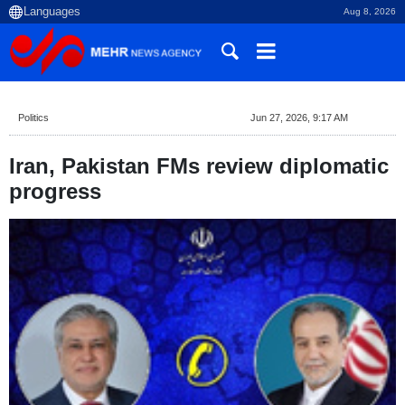
Aug 8, 2026
Politics
Jun 27, 2026, 9:17 AM
Iran, Pakistan FMs review diplomatic
progress