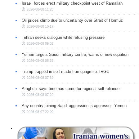
Israeli forces erect military checkpoint west of Ramallah
2026-08-08 11:28
Oil prices climb due to uncertainty over Strait of Hormuz
2026-08-08 10:17
Tehran seeks dialogue while refusing pressure
2026-08-08 09:02
Yemen targets Saudi military centre, warns of new equation
2026-08-08 08:35
Trump trapped in self-made Iran quagmire: IRGC
2026-08-08 07:39
Araghchi says time has come for regional self-reliance
2026-08-08 07:20
Any country joining Saudi aggression is aggressor: Yemen
2026-08-07 22:00