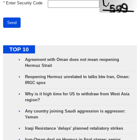
*
Enter Security Code
Send
TOP 10
Agreement with Oman does not mean reopening
Hormuz Strait
Reopening Hormuz unrelated to talks btw Iran, Oman:
IRGC spox
Why is it high time for US to withdraw from West Asia
region?
Any country joining Saudi aggression is aggressor:
Yemen
Iraqi Resistance 'delays' planned retaliatory strikes
Iran-Oman deal on Hormuz in final stages: senior