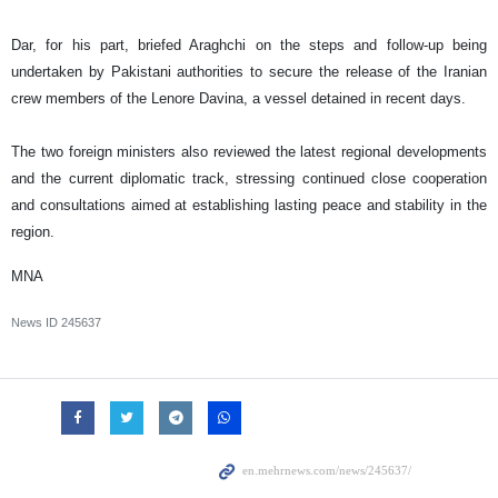
Dar, for his part, briefed Araghchi on the steps and follow-up being
undertaken by Pakistani authorities to secure the release of the Iranian
crew members of the Lenore Davina, a vessel detained in recent days.
The two foreign ministers also reviewed the latest regional developments
and the current diplomatic track, stressing continued close cooperation
and consultations aimed at establishing lasting peace and stability in the
region.
MNA
News ID
245637