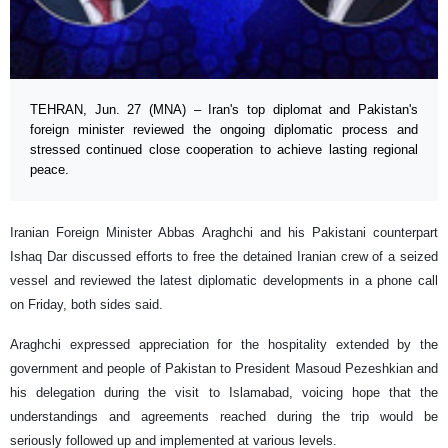
TEHRAN, Jun. 27 (MNA) – Iran's top diplomat and Pakistan's
foreign minister reviewed the ongoing diplomatic process and
stressed continued close cooperation to achieve lasting regional
peace.
Iranian Foreign Minister Abbas Araghchi and his Pakistani counterpart
Ishaq Dar discussed efforts to free the detained Iranian crew of a seized
vessel and reviewed the latest diplomatic developments in a phone call
on Friday, both sides said.
Araghchi expressed appreciation for the hospitality extended by the
government and people of Pakistan to President Masoud Pezeshkian and
his delegation during the visit to Islamabad, voicing hope that the
understandings and agreements reached during the trip would be
seriously followed up and implemented at various levels.