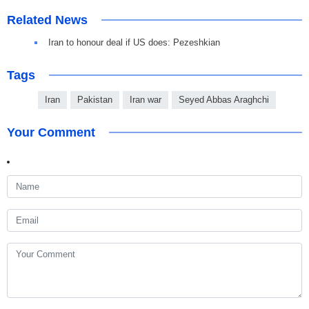
Related News
Iran to honour deal if US does: Pezeshkian
Tags
Iran
Pakistan
Iran war
Seyed Abbas Araghchi
Your Comment