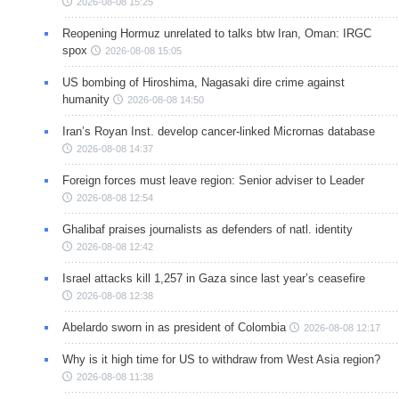
2026-08-08 15:25
Reopening Hormuz unrelated to talks btw Iran, Oman: IRGC
spox
2026-08-08 15:05
US bombing of Hiroshima, Nagasaki dire crime against
humanity
2026-08-08 14:50
Iran’s Royan Inst. develop cancer-linked Micrornas database
2026-08-08 14:37
Foreign forces must leave region: Senior adviser to Leader
2026-08-08 12:54
Ghalibaf praises journalists as defenders of natl. identity
2026-08-08 12:42
Israel attacks kill 1,257 in Gaza since last year’s ceasefire
2026-08-08 12:38
Abelardo sworn in as president of Colombia
2026-08-08 12:17
Why is it high time for US to withdraw from West Asia region?
2026-08-08 11:38