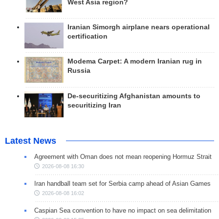
West Asia region?
Iranian Simorgh airplane nears operational
certification
Modema Carpet: A modern Iranian rug in
Russia
De-securitizing Afghanistan amounts to
securitizing Iran
Latest News
Agreement with Oman does not mean reopening Hormuz Strait
2026-08-08 16:30
Iran handball team set for Serbia camp ahead of Asian Games
2026-08-08 16:02
Caspian Sea convention to have no impact on sea delimitation