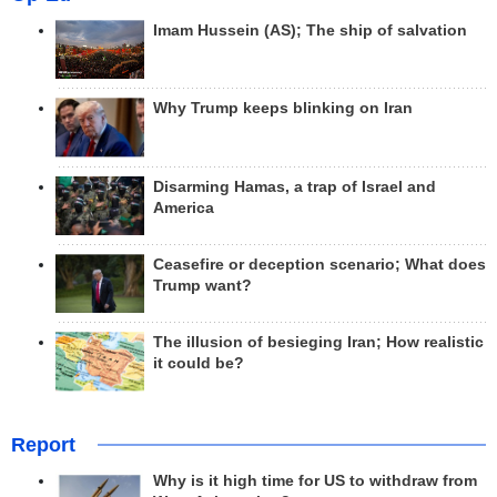
Imam Hussein (AS); The ship of salvation
Why Trump keeps blinking on Iran
Disarming Hamas, a trap of Israel and
America
Ceasefire or deception scenario; What does
Trump want?
The illusion of besieging Iran; How realistic
it could be?
Report
Why is it high time for US to withdraw from