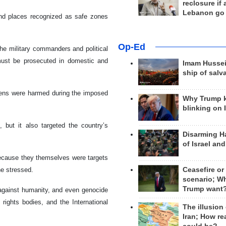
reclosure if
Lebanon go
and places recognized as safe zones
Op-Ed
the military commanders and political
 must be prosecuted in domestic and
Imam Hussei
ship of salv
tizens were harmed during the imposed
Why Trump 
blinking on 
, but it also targeted the country’s
Disarming H
of Israel an
d because they themselves were targets
he stressed.
Ceasefire or
scenario; W
Trump want
 against humanity, and even genocide
ights bodies, and the International
The illusion
Iran; How rea