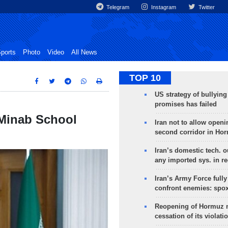
Telegram
Instagram
Twitter
ports
Photo
Video
All News
TOP 10
US strategy of bullyin
promises has failed
 Minab School
Iran not to allow openi
second corridor in Ho
Iran’s domestic tech. 
any imported sys. in r
Iran’s Army Force fully
confront enemies: spo
Reopening of Hormuz 
cessation of its violati