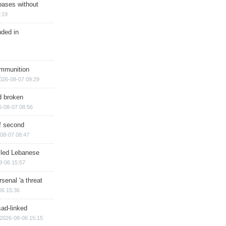
bases without
:19
nded in
ammunition
026-08-07 09:29
d broken
6-08-07 08:56
of second
08-07 08:47
illed Lebanese
8-06 15:57
senal 'a threat
06 15:36
sad-linked
2026-08-06 15:15