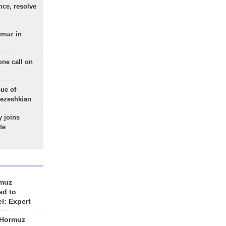
nce, resolve
rmuz in
one call on
sue of
Pezeshkian
 joins
te
rmuz
ed to
el: Expert
 Hormuz