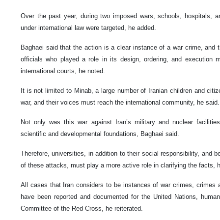
Over the past year, during two imposed wars, schools, hospitals, 
under international law were targeted, he added.
Baghaei said that the action is a clear instance of a war crime, and 
officials who played a role in its design, ordering, and execution
international courts, he noted.
It is not limited to Minab, a large number of Iranian children and ci
war, and their voices must reach the international community, he said.
Not only was this war against Iran’s military and nuclear facilities
scientific and developmental foundations, Baghaei said.
Therefore, universities, in addition to their social responsibility, an
of these attacks, must play a more active role in clarifying the facts, 
All cases that Iran considers to be instances of war crimes, crimes
have been reported and documented for the United Nations, human r
Committee of the Red Cross, he reiterated.