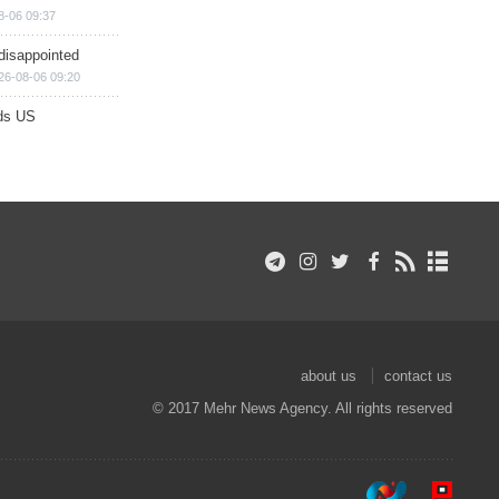
8-06 09:37
disappointed
26-08-06 09:20
ds US
about us
contact us
© 2017 Mehr News Agency. All rights reserved