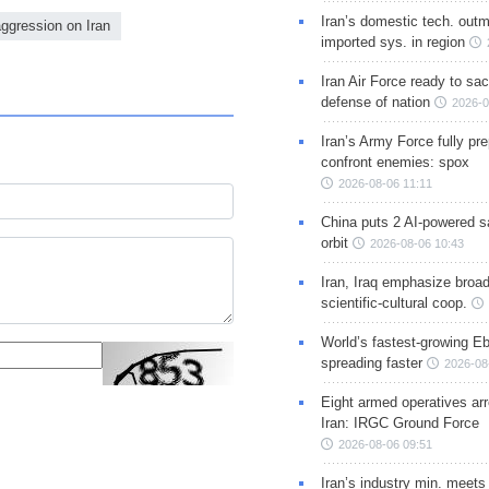
Iran’s domestic tech. out
aggression on Iran
imported sys. in region
Iran Air Force ready to sacr
defense of nation
2026-0
Iran’s Army Force fully pr
confront enemies: spox
2026-08-06 11:11
China puts 2 AI-powered sat
orbit
2026-08-06 10:43
Iran, Iraq emphasize broa
scientific-cultural coop.
World’s fastest-growing Eb
spreading faster
2026-08
Eight armed operatives ar
Iran: IRGC Ground Force
2026-08-06 09:51
Iran’s industry min. meets