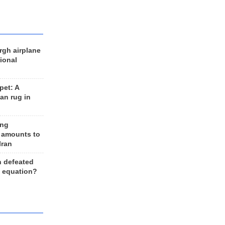
rgh airplane
ional
et: A
an rug in
ing
 amounts to
Iran
n defeated
e equation?