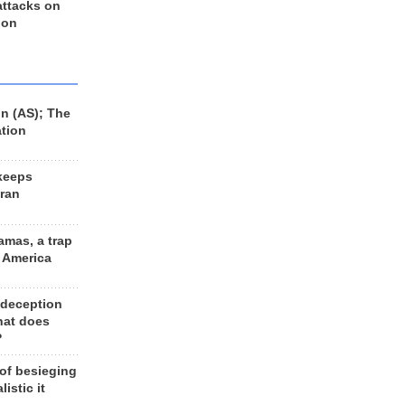
 attacks on
 on
n (AS); The
ation
keeps
Iran
amas, a trap
d America
 deception
hat does
?
 of besieging
listic it