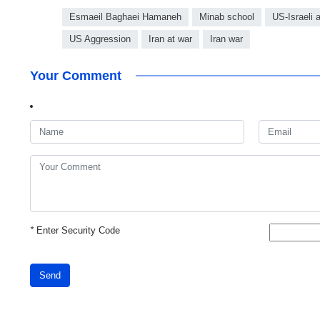
Esmaeil Baghaei Hamaneh
Minab school
US-Israeli 
US Aggression
Iran at war
Iran war
Your Comment
*
Enter Security Code
Send