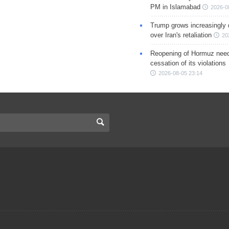
PM in Islamabad
2026-0
Trump grows increasingly 
over Iran's retaliation
20
Reopening of Hormuz nee
cessation of its violations
2026-08-05 23:14