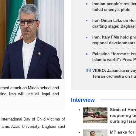
Iranian people's resilie
foiled enemy's plots
Iran-Oman talks on Ho
drafting stage: Baghaei
Iran, Italy FMs hold ph
regional developments
Palestine “foremost is
Islamic world”: Pres. 
VIDEO: Japanese envoy
Tehran orchestra on flu
ermed attack on Minab school and
ing Iran will use all legal and
Interview
Strait of Ho
reopening ti
International Day of Child Victims of
curbing Isra
lamic Azad University, Baghaei said
MP asks for