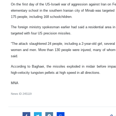
On the first day of the US-Israeli war of aggression against Iran on F
elementary school in the southern Iranian city of Minab was targeted in
175 people, including 168 schoolchildren.
The foreign ministry spokesman earlier had said a residential area in
targeted with four US precision missiles.
“The attack slaughtered 24 people, including a 2-year-old girl, several
women and men. More than 130 people were injured, many of whom n
said.
According to Baghaei, the missiles exploded in midair before imp
high-velocity tungsten pellets at high speed in all directions.
MNA
News ID
245119