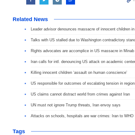
Related News
Leader advisor denounces massacre of innocent children in
Talks with US stalled due to Washington contradictory stan
Rights advocates are accomplice in US massacre in Minab
Iran calls for intl. denouncing US attack on academic cente
Killing innocent children ‘assault on human conscience’
US responsible for outcomes of escalating tension in region
US claims cannot distract world from crimes against Iran
UN must not ignore Trump threats, Iran envoy says
Attacks on schools, hospitals are war crimes: Iran to WHO
Tags