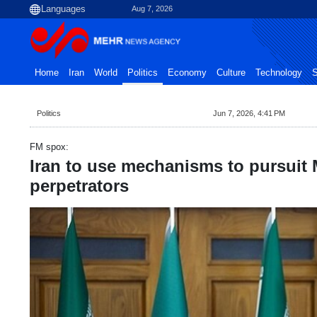
Aug 7, 2026
Home
Iran
World
Politics
Economy
Culture
Technology
S
Politics
Jun 7, 2026, 4:41 PM
FM spox:
Iran to use mechanisms to pursuit
perpetrators