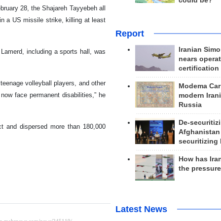
could be?
ebruary 28, the Shajareh Tayyebeh all
 a US missile strike, killing at least
Report
Iranian Simo
 Lamerd, including a sports hall, was
nears operat
certification
 teenage volleyball players, and other
Modema Carp
ow face permanent disabilities,” he
modern Irani
Russia
De-securitiz
act and dispersed more than 180,000
Afghanistan
securitizing 
How has Ira
the pressur
Latest News