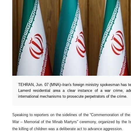
TEHRAN, Jun. 07 (MNA)–Iran's foreign ministry spokesman has t
Lamerd residential area a clear instance of a war crime, add
international mechanisms to prosecute perpetrators of the crime.
Speaking to reporters on the sidelines of the “Commemoration of the 
War – Memorial of the Minab Martyrs” ceremony, organized by the Is
the killing of children was a deliberate act to advance aggression.