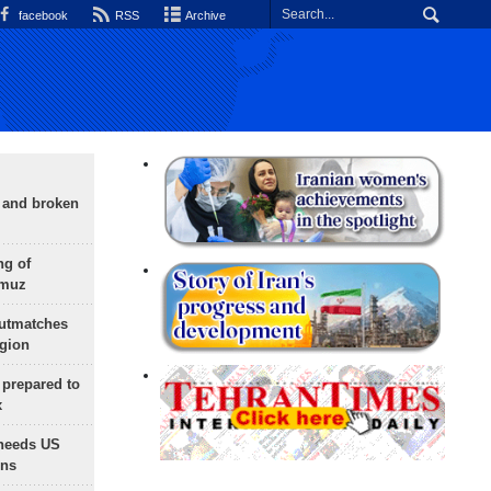
facebook
RSS
Archive
g and broken
ng of
rmuz
outmatches
egion
 prepared to
x
needs US
ons