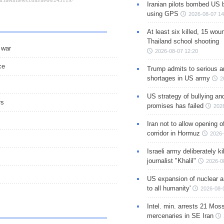
Iranian pilots bombed US 
using GPS
2026-08-07 14
At least six killed, 15 wou
Thailand school shooting
 war
2026-08-07 12:20
ce
Trump admits to serious 
shortages in US army
2
US strategy of bullying an
rs
promises has failed
202
Iran not to allow opening 
corridor in Hormuz
2026-
Israeli army deliberately k
journalist "Khalil"
2026-0
US expansion of nuclear ar
to all humanity'
2026-08-
Intel. min. arrests 21 Mos
mercenaries in SE Iran