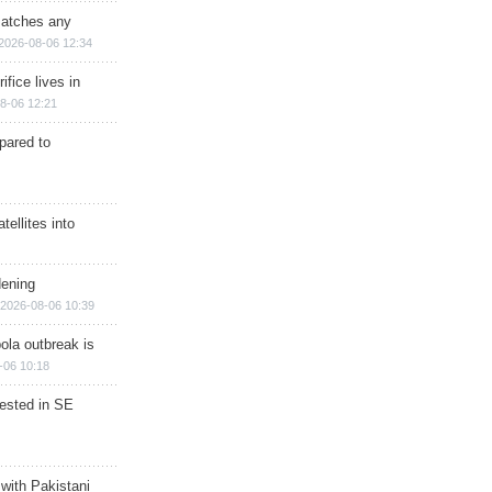
matches any
2026-08-06 12:34
ifice lives in
8-06 12:21
epared to
ellites into
dening
2026-08-06 10:39
ola outbreak is
-06 10:18
rested in SE
 with Pakistani