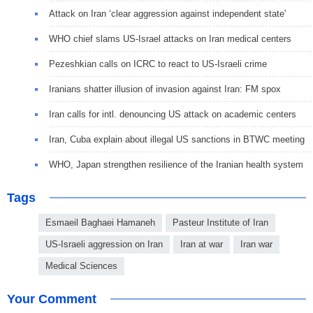
Attack on Iran ‘clear aggression against independent state'
WHO chief slams US-Israel attacks on Iran medical centers
Pezeshkian calls on ICRC to react to US-Israeli crime
Iranians shatter illusion of invasion against Iran: FM spox
Iran calls for intl. denouncing US attack on academic centers
Iran, Cuba explain about illegal US sanctions in BTWC meeting
WHO, Japan strengthen resilience of the Iranian health system
Tags
Esmaeil Baghaei Hamaneh
Pasteur Institute of Iran
US-Israeli aggression on Iran
Iran at war
Iran war
Medical Sciences
Your Comment