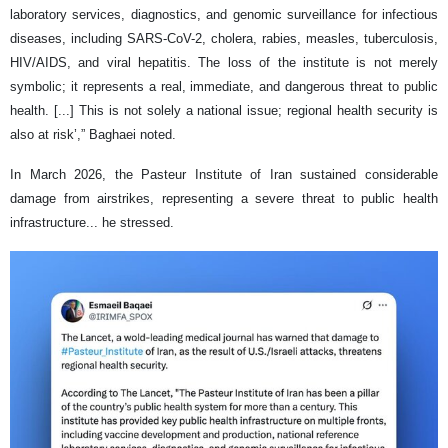
laboratory services, diagnostics, and genomic surveillance for infectious
diseases, including SARS-CoV-2, cholera, rabies, measles, tuberculosis,
HIV/AIDS, and viral hepatitis. The loss of the institute is not merely
symbolic; it represents a real, immediate, and dangerous threat to public
health. [...] This is not solely a national issue; regional health security is
also at risk’,” Baghaei noted.
In March 2026, the Pasteur Institute of Iran sustained considerable
damage from airstrikes, representing a severe threat to public health
infrastructure... he stressed.