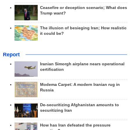
Ceasefire or deception scenario; What does
Trump want?
The illusion of besieging Iran; How realistic
it could be?
Report
Iranian Simorgh airplane nears operational
certification
Modema Carpet: A modern Iranian rug in
Russia
De-securitizing Afghanistan amounts to
securitizing Iran
How has Iran defeated the pressure