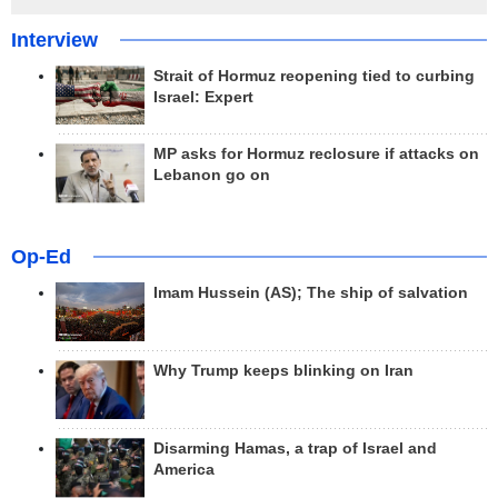
Interview
Strait of Hormuz reopening tied to curbing
Israel: Expert
MP asks for Hormuz reclosure if attacks on
Lebanon go on
Op-Ed
Imam Hussein (AS); The ship of salvation
Why Trump keeps blinking on Iran
Disarming Hamas, a trap of Israel and
America