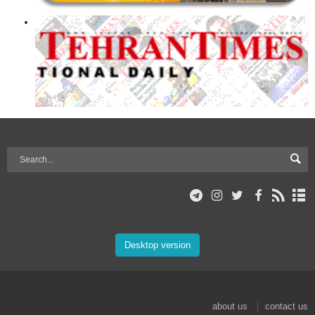
Desktop version
about us
contact us