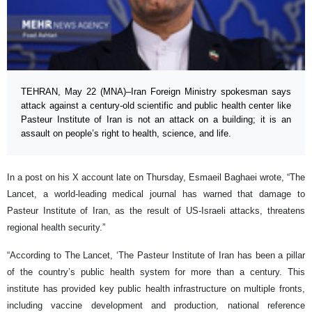
TEHRAN, May 22 (MNA)–Iran Foreign Ministry spokesman says
attack against a century-old scientific and public health center like
Pasteur Institute of Iran is not an attack on a building; it is an
assault on people’s right to health, science, and life.
In a post on his X account late on Thursday, Esmaeil Baghaei wrote, “The
Lancet, a world-leading medical journal has warned that damage to
Pasteur Institute of Iran, as the result of US-Israeli attacks, threatens
regional health security.”
“According to The Lancet, ‘The Pasteur Institute of Iran has been a pillar
of the country’s public health system for more than a century. This
institute has provided key public health infrastructure on multiple fronts,
including vaccine development and production, national reference