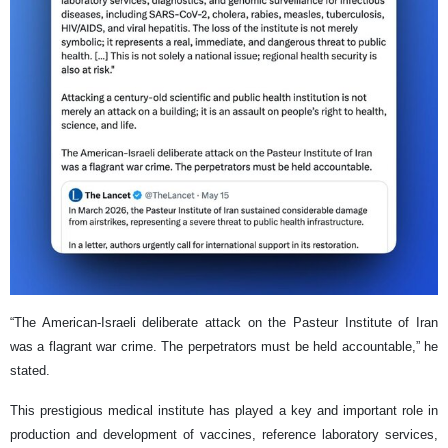
“The American-Israeli deliberate attack on the Pasteur Institute of Iran
was a flagrant war crime. The perpetrators must be held accountable,” he
stated.
This prestigious medical institute has played a key and important role in
production and development of vaccines, reference laboratory services,