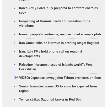
Iran’s Army Force fully prepared to confront enemies:
spox
Reopening of Hormuz needs US cessation of its
violations
Iranian people's resilience, resolve foiled enemy's plots
Iran-Oman talks on Hormuz in drafting stage: Baghaei
Iran, Italy FMs hold phone call on regional
developments
Palestine “foremost issue of Islamic world”: Pres.
Pezeshkian
VIDEO: Japanese envoy joins Tehran orchestra on flute
Senior lawmaker warns US to soon be expelled from
region
Yemen strikes Saudi oil tanker in Red Sea