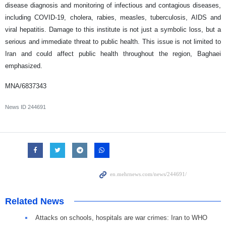
disease diagnosis and monitoring of infectious and contagious diseases,
including COVID-19, cholera, rabies, measles, tuberculosis, AIDS and
viral hepatitis. Damage to this institute is not just a symbolic loss, but a
serious and immediate threat to public health. This issue is not limited to
Iran and could affect public health throughout the region, Baghaei
emphasized.
MNA/6837343
News ID
244691
Related News
Attacks on schools, hospitals are war crimes: Iran to WHO