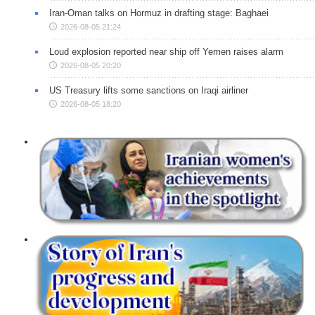
Iran-Oman talks on Hormuz in drafting stage: Baghaei
2026-08-05 21:24
Loud explosion reported near ship off Yemen raises alarm
2026-08-05 20:20
US Treasury lifts some sanctions on Iraqi airliner
2026-08-05 18:20