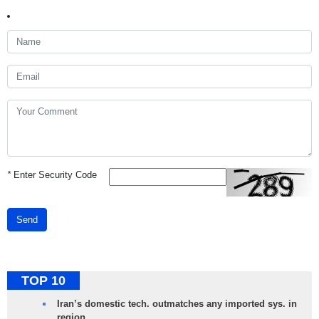
*
Enter Security Code
Send
TOP 10
Iran’s domestic tech. outmatches any imported sys. in
region