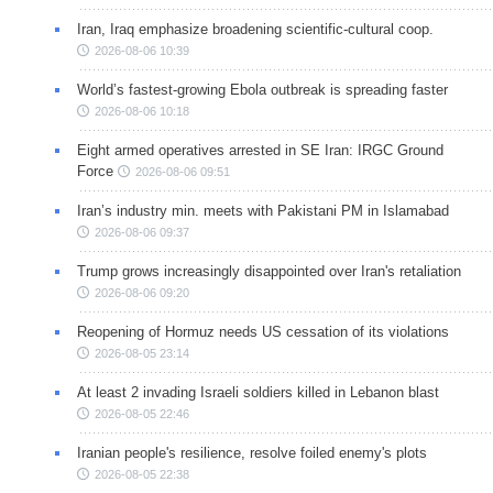
Iran, Iraq emphasize broadening scientific-cultural coop.
2026-08-06 10:39
World’s fastest-growing Ebola outbreak is spreading faster
2026-08-06 10:18
Eight armed operatives arrested in SE Iran: IRGC Ground
Force
2026-08-06 09:51
Iran’s industry min. meets with Pakistani PM in Islamabad
2026-08-06 09:37
Trump grows increasingly disappointed over Iran's retaliation
2026-08-06 09:20
Reopening of Hormuz needs US cessation of its violations
2026-08-05 23:14
At least 2 invading Israeli soldiers killed in Lebanon blast
2026-08-05 22:46
Iranian people's resilience, resolve foiled enemy's plots
2026-08-05 22:38