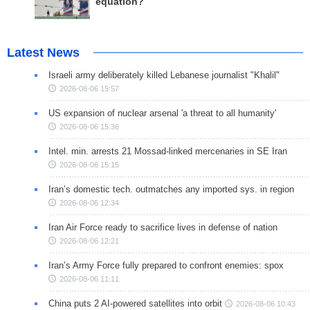
equation?
Latest News
Israeli army deliberately killed Lebanese journalist "Khalil"
2026-08-06 15:57
US expansion of nuclear arsenal 'a threat to all humanity'
2026-08-06 15:36
Intel. min. arrests 21 Mossad-linked mercenaries in SE Iran
2026-08-06 15:15
Iran’s domestic tech. outmatches any imported sys. in region
2026-08-06 12:34
Iran Air Force ready to sacrifice lives in defense of nation
2026-08-06 12:21
Iran’s Army Force fully prepared to confront enemies: spox
2026-08-06 11:11
China puts 2 AI-powered satellites into orbit
2026-08-06 10:43