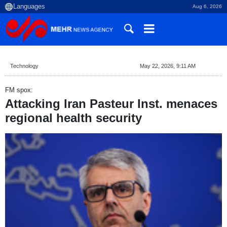
Aug 6, 2026
Technology
May 22, 2026, 9:11 AM
FM spox:
Attacking Iran Pasteur Inst. menaces
regional health security