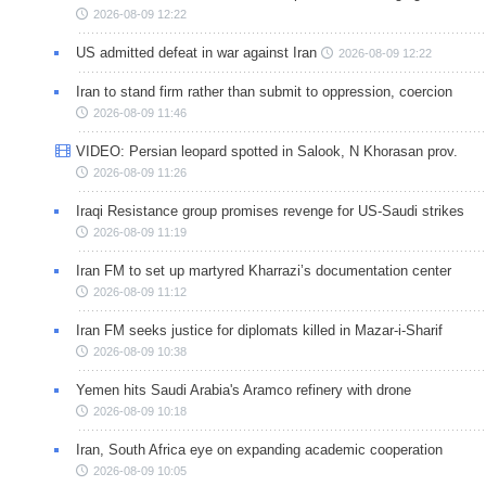
2026-08-09 12:22
US admitted defeat in war against Iran
2026-08-09 12:22
Iran to stand firm rather than submit to oppression, coercion
2026-08-09 11:46
VIDEO: Persian leopard spotted in Salook, N Khorasan prov.
2026-08-09 11:26
Iraqi Resistance group promises revenge for US-Saudi strikes
2026-08-09 11:19
Iran FM to set up martyred Kharrazi’s documentation center
2026-08-09 11:12
Iran FM seeks justice for diplomats killed in Mazar-i-Sharif
2026-08-09 10:38
Yemen hits Saudi Arabia's Aramco refinery with drone
2026-08-09 10:18
Iran, South Africa eye on expanding academic cooperation
2026-08-09 10:05