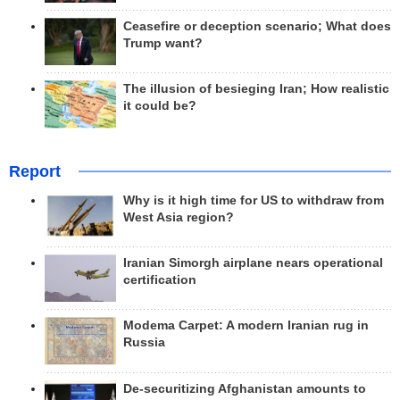
Ceasefire or deception scenario; What does
Trump want?
The illusion of besieging Iran; How realistic
it could be?
Report
Why is it high time for US to withdraw from
West Asia region?
Iranian Simorgh airplane nears operational
certification
Modema Carpet: A modern Iranian rug in
Russia
De-securitizing Afghanistan amounts to