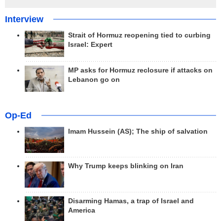
Interview
Strait of Hormuz reopening tied to curbing
Israel: Expert
MP asks for Hormuz reclosure if attacks on
Lebanon go on
Op-Ed
Imam Hussein (AS); The ship of salvation
Why Trump keeps blinking on Iran
Disarming Hamas, a trap of Israel and
America