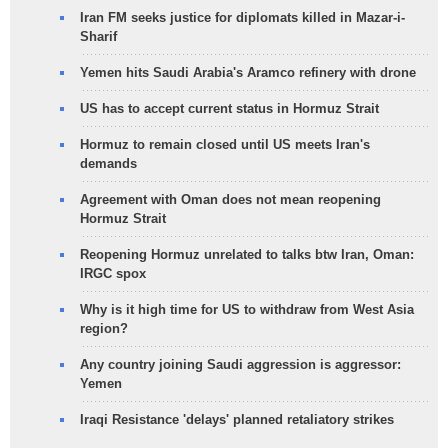
Iran FM seeks justice for diplomats killed in Mazar-i-
Sharif
Yemen hits Saudi Arabia's Aramco refinery with drone
US has to accept current status in Hormuz Strait
Hormuz to remain closed until US meets Iran's
demands
Agreement with Oman does not mean reopening
Hormuz Strait
Reopening Hormuz unrelated to talks btw Iran, Oman:
IRGC spox
Why is it high time for US to withdraw from West Asia
region?
Any country joining Saudi aggression is aggressor:
Yemen
Iraqi Resistance 'delays' planned retaliatory strikes