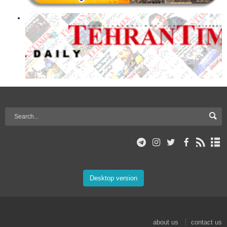
Desktop version
about us
contact us