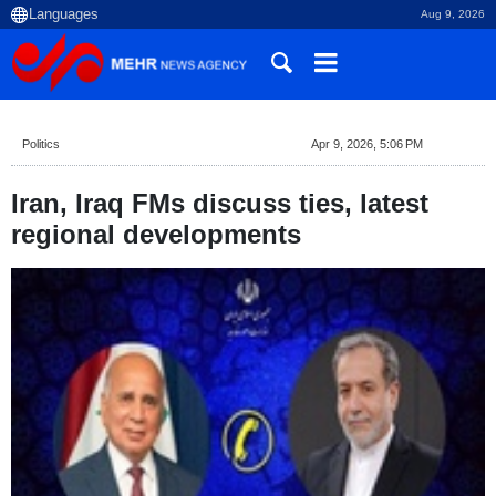
Aug 9, 2026
Politics
Apr 9, 2026, 5:06 PM
Iran, Iraq FMs discuss ties, latest
regional developments