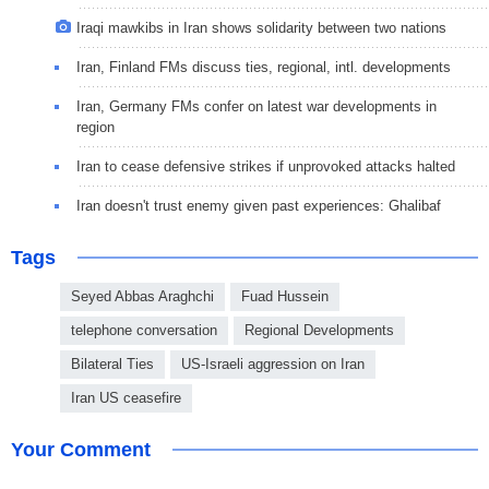
Iraqi mawkibs in Iran shows solidarity between two nations
Iran, Finland FMs discuss ties, regional, intl. developments
Iran, Germany FMs confer on latest war developments in
region
Iran to cease defensive strikes if unprovoked attacks halted
Iran doesn't trust enemy given past experiences: Ghalibaf
Tags
Seyed Abbas Araghchi
Fuad Hussein
telephone conversation
Regional Developments
Bilateral Ties
US-Israeli aggression on Iran
Iran US ceasefire
Your Comment