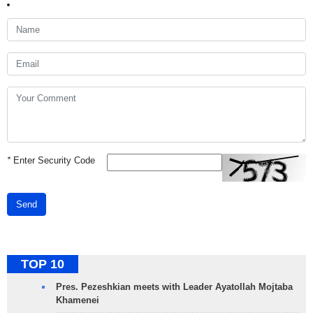
*
Enter Security Code
Send
TOP 10
Pres. Pezeshkian meets with Leader Ayatollah Mojtaba
Khamenei