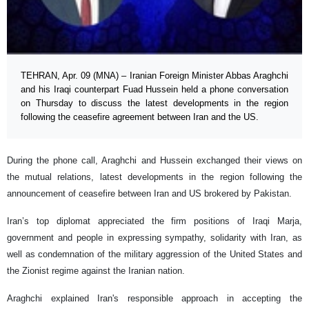
TEHRAN, Apr. 09 (MNA) – Iranian Foreign Minister Abbas Araghchi
and his Iraqi counterpart Fuad Hussein held a phone conversation
on Thursday to discuss the latest developments in the region
following the ceasefire agreement between Iran and the US.
During the phone call, Araghchi and Hussein exchanged their views on
the mutual relations, latest developments in the region following the
announcement of ceasefire between Iran and US brokered by Pakistan.
Iran’s top diplomat appreciated the firm positions of Iraqi Marja,
government and people in expressing sympathy, solidarity with Iran, as
well as condemnation of the military aggression of the United States and
the Zionist regime against the Iranian nation.
Araghchi explained Iran's responsible approach in accepting the