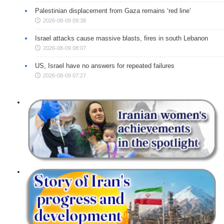
Palestinian displacement from Gaza remains ‘red line’
2026-08-09 09:38
Israel attacks cause massive blasts, fires in south Lebanon
2026-08-09 08:07
US, Israel have no answers for repeated failures
2026-08-09 07:27