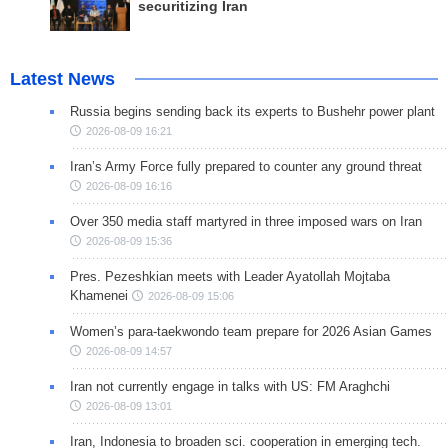
securitizing Iran
Latest News
Russia begins sending back its experts to Bushehr power plant
2026-08-09 16:21
Iran’s Army Force fully prepared to counter any ground threat
2026-08-09 16:16
Over 350 media staff martyred in three imposed wars on Iran
2026-08-09 15:36
Pres. Pezeshkian meets with Leader Ayatollah Mojtaba
Khamenei
2026-08-09 15:06
Women’s para-taekwondo team prepare for 2026 Asian Games
2026-08-09 14:57
Iran not currently engage in talks with US: FM Araghchi
2026-08-09 13:01
Iran, Indonesia to broaden sci. cooperation in emerging tech.