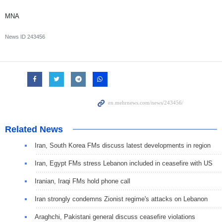
MNA
News ID
243456
Related News
Iran, South Korea FMs discuss latest developments in region
Iran, Egypt FMs stress Lebanon included in ceasefire with US
Iranian, Iraqi FMs hold phone call
Iran strongly condemns Zionist regime's attacks on Lebanon
Araghchi, Pakistani general discuss ceasefire violations