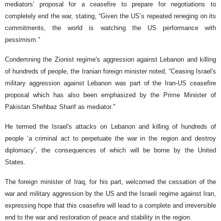
mediators' proposal for a ceasefire to prepare for negotiations to
completely end the war, stating, “Given the US’s repeated reneging on its
commitments, the world is watching the US performance with
pessimism."
Condemning the Zionist regime's aggression against Lebanon and killing
of hundreds of people, the Iranian foreign minister noted, “Ceasing Israel's
military aggression against Lebanon was part of the Iran-US ceasefire
proposal which has also been emphasized by the Prime Minister of
Pakistan Shehbaz Sharif as mediator."
He termed the Israel's attacks on Lebanon and killing of hundreds of
people ‘a criminal act to perpetuate the war in the region and destroy
diplomacy’, the consequences of which will be borne by the United
States.
The foreign minister of Iraq, for his part, welcomed the cessation of the
war and military aggression by the US and the Israeli regime against Iran,
expressing hope that this ceasefire will lead to a complete and irreversible
end to the war and restoration of peace and stability in the region.