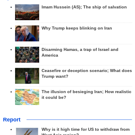
Imam Hussein (AS); The ship of salvation
Why Trump keeps blinking on Iran
Disarming Hamas, a trap of Israel and
America
Ceasefire or deception scenario; What does
Trump want?
The illusion of besieging Iran; How realistic
it could be?
Report
Why is it high time for US to withdraw from