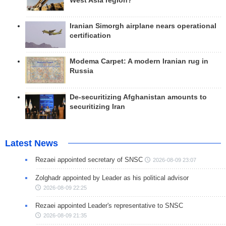
West Asia region?
Iranian Simorgh airplane nears operational
certification
Modema Carpet: A modern Iranian rug in
Russia
De-securitizing Afghanistan amounts to
securitizing Iran
Latest News
Rezaei appointed secretary of SNSC
2026-08-09 23:07
Zolghadr appointed by Leader as his political advisor
2026-08-09 22:25
Rezaei appointed Leader's representative to SNSC
2026-08-09 21:35