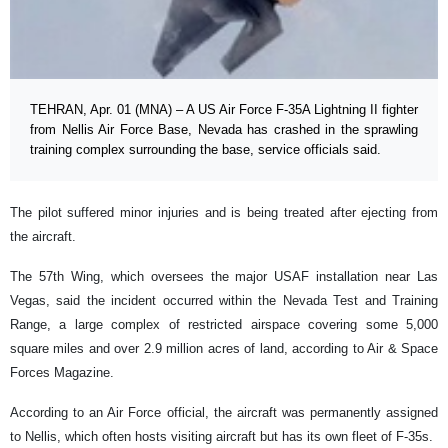
TEHRAN, Apr. 01 (MNA) – A US Air Force F-35A Lightning II fighter
from Nellis Air Force Base, Nevada has crashed in the sprawling
training complex surrounding the base, service officials said.
The pilot suffered minor injuries and is being treated after ejecting from
the aircraft.
The 57th Wing, which oversees the major USAF installation near Las
Vegas, said the incident occurred within the Nevada Test and Training
Range, a large complex of restricted airspace covering some 5,000
square miles and over 2.9 million acres of land, according to Air & Space
Forces Magazine.
According to an Air Force official, the aircraft was permanently assigned
to Nellis, which often hosts visiting aircraft but has its own fleet of F-35s.