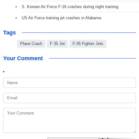
S. Korean Air Force F-16 crashes during night training
US Air Force training jet crashes in Alabama
Tags
Plane Crash
F 35 Jet
F-35 Fighter Jets
Your Comment