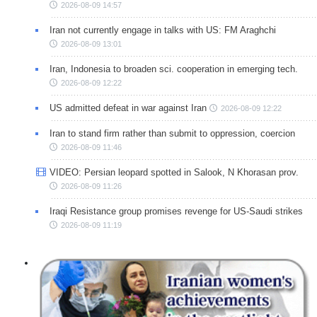
2026-08-09 14:57
Iran not currently engage in talks with US: FM Araghchi
2026-08-09 13:01
Iran, Indonesia to broaden sci. cooperation in emerging tech.
2026-08-09 12:22
US admitted defeat in war against Iran
2026-08-09 12:22
Iran to stand firm rather than submit to oppression, coercion
2026-08-09 11:46
VIDEO: Persian leopard spotted in Salook, N Khorasan prov.
2026-08-09 11:26
Iraqi Resistance group promises revenge for US-Saudi strikes
2026-08-09 11:19