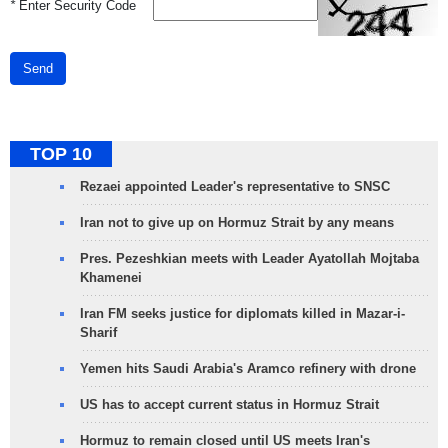
*
Enter Security Code
Send
TOP 10
Rezaei appointed Leader's representative to SNSC
Iran not to give up on Hormuz Strait by any means
Pres. Pezeshkian meets with Leader Ayatollah Mojtaba
Khamenei
Iran FM seeks justice for diplomats killed in Mazar-i-
Sharif
Yemen hits Saudi Arabia's Aramco refinery with drone
US has to accept current status in Hormuz Strait
Hormuz to remain closed until US meets Iran's