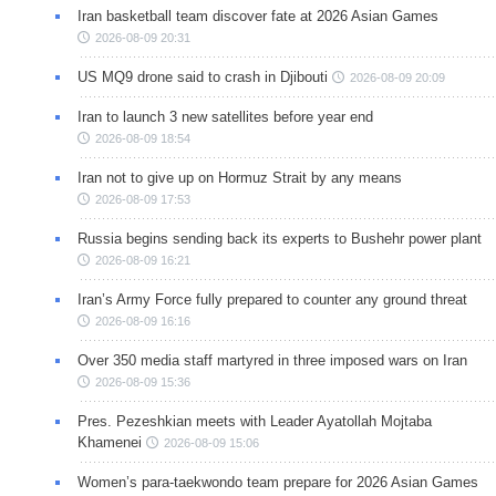
Iran basketball team discover fate at 2026 Asian Games
2026-08-09 20:31
US MQ9 drone said to crash in Djibouti
2026-08-09 20:09
Iran to launch 3 new satellites before year end
2026-08-09 18:54
Iran not to give up on Hormuz Strait by any means
2026-08-09 17:53
Russia begins sending back its experts to Bushehr power plant
2026-08-09 16:21
Iran’s Army Force fully prepared to counter any ground threat
2026-08-09 16:16
Over 350 media staff martyred in three imposed wars on Iran
2026-08-09 15:36
Pres. Pezeshkian meets with Leader Ayatollah Mojtaba
Khamenei
2026-08-09 15:06
Women’s para-taekwondo team prepare for 2026 Asian Games