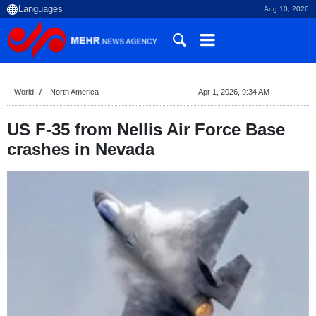
Aug 10, 2026
World
North America
Apr 1, 2026, 9:34 AM
US F-35 from Nellis Air Force Base
crashes in Nevada