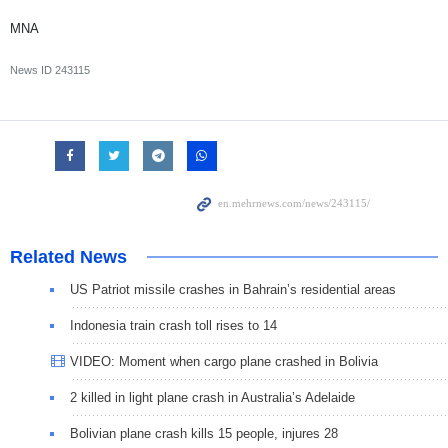
MNA
News ID
243115
Related News
US Patriot missile crashes in Bahrain’s residential areas
Indonesia train crash toll rises to 14
VIDEO: Moment when cargo plane crashed in Bolivia
2 killed in light plane crash in Australia’s Adelaide
Bolivian plane crash kills 15 people, injures 28