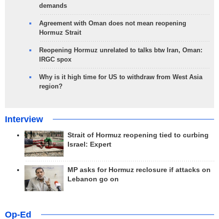
demands
Agreement with Oman does not mean reopening
Hormuz Strait
Reopening Hormuz unrelated to talks btw Iran, Oman:
IRGC spox
Why is it high time for US to withdraw from West Asia
region?
Interview
Strait of Hormuz reopening tied to curbing
Israel: Expert
MP asks for Hormuz reclosure if attacks on
Lebanon go on
Op-Ed